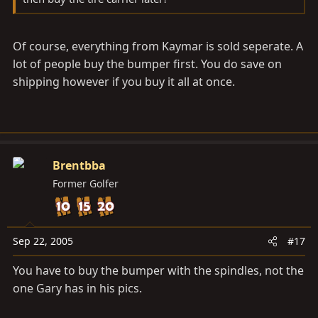
Of course, everything from Kaymar is sold seperate. A
lot of people buy the bumper first. You do save on
shipping however if you buy it all at once.
Brentbba
Former Golfer
Sep 22, 2005
#17
You have to buy the bumper with the spindles, not the
one Gary has in his pics.