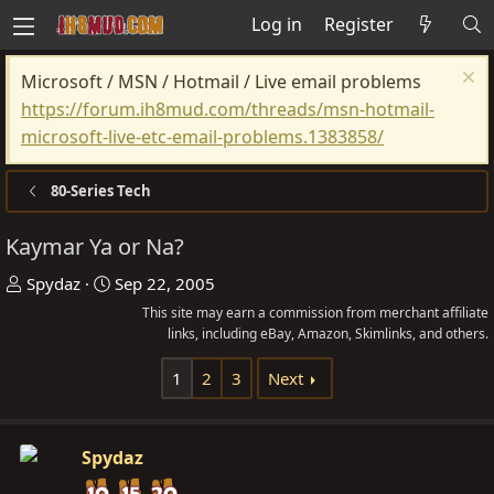
Log in
Register
Microsoft / MSN / Hotmail / Live email problems
https://forum.ih8mud.com/threads/msn-hotmail-
microsoft-live-etc-email-problems.1383858/
80-Series Tech
Kaymar Ya or Na?
T
S
Spydaz
Sep 22, 2005
h
t
This site may earn a commission from merchant affiliate
r
a
links, including eBay, Amazon, Skimlinks, and others.
e
r
1
2
3
Next
a
t
d
d
s
a
Spydaz
t
t