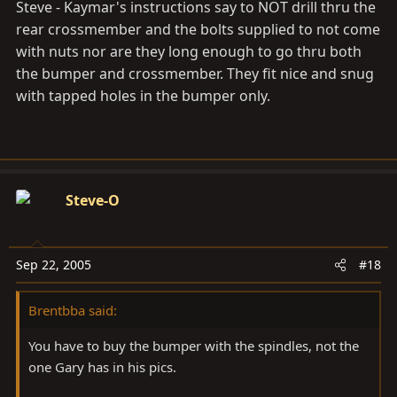
Steve - Kaymar's instructions say to NOT drill thru the
rear crossmember and the bolts supplied to not come
with nuts nor are they long enough to go thru both
the bumper and crossmember. They fit nice and snug
with tapped holes in the bumper only.
Steve-O
Sep 22, 2005
#18
Brentbba said:
You have to buy the bumper with the spindles, not the
one Gary has in his pics.