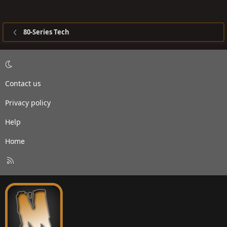
80-Series Tech
Contact us
Privacy policy
Help
Home
R
S
S