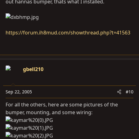
out hannas bumper, thats what I installed.
https://forum.ih8mud.com/showthread.php?t=41563
gbell210
Sep 22, 2005
#10
For all the others, here are some pictures of the
bumper, mounting, and some wiring: