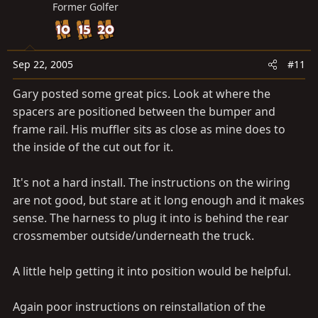
Former Golfer
Sep 22, 2005
#11
Gary posted some great pics. Look at where the
spacers are positioned between the bumper and
frame rail. His muffler sits as close as mine does to
the inside of the cut out for it.
It's not a hard install. The instructions on the wiring
are not good, but stare at it long enough and it makes
sense. The harness to plug it into is behind the rear
crossmember outside/underneath the truck.
A little help getting it into position would be helpful.
Again poor instructions on reinstallation of the