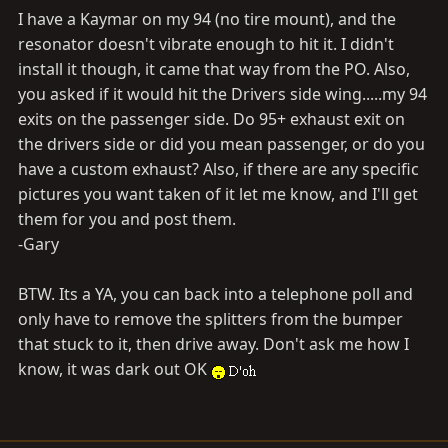
I have a Kaymar on my 94 (no tire mount), and the
resonator doesn't vibrate enough to hit it. I didn't
install it though, it came that way from the PO. Also,
you asked if it would hit the Drivers side wing.....my 94
exits on the passenger side. Do 95+ exhaust exit on
the drivers side or did you mean passenger, or do you
have a custom exhaust? Also, if there are any specific
pictures you want taken of it let me know, and I'll get
them for you and post them.
-Gary
BTW. Its a YA, you can back into a telephone poll and
only have to remove the splitters from the bumper
that stuck to it, then drive away. Don't ask me how I
know, it was dark out OK