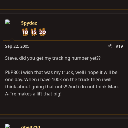
Spydaz
Sep 22, 2005
#19
Steve, did you get my tracking number yet??
PkP80: i wish that was my truck, well i hope it will be
one day. When i have 100k on the truck then i will
think about going that nuts!! And i do not think Man-
A-Fre makes a lift that big!
gbell210