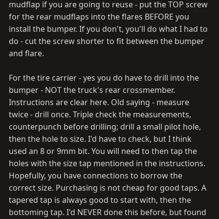
mudflap if you are going to reuse - put the TOP screw
for the rear mudflaps into the flares BEFORE you
install the bumper. If you don't, you'll do what I had to
do - cut the screw shorter to fit between the bumper
and flare.
For the tire carrier - yes you do have to drill into the
bumper - NOT the truck's rear crossmember.
Instructions are clear here. Old saying - measure
twice - drill once. Triple check the measurements,
counterpunch before drilling; drill a small pilot hole,
then the hole to size. I'd have to check, but I think
used an 8 or 9mm bit. You will need to then tap the
holes with the size tap mentioned in the instructions.
Hopefully, you have connections to borrow the
correct size. Purchasing is not cheap for good taps. A
tapered tap is always good to start with, then the
bottoming tap. I'd NEVER done this before, but found