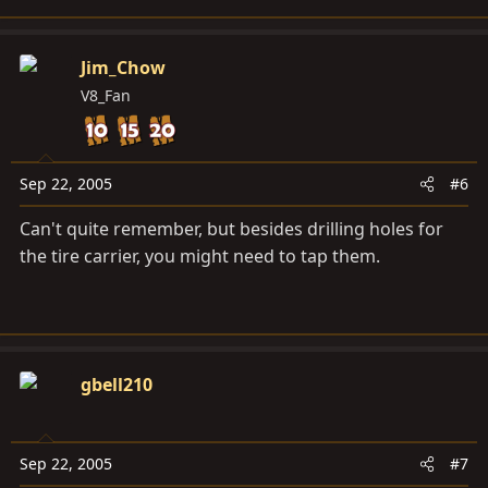
Jim_Chow
V8_Fan
Sep 22, 2005
#6
Can't quite remember, but besides drilling holes for
the tire carrier, you might need to tap them.
gbell210
Sep 22, 2005
#7