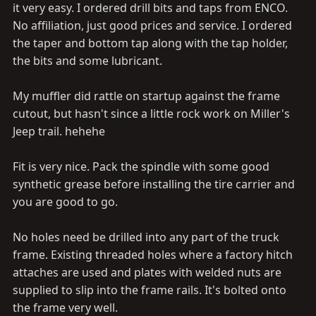
it very easy. I ordered drill bits and taps from ENCO.
No affiliation, just good prices and service. I ordered
the taper and bottom tap along with the tap holder,
the bits and some lubricant.
My muffler did rattle on startup against the frame
cutout, but hasn't since a little rock work on Miller's
Jeep trail. hehehe
Fit is very nice. Pack the spindle with some good
synthetic grease before installing the tire carrier and
you are good to go.
No holes need be drilled into any part of the truck
frame. Existing threaded holes where a factory hitch
attaches are used and plates with welded nuts are
supplied to slip into the frame rails. It's bolted onto
the frame very well.