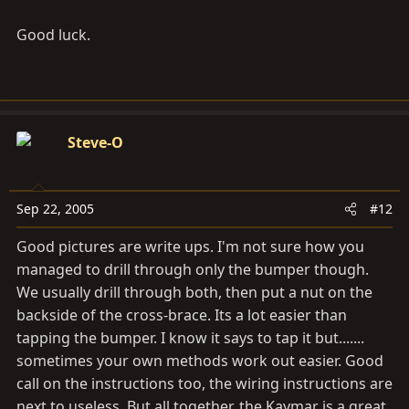
Good luck.
Steve-O
Sep 22, 2005
#12
Good pictures are write ups. I'm not sure how you
managed to drill through only the bumper though.
We usually drill through both, then put a nut on the
backside of the cross-brace. Its a lot easier than
tapping the bumper. I know it says to tap it but.......
sometimes your own methods work out easier. Good
call on the instructions too, the wiring instructions are
next to useless. But all together, the Kaymar is a great