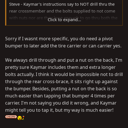
Steve - Kaymar's instructions say to NOT drill thru the
rear crossmember and the bolts supplied to not come
with nuts nor are they long enough to go thru both the
Click to expand...
bumper and crossmember. They fit nice and snug with
tapped holes in the bumper only.
Sorry if I wasnt more specific, you do need a pivot
bumper to later add the tire carrier or can carrier yes.
We always drill through and put a nut on the back, I'm
pretty sure Kaymar includes them and extra longer
bolts actually. I think it would be impossible not to drill
through the rear cross-brace, it sits right up against
the bumper. Besides, putting a nut on the back is so
much easier than tapping that bumper 4 times per
carrier. I'm not saying you did it wrong, and Kaymar
might tell you to tap it, but my way is much easier!