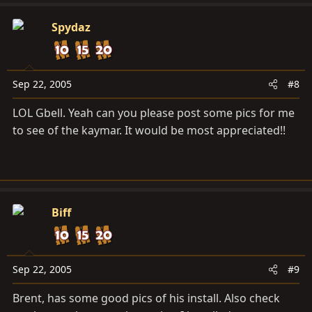
Spydaz
Sep 22, 2005
#8
LOL Gbell. Yeah can you please post some pics for me
to see of the kaymar. It would be most appreciated!!
Biff
Sep 22, 2005
#9
Brent, has some good pics of his install. Also check