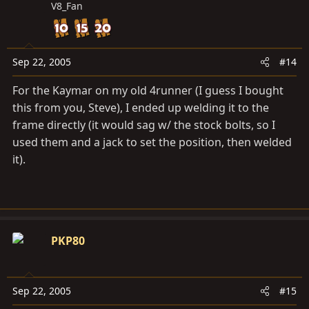
V8_Fan
Sep 22, 2005
#14
For the Kaymar on my old 4runner (I guess I bought
this from you, Steve), I ended up welding it to the
frame directly (it would sag w/ the stock bolts, so I
used them and a jack to set the position, then welded
it).
PKP80
Sep 22, 2005
#15