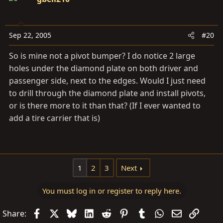
Sep 22, 2005
#20
So is mine not a pivot bumper? I do notice 2 large
holes under the diamond plate on both driver and
passenger side, next to the edges. Would I just need
to drill through the diamond plate and install pivots,
or is there more to it than that? (If I ever wanted to
add a tire carrier that is)
1
2
3
Next
You must log in or register to reply here.
Facebook
X
Bluesky
LinkedIn
Reddit
Pinterest
Tumblr
WhatsApp
Email
Link
Share: