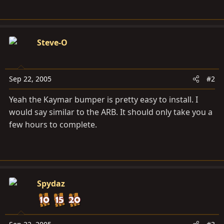
Steve-O
Sep 22, 2005
#2
Yeah the Kaymar bumper is pretty easy to install. I
would say similar to the ARB. It should only take you a
few hours to complete.
Spydaz