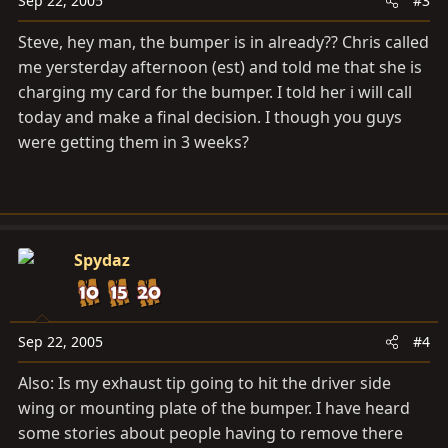
Sep 22, 2005
#3
Steve, hey man, the bumper is in already?? Chris called
me yersterday afternoon (est) and told me that she is
charging my card for the bumper. I told her i will call
today and make a final decision. I though you guys
were getting them in 3 weeks?
Spydaz
Sep 22, 2005
#4
Also: Is my exhaust tip going to hit the driver side
wing or mounting plate of the bumper. I have heard
some stories about people having to remove there