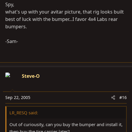
Spy,
what's up with your avitar picture, that rig looks built
best of luck with the bumper...I favor 4x4 Labs rear
bumpers.
-Sam-
Steve-O
Sep 22, 2005
#16
LR_RESQ said:
Out of curiousity, can you buy the bumper and install it,
then buy the tire carrier later?