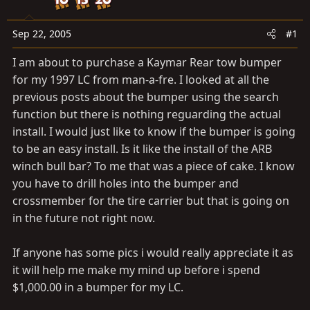
a
e
r
t
Sep 22, 2005
#1
e
I am about to purchase a Kaymar Rear tow bumper
r
for my 1997 LC from man-a-fre. I looked at all the
previous posts about the bumper using the search
function but there is nothing reguarding the actual
install. I would just like to know if the bumper is going
to be an easy install. Is it like the install of the ARB
winch bull bar? To me that was a piece of cake. I know
you have to drill holes into the bumper and
crossmember for the tire carrier but that is going on
in the future not right now.
If anyone has some pics i would really appreciate it as
it will help me make my mind up before i spend
$1,000.00 in a bumper for my LC.