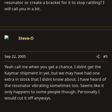
resonator or create a bracket for it to stop rattling? I
will call you in a bit.
Steve-O
Sep 22, 2005
#5
Yeah call me when you get a chance. I didnt get the
Kaymar shipment in yet, but we may have had one
extra in stock that I didnt know about. I have heard of
the resonator vibrating sometimes too. Seems like it
only happens to some people though. Personally I
would cut it off anyways.