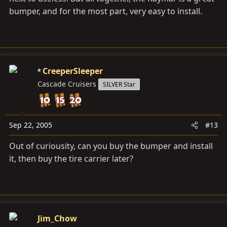
bumper, and for the most part, very easy to install.
CreeperSleeper
Cascade Cruisers
SILVER Star
Sep 22, 2005
#13
Out of curiousity, can you buy the bumper and install
it, then buy the tire carrier later?
Jim_Chow