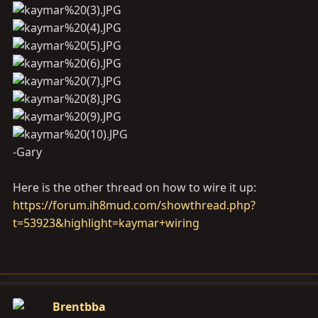
-Gary
Here is the other thread on how to wire it up:
https://forum.ih8mud.com/showthread.php?
t=53923&highlight=kaymar+wiring
Brentbba