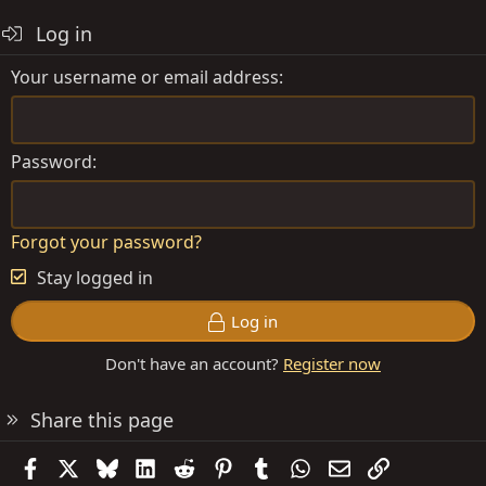
Log in
Your username or email address
Password
Forgot your password?
Stay logged in
Log in
Don't have an account?
Register now
Share this page
Facebook
X
Bluesky
LinkedIn
Reddit
Pinterest
Tumblr
WhatsApp
Email
Link