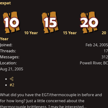
expat
10 Year
15 Year
20
Year
Joined
Feb 24, 2005
Threads
17
Messages
312
Location
Powell River, BC
Aug 21, 2005
#2
What did you have the EGT/thermocouple in before and
for how long? Just a little concerned about the
thermocouple brittleness. I may be interested...