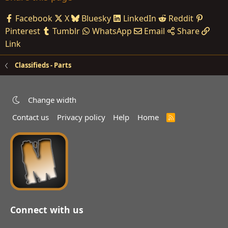
Facebook
X
Bluesky
LinkedIn
Reddit
Pinterest
Tumblr
WhatsApp
Email
Share
Link
Classifieds - Parts
Change width
Contact us
Privacy policy
Help
Home
R
S
S
Connect with us