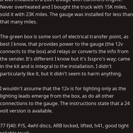
Never overheated and I bought the truck with 15K miles,
sold it with 23K miles. The gauge was installed for less than
that many miles.
The green box is some sort of electrical transfer point, as
best I know, that provides power to the gauge (the 12v
connects to the box) and relays or converts the info from
the sender. It's different I know but it's Isspro's way; came
in the kit and is integral to the installation. I didn't
particularly like it, but it didn't seem to harm anything.
I wouldn't assume that the 12v is for lighting only as the
lighting leads emerge from the box, as do all other
connections to the gauge. The instructions state that a 24
volt version is available.
77 FJ40: P/S, 4whl discs, ARB locked, lifted, h41, good tight
reliable truck.