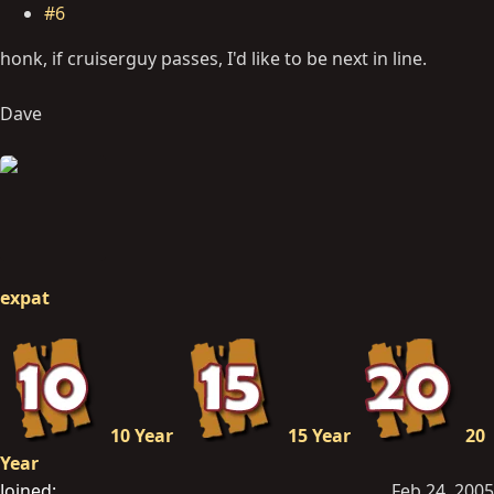
#6
honk, if cruiserguy passes, I'd like to be next in line.
Dave
expat
10 Year
15 Year
20
Year
Joined
Feb 24, 2005