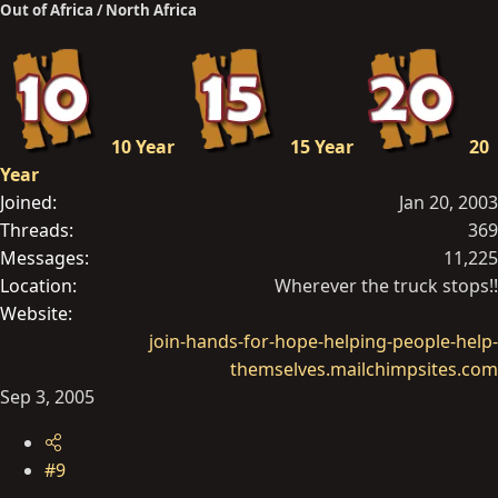
Out of Africa / North Africa
10 Year
15 Year
20
Year
Joined
Jan 20, 2003
Threads
369
Messages
11,225
Location
Wherever the truck stops!!
Website
join-hands-for-hope-helping-people-help-
themselves.mailchimpsites.com
Sep 3, 2005
#9