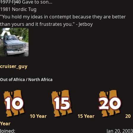
1977 FJ40
Gave to son...
1981 Nordic Tug
"You hold my ideas in contempt because they are better
than yours and it frustrates you." - Jetboy
cruiser_guy
Out of Africa / North Africa
10 Year
15 Year
20
Year
Joined
Jan 20, 2003