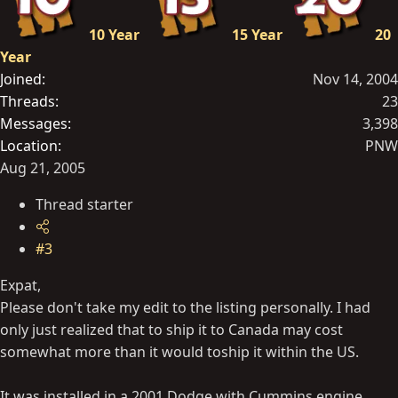
10 Year
15 Year
20
Year
Joined
Nov 14, 2004
Threads
23
Messages
3,398
Location
PNW
Aug 21, 2005
Thread starter
#3
Expat,
Please don't take my edit to the listing personally. I had
only just realized that to ship it to Canada may cost
somewhat more than it would toship it within the US.
It was installed in a 2001 Dodge with Cummins engine.