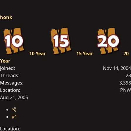
r
t
honk
e
r
10 Year
15 Year
20
Year
Joined
Nov 14, 2004
Threads
23
Messages
3,398
Location
PNW
Aug 21, 2005
#1
Location