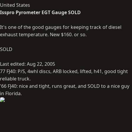
United States
Isspro Pyrometer EGT Gauge SOLD
It's one of the good gauges for keeping track of diesel
exhaust temperature. New $160. or so.
SOLD
Last edited:
Aug 22, 2005
77 FJ40: P/S, 4whl discs, ARB locked, lifted, h41, good tight
reliable truck.
'66 FJ40: nice and tight, runs great, and SOLD to a nice guy
in Florida.