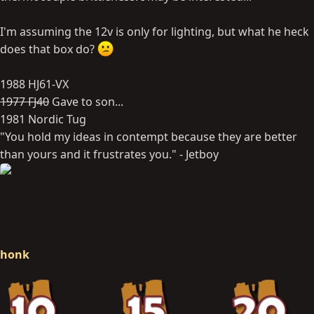
I'm assuming the 12v is only for lighting, but what he heck
does that box do?
1988 HJ61-VX
1977 FJ40
Gave to son...
1981 Nordic Tug
"You hold my ideas in contempt because they are better
than yours and it frustrates you." - Jetboy
honk