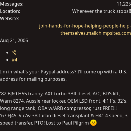
Messages
11,225
Location
Wherever the truck stops!!
Website
join-hands-for-hope-helping-people-help-
themselves.mailchimpsites.com
Aug 21, 2005
#4
I'm in what's your Paypal address? I'll come up with a U.S.
address for mailing purposes.
'82 BJ60 H55 tranny, AXT turbo 3BII diesel, A/C, BDS lift,
Warn 8274, Aussie rear locker, OEM LSD front, 4:11's, 32's,
long range tank, OBA w/ARB compressor, rust FREE!!!
'67 FJ45LV c/w 3B turbo diesel transplant & H41 4 speed, 3
speed transfer, PTO! Lost to Paul Pilgrim