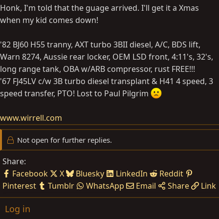
Honk, I'm told that the guage arrived. I'll get it a Xmas
when my kid comes down!
'82 BJ60 H55 tranny, AXT turbo 3BII diesel, A/C, BDS lift,
Warn 8274, Aussie rear locker, OEM LSD front, 4:11's, 32's,
long range tank, OBA w/ARB compressor, rust FREE!!!
'67 FJ45LV c/w 3B turbo diesel transplant & H41 4 speed, 3
speed transfer, PTO! Lost to Paul Pilgrim
www.wirrell.com
Not open for further replies.
Share:
Facebook
X
Bluesky
LinkedIn
Reddit
Pinterest
Tumblr
WhatsApp
Email
Share
Link
Log in