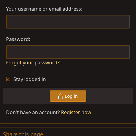
Your username or email address
Password
Forgot your password?
Stay logged in
Log in
Don't have an account?
Register now
Share this page