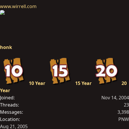
www.wirrell.com
honk
10 Year
15 Year
20
Year
Joined
Nov 14, 2004
Threads
23
Messages
3,398
Location
PNW
Aug 21, 2005