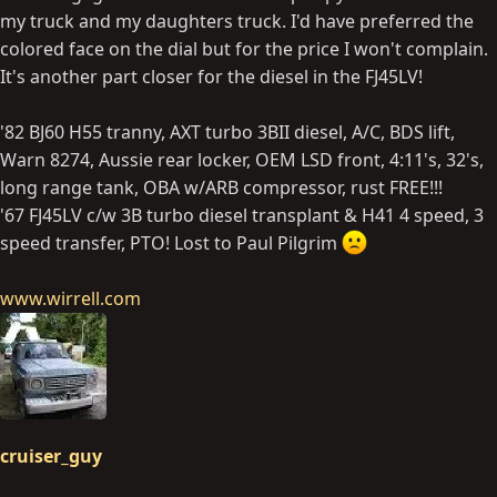
my truck and my daughters truck. I'd have preferred the
colored face on the dial but for the price I won't complain.
It's another part closer for the diesel in the FJ45LV!
'82 BJ60 H55 tranny, AXT turbo 3BII diesel, A/C, BDS lift,
Warn 8274, Aussie rear locker, OEM LSD front, 4:11's, 32's,
long range tank, OBA w/ARB compressor, rust FREE!!!
'67 FJ45LV c/w 3B turbo diesel transplant & H41 4 speed, 3
speed transfer, PTO! Lost to Paul Pilgrim
www.wirrell.com
cruiser_guy