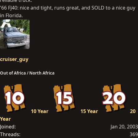
'66 FJ40: nice and tight, runs great, and SOLD to a nice guy
in Florida.
cruiser_guy
Out of Africa / North Africa
10 Year
15 Year
20
Year
Joined
Jan 20, 2003
Threads
369