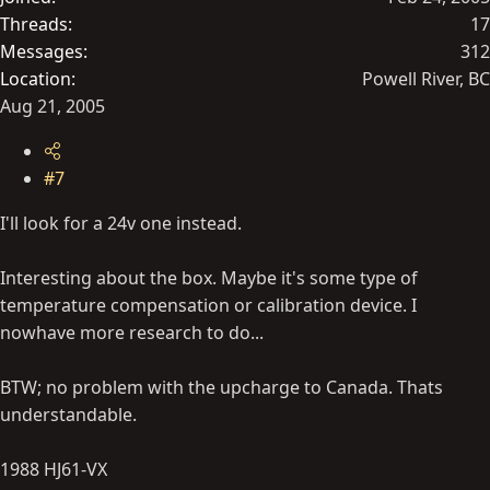
Threads
17
Messages
312
Location
Powell River, BC
Aug 21, 2005
#7
I'll look for a 24v one instead.
Interesting about the box. Maybe it's some type of
temperature compensation or calibration device. I
nowhave more research to do...
BTW; no problem with the upcharge to Canada. Thats
understandable.
1988 HJ61-VX