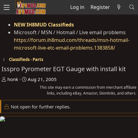
Log in
Register
NEW IH8MUD Classifieds
Microsoft / MSN / Hotmail / Live email problems
https://forum.ih8mud.com/threads/msn-hotmail-
microsoft-live-etc-email-problems.1383858/
Classifieds - Parts
Isspro Pyrometer EGT Gauge with install kit
T
S
honk
Aug 21, 2005
h
t
This site may earn a commission from merchant affiliate
r
a
links, including eBay, Amazon, Skimlinks, and others.
e
r
Not open for further replies.
a
t
d
d
s
a
t
t
a
e