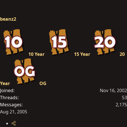
beanz2
10 Year
15 Year
20
Year
OG
Joined
Nov 16, 2002
Threads
53
Messages
2,175
Aug 21, 2005