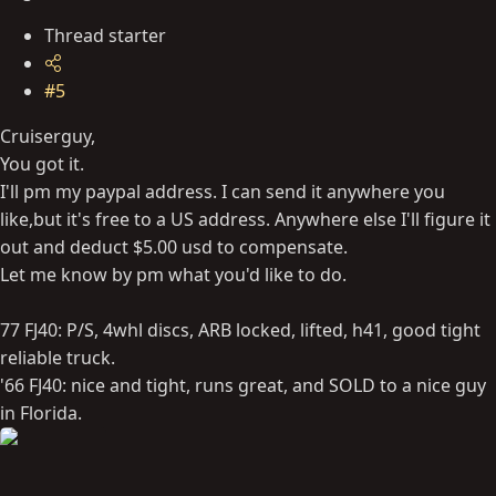
Thread starter
#5
Cruiserguy,
You got it.
I'll pm my paypal address. I can send it anywhere you
like,but it's free to a US address. Anywhere else I'll figure it
out and deduct $5.00 usd to compensate.
Let me know by pm what you'd like to do.
77 FJ40: P/S, 4whl discs, ARB locked, lifted, h41, good tight
reliable truck.
'66 FJ40: nice and tight, runs great, and SOLD to a nice guy
in Florida.