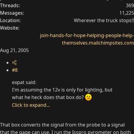
Threads
369
Messages
11,225
Location
Wherever the truck stops!!
Website
join-hands-for-hope-helping-people-help-
themselves.mailchimpsites.com
Aug 21, 2005
#8
expat said:
I'm assuming the 12v is only for lighting, but
what he heck does that box do?
Click to expand...
That box converts the signal from the probe to a signal
that the gage can use. I run the Isspro pyrometer on both