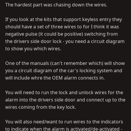
The hardest part was chasing down the wires.
If you look at the kits that support keyless entry they
should have a set of three wires to for I think it was
negative pulse (it could be positive) switching from
the drivers side door lock - you need a circuit diagram
to show you which wires.
One of the manuals (can't remember which) will show
you a circuit diagram of the car's locking system and
will include whre the OEM alarm connects in.
You will need to run the lock and unlock wires for the
alarm into the drivers side door and connect up to the
wires coming from the key lock.
You will also need/want to run wires to the indicators
to indicate when the alarm is activated/de-activated -