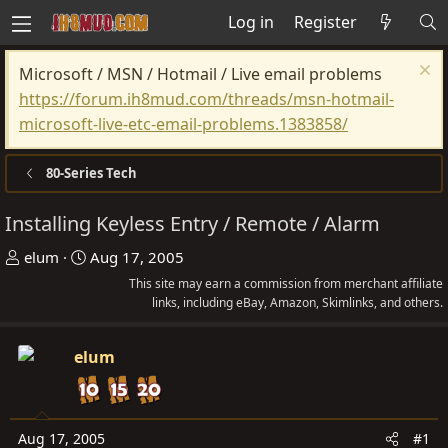
Log in
Register
Microsoft / MSN / Hotmail / Live email problems
https://forum.ih8mud.com/threads/msn-hotmail-
microsoft-live-etc-email-problems.1383858/
80-Series Tech
Installing Keyless Entry / Remote / Alarm
T
S
elum
Aug 17, 2005
h
t
This site may earn a commission from merchant affiliate
r
a
links, including eBay, Amazon, Skimlinks, and others.
e
r
a
t
elum
d
d
s
a
t
t
Aug 17, 2005
#1