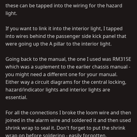
these can be tapped into the wiring for the hazard
light.
If you want to link it into the interior light, I tapped
into wires behind the passenger side kick panel that
were going up the A pillar to the interior light.
Going back to the manual, the one I used was RM315E
which was a suplement to the earlier chassis manual -
you might need a different one for your manual.
Either way a circuit diagrams for the central locking,
hazard/indicator lights and interior lights are
essential.
For all the connections I broke the loom wire and then
joined in the alarm wire and soldered it and then used
shrink wrap to seal it. Don't forget to put the shrink
wrap on before soldering - easily forgotten.