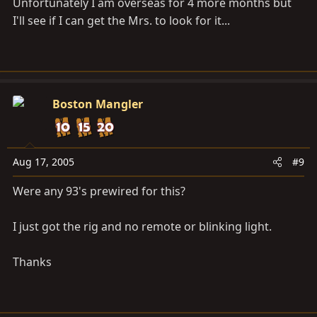
Unfortunately I am overseas for 4 more months but
I'll see if I can get the Mrs. to look for it...
Boston Mangler
Aug 17, 2005
#9
Were any 93's prewired for this?
I just got the rig and no remote or blinking light.
Thanks