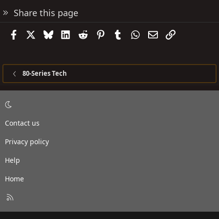
Share this page
Facebook
X
Bluesky
LinkedIn
Reddit
Pinterest
Tumblr
WhatsApp
Email
Link
80-Series Tech
Contact us
Privacy policy
Help
Home
R
S
S