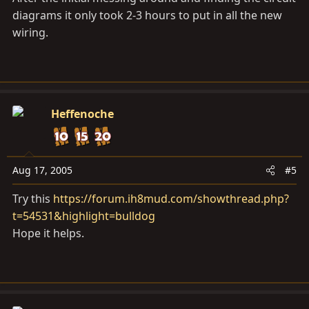
diagrams it only took 2-3 hours to put in all the new
wiring.
Heffenoche
Aug 17, 2005
#5
Try this
https://forum.ih8mud.com/showthread.php?
t=54531&highlight=bulldog
Hope it helps.