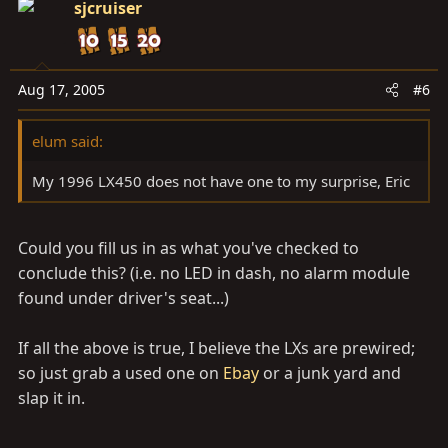
sjcruiser
Aug 17, 2005
#6
elum said:
My 1996 LX450 does not have one to my surprise, Eric
Could you fill us in as what you've checked to
conclude this? (i.e. no LED in dash, no alarm module
found under driver's seat...)
If all the above is true, I believe the LXs are prewired;
so just grab a used one on
Ebay
or a junk yard and
slap it in.