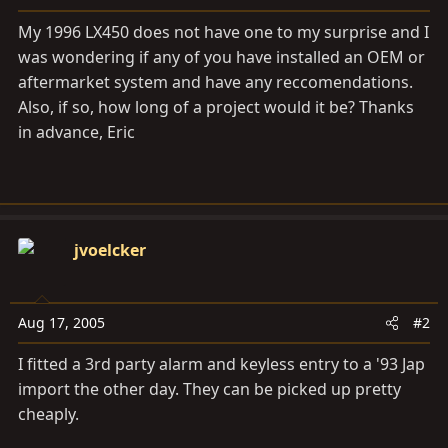
a
e
r
My 1996 LX450 does not have one to my surprise and I
t
was wondering if any of you have installed an OEM or
e
aftermarket system and have any reccomendations.
r
Also, if so, how long of a project would it be? Thanks
in advance, Eric
jvoelcker
Aug 17, 2005
#2
I fitted a 3rd party alarm and keyless entry to a '93 Jap
import the other day. They can be picked up pretty
cheaply.