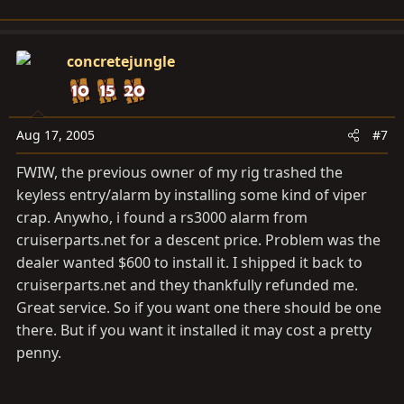
concretejungle
Aug 17, 2005
#7
FWIW, the previous owner of my rig trashed the
keyless entry/alarm by installing some kind of viper
crap. Anywho, i found a rs3000 alarm from
cruiserparts.net
for a descent price. Problem was the
dealer wanted $600 to install it. I shipped it back to
cruiserparts.net
and they thankfully refunded me.
Great service. So if you want one there should be one
there. But if you want it installed it may cost a pretty
penny.