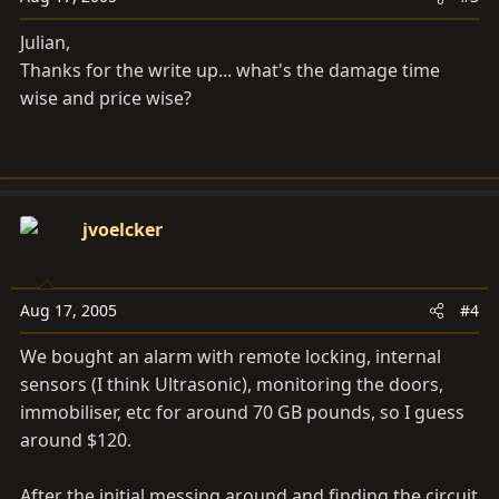
Julian,
Thanks for the write up... what's the damage time
wise and price wise?
jvoelcker
Aug 17, 2005
#4
We bought an alarm with remote locking, internal
sensors (I think Ultrasonic), monitoring the doors,
immobiliser, etc for around 70 GB pounds, so I guess
around $120.
After the initial messing around and finding the circuit