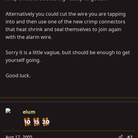
Alternatively you could cut the wire you are tapping
into and then use one of the new crimp connectors
that heat shrink and seal themselves to join again
with the alarm wire.
Sorry it is a little vagiue, buit should be enough to get
yourself going.
Good luck.
elum
Aug 17, 2005
#3