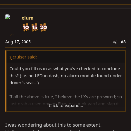
elum
Aug 17, 2005
#8
sjcruiser said:
Could you fill us in as what you've checked to conclude
this? (i.e. no LED in dash, no alarm module found under
driver's seat...)
If all the above is true, I believe the LXs are prewired; so
just grab a used one on Ebay or a junk yard and slap it
Click to expand...
in.
I was wondering about this to some extent.