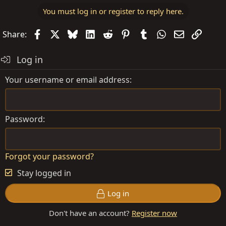
You must log in or register to reply here.
Facebook
X
Bluesky
LinkedIn
Reddit
Pinterest
Tumblr
WhatsApp
Email
Link
Share:
Log in
Your username or email address
Password
Forgot your password?
Stay logged in
Log in
Don't have an account?
Register now