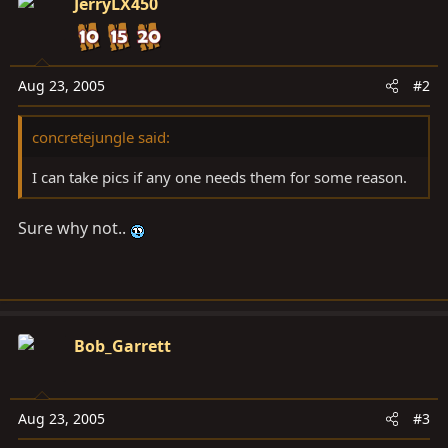
JerryLX450
Aug 23, 2005
#2
concretejungle said:
I can take pics if any one needs them for some reason.
Sure why not..
Bob_Garrett
Aug 23, 2005
#3