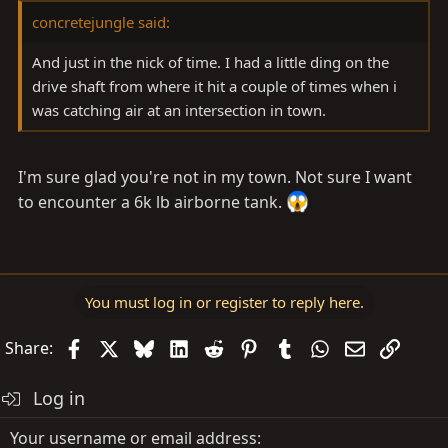
concretejungle said:
And just in the nick of time. I had a little ding on the
drive shaft from where it hit a couple of times when i
was catching air at an intersection in town.
I'm sure glad you're not in my town. Not sure I want
to encounter a 6k lb airborne tank.
You must log in or register to reply here.
Facebook
X
Bluesky
LinkedIn
Reddit
Pinterest
Tumblr
WhatsApp
Email
Link
Share:
Log in
Your username or email address