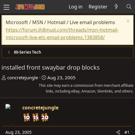
Log in
Register
Microsoft / MSN / Hotmail / Live email problems
https://forum.ih8mud.com/threads/msn-hotmail-
microsoft-live-etc-email-problems.1383858/
80-Series Tech
installed front swaybar drop blocks
T
S
concretejungle
Aug 23, 2005
h
t
This site may earn a commission from merchant affiliate
r
links, including eBay, Amazon, Skimlinks, and others.
a
e
r
a
t
concretejungle
d
d
s
a
t
t
Aug 23, 2005
#1