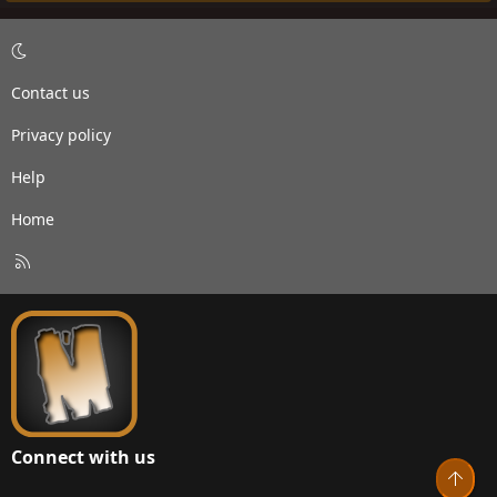
Contact us
Privacy policy
Help
Home
R
S
S
Connect with us
Top