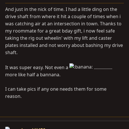
a
e
r
And just in the nick of time. I had a little ding on the
t
drive shaft from where it hit a couple of times when i
e
was catching air at an intersection in town. Thanks to
r
my roommate for a great bday gift, i now feel safe
taking the rig out wheelin' with my lift and caster
plates installed and not worry about bashing my drive
shaft.
It was super easy. Not even a
................
more like half a bannana.
I can take pics if any one needs them for some
reason.