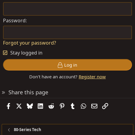
Password
Forgot your password?
Stay logged in
Log in
Don't have an account?
Register now
Share this page
Facebook
X
Bluesky
LinkedIn
Reddit
Pinterest
Tumblr
WhatsApp
Email
Link
80-Series Tech