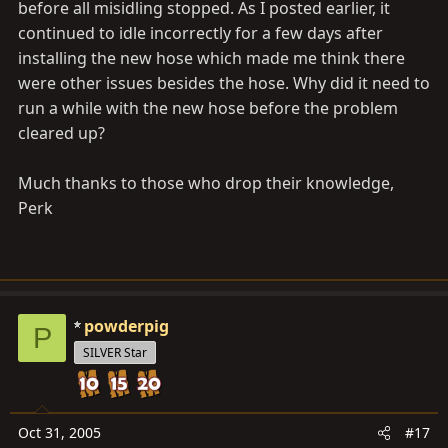
before all misidling stopped. As I posted earlier, it
continued to idle incorrectly for a few days after
installing the new hose which made me think there
were other issues besides the hose. Why did it need to
run a while with the new hose before the problem
cleared up?
Much thanks to those who drop their knowledge,
Perk
powderpig
P
SILVER Star
Oct 31, 2005
#17