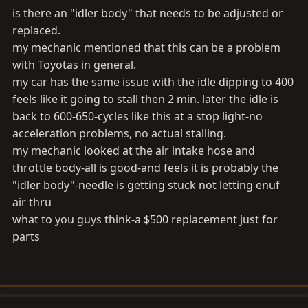
is there an "idler body" that needs to be adjusted or
replaced.
my mechanic mentioned that this can be a problem
with Toyotas in general.
my car has the same issue with the idle dipping to 400
feels like it going to stall then 2 min. later the idle is
back to 600-650-cycles like this at a stop light-no
acceleration problems, no actual stalling.
my mechanic looked at the air intake hose and
throttle body-all is good-and feels it is probably the
"idler body"-needle is getting stuck not letting enuf
air thru
what to you guys think-a $500 replacement just for
parts