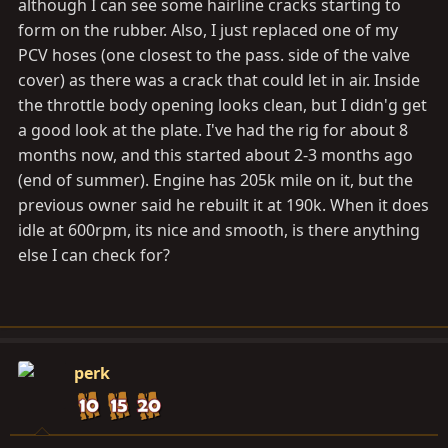
although I can see some hairline cracks starting to
form on the rubber. Also, I just replaced one of my
PCV hoses (one closest to the pass. side of the valve
cover) as there was a crack that could let in air. Inside
the throttle body opening looks clean, but I didn'g get
a good look at the plate. I've had the rig for about 8
months now, and this started about 2-3 months ago
(end of summer). Engine has 205k mile on it, but the
previous owner said he rebuilt it at 190k. When it does
idle at 600rpm, its nice and smooth, is there anything
else I can check for?
perk