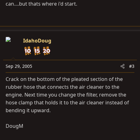
can....but thats where i'd start.
IdahoDoug
Sep 29, 2005
#3
Crack on the bottom of the pleated section of the
rubber hose that connects the air cleaner to the
engine. Next time you change the filter, remove the
hose clamp that holds it to the air cleaner instead of
bending it upward.
DougM