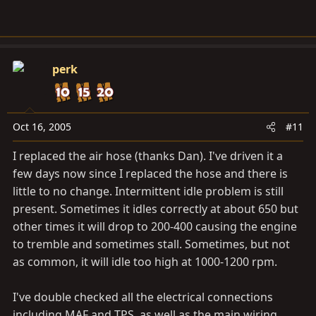
perk
Oct 16, 2005
#11
I replaced the air hose (thanks Dan). I've driven it a
few days now since I replaced the hose and there is
little to no change. Intermittent idle problem is still
present. Sometimes it idles correctly at about 650 but
other times it will drop to 200-400 causing the engine
to tremble and sometimes stall. Sometimes, but not
as common, it will idle too high at 1000-1200 rpm.
I've double checked all the electrical connections
including MAF and TPS, as well as the main wiring