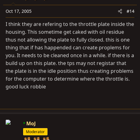
Oct 17, 2005
#14
I think they are refering to the throttle plate inside the
housing. This sometime get caked with oil residue
thus not allowing the plate to fully closed. this is one
thing that if has happended can create proplems for
you. It needs to be cleaned once in a while. if there is a
build up on this plate. the tps may not registar that
the plate is in the idle position thus creating problems
for the computer to determine where the throttle is.
good luck robbie
MoJ
Moderator