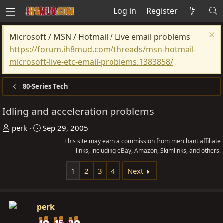
Log in
Register
Microsoft / MSN / Hotmail / Live email problems
https://forum.ih8mud.com/threads/msn-hotmail-
microsoft-live-etc-email-problems.1383858/
80-Series Tech
Idling and acceleration problems
T
S
perk
Sep 29, 2005
h
t
This site may earn a commission from merchant affiliate
r
a
links, including eBay, Amazon, Skimlinks, and others.
e
r
1
2
3
4
Next
a
t
d
d
s
a
perk
t
t