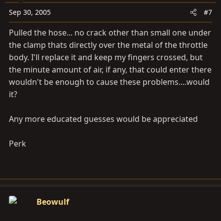
Sep 30, 2005
#7
Pulled the hose... no crack other than small one under
the clamp thats directly over the metal of the throttle
body. I'll replace it and keep my fingers crossed, but
the minute amount of air, if any, that could enter there
wouldn't be enough to cause these problems....would
it?
Any more educated guesses would be appreciated
Perk
Beowulf