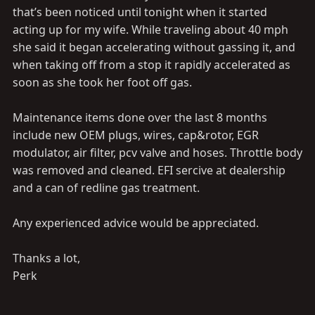
that’s been noticed until tonight when it started
acting up for my wife. While traveling about 40 mph
she said it began accelerating without gassing it, and
when taking off from a stop it rapidly accelerated as
soon as she took her foot off gas.
Maintenance items done over the last 8 months
include new OEM plugs, wires, cap&rotor, EGR
modulator, air filter, pcv valve and hoses. Throttle body
was removed and cleaned. EFI sercive at dealership
and a can of redline gas treatment.
Any experienced advice would be appreciated.
Thanks a lot,
Perk