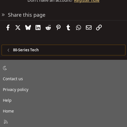
Don't have an account?
Register now
Share this page
Facebook
X
Bluesky
LinkedIn
Reddit
Pinterest
Tumblr
WhatsApp
Email
Link
80-Series Tech
Contact us
Privacy policy
Help
Home
R