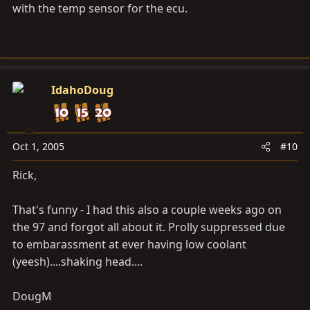
with the temp sensor for the ecu.
IdahoDoug
Oct 1, 2005
#10
Rick,
That's funny - I had this also a couple weeks ago on
the 97 and forgot all about it. Prolly suppressed due
to embarassment at ever having low coolant
(yeesh)....shaking head....
DougM