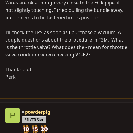
Wires are ok although very close to the EGR pipe, if
not slightly touching. I tried pulling the bundle away,
but it seems to be fastened in it's position.
I'll check the TPS as soon as I purchase a vacuum. A
couple questions about the procedure in FSM...What
is the throttle valve? What does the - mean for throttle
valve condition when checking VC-E2?
Thanks alot
Perk
powderpig
P
SILVER Star