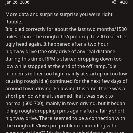
Jan 26, 2006
#20
More data and surprise surprise you were right
Robbie...
It's idled correctly for about the last two months/1500
miles. Than...the rough idle/rpm drop to 200 reared its
ugly head again. It happened after a two hour
highway drive (the only drive of any real distance
during this time). RPM's started dropping down too
low while stopped at the end of the off ramp. Idle
problems (either too high mainly at startup or too low
causing rough idle) continued for the next few days of
around town driving. Following this time, there was a
short period where it seemed like it was back to
normal (600-700), mainly in town driving, but it began
idling rough/dropping rpms again after a fairly short
highway drive. There seemed to be a connection with
the rough idle/low rpm problem coincinding with