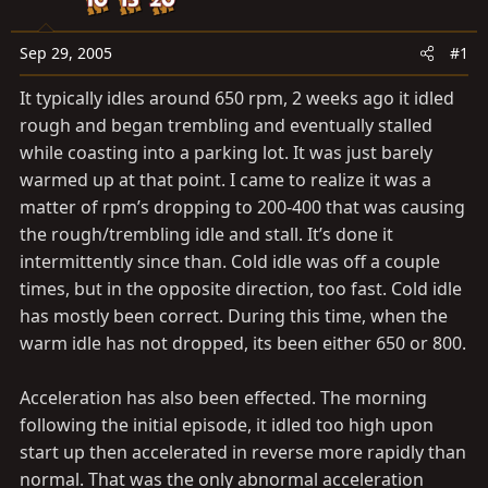
a
e
r
t
Sep 29, 2005
#1
e
It typically idles around 650 rpm, 2 weeks ago it idled
r
rough and began trembling and eventually stalled
while coasting into a parking lot. It was just barely
warmed up at that point. I came to realize it was a
matter of rpm’s dropping to 200-400 that was causing
the rough/trembling idle and stall. It’s done it
intermittently since than. Cold idle was off a couple
times, but in the opposite direction, too fast. Cold idle
has mostly been correct. During this time, when the
warm idle has not dropped, its been either 650 or 800.
Acceleration has also been effected. The morning
following the initial episode, it idled too high upon
start up then accelerated in reverse more rapidly than
normal. That was the only abnormal acceleration