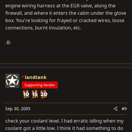
engine wiring harness at the EGR valve, along the
firewall, and where it enters the cabin under the glove
box. You're looking for frayed or cracked wires, loose
connections, burnt insulation, etc.
-B-
landtank
Supporting Vendor
Sep 30, 2005
#9
check your coolant level. I had erratic idling when my
coolant got a little low. I think it had something to do