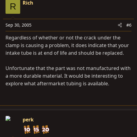
Rich
R
Sep 30, 2005
#6
Regardless of whether or not the crack under the
clamp is causing a problem, it does indicate that your
intake tube is at end of life and should be replaced.
Unfortunate that the part was not manufactured with
a more durable material. It would be interesting to
explore what aftermarket tubing is available.
perk