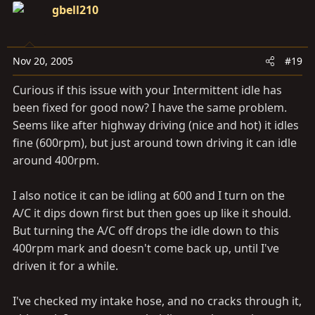
gbell210
Nov 20, 2005
#19
Curious if this issue with your Intermittent idle has
been fixed for good now? I have the same problem.
Seems like after highway driving (nice and hot) it idles
fine (600rpm), but just around town driving it can idle
around 400rpm.
I also notice it can be idling at 600 and I turn on the
A/C it dips down first but then goes up like it should.
But turning the A/C off drops the idle down to this
400rpm mark and doesn't come back up, until I've
driven it for a while.
I've checked my intake hose, and no cracks through it,