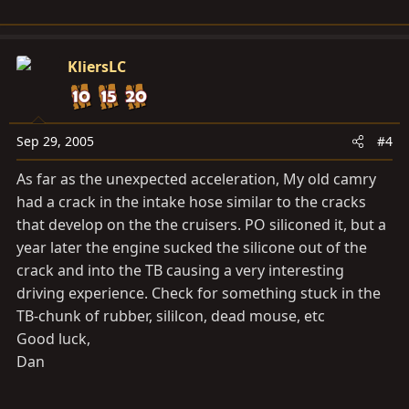
KliersLC
Sep 29, 2005
#4
As far as the unexpected acceleration, My old camry
had a crack in the intake hose similar to the cracks
that develop on the the cruisers. PO siliconed it, but a
year later the engine sucked the silicone out of the
crack and into the TB causing a very interesting
driving experience. Check for something stuck in the
TB-chunk of rubber, sililcon, dead mouse, etc
Good luck,
Dan