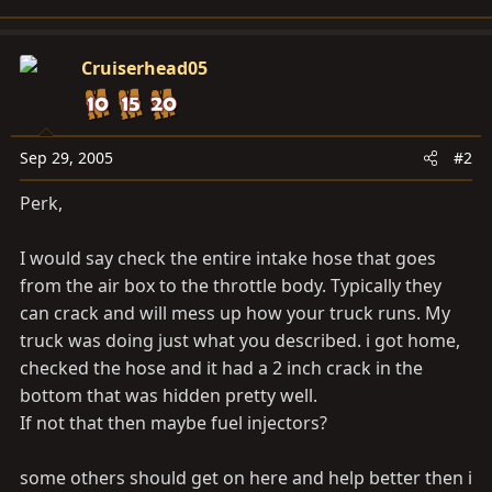
Cruiserhead05
Sep 29, 2005
#2
Perk,
I would say check the entire intake hose that goes
from the air box to the throttle body. Typically they
can crack and will mess up how your truck runs. My
truck was doing just what you described. i got home,
checked the hose and it had a 2 inch crack in the
bottom that was hidden pretty well.
If not that then maybe fuel injectors?
some others should get on here and help better then i