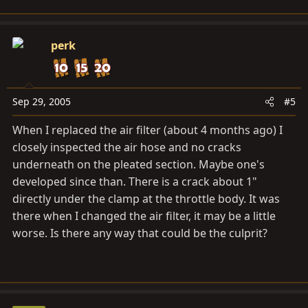
perk
Sep 29, 2005
#5
When I replaced the air filter (about 4 months ago) I
closely inspected the air hose and no cracks
underneath on the pleated section. Maybe one's
developed since than. There is a crack about 1"
directly under the clamp at the throttle body. It was
there when I changed the air filter, it may be a little
worse. Is there any way that could be the culprit?