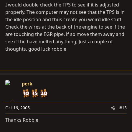
I would double check the TPS to see if it is adjusted
properly. The computer may not see that the TPS is in
the idle position and thus create you weird idle stuff.
Check the wires at the back of the engine to see if the
are touching the EGR pipe, if so move them away and
see if the have melted any thing, Just a couple of
thoughts. good luck robbie
perk
Oct 16, 2005
#13
Thanks Robbie