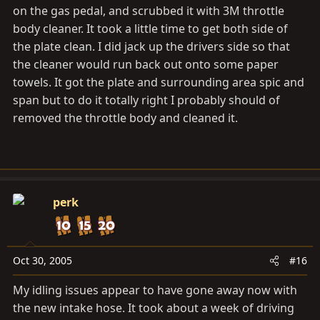
on the gas pedal, and scrubbed it with 3M throttle
body cleaner. It took a little time to get both side of
the plate clean. I did jack up the drivers side so that
the cleaner would run back out onto some paper
towels. It got the plate and surrounding area spic and
span but to do it totally right I probably should of
removed the throttle body and cleaned it.
perk
Oct 30, 2005
#16
My idling issues appear to have gone away now with
the new intake hose. It took about a week of driving