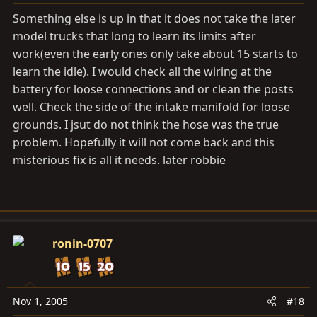
Something else is up in that it does not take the later
model trucks that long to learn its limits after
work(even the early ones only take about 15 starts to
learn the idle). I would check all the wiring at the
battery for loose connections and or clean the posts
well. Check the side of the intake manifold for loose
grounds. I jsut do not think the hose was the true
problem. Hopefully it will not come back and this
misterious fix is all it needs. later robbie
ronin-0707
Nov 1, 2005
#18