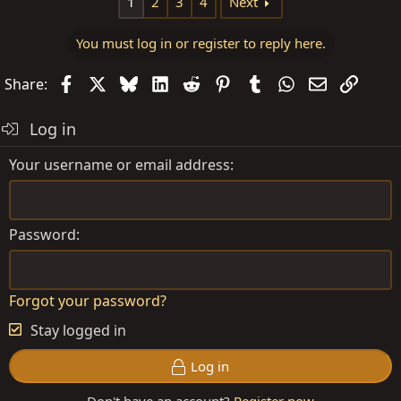
1
2
3
4
Next
You must log in or register to reply here.
Facebook
X
Bluesky
LinkedIn
Reddit
Pinterest
Tumblr
WhatsApp
Email
Link
Share:
Log in
Your username or email address
Password
Forgot your password?
Stay logged in
Log in