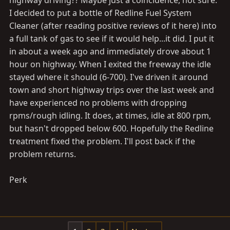
highway driving?? Maybe just a coincidence, not sure.
I decided to put a bottle of Redline Fuel System
Cleaner (after reading positive reviews of it here) into
a full tank of gas to see if it would help...it did. I put it
in about a week ago and immediately drove about 1
hour on highway. When I exited the freeway the idle
stayed where it should (6-700). I've driven it around
town and short highway trips over the last week and
have experienced no problems with dropping
rpms/rough idling. It does, at times, idle at 800 rpm,
but hasn't dropped below 600. Hopefully the Redline
treatment fixed the problem. I'll post back if the
problem returns.
Perk