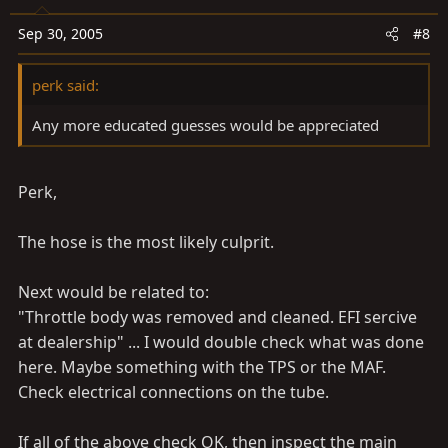
Sep 30, 2005
#8
perk said:
Any more educated guesses would be appreciated
Perk,
The hose is the most likely culprit.
Next would be related to:
"Throttle body was removed and cleaned. EFI sercive
at dealership" ... I would double check what was done
here. Maybe something with the TPS or the MAF.
Check electrical connections on the tube.
If all of the above check OK, then inspect the main