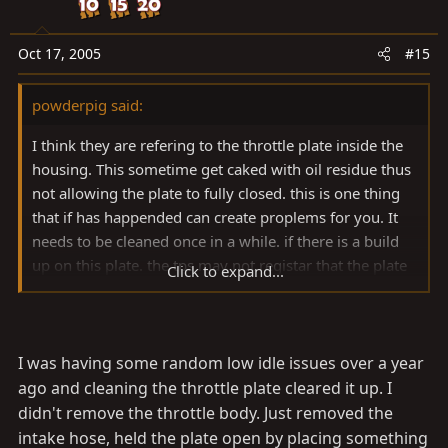
Oct 17, 2005
#15
powderpig said:
I think they are refering to the throttle plate inside the
housing. This sometime get caked with oil residue thus
not allowing the plate to fully closed. this is one thing
that if has happended can create proplems for you. It
needs to be cleaned once in a while. if there is a build
up on this plate. the tps may not registar that the plate
Click to expand...
is in the idle position thus creating problems for the
computer to determine where the throttle is. good luck
robbie
I was having some random low idle issues over a year
ago and cleaning the throttle plate cleared it up. I
didn't remove the throttle body. Just removed the
intake hose, held the plate open by placing something