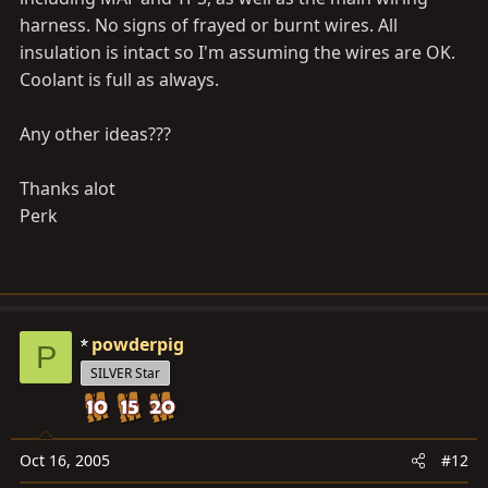
harness. No signs of frayed or burnt wires. All
insulation is intact so I'm assuming the wires are OK.
Coolant is full as always.
Any other ideas???
Thanks alot
Perk
powderpig
P
SILVER Star
Oct 16, 2005
#12