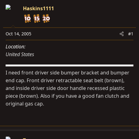
s
a
Haskins1111
t
t
a
e
r
t
Oct 14, 2005
#1
e
Location
r
United States
I need front driver side bumper bracket and bumper
end cap. Front driver retractable seat belt (brown),
and inside driver side door handle recessed plastic
piece (brown). Also if you have a good fan clutch and
original gas cap.