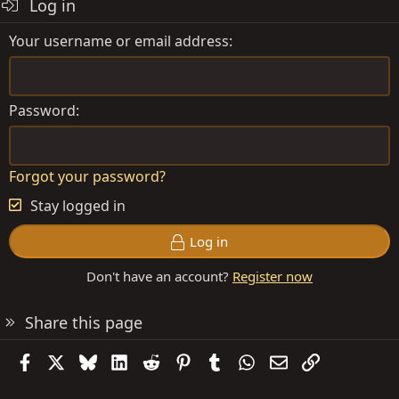
Log in
Your username or email address
Password
Forgot your password?
Stay logged in
Log in
Don't have an account?
Register now
Share this page
Facebook
X
Bluesky
LinkedIn
Reddit
Pinterest
Tumblr
WhatsApp
Email
Link