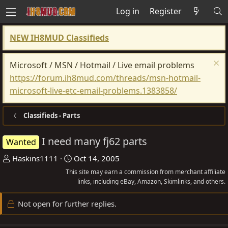
Log in
Register
NEW IH8MUD Classifieds
Microsoft / MSN / Hotmail / Live email problems
https://forum.ih8mud.com/threads/msn-hotmail-
microsoft-live-etc-email-problems.1383858/
Classifieds - Parts
I need many fj62 parts
Wanted
T
S
Haskins1111
Oct 14, 2005
h
t
This site may earn a commission from merchant affiliate
r
a
links, including eBay, Amazon, Skimlinks, and others.
e
r
Not open for further replies.
a
t
d
d