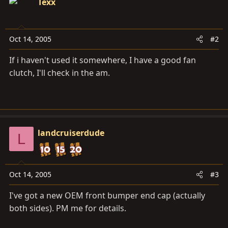
Texx
Oct 14, 2005
#2
If i haven't used it somewhere, I have a good fan
clutch, I'll check in the am.
landcruiserdude
L
Oct 14, 2005
#3
I've got a new OEM front bumper end cap (actually
both sides). PM me for details.