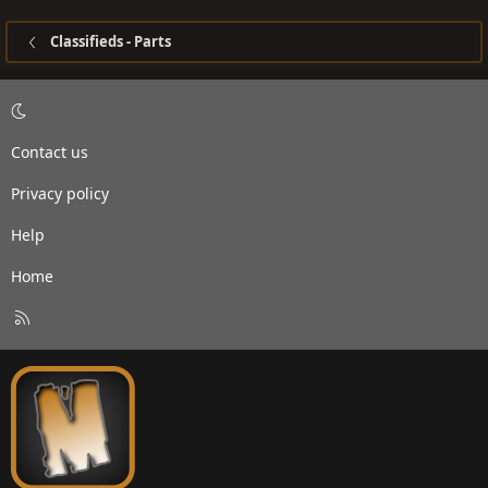
Classifieds - Parts
Contact us
Privacy policy
Help
Home
R
S
S