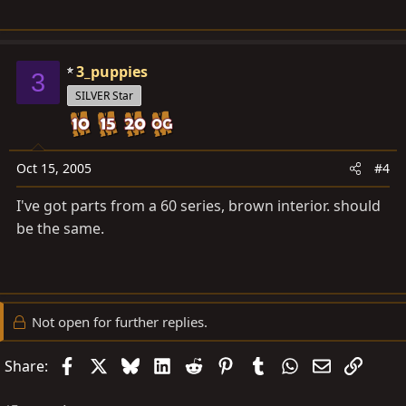
3_puppies
3
SILVER Star
Oct 15, 2005
#4
I've got parts from a 60 series, brown interior. should
be the same.
Not open for further replies.
Facebook
X
Bluesky
LinkedIn
Reddit
Pinterest
Tumblr
WhatsApp
Email
Link
Share: