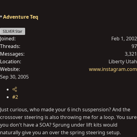
Adventure Teq
SILVER Star
Joined
Feb 1, 2002
Threads
97
Messages
3,321
Location
Liberty Utah
Website
www.instagram.com
Sep 30, 2005
#2
Just curious, who made your 6 inch suspension? And the
crossover steering is also throwing me for a loop. You sure
you don't have a SOA? Sprung under lift kits would
naturally give you an over the spring steering setup.