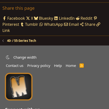
Share this page
Facebook
X
Bluesky
LinkedIn
Reddit
Pinterest
Tumblr
WhatsApp
Email
Share
Link
40- / 55-Series Tech
Change width
Contact us
Privacy policy
Help
Home
R
S
S