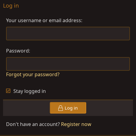
Log in
Your username or email address
Password
Forgot your password?
Stay logged in
Log in
Don't have an account?
Register now