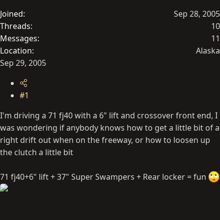
t
Joined
Sep 28, 2005
e
Threads
10
r
Messages
11
Location
Alaska
Sep 29, 2005
#1
I'm driving a 71 fj40 with a 6" lift and crossover front end, I
was wondering if anybody knows how to get a little bit of a
right drift out when on the freeway, or how to loosen up
the clutch a little bit
71 fj40+6" lift + 37" Super Swampers + Rear locker = fun