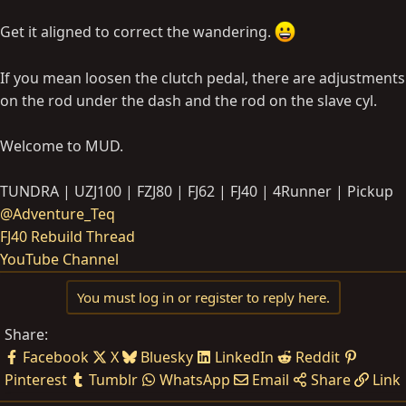
Get it aligned to correct the wandering.
If you mean loosen the clutch pedal, there are adjustments
on the rod under the dash and the rod on the slave cyl.
Welcome to MUD.
TUNDRA | UZJ100 | FZJ80 | FJ62 | FJ40 | 4Runner | Pickup
@Adventure_Teq
FJ40 Rebuild Thread
YouTube Channel
You must log in or register to reply here.
Share:
Facebook
X
Bluesky
LinkedIn
Reddit
Pinterest
Tumblr
WhatsApp
Email
Share
Link