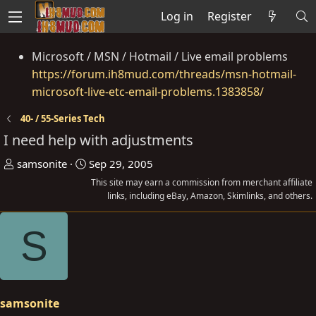
Log in
Register
Microsoft / MSN / Hotmail / Live email problems
https://forum.ih8mud.com/threads/msn-hotmail-
microsoft-live-etc-email-problems.1383858/
40- / 55-Series Tech
I need help with adjustments
T
S
samsonite
Sep 29, 2005
h
t
This site may earn a commission from merchant affiliate
r
a
links, including eBay, Amazon, Skimlinks, and others.
e
r
S
a
t
d
d
s
a
t
t
a
e
samsonite
r