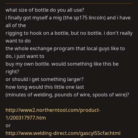
a
e
r
what size of bottle do you all use?
t
i finally got myself a mig (the sp175 lincoln) and i have
e
all of the
r
rigging to hook on a bottle, but no bottle. i don't really
want to do
the whole exchange program that local guys like to
do, i just want to
buy my own bottle. would something like this be
right?
or should i get something larger?
how long would this little one last
(minutes of welding, pounds of wire, spools of wire)?
http://www2.northerntool.com/product-
1/200317977.htm
or
http://www.welding-direct.com/gascyl55cfar.html