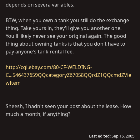
depends on severa variables.
BTW, when you own a tank you still do the exchange
thing. Take yours in, they'll give you another one.
You'll likely never see your original again. The good
thing about owning tanks is that you don't have to
pay anyone's tank rental fee.
http://cgi.ebay.com/80-CF-WELDING-
C...546437659QQcategoryZ67058QQrdZ1QQcmdZVie
wItem
Sheesh, I hadn't seen your post about the lease. How
much a month, if anything?
Last edited:
Sep 15, 2005