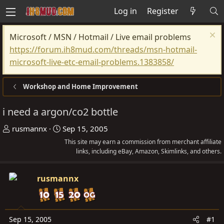
Log in
Register
Microsoft / MSN / Hotmail / Live email problems
https://forum.ih8mud.com/threads/msn-hotmail-
microsoft-live-etc-email-problems.1383858/
Workshop and Home Improvement
i need a argon/co2 bottle
T
S
rusmannx
Sep 15, 2005
h
t
This site may earn a commission from merchant affiliate
r
a
links, including eBay, Amazon, Skimlinks, and others.
e
r
a
t
rusmannx
d
d
s
a
t
t
Sep 15, 2005
#1