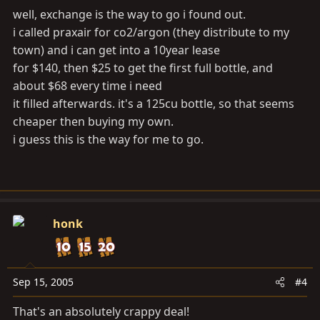
well, exchange is the way to go i found out.
i called praxair for co2/argon (they distribute to my
town) and i can get into a 10year lease
for $140, then $25 to get the first full bottle, and
about $68 every time i need
it filled afterwards. it's a 125cu bottle, so that seems
cheaper then buying my own.
i guess this is the way for me to go.
honk
Sep 15, 2005
#4
That's an absolutely crappy deal!