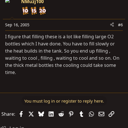
NMuzj100
Sep 16, 2005
#6
I figure that filling these is a lot like filling large O2
bottles which I have done. You have to fill slowly or
the heat builds in the tank. So you end up filling ,
waiting to cool , filling , waiting to cool and so on. On
the thick metal bottles the cooling could take some
time.
You must log in or register to reply here.
Facebook
X
Bluesky
LinkedIn
Reddit
Pinterest
Tumblr
WhatsApp
Email
Link
Share: