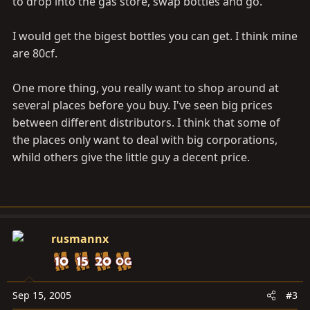
to drop into the gas store, swap bottles and go.
I would get the bigest bottles you can get. I think mine
are 80cf.
One more thing, you really want to shop around at
several places before you buy. I've seen big prices
between different distributors. I think that some of
the places only want to deal with big corporations,
whild others give the little guy a decent price.
rusmannx
Sep 15, 2005
#3