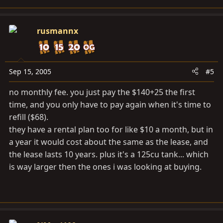
rusmannx
Sep 15, 2005
#5
no monthly fee. you just pay the $140+25 the first
time, and you only have to pay again when it's time to
refill ($68).
they have a rental plan too for like $10 a month, but in
a year it would cost about the same as the lease, and
the lease lasts 10 years. plus it's a 125cu tank... which
is way larger then the ones i was looking at buying.