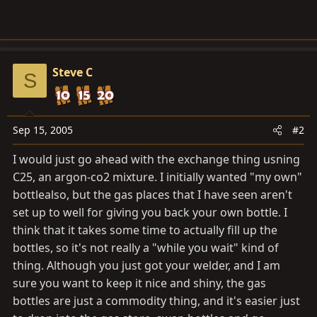
Steve C
S
Sep 15, 2005
#2
I would just go ahead with the exchange thing usning
C25, an argon-co2 mixture. I initially wanted "my own"
bottlealso, but the gas places that I have seen aren't
set up to well for giving you back your own bottle. I
think that it takes some time to actually fill up the
bottles, so it's not really a "while you wait" kind of
thing. Although you just got your welder, and I am
sure you want to keep it nice and shiny, the gas
bottles are just a commodity thing, and it's easier just