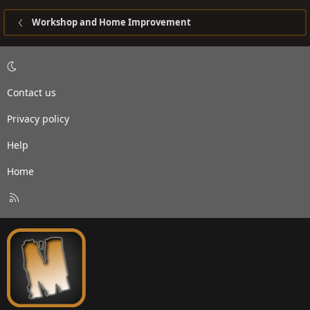
Workshop and Home Improvement
Contact us
Privacy policy
Help
Home
R
S
S