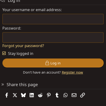
Log in
Your username or email address
Password
Forgot your password?
Stay logged in
Log in
Don't have an account?
Register now
Share this page
Facebook
X
Bluesky
LinkedIn
Reddit
Pinterest
Tumblr
WhatsApp
Email
Link