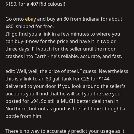
$150. for a 40? Ridiculous!!
Go onto
ebay
and buy an 80 from Indiana for about
$80. shipped for free.
I'll go find you a link in a few minutes to where you
can buy-it-now for the price and have it in two or
three days. I'll vouch for the seller until the moon
crashes into Earth - he's reliable, accurate, and fast.
edit: Well, well, the price of steel, I guess. Nevertheless
this is a link to an 80 gal. tank for C25 for $144.
delivered to your door. If you look around the seller's
auctions you'll find that he will sell you the size you
posted for $94. So still a MUCH better deal than in
Northern, but not as good as the last time I bought a
bottle from him.
There's no way to accurately predict your usage as it