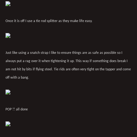
Once it is off I use a tie rod splitter as they make life easy.
Just like using a snatch strap I like to ensure things are as safe as possible so I
always put a rag over it when tightening it up. This way if something does break I
am not hit by bits if flying steel. Tie rids are often very tight on the tapper and come
off with a bang.
POP !! all done