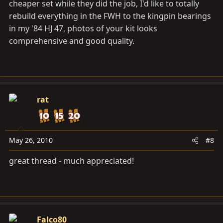
cheaper set while they did the job, I'd like to totally
rebuild everything in the FWH to the kingpin bearings
in my '84 HJ 47, photos of your kit looks
comprehensive and good quality.
rat
May 26, 2010
#8
great thread - much appreciated!
Falco80