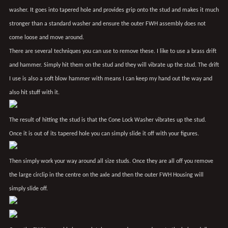
washer. It goes into tapered hole and provides grip onto the stud and makes it much
stronger than a standard washer and ensure the outer FWH assembly does not
come loose and move around.
There are several techniques you can use to remove these. I like to use a brass drift
and hammer. Simply hit them on the stud and they will vibrate up the stud. The drift
I use is also a soft blow hammer with means I can keep my hand out the way and
also hit stuff with it.
The result of hitting the stud is that the Cone Lock Washer vibrates up the stud.
Once it is out of its tapered hole you can simply slide it off with your figures.
Then simply work your way around all size studs. Once they are all off you remove
the large circlip in the centre on the axle and then the outer FWH Housing will
simply slide off.