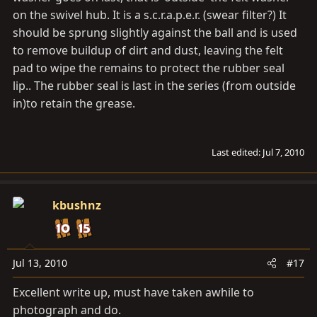
on the swivel hub. It is a s.c.r.a.p.e.r. (swear filter?) It
should be sprung slightly against the ball and is used
to remove buildup of dirt and dust, leaving the felt
pad to wipe the remains to protect the rubber seal
lip.. The rubber seal is last in the series (from outside
in)to retain the grease.
Last edited:
Jul 7, 2010
kbushnz
Jul 13, 2010
#17
Excellent write up, must have taken awhile to
photograph and do.