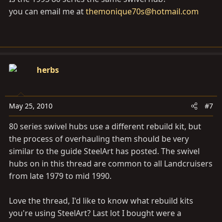
you can email me at
themonique70s@hotmail.com
herbs
May 25, 2010
#7
80 series swivel hubs use a different rebuild kit, but
the process of overhauling them should be very
similar to the guide SteelArt has posted. The swivel
hubs on in this thread are common to all Landcruisers
from late 1979 to mid 1990.
Love the thread, I'd like to know what rebuild kits
you're using SteelArt? Last lot I bought were a