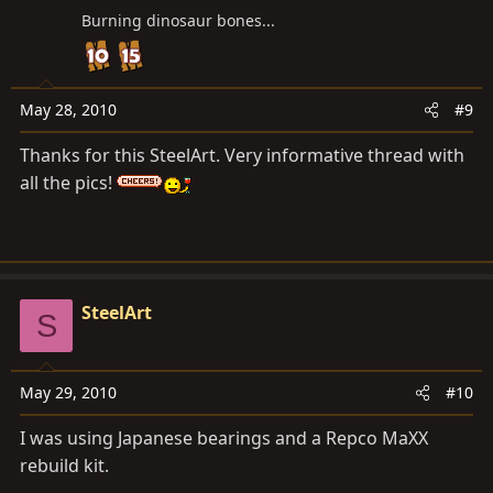
Burning dinosaur bones...
May 28, 2010
#9
Thanks for this SteelArt. Very informative thread with
all the pics!
SteelArt
S
May 29, 2010
#10
I was using Japanese bearings and a Repco MaXX
rebuild kit.