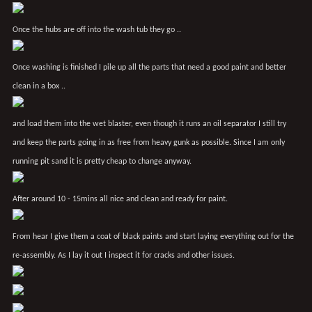
Once the hubs are off into the wash tub they go ..
Once washing is finished I pile up all the parts that need a good paint and better
clean in a box ..
and load them into the wet blaster, even though it runs an oil separator I still try
and keep the parts going in as free from heavy gunk as possible. Since I am only
running pit sand it is pretty cheap to change anyway.
After around 10 - 15mins all nice and clean and ready for paint.
From hear I give them a coat of black paints and start laying everything out for the
re-assembly. As I lay it out I inspect it for cracks and other issues.