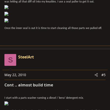
was letting all that diff oil into my knuckles. I use a seal puller to get it out.
Once the inner seal is out it is time to start cleaning all those parts we pulled off.
SteelArt
S
May 22, 2010
#5
Cont .. almost build time
I start with a parts washer running a diesel / kero/ detergent mix.