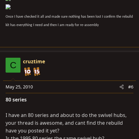
Once I have checked it all and made sure nothing has been lost I confirm the rebuild
kit has everything I need and then I am ready for re-assembly
cruztime
C
May 25, 2010
#6
80 series
I have an 80 series and about to do the swivel hubs,
your thread is awesome, and cant find the rebuild
have you posted it yet?
Is the 1995 80 series the same swivel hub?