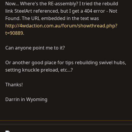
Now... Where's the RE-assembly? I tried the rebuild
link SteelArt referenced, but I get a 404 error - Not
Found. The URL embedded in the text was
http://4wdaction.com.au/forum/showthread.php?
t=90889
.
Can anyone point me to it?
Or another good place for tips rebuilding swivel hubs,
setting knuckle preload, etc...?
Thanks!
Darrin in Wyoming