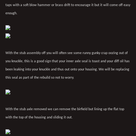
taps with a soft blow hammer or brass drift to encourage it but it will come off easy
enough.
With the stub assembly off you will often see some runny gunky crap oozing out of
you knuckle, this is a good sign that your inner axle seal is toast and your diff oil has
been leaking into your knuckle and thus out onto your housing. We will be replacing
this seal as part of the rebuild so not to worry.
With the stub axle removed we can remove the birfield but lining up the flat top
with the top of the housing and sliding it out.