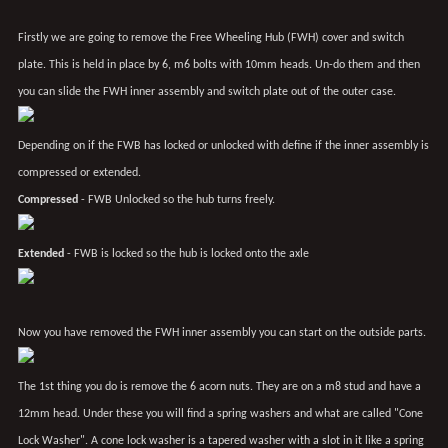
Firstly we are going to remove the Free Wheeling Hub (FWH) cover and switch
plate. This is held in place by 6, m6 bolts with 10mm heads. Un-do them and then
you can slide the FWH inner assembly and switch plate out of the outer case.
Depending on if the FWB has locked or unlocked with define if the inner assembly is
compressed or extended.
Compressed
- FWB Unlocked so the hub turns freely.
Extended
- FWB is locked so the hub is locked onto the axle
Now you have removed the FWH inner assembly you can start on the outside parts.
The 1st thing you do is remove the 6 acorn nuts. They are on a m8 stud and have a
12mm head. Under these you will find a spring washers and what are called "Cone
Lock Washer". A cone lock washer is a tapered washer with a slot in it like a spring