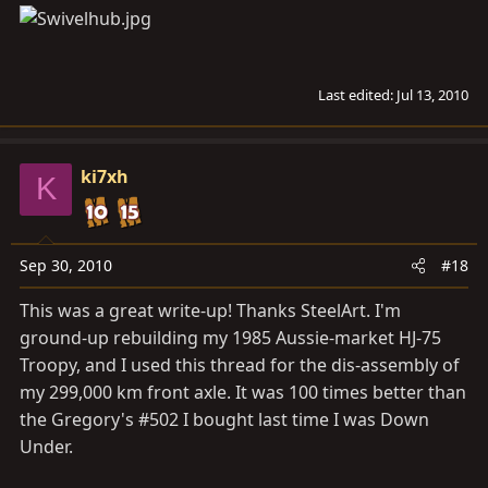
Last edited:
Jul 13, 2010
ki7xh
K
Sep 30, 2010
#18
This was a great write-up! Thanks SteelArt. I'm
ground-up rebuilding my 1985 Aussie-market HJ-75
Troopy, and I used this thread for the dis-assembly of
my 299,000 km front axle. It was 100 times better than
the Gregory's #502 I bought last time I was Down
Under.