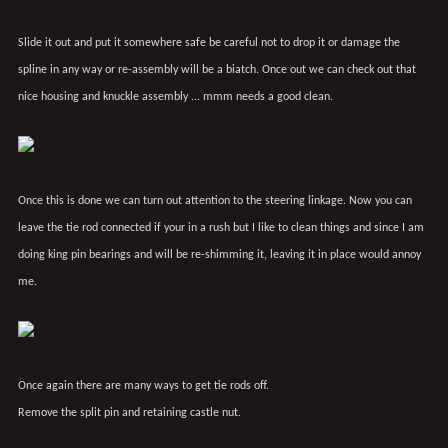
Slide it out and put it somewhere safe be careful not to drop it or damage the
spline in any way or re-assembly will be a biatch. Once out we can check out that
nice housing and knuckle assembly ... mmm needs a good clean.
Once this is done we can turn out attention to the steering linkage. Now you can
leave the tie rod connected if your in a rush but I like to clean things and since I am
doing king pin bearings and will be re-shimming it, leaving it in place would annoy
me.
Once again there are many ways to get tie rods off.
Remove the split pin and retaining castle nut.