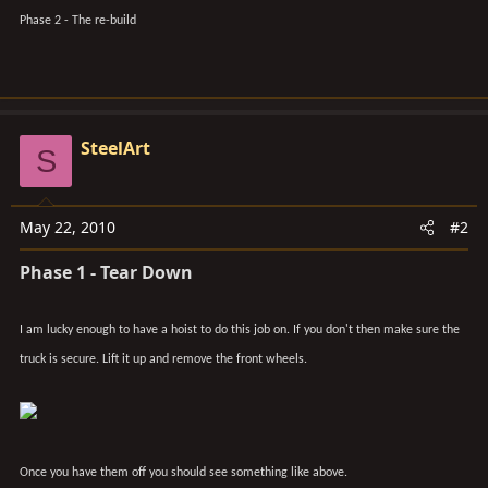
Phase 2 - The re-build
SteelArt
S
May 22, 2010
#2
Phase 1 - Tear Down
I am lucky enough to have a hoist to do this job on. If you don't then make sure the
truck is secure. Lift it up and remove the front wheels.
Once you have them off you should see something like above.