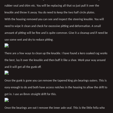
rubber seal and shim etc. You will be replacing all that so just pull it over the
knuckle and throw it away. You do need to keep the two half circle plates.
With the housing removed you can see and inspect the steering knuckle. You will
need to wipe it clean and check for excessive pitting and deformation. A small
amount of pitting will be fine and is quite common. Give it a cleanup and if need be
use some wet and dry to reduce pitting.
There are a few ways to clean up the knuckle. I have found a kero soaked rag works
the best, lay it over the knuckle and then buff it like a shoe. Work your way around
and it will get all the gunk off.
Once the gunk is gone you can remove the tapered king pin bearings outers. This is
easy enough to do and both have access notches in the housing to allow the drift to
get in. I use an 8mm straight drift for this.
Once the bearings are out I remove the inner axle seal. This is the little fella who