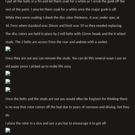
I put all the bolts in a tin and let them soak for a while as I scrub the gunk off the
rest of the parts. I also let them soak for a while once the major gunk is off.
While they were soaking I check the disc rotor thickness. It was under spec at
16.7mm when standard was 20mm and limit was 19 so they needed replacing.
The disc rotors are held in place by 2 m8 bolts with 12mm heads and the 6 wheel
studs. The 2 bolts are access from the rear and undone with a socket.
Once they are out you can remove the studs. You can do this several ways I use an
old paper press I picked up to make life easy.
Once the bolts and the studs are out you would often be forgiven for thinking there
is no way that rotor comes off the hud due to years of corroson and driving, but they
do.
I place the rotor in a vice and use a pry bar to encourage it to get off.