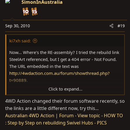
SimonInAustralia
Sep 30, 2010
#19
ki7xh said:
Now... Where's the RE-assembly? I tried the rebuild link
SteelArt referenced, but I get a 404 error - Not Found.
The URL embedded in the text was
http://4wdaction.com.au/forum/showthread.php?
t=90889
.
Click to expand...
Can anyone point me to it?
4WD Action changed their forum software recently, so
the links are a little different now, try this...
Australian 4WD Action | Forum - View topic - HOW TO
: Step by Step on rebuilding Swivel Hubs - PICS