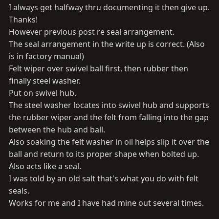
I always get halfway thru documenting it then give up.
Thanks!
However previous post re seal arrangement.
The seal arrangement in the write up is correct. (Also
is in factory manual)
Felt wiper over swivel ball first, then rubber then
finally steel washer.
Put on swivel hub.
The steel washer locates into swivel hub and supports
the rubber wiper and the felt from falling into the gap
between the hub and ball.
Also soaking the felt washer in oil helps slip it over the
ball and return to its proper shape when bolted up.
Also acts like a seal.
I was told by an old salt that's what you do with felt
seals.
Works for me and I have had mine out several times.