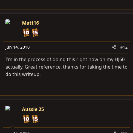
Matt16
Jun 14, 2010
#12
I'm in the process of doing this right now on my HJ60
actually. Great reference, thanks for taking the time to
do this writeup.
Aussie 25