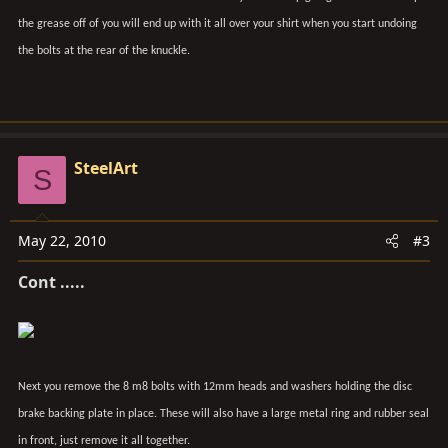
the grease off of you will end up with it all over your shirt when you start undoing
the bolts at the rear of the knuckle.
SteelArt
S
May 22, 2010
#3
Cont .....
Next you remove the 8 m8 bolts with 12mm heads and washers holding the disc
brake backing plate in place. These will also have a large metal ring and rubber seal
in front, just remove it all together.