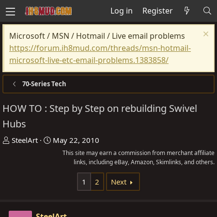
Log in
Register
Microsoft / MSN / Hotmail / Live email problems
https://forum.ih8mud.com/threads/msn-hotmail-
microsoft-live-etc-email-problems.1383858/
70-Series Tech
HOW TO : Step by Step on rebuilding Swivel
Hubs
T
S
SteelArt
May 22, 2010
h
t
This site may earn a commission from merchant affiliate
r
a
links, including eBay, Amazon, Skimlinks, and others.
e
r
1
2
Next
a
t
d
d
s
a
SteelArt