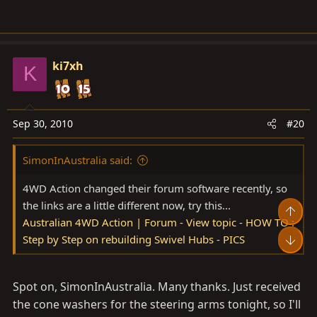
ki7xh
K
Sep 30, 2010
#20
SimonInAustralia said:
4WD Action changed their forum software recently, so
the links are a little different now, try this...
Top
Australian 4WD Action | Forum - View topic - HOW TO :
Step by Step on rebuilding Swivel Hubs - PICS
Bot
Spot on, SimonInAustralia. Many thanks. Just received
the cone washers for the steering arms tonight, so I'll