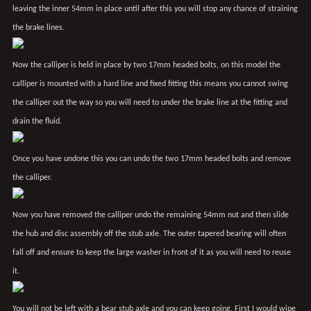
leaving the inner 54mm in place until after this you will stop any chance of straining
the brake lines.
Now the calliper is held in place by two 17mm headed bolts, on this model the
calliper is mounted with a hard line and fixed fitting this means you cannot swing
the calliper out the way so you will need to under the brake line at the fitting and
drain the fluid.
Once you have undone this you can undo the two 17mm headed bolts and remove
the calliper.
Now you have removed the calliper undo the remaining 54mm nut and then slide
the hub and disc assembly off the stub axle. The outer tapered bearing will often
fall off and ensure to keep the large washer in front of it as you will need to reuse
it.
You will not be left with a bear stub axle and you can keep going. First I would wipe