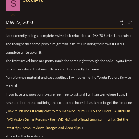
S
t
t
a
e
r
May 22, 2010
#1
t
e
I am currently doing a complete swivel hub rebuild on a 1988 70 Series Landcruiser
r
and thought that some people might find it helpful in doing their own if I did a
complete write up on it.
The front swivel hubs are pretty much the same right through the solid Toyota front
diffs so you should find most things are done exactly the same.
For reference material and exact settings I will be using the Toyota Factory Service
manual.
If you have any questions please feel free to ask and I will answer where I can. I
have another thread outlining the cost to and hours it has taken to get the job done
(
How much does it really cost to rebuild swivel hubs ? PICS and Prices - Australian
4WD Action Online Forums - the 4WD, 4x4 and offroad truck community. Get the
latest tips, news, reviews, images and video clips.
)
Phase 1 - The tear down.