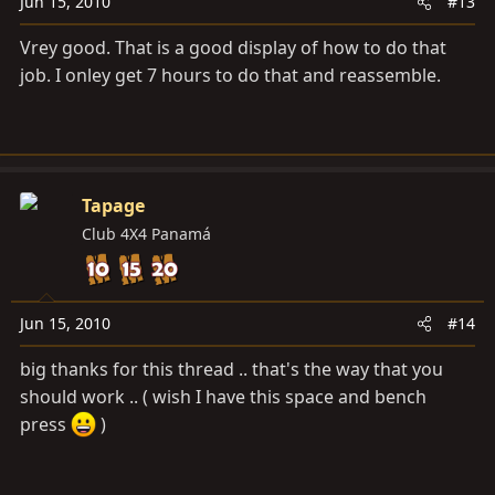
Jun 15, 2010
#13
Vrey good. That is a good display of how to do that
job. I onley get 7 hours to do that and reassemble.
Tapage
Club 4X4 Panamá
Jun 15, 2010
#14
big thanks for this thread .. that's the way that you
should work .. ( wish I have this space and bench
press
)