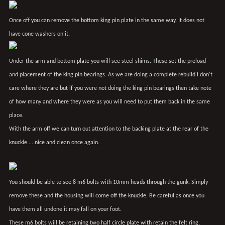
Once off you can remove the bottom king pin plate in the same way. It does not
have cone washers on it.
Under the arm and bottom plate you will see steel shims. These set the preload
and placement of the king pin bearings. As we are doing a complete rebuild I don't
care where they are but if you were not doing the king pin bearings then take note
of how many and where they were as you will need to put them back in the same
place.
With the arm off we can turn out attention to the backing plate at the rear of the
knuckle.... nice and clean once again.
You should be able to see 8 m6 bolts with 10mm heads through the gunk. Simply
remove these and the housing will come off the knuckle. Be careful as once you
have them all undone it may fall on your foot.
These m6 bolts will be retaining two half circle plate with retain the felt ring,