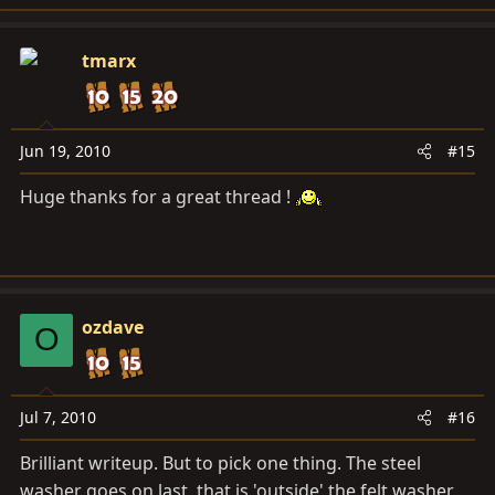
tmarx
Jun 19, 2010
#15
Huge thanks for a great thread !
ozdave
O
Jul 7, 2010
#16
Brilliant writeup. But to pick one thing. The steel
washer goes on last, that is 'outside' the felt washer