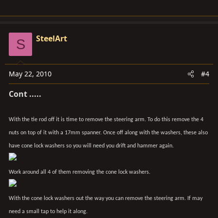
SteelArt
S
May 22, 2010
#4
Cont .....
With the tie rod off it is time to remove the steering arm. To do this remove the 4
nuts on top of it with a 17mm spanner. Once off along with the washers, these also
have cone lock washers so you will need you drift and hammer again.
Work around all 4 of them removing the cone lock washers.
With the cone lock washers out the way you can remove the steering arm. If may
need a small tap to help it along.