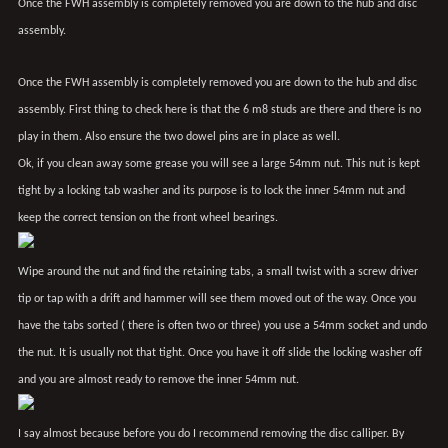
Once the FWH assembly is completely removed you are down to the hub and disc
assembly.
Once the FWH assembly is completely removed you are down to the hub and disc
assembly. First thing to check here is that the 6 m8 studs are there and there is no
play in them. Also ensure the two dowel pins are in place as well.
Ok, if you clean away some grease you will see a large 54mm nut. This nut is kept
tight by a locking tab washer and its purpose is to lock the inner 54mm nut and
keep the correct tension on the front wheel bearings.
Wipe around the nut and find the retaining tabs, a small twist with a screw driver
tip or tap with a drift and hammer will see them moved out of the way. Once you
have the tabs sorted ( there is often two or three) you use a 54mm socket and undo
the nut. It is usually not that tight. Once you have it off slide the locking washer off
and you are almost ready to remove the inner 54mm nut.
I say almost because before you do I recommend removing the disc calliper. By