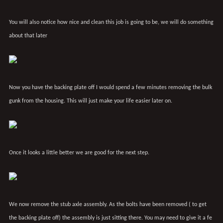
You will also notice how nice and clean this job is going to be, we will do something
about that later
Now you have the backing plate off I would spend a few minutes removing the bulk
gunk from the housing. This will just make your life easier later on.
Once it looks a little better we are good for the next step.
We now remove the stub axle assembly. As the bolts have been removed ( to get
the backing plate off) the assembly is just sitting there. You may need to give it a fe