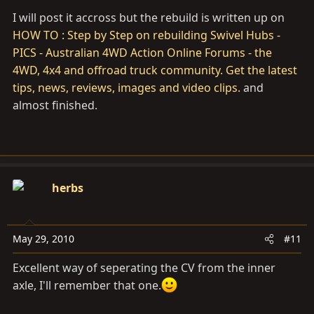
I will post it accross but the rebuild is written up on
HOW TO : Step by Step on rebuilding Swivel Hubs -
PICS - Australian 4WD Action Online Forums - the
4WD, 4x4 and offroad truck community. Get the latest
tips, news, reviews, images and video clips.
and
almost finished.
herbs
May 29, 2010
#11
Excellent way of seperating the CV from the inner
axle, I'll remember that one.