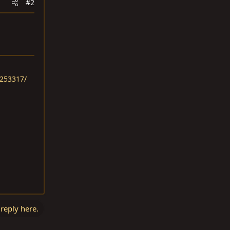
#2
.253317/
 reply here.