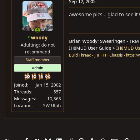
Sep 12, 2005
awesome pics....glad to see it
woody
Brian 'woody' Swearingen - TR
Adulting: do not
IH8MUD User Guide >
IH8MUD Use
recommend
Build Thread - JHF Trail Chassis - https:
Staff member
Admin
Joined
Jan 15, 2002
Threads
557
Messages
10,363
Location
SW Utah