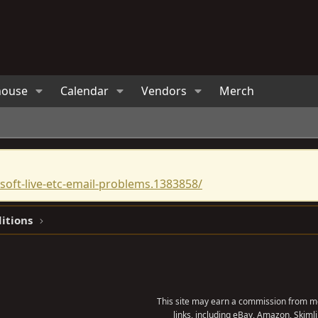
house
Calendar
Vendors
Merch
oft-live-etc-email-problems.1383858/
ditions
This site may earn a commission from me
links, including eBay, Amazon, Skimli