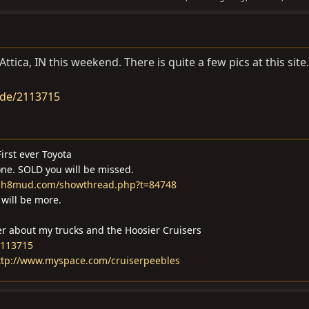
ttica, IN this weekend. There is quite a few pics at this site.
ide/2113715
irst ever Toyota
one. SOLD you will be missed.
m.ih8mud.com/showthread.php?t=84748
will be more.
er about my trucks and the Hoosier Cruisers
2113715
ttp://www.myspace.com/cruiserpeebles