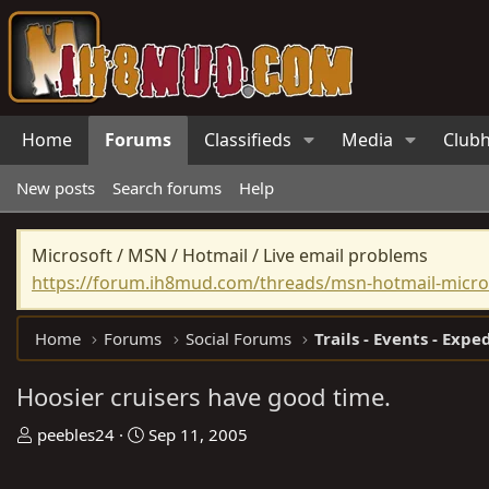
Home
Forums
Classifieds
Media
Club
New posts
Search forums
Help
Microsoft / MSN / Hotmail / Live email problems
https://forum.ih8mud.com/threads/msn-hotmail-micros
Home
Forums
Social Forums
Trails - Events - Expe
Hoosier cruisers have good time.
T
S
peebles24
Sep 11, 2005
h
t
r
a