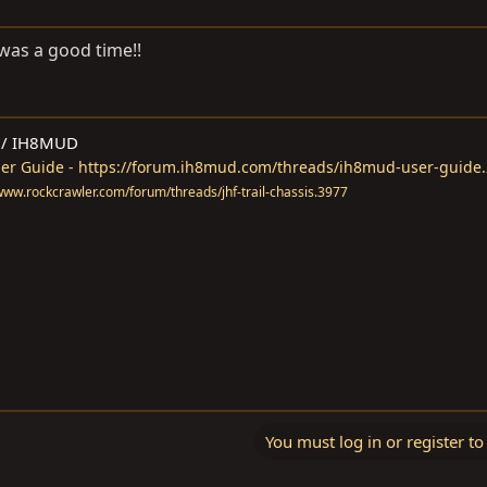
 was a good time!!
M / IH8MUD
r Guide - https://forum.ih8mud.com/threads/ih8mud-user-guide
//www.rockcrawler.com/forum/threads/jhf-trail-chassis.3977
You must log in or register to