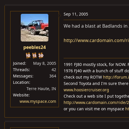
e
r
a
t
Sep 11, 2005
d
d
We had a blast at Badlands in A
s
a
t
t
http://www.cardomain.com/r
a
e
peebles24
r
t
e
Joined
May 8, 2005
1991 FJ80 mostly stock, for NOW. F
r
Threads
42
1976 FJ40 with a bunch of stuff d
Messages
364
check out my ROTW
http://foru
Location
Second Toyota and I'm sure there 
Terre Haute, IN
www.hoosiercruiser.org
Website
Check out a web site I put togeth
www.myspace.com
http://www.cardomain.com/ride/
or you can visit me on myspace
h