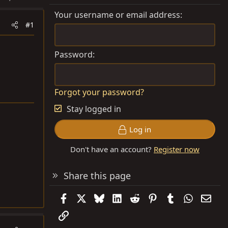
Your username or email address
#1
Password
Forgot your password?
Stay logged in
Log in
Don't have an account?
Register now
Share this page
Facebook
X
Bluesky
LinkedIn
Reddit
Pinterest
Tumblr
WhatsAp
Emai
Link