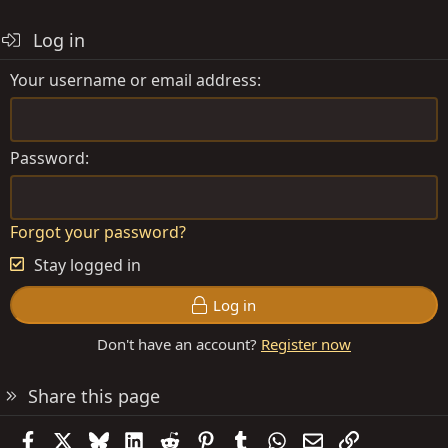
Log in
Your username or email address
Password
Forgot your password?
Stay logged in
Log in
Don't have an account?
Register now
Share this page
Facebook
X
Bluesky
LinkedIn
Reddit
Pinterest
Tumblr
WhatsApp
Email
Link