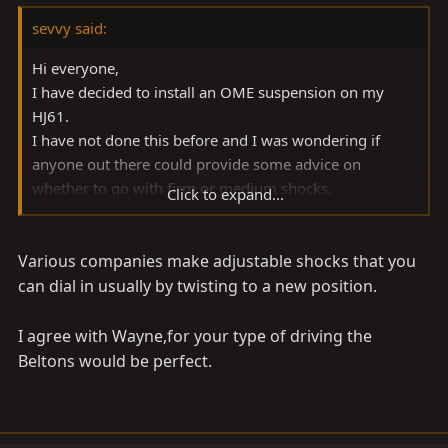
sevvy said:
Hi everyone,
I have decided to install an OME suspension on my
HJ61.
I have not done this before and I was wondering if
anyone out there could provide some advice on
whether to go with firm or medium shocks.
Click to expand...
This truck is my daily driver and I do some fishing and
camping, but I don't do any extreme four wheeling -
Various companies make adjustable shocks that you
which from what I understand is where the firm shocks
would come in handy.
can dial in usually by twisting to a new position.
Thank you in advance.
I agree with Wayne,for your type of driving the
Beltons would be perfect.