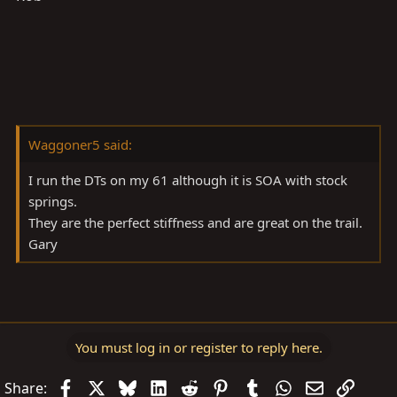
Waggoner5 said:
I run the DTs on my 61 although it is SOA with stock
springs.
They are the perfect stiffness and are great on the trail.
Gary
You must log in or register to reply here.
Facebook
X
Bluesky
LinkedIn
Reddit
Pinterest
Tumblr
WhatsApp
Email
Link
Share: