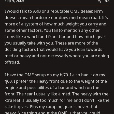
Sep 9, 2005
#8
I would talk to ARB or a reputable OME dealer. Firm
doesn't mean hardcore nor does med mean road. It's
more of a system of how much weight you carry and
some other factors. You fail to mention any other
items like a winch and front bar and how much gear
you usually take with you. These are more of the
deciding factors that would have you lean towards
med or heavy and not necessarly where you are going
offroad.
I have the OME setup on my bj70. I also had it on my
fj60. I prefer the Heavy front due to the weight of the
engine and possibilites of a bar and winch on the
front. The rear I usually like a med. The heavy with the
xtra leaf is usually too much for me and I don't like the
rake it gives. Plus my camping gear is never that
heavy. Nice thing about the OME is that you could