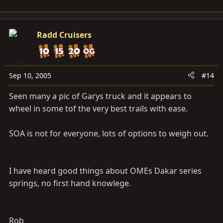
Radd Cruisers
Sep 10, 2005
#14
Seen many a pic of Garys truck and it appears to
wheel in some tof the very best trails with ease.
SOA is not for everyone, lots of options to weigh out.
I have heard good things about OMEs Dakar series
springs, no first hand knowlege.
Rob