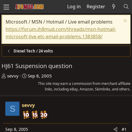
Log in
Register
Microsoft / MSN / Hotmail / Live email problems
https://forum.ih8mud.com/threads/msn-hotmail-
microsoft-live-etc-email-problems.1383858/
Diesel Tech / 24 volts
HJ61 Suspension question
T
S
sevvy
Sep 8, 2005
h
t
This site may earn a commission from merchant affiliate
r
a
links, including eBay, Amazon, Skimlinks, and others.
e
r
a
t
sevvy
S
d
d
s
a
t
t
Sep 8, 2005
#1