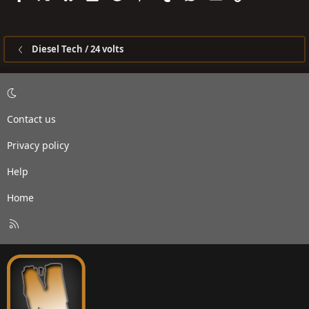
Diesel Tech / 24 volts
Contact us
Privacy policy
Help
Home
R
S
S