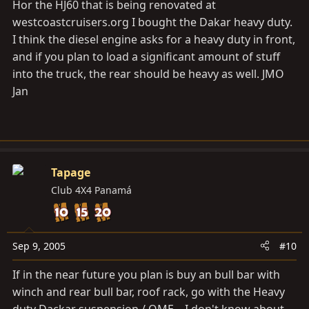
Hor the HJ60 that is being renovated at
westcoastcruisers.org
I bought the Dakar heavy duty.
I think the diesel engine asks for a heavy duty in front,
and if you plan to load a significant amount of stuff
into the truck, the rear should be heavy as well. JMO
Jan
Tapage
Club 4X4 Panamá
Sep 9, 2005
#10
If in the near future you plan is buy an bull bar with
winch and rear bull bar, roof rack, go with the Heavy
duty Dackar suspension / OME .. I don't know about