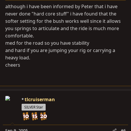
although i have been informed by Peter that i have
never done "hard core stuff" i have found that the
softer setting for the bush works well since it allows
you springs to articulate and the ride is much more
comfortable.
med for the road so you have stability
and hard if you are jumping your rig or carrying a
heavy load.
cheers
tlcruiserman
SILVER Star
Sep 9, 2005
#6