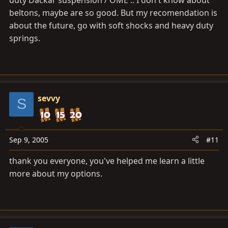
beltons, maybe are so good. But my recomendation is
about the future, go with soft shocks and heavy duty
springs.
sevvy
S
Sep 9, 2005
#11
thank you everyone, you've helped me learn a little
more about my options.