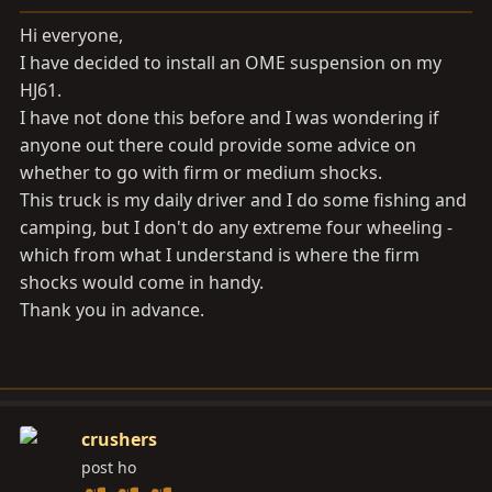
a
e
r
Hi everyone,
t
I have decided to install an OME suspension on my
e
HJ61.
r
I have not done this before and I was wondering if
anyone out there could provide some advice on
whether to go with firm or medium shocks.
This truck is my daily driver and I do some fishing and
camping, but I don't do any extreme four wheeling -
which from what I understand is where the firm
shocks would come in handy.
Thank you in advance.
crushers
post ho