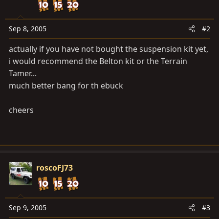
Sep 8, 2005
#2
actually if you have not bought the suspension kit yet,
i would recommend the Belton kit or the Terrain
Tamer...
much better bang for th ebuck
cheers
roscoFJ73
Sep 9, 2005
#3