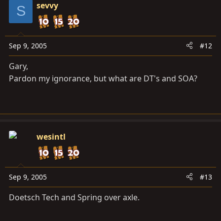
sevvy
S
Sep 9, 2005
#12
Gary,
Pardon my ignorance, but what are DT's and SOA?
wesintl
Sep 9, 2005
#13
Doetsch Tech and Spring over axle.