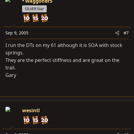
Waggoner5
SILVER Star
Sep 9, 2005
#7
I run the DTs on my 61 although it is SOA with stock
springs.
They are the perfect stiffness and are great on the
trail.
Gary
wesintl