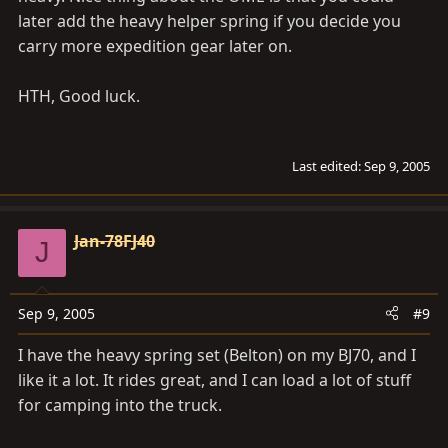
later add the heavy helper spring if you decide you
carry more expedition gear later on.
HTH, Good luck.
Last edited:
Sep 9, 2005
Jan-78FJ40
J
Sep 9, 2005
#9
I have the heavy spring set (Belton) on my BJ70, and I
like it a lot. It rides great, and I can load a lot of stuff
for camping into the truck.