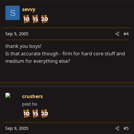
sevvy
S
Sep 9, 2005
#4
thank you boys!
Is that accurate though - firm for hard core stuff and
medium for everything else?
crushers
post ho
Sep 9, 2005
#5