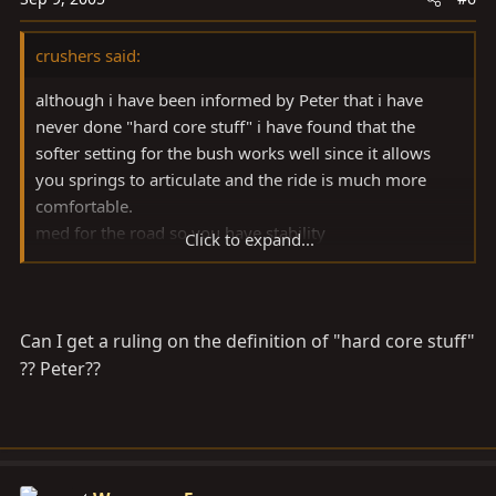
crushers said:
although i have been informed by Peter that i have
never done "hard core stuff" i have found that the
softer setting for the bush works well since it allows
you springs to articulate and the ride is much more
comfortable.
med for the road so you have stability
Click to expand...
and hard if you are jumping your rig or carrying a
heavy load.
cheers
Can I get a ruling on the definition of "hard core stuff"
?? Peter??