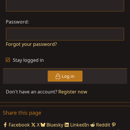
Password
Forgot your password?
Stay logged in
Log in
Don't have an account?
Register now
Share this page
Facebook
X
Bluesky
LinkedIn
Reddit