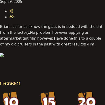
Sep 29, 2005
#2
Brian - as far as I know the glass is imbedded with the tint
from the
factory.No
problem however applying an
aftermarket tint film however. Have done this to a couple
of my old cruisers in the past with great results!! -Tim
firetruck41