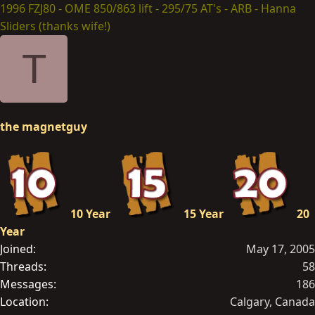
1996 FZJ80 - OME 850/863 lift - 295/75 AT's - ARB - Hanna
Sliders (thanks wife!)
T
the magnetguy
10 Year
15 Year
20
Year
Joined
May 17, 2005
Threads
58
Messages
186
Location
Calgary, Canada