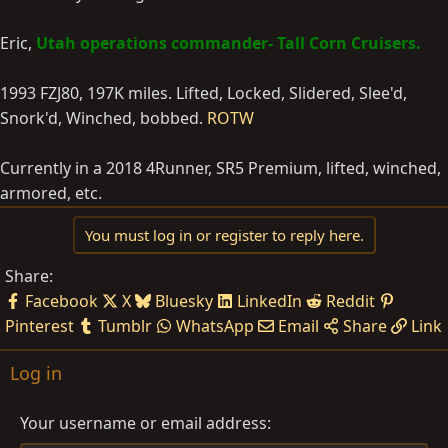
Eric,
Utah operations commander- Tall Corn Cruisers.
1993 FZJ80, 197K miles. Lifted, Locked, Slidered, Slee'd,
Snork'd, Winched, bobbed.
ROTW
Currently in a 2018 4Runner, SR5 Premium, lifted, winched,
armored, etc.
You must log in or register to reply here.
Share:
Facebook
X
Bluesky
LinkedIn
Reddit
Pinterest
Tumblr
WhatsApp
Email
Share
Link
Log in
Your username or email address