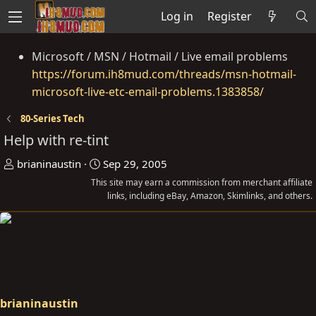
Log in
Register
Microsoft / MSN / Hotmail / Live email problems
https://forum.ih8mud.com/threads/msn-hotmail-
microsoft-live-etc-email-problems.1383858/
80-Series Tech
Help with re-tint
T
S
brianinaustin
Sep 29, 2005
h
t
This site may earn a commission from merchant affiliate
r
a
links, including eBay, Amazon, Skimlinks, and others.
e
r
a
t
d
d
s
a
t
t
a
e
brianinaustin
r