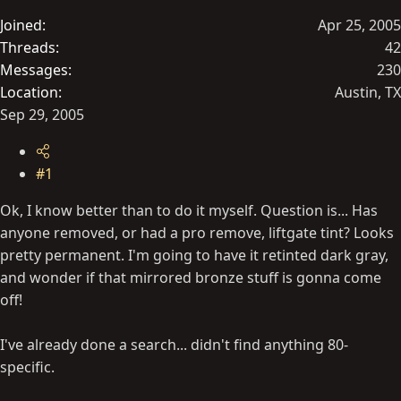
t
Joined
Apr 25, 2005
e
Threads
42
r
Messages
230
Location
Austin, TX
Sep 29, 2005
#1
Ok, I know better than to do it myself. Question is... Has
anyone removed, or had a pro remove, liftgate tint? Looks
pretty permanent. I'm going to have it retinted dark gray,
and wonder if that mirrored bronze stuff is gonna come
off!
I've already done a search... didn't find anything 80-
specific.