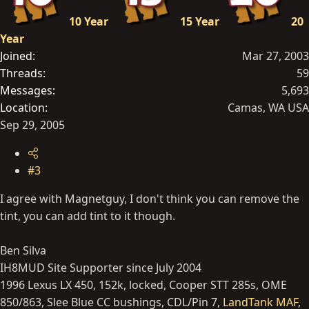
10 Year
15 Year
20
Year
Joined
Mar 27, 2003
Threads
59
Messages
5,693
Location
Camas, WA USA
Sep 29, 2005
#3
I agree with Magnetguy, I don't think you can remove the
tint, you can add tint to it though.
Ben Silva
IH8MUD Site Supporter since July 2004
1996 Lexus LX 450, 152k, locked, Cooper STT 285s, OME
850/863, Slee Blue CC bushings, CDL/Pin 7,
LandTank MAF
,