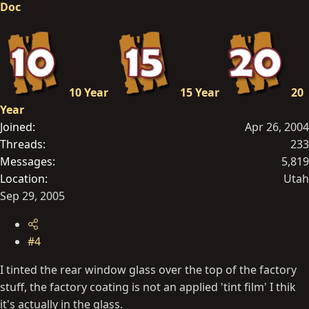
Doc
10 Year
15 Year
20
Year
Joined
Apr 26, 2004
Threads
233
Messages
5,819
Location
Utah
Sep 29, 2005
#4
I tinted the rear window glass over the top of the factory
stuff, the factory coating is not an applied 'tint film' I thik
it's actually in the glass.