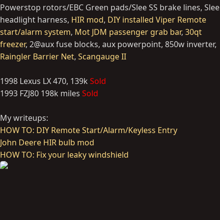
Powerstop rotors/EBC Green pads/Slee SS brake lines, Slee
headlight harness,
HIR mod
,
DIY installed Viper Remote
start/alarm system
,
Mot JDM passenger grab bar
,
30qt
freezer
, 2@aux fuse blocks, aux powerpoint, 850w inverter,
Raingler Barrier Net
,
Scangauge II
1998 Lexus LX 470, 139k
Sold
1993 FZJ80 198k miles
Sold
My writeups:
HOW TO: DIY Remote Start/Alarm/Keyless Entry
John Deere HIR bulb mod
HOW TO: Fix your leaky windshield