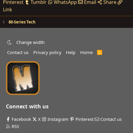
Pinterest
Tumblr
WhatsApp
Email
Share
Link
80-Series Tech
Change width
Contact us
Privacy policy
Help
Home
R
S
S
Connect with us
Facebook
X
Instagram
Pinterest
Contact us
RSS