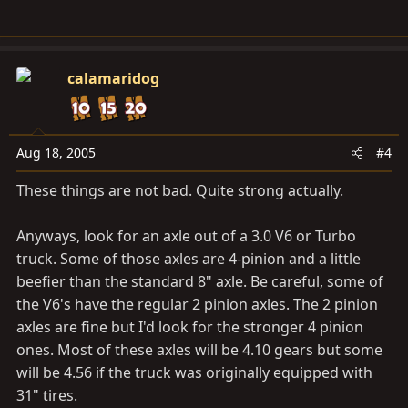
calamaridog
Aug 18, 2005
#4
These things are not bad. Quite strong actually.
Anyways, look for an axle out of a 3.0 V6 or Turbo
truck. Some of those axles are 4-pinion and a little
beefier than the standard 8" axle. Be careful, some of
the V6's have the regular 2 pinion axles. The 2 pinion
axles are fine but I'd look for the stronger 4 pinion
ones. Most of these axles will be 4.10 gears but some
will be 4.56 if the truck was originally equipped with
31" tires.