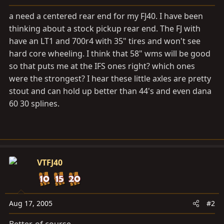
a
e
r
a need a centered rear end for my FJ40. I have been
t
thinking about a stock pickup rear end. The FJ with
e
have an LT1 and 700r4 with 35" tires and won't see
r
hard core wheeling. I think that 58" wms will be good
so that puts me at the IFS ones right? which ones
were the strongest? I hear these little axles are pretty
stout and can hold up better than 44's and even dana
60 30 splines.
VTFJ40
Aug 17, 2005
#2