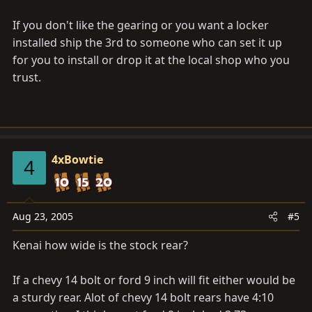
If you don't like the gearing or you want a locker
installed ship the 3rd to someone who can set it up
for you to install or drop it at the local shop who you
trust.
4xBowtie
4
Aug 23, 2005
#5
Kenai how wide is the stock rear?
If a chevy 14 bolt or ford 9 inch will fit either would be
a sturdy rear. Alot of chevy 14 bolt rears have 4:10