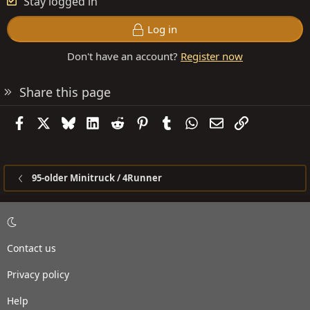
Stay logged in
Log in
Don't have an account?
Register now
Share this page
Facebook
X
Bluesky
LinkedIn
Reddit
Pinterest
Tumblr
WhatsApp
Email
Link
95-older Minitruck / 4Runner
Contact us
Privacy policy
Help