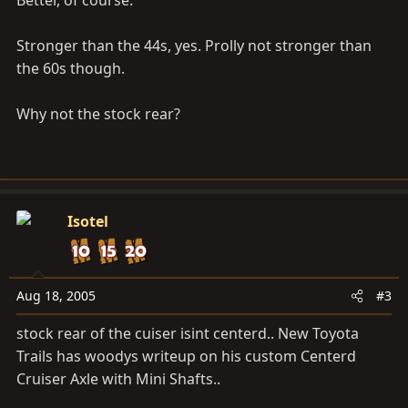
Better, of course.
Stronger than the 44s, yes. Prolly not stronger than
the 60s though.
Why not the stock rear?
Isotel
Aug 18, 2005
#3
stock rear of the cuiser isint centerd.. New Toyota
Trails has woodys writeup on his custom Centerd
Cruiser Axle with Mini Shafts..