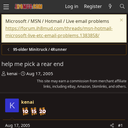
Log in
Register
Microsoft / MSN / Hotmail / Live email problems
https://forum.ih8mud.com/threads/msn-hotmail-
microsoft-live-etc-email-problems.1383858/
95-older Minitruck / 4Runner
help me pick a rear end
T
S
kenai
Aug 17, 2005
h
t
This site may earn a commission from merchant affiliate
r
a
links, including eBay, Amazon, Skimlinks, and others.
e
r
a
t
kenai
K
d
d
s
a
t
t
Aug 17, 2005
#1