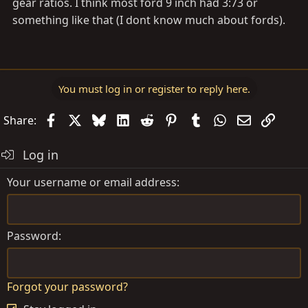
gear ratios. I think most ford 9 inch had 3:73 or
something like that (I dont know much about fords).
You must log in or register to reply here.
Facebook
X
Bluesky
LinkedIn
Reddit
Pinterest
Tumblr
WhatsApp
Email
Link
Share:
Log in
Your username or email address
Password
Forgot your password?