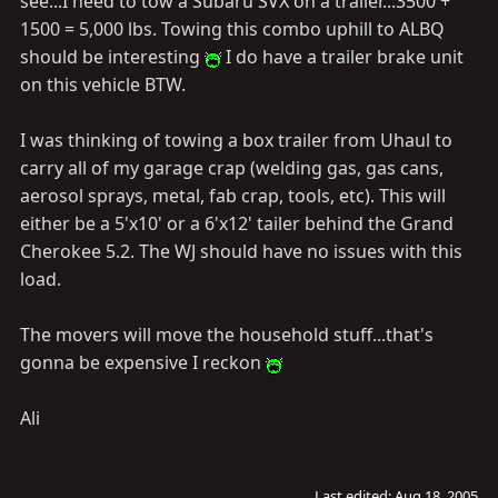
see...I need to tow a Subaru SVX on a trailer...3500 +
1500 = 5,000 lbs. Towing this combo uphill to ALBQ
should be interesting
I do have a trailer brake unit
on this vehicle BTW.
I was thinking of towing a box trailer from Uhaul to
carry all of my garage crap (welding gas, gas cans,
aerosol sprays, metal, fab crap, tools, etc). This will
either be a 5'x10' or a 6'x12' tailer behind the Grand
Cherokee 5.2. The WJ should have no issues with this
load.
The movers will move the household stuff...that's
gonna be expensive I reckon
Ali
Last edited:
Aug 18, 2005