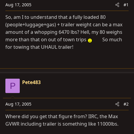
a
e
Aug 17, 2005
#1
r
t
So, am I to understand that a fully loaded 80
e
(people+luggage+gas) + trailer weight can be a max
r
amount of a whopping 6470 lbs? Hell, my 80 weighs
more than that on out of town trips
So much
for towing that UHAUL trailer!
Pete483
P
Aug 17, 2005
#2
Where did you get that figure from? IIRC, the Max
GVWR including trailer is something like 11000lbs.