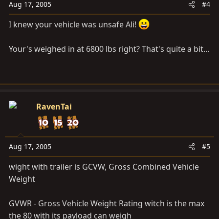
Aug 17, 2005
#4
I knew your vehicle was unsafe Ali!
Your's weighed in at 6800 lbs right? That's quite a bit...
RavenTai
Aug 17, 2005
#5
wight with trailer is GCVW, Gross Combined Vehicle
Weight
GVWR - Gross Vehicle Weight Rating witch is the max
the 80 with its payload can weigh