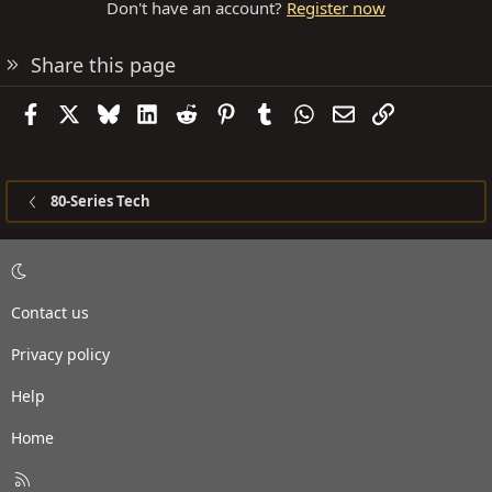
Don't have an account?
Register now
Share this page
Facebook
X
Bluesky
LinkedIn
Reddit
Pinterest
Tumblr
WhatsApp
Email
Link
80-Series Tech
Contact us
Privacy policy
Help
Home
R