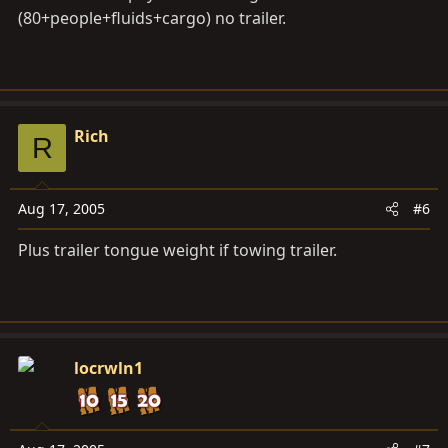
(80+people+fluids+cargo) no trailer.
Rich
R
Aug 17, 2005
#6
Plus trailer tongue weight if towing trailer.
locrwln1