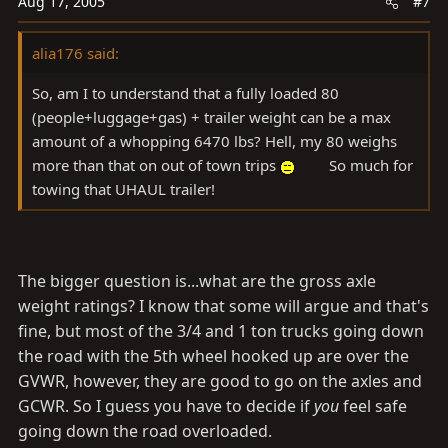
Aug 17, 2005
#7
alia176 said:
So, am I to understand that a fully loaded 80
(people+luggage+gas) + trailer weight can be a max
amount of a whopping 6470 lbs? Hell, my 80 weighs
more than that on out of town trips
So much for
towing that UHAUL trailer!
The bigger question is...what are the gross axle
weight ratings? I know that some will argue and that's
fine, but most of the 3/4 and 1 ton trucks going down
the road with the 5th wheel hooked up are over the
GVWR, however, they are good to go on the axles and
GCWR. So I guess you have to decide if
you
feel safe
going down the road overloaded.