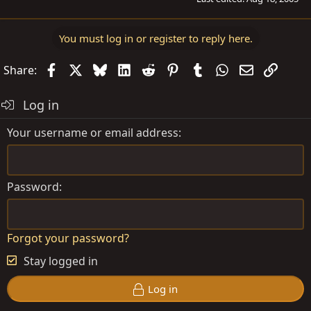
You must log in or register to reply here.
Facebook
X
Bluesky
LinkedIn
Reddit
Pinterest
Tumblr
WhatsApp
Email
Link
Share:
Log in
Your username or email address
Password
Forgot your password?
Stay logged in
Log in