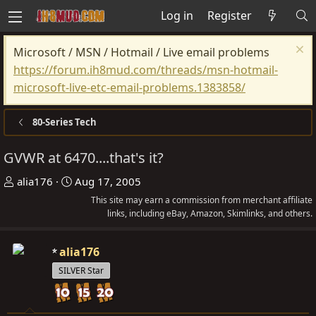
Log in
Register
Microsoft / MSN / Hotmail / Live email problems
https://forum.ih8mud.com/threads/msn-hotmail-
microsoft-live-etc-email-problems.1383858/
80-Series Tech
GVWR at 6470....that's it?
T
S
alia176
Aug 17, 2005
h
t
This site may earn a commission from merchant affiliate
r
a
links, including eBay, Amazon, Skimlinks, and others.
e
r
a
t
alia176
d
d
SILVER Star
s
a
t
t