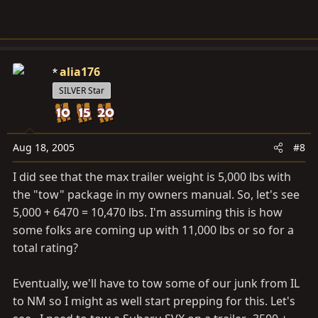
alia176
SILVER Star
Aug 18, 2005
#8
I did see that the max trailer weight is 5,000 lbs with
the "tow" package in my owners manual. So, let's see
5,000 + 6470 = 10,470 lbs. I'm assuming this is how
some folks are coming up with 11,000 lbs or so for a
total rating?
Eventually, we'll have to tow some of our junk from IL
to NM so I might as well start prepping for this. Let's