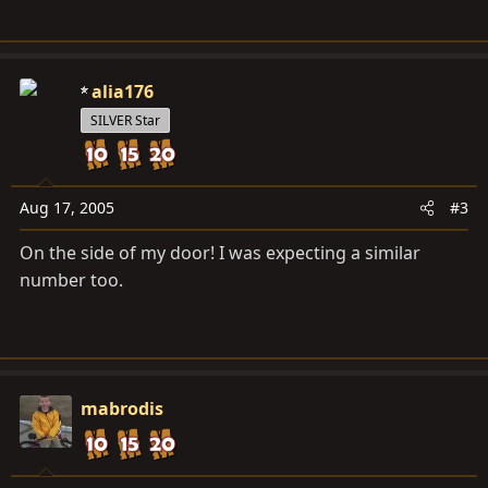
alia176
SILVER Star
Aug 17, 2005
#3
On the side of my door! I was expecting a similar
number too.
mabrodis