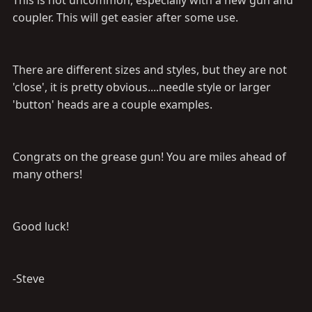
This is not uncommon, especially with a new gun and
coupler. This will get easier after some use.
There are different sizes and styles, but they are not
'close', it is pretty obvious....needle style or larger
'button' heads are a couple examples.
Congrats on the grease gun! You are miles ahead of
many others!
Good luck!
-Steve