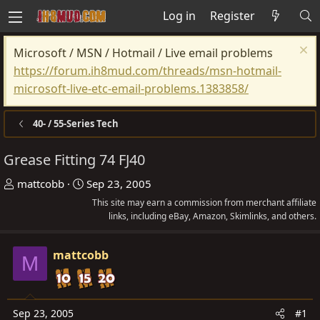
Log in
Register
Microsoft / MSN / Hotmail / Live email problems
https://forum.ih8mud.com/threads/msn-hotmail-
microsoft-live-etc-email-problems.1383858/
40- / 55-Series Tech
Grease Fitting 74 FJ40
T
S
mattcobb
Sep 23, 2005
h
t
This site may earn a commission from merchant affiliate
r
a
links, including eBay, Amazon, Skimlinks, and others.
e
r
a
t
mattcobb
M
d
d
s
a
t
t
Sep 23, 2005
#1