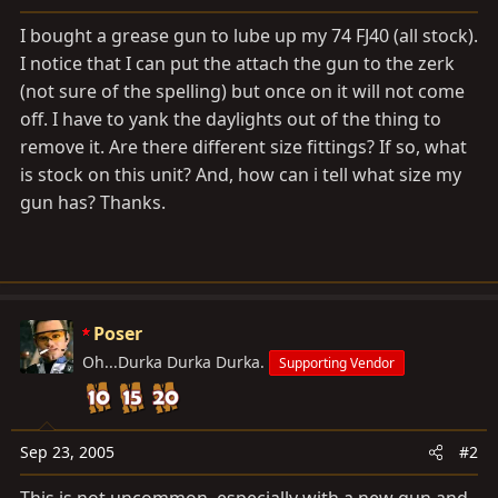
a
e
r
I bought a grease gun to lube up my 74 FJ40 (all stock).
t
I notice that I can put the attach the gun to the zerk
e
(not sure of the spelling) but once on it will not come
r
off. I have to yank the daylights out of the thing to
remove it. Are there different size fittings? If so, what
is stock on this unit? And, how can i tell what size my
gun has? Thanks.
Poser
Oh...Durka Durka Durka.
Supporting Vendor
Sep 23, 2005
#2