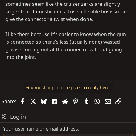
sometimes seem like the cruiser zerks are slightly
larger that domestic ones. I use a flexible hose so can
give the connector a twist when done.
I like them because it's easier to know when the gun
is connected so there's less (usually none) wasted
grease coming out at the connector without going
into the joint.
You must log in or register to reply here.
Facebook
X
Bluesky
LinkedIn
Reddit
Pinterest
Tumblr
WhatsApp
Email
Link
Share:
Log in
Your username or email address