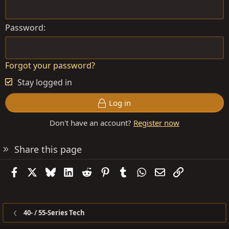
Password
Forgot your password?
Stay logged in
Log in
Don't have an account?
Register now
Share this page
Facebook
X
Bluesky
LinkedIn
Reddit
Pinterest
Tumblr
WhatsApp
Email
Link
40- / 55-Series Tech