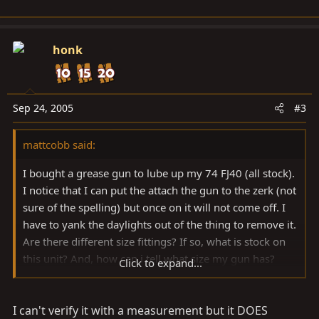
honk
Sep 24, 2005
#3
mattcobb said:
I bought a grease gun to lube up my 74 FJ40 (all stock).
I notice that I can put the attach the gun to the zerk (not
sure of the spelling) but once on it will not come off. I
have to yank the daylights out of the thing to remove it.
Are there different size fittings? If so, what is stock on
this unit? And, how can i tell what size my gun has?
Click to expand...
Thanks.
I can't verify it with a measurement but it DOES