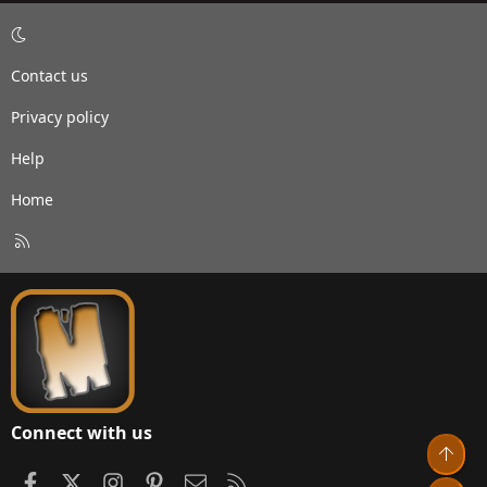
Contact us
Privacy policy
Help
Home
R
S
S
Connect with us
Top
Facebook
X
Instagram
Pinterest
Contact us
RSS