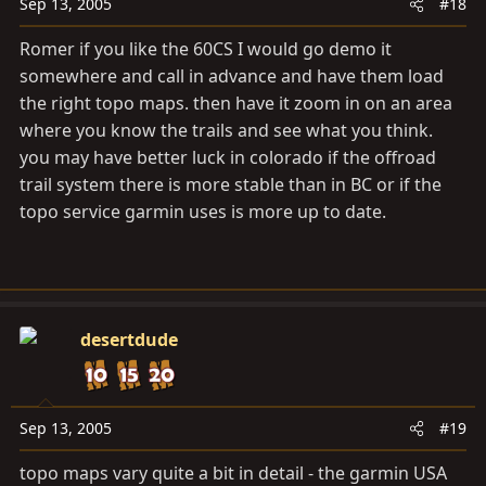
Sep 13, 2005
#18
Romer if you like the 60CS I would go demo it
somewhere and call in advance and have them load
the right topo maps. then have it zoom in on an area
where you know the trails and see what you think.
you may have better luck in colorado if the offroad
trail system there is more stable than in BC or if the
topo service garmin uses is more up to date.
desertdude
Sep 13, 2005
#19
topo maps vary quite a bit in detail - the garmin USA