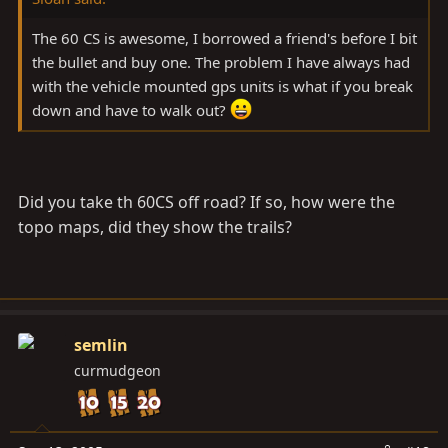
The 60 CS is awesome, I borrowed a friend's before I bit
the bullet and buy one. The problem I have always had
with the vehicle mounted gps units is what if you break
down and have to walk out?
Did you take th 60CS off road? If so, how were the
topo maps, did they show the trails?
semlin
curmudgeon