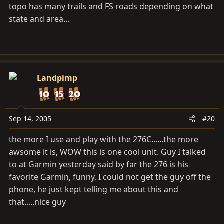
topo has many trails and FS roads depending on what
state and area...
Landpimp
Sep 14, 2005
#20
the more I use and play with the 276C......the more
awsome it is, WOW this is one cool unit. Guy I talked
to at Garmin yesterday said by far the 276 is his
favorite Garmin, funny, I could not get the guy off the
phone, he just kept telling me about this and
that.....nice guy