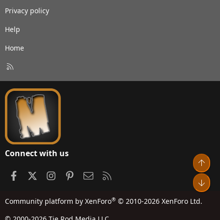
Privacy policy
Help
Home
R
S
S
Connect with us
Top
Facebook
X
Instagram
Pinterest
Contact us
RSS
Bot
®
Community platform by XenForo
© 2010-2026 XenForo Ltd.
© 2000-2026 Tie Rod Media LLC