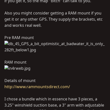
if you get it, so the map "bitch" can talk to you.
Also you might consider getting a RAM mount if you
get it or any other GPS. They supply the brackets, etc
and works real well.
Pre RAM mount
RAM mount
Details of mount
http://www.rammountsdirect.com/
I chose a bundle which in essence have 3 pieces, a
3.25" winshield suction base, a 3" arm with adjustable