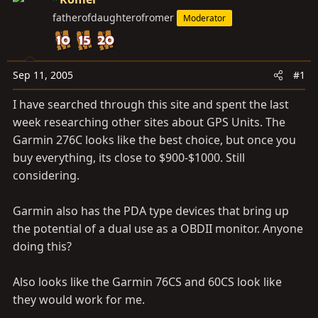
t
t
fatherofdaughterofromer
Moderator
a
e
r
t
e
Sep 11, 2005
#1
r
I have searched through this site and spent the last
week researching other sites about GPS Units. The
Garmin 276C looks like the best choice, but once you
buy everything, its close to $900-$1000. Still
considering.
Garmin also has the PDA type devices that bring up
the potential of a dual use as a OBDII monitor. Anyone
doing this?
Also looks like the Garmin 76CS and 60CS look like
they would work for me.