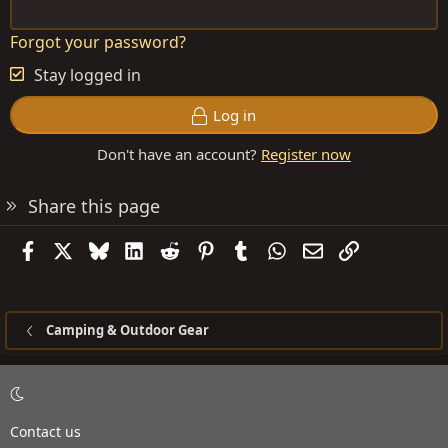
Forgot your password?
Stay logged in
Log in
Don't have an account?
Register now
Share this page
Facebook
X
Bluesky
LinkedIn
Reddit
Pinterest
Tumblr
WhatsApp
Email
Link
Camping & Outdoor Gear
Contact us