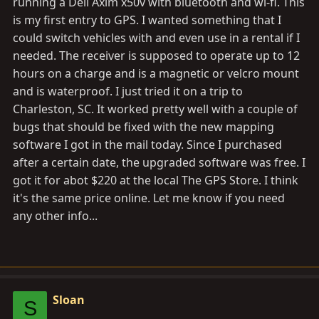
running a Dell Axim x50v with bluetooth and wi-fi. This
is my first entry to GPS. I wanted something that I
could switch vehicles with and even use in a rental if I
needed. The receiver is supposed to operate up to 12
hours on a charge and is a magnetic or velcro mount
and is waterproof. I just tried it on a trip to
Charleston, SC. It worked pretty well with a couple of
bugs that should be fixed with the new mapping
software I got in the mail today. Since I purchased
after a certain date, the upgraded software was free. I
got it for abot $220 at the local The GPS Store. I think
it's the same price online. Let me know if you need
any other info...
Sloan
S