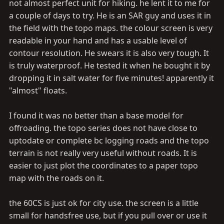
not almost perfect unit for hiking. he lent it to me for
uploadable for city and topo maps. One that plugs into
a couple of days to try. He is an SAR guy and uses it in
a 12V outlet AND has Batteries (rechargable is a plus)
the field with the topo maps. the colour screen is very
readable in your hand and has a usable level of
contour resolution. He swears it is also very tough. It
is truly waterproof. He tested it when he bought it by
dropping it in salt water for five minutes! apparently it
"almost" floats.
I found it was no better than a base model for
offroading. the topo series does not have close to
uptodate or complete bc logging roads and the topo
terrain is not really very useful without roads. It is
easier to just plot the coordinates to a paper topo
map with the roads on it.
the 60CS is just ok for city use. the screen is a little
small for handsfree use, but if you pull over or use it