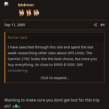
bh4rnnr
Sep 11, 2005
#4
Romer said:
I have searched through this site and spent the last
week researching other sites about GPS Units. The
Garmin 276C looks like the best choice, but once you
buy everything, its close to $900-$1000. Still
considering.
Click to expand...
Garmin also has the PDA type devices that bring up the
potential of a dual use as a OBDII monitor. Anyone
doing this?
Wanting to make sure you dont get lost for this trip
Also looks like the Garmin 76CS and 60CS look like they
eh?