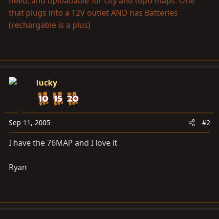
need, and uploadable for city and topo maps. One
that plugs into a 12V outlet AND has Batteries
(rechargable is a plus)
lucky
Sep 11, 2005
#2
I have the 76MAP and I love it
Ryan