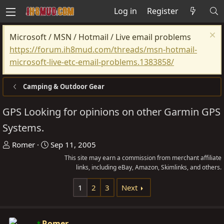
Log in
Register
Microsoft / MSN / Hotmail / Live email problems
https://forum.ih8mud.com/threads/msn-hotmail-
microsoft-live-etc-email-problems.1383858/
Camping & Outdoor Gear
GPS Looking for opinions on other Garmin GPS
Systems.
T
S
Romer
Sep 11, 2005
h
t
This site may earn a commission from merchant affiliate
r
a
links, including eBay, Amazon, Skimlinks, and others.
e
r
1
2
3
Next
a
t
d
d
s
a
Romer