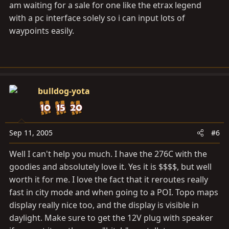
am waiting for a sale for one like the etrax legend
with a pc interface solely so i can input lots of
waypoints easily.
bulldog-yota
Sep 11, 2005
#6
Well I can't help you much. I have the 276C with the
goodies and absolutely love it. Yes it is $$$$, but well
worth it for me. I love the fact that it reroutes really
fast in city mode and when going to a POI. Topo maps
display really nice too, and the display is visible in
daylight. Make sure to get the 12V plug with speaker