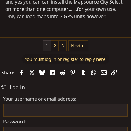
and yes you can can install the Mapsource City Select
on more than one computer........for your own use.
Only can load maps into 2 GPS units however.
1
2
3
Next
You must log in or register to reply here.
Facebook
X
Bluesky
LinkedIn
Reddit
Pinterest
Tumblr
WhatsApp
Email
Link
Share:
Log in
Your username or email address
Password