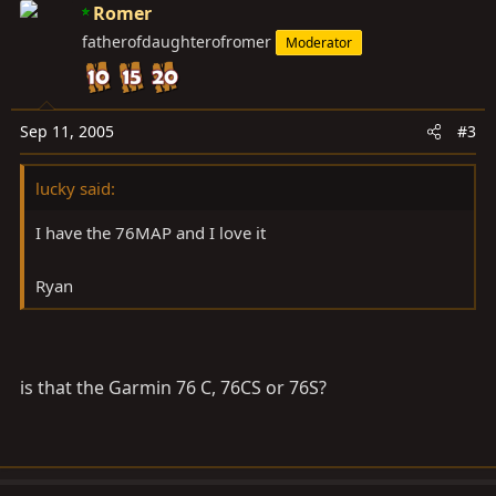
Romer
fatherofdaughterofromer
Moderator
Sep 11, 2005
#3
lucky said:
I have the 76MAP and I love it
Ryan
is that the Garmin 76 C, 76CS or 76S?