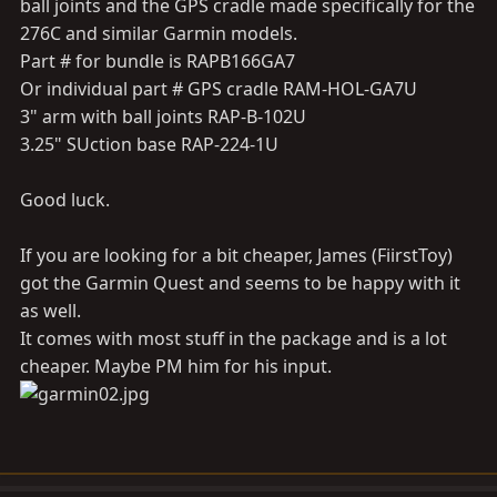
ball joints and the GPS cradle made specifically for the
276C and similar Garmin models.
Part # for bundle is RAPB166GA7
Or individual part # GPS cradle RAM-HOL-GA7U
3" arm with ball joints RAP-B-102U
3.25" SUction base RAP-224-1U
Good luck.
If you are looking for a bit cheaper, James (FiirstToy)
got the Garmin Quest and seems to be happy with it
as well.
It comes with most stuff in the package and is a lot
cheaper. Maybe PM him for his input.