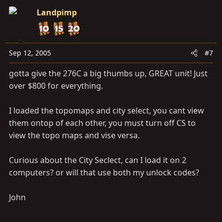
Landpimp
Sep 12, 2005
#7
gotta give the 276C a big thumbs up, GREAT unit! Just
over $800 for everything.
I loaded the topomaps and city select, you cant view
them ontop of each other, you must turn off CS to
view the topo maps and vise versa.
Curious about the City Seclect, can I load it on 2
computers? or will that use both my unlock codes?
John