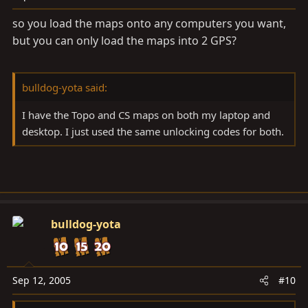
so you load the maps onto any computers you want,
but you can only load the maps into 2 GPS?
bulldog-yota said:
I have the Topo and CS maps on both my laptop and
desktop. I just used the same unlocking codes for both.
bulldog-yota
Sep 12, 2005
#10