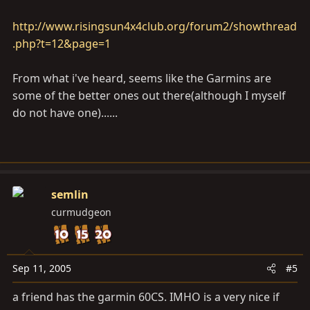
would work for me.
http://www.risingsun4x4club.org/forum2/showthread
Have heard a lot about the 276C ( all good), wanted to
.php?t=12&page=1
hear more about the PDA, 60CS and 76CS options if
anyone had any experiances with these.
From what i've heard, seems like the Garmins are
some of the better ones out there(although I myself
If you have a positive review of another system, please
do not have one)......
feel free to post it. I have been focusing on Garmin
based on reviews of Software I have read in other
places.
The following site provides a good source of reviews
semlin
and information on many units.
curmudgeon
http://gpsinformation.net/
Sep 11, 2005
#5
What I am looking for is a GPS system that I could
move from one rig to the other, is WAAS capable, Color
a friend has the garmin 60CS. IMHO is a very nice if
Screen, plenty of memory for what I might need, and