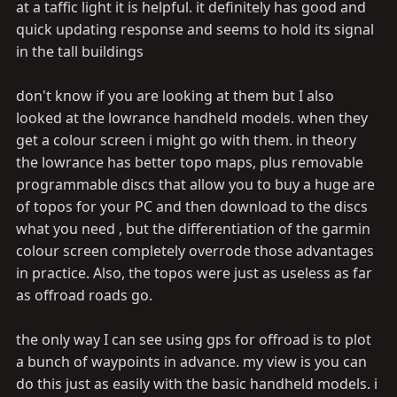
at a taffic light it is helpful. it definitely has good and
quick updating response and seems to hold its signal
in the tall buildings
don't know if you are looking at them but I also
looked at the lowrance handheld models. when they
get a colour screen i might go with them. in theory
the lowrance has better topo maps, plus removable
programmable discs that allow you to buy a huge are
of topos for your PC and then download to the discs
what you need , but the differentiation of the garmin
colour screen completely overrode those advantages
in practice. Also, the topos were just as useless as far
as offroad roads go.
the only way I can see using gps for offroad is to plot
a bunch of waypoints in advance. my view is you can
do this just as easily with the basic handheld models. i