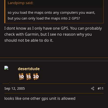
Landpimp said:
so you load the maps onto any computers you want,
but you can only load the maps into 2 GPS?
I dont know as I only have one GPS. You can probably
check with Garmin, but I see no reason why you
should not be able to do it.
desertdude
Sep 12, 2005
#11
looks like one other gps unit is allowed