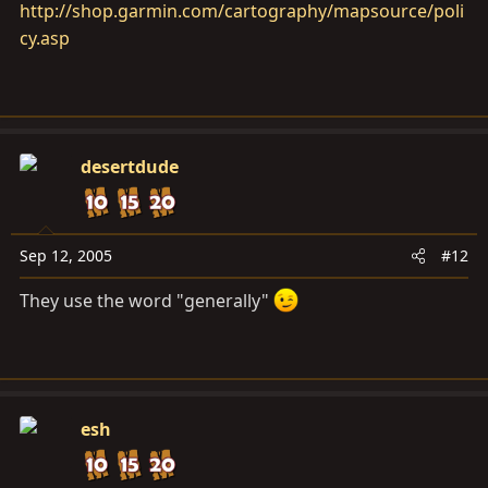
http://shop.garmin.com/cartography/mapsource/poli
cy.asp
desertdude
Sep 12, 2005
#12
They use the word "generally"
esh