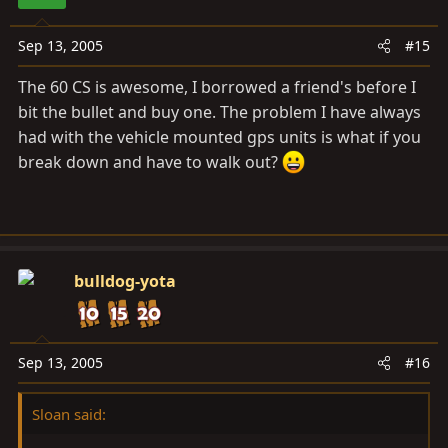
Sep 13, 2005
#15
The 60 CS is awesome, I borrowed a friend's before I
bit the bullet and buy one. The problem I have always
had with the vehicle mounted gps units is what if you
break down and have to walk out?
bulldog-yota
Sep 13, 2005
#16
Sloan said: