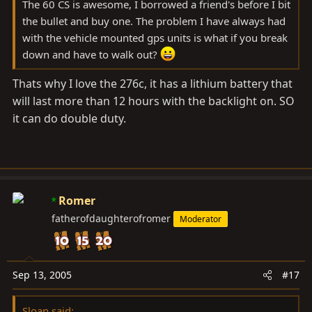
The 60 CS is awesome, I borrowed a friend's before I bit
the bullet and buy one. The problem I have always had
with the vehicle mounted gps units is what if you break
down and have to walk out?
Thats why I love the 276c, it has a lithium battery that
will last more than 12 hours with the backlight on. SO
it can do double duty.
Romer
fatherofdaughterofromer
Moderator
Sep 13, 2005
#17
Sloan said: