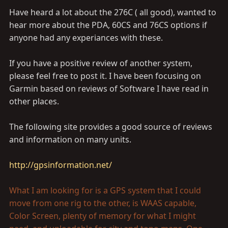
Have heard a lot about the 276C ( all good), wanted to
hear more about the PDA, 60CS and 76CS options if
anyone had any experiances with these.
If you have a positive review of another system,
please feel free to post it. I have been focusing on
Garmin based on reviews of Software I have read in
other places.
The following site provides a good source of reviews
and information on many units.
http://gpsinformation.net/
What I am looking for is a GPS system that I could
move from one rig to the other, is WAAS capable,
Color Screen, plenty of memory for what I might