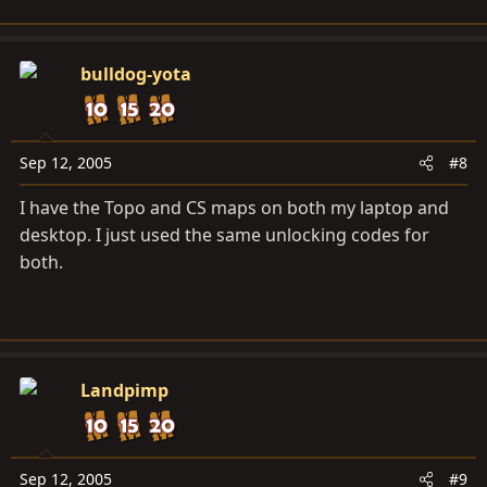
bulldog-yota
Sep 12, 2005
#8
I have the Topo and CS maps on both my laptop and
desktop. I just used the same unlocking codes for
both.
Landpimp
Sep 12, 2005
#9