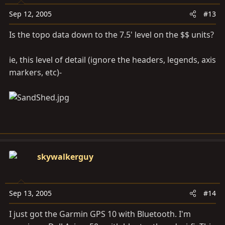
Sep 12, 2005
#13
Is the topo data down to the 7.5' level on the $$ units?
ie, this level of detail (ignore the headers, legends, axis
markers, etc)-
skywalkerguy
Sep 13, 2005
#14
I just got the Garmin GPS 10 with Bluetooth. I'm