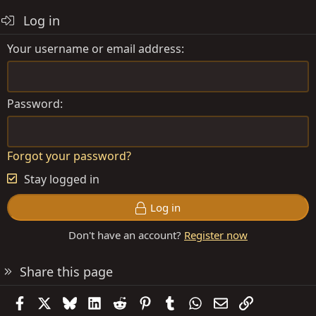
Log in
Your username or email address
Password
Forgot your password?
Stay logged in
Log in
Don't have an account?
Register now
Share this page
Facebook
X
Bluesky
LinkedIn
Reddit
Pinterest
Tumblr
WhatsApp
Email
Link