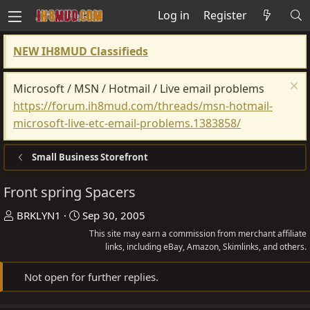
Log in
Register
NEW IH8MUD Classifieds
Microsoft / MSN / Hotmail / Live email problems
https://forum.ih8mud.com/threads/msn-hotmail-
microsoft-live-etc-email-problems.1383858/
Small Business Storefront
Front spring Spacers
T
S
BRKLYN1
Sep 30, 2005
h
t
This site may earn a commission from merchant affiliate
r
a
links, including eBay, Amazon, Skimlinks, and others.
e
r
Not open for further replies.
a
t
d
d