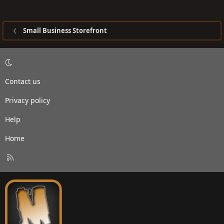
Small Business Storefront
Contact us
Privacy policy
Help
Home
R
S
S