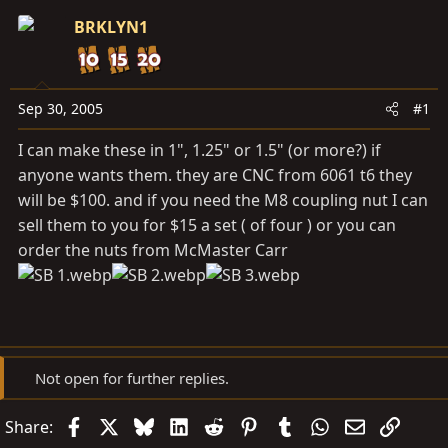
s
a
BRKLYN1
t
t
a
e
r
t
Sep 30, 2005
#1
e
I can make these in 1", 1.25" or 1.5" (or more?) if
r
anyone wants them. they are CNC from 6061 t6 they
will be $100. and if you need the M8 coupling nut I can
sell them to you for $15 a set ( of four ) or you can
order the nuts from McMaster Carr
Not open for further replies.
Facebook
X
Bluesky
LinkedIn
Reddit
Pinterest
Tumblr
WhatsApp
Email
Link
Share: