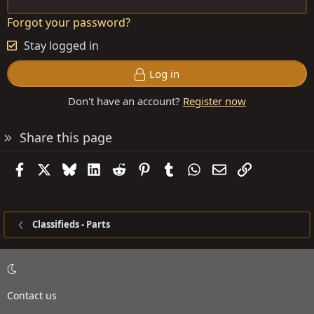
Forgot your password?
Stay logged in
Log in
Don't have an account?
Register now
Share this page
Facebook
X
Bluesky
LinkedIn
Reddit
Pinterest
Tumblr
WhatsApp
Email
Link
Classifieds - Parts
Contact us