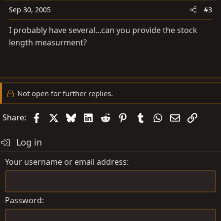
Sep 30, 2005
#3
I probably have several...can you provide the stock
length measurment?
Not open for further replies.
Facebook
X
Bluesky
LinkedIn
Reddit
Pinterest
Tumblr
WhatsApp
Email
Link
Share:
Log in
Your username or email address
Password