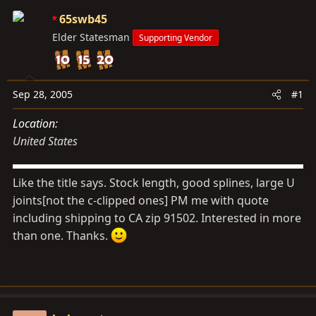
s
a
65swb45
t
t
Elder Statesman
a
e
Supporting Vendor
r
t
e
Sep 28, 2005
#1
r
Location
United States
Like the title says. Stock length, good splines, large U
joints[not the c-clipped ones] PM me with quote
including shipping to CA zip 91502. Interested in more
than one. Thanks.