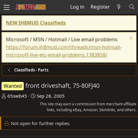
Log in
Register
NEW IH8MUD Classifieds
Microsoft / MSN / Hotmail / Live email problems
https://forum.ih8mud.com/threads/msn-hotmail-
microsoft-live-etc-email-problems.1383858/
Classifieds - Parts
front driveshaft, 75-80FJ40
Wanted
T
S
65swb45
Sep 28, 2005
h
t
This site may earn a commission from merchant affiliate
r
a
links, including eBay, Amazon, Skimlinks, and others.
e
r
Not open for further replies.
a
t
d
d