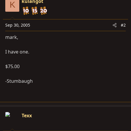
kulangot
K
Sep 30, 2005
#2
mark,
I have one.
$75.00
-Stumbaugh
Texx