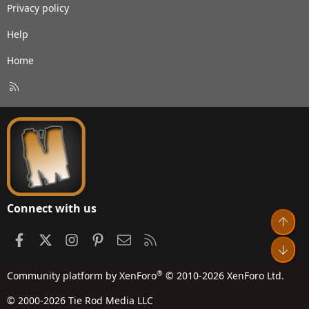
Privacy policy
Help
Home
R
S
S
Connect with us
Top
Facebook
X
Instagram
Pinterest
Contact us
RSS
Bot
®
Community platform by XenForo
© 2010-2026 XenForo Ltd.
© 2000-2026 Tie Rod Media LLC