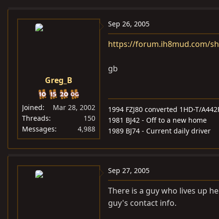
e
r
a
t
Sep 26, 2005
d
d
https://forum.ih8mud.com/s
s
a
t
t
gb
a
e
Greg_B
r
t
e
Joined
Mar 28, 2002
1994 FZJ80 converted 1HD-T/A442
r
Threads
150
1981 BJ42 - Off to a new home
Messages
4,988
1989 BJ74 - Current daily driver
Sep 27, 2005
There is a guy who lives up he
guy's contact info.