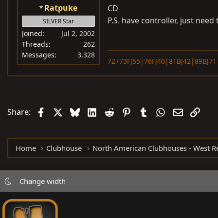
Ratpuke
CD
P.S. have controller, just need 
SILVER Star
Joined
Jul 2, 2002
Threads
262
Messages
3,328
72+73FJ55|76FJ40|81BJ42|89BJ71
Facebook
X
Bluesky
LinkedIn
Reddit
Pinterest
Tumblr
WhatsApp
Email
Link
Share:
Home
Clubhouse
Change width