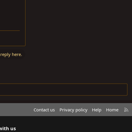
 reply here.
R
Contact us
Privacy policy
Help
Home
S
S
with us