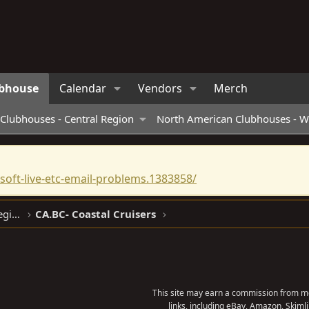
bhouse
Calendar
Vendors
Merch
Clubhouses - Central Region
North American Clubhouses - W
oft-live-etc-email-problems.1383858/
North American Clubhouses - West Region
CA.BC- Coastal Cruisers
This site may earn a commission from me
links, including eBay, Amazon, Skimli