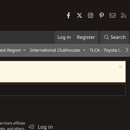
Facebook
X
Instagram
Pinterest
Contac
R
Log in
Register
Search
est Region
International Clubhouses
TLCA - Toyota Land 
rchant affiliate
Log in
nks, and others.