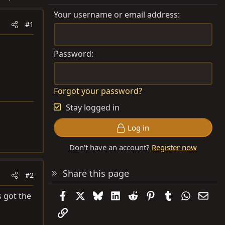
Your username or email address
#1
Password
Forgot your password?
Stay logged in
Log in
Don't have an account?
Register now
Share this page
#2
Facebook
X
Bluesky
LinkedIn
Reddit
Pinterest
Tumblr
WhatsAp
Emai
s got the
Link