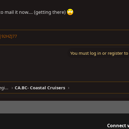
to mail it now.... (getting there)
|92HZJ77
You must log in or register to
North American Clubhouses - West Region
CA.BC- Coastal Cruisers
Connect 