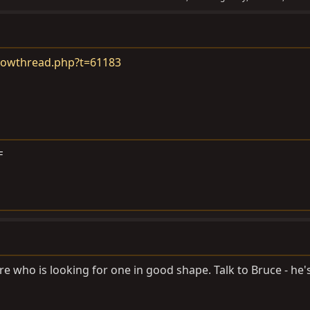
howthread.php?t=61183
F
re who is looking for one in good shape. Talk to Bruce - he'