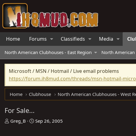
Home
Forums
Classifieds
Media
Clu
North American Clubhouses - East Region
North American 
Microsoft / MSN / Hotmail / Live email problems
https://forum.ih8mud.com/threads/msn-hotmail-micros
Home
Clubhouse
For Sale...
T
S
Greg_B
Sep 26, 2005
h
t
r
a