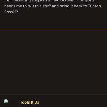
I will be hitting Flagstaff in mid-october. If "anyone"
needs me to p/u this stuff and bring it back to Tucson.
Ross???
Tools R Us