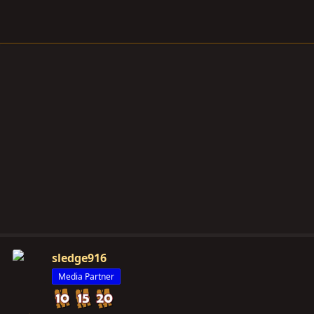
sledge916
Media Partner