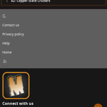
AZ- Copper State Cruisers
Contact us
Privacy policy
Help
Home
R
S
S
Connect with us