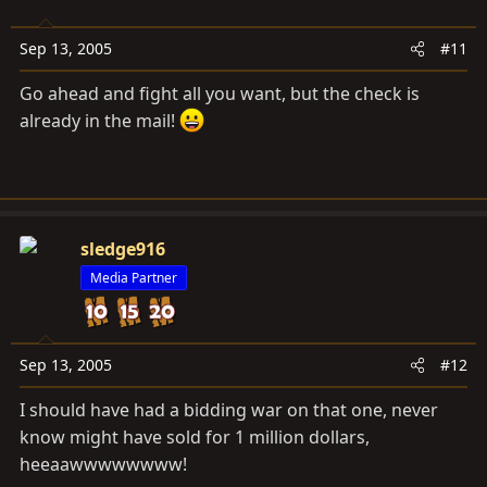
Sep 13, 2005
#11
Go ahead and fight all you want, but the check is
already in the mail!
sledge916
Media Partner
Sep 13, 2005
#12
I should have had a bidding war on that one, never
know might have sold for 1 million dollars,
heeaawwwwwwww!