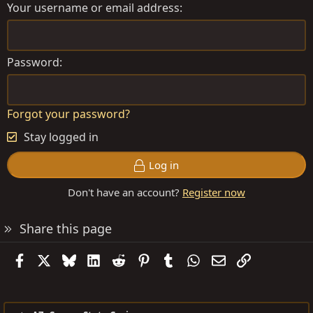
Your username or email address
Password
Forgot your password?
Stay logged in
Log in
Don't have an account?
Register now
Share this page
Facebook
X
Bluesky
LinkedIn
Reddit
Pinterest
Tumblr
WhatsApp
Email
Link