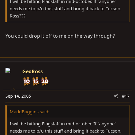
I will be hitting Flagstaff in mid-october. If "anyone"
needs me to p/u this stuff and bring it back to Tucson.
Ross???
You could drop it off to me on the way through?
GeoRoss
Sep 14, 2005
#17
MaddBaggins said:
I will be hitting Flagstaff in mid-october. If "anyone"
needs me to p/u this stuff and bring it back to Tucson.