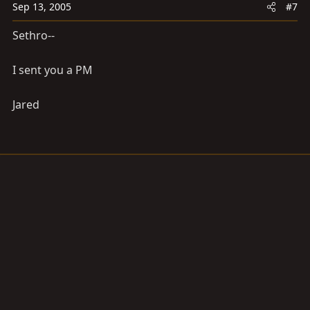
Sep 13, 2005
#7
Sethro--
I sent you a PM
Jared