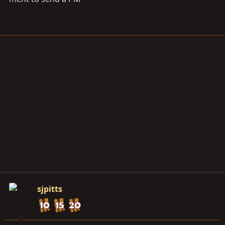
sjpitts