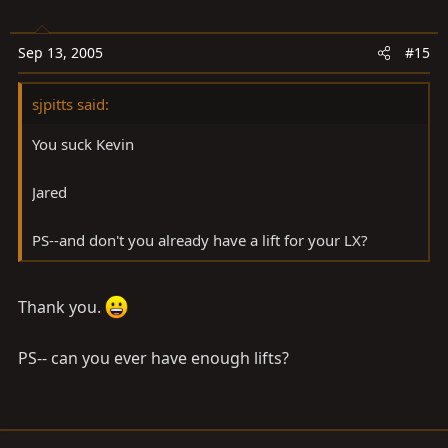
Sep 13, 2005
#15
sjpitts said:
You suck Kevin
Jared
PS--and don't you already have a lift for your LX?
Thank you.
PS-- can you ever have enough lifts?