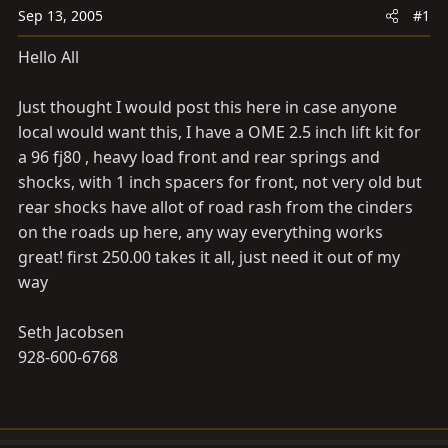
a
e
Sep 13, 2005
#1
r
t
Hello All
e
r
Just thought I would post this here in case anyone
local would want this, I have a OME 2.5 inch lift kit for
a 96 fj80 , heavy load front and rear springs and
shocks, with 1 inch spacers for front, not very old but
rear shocks have allot of road rash from the cinders
on the roads up here, any way everything works
great! first 250.00 takes it all, just need it out of my
way
Seth Jacobsen
928-600-6768