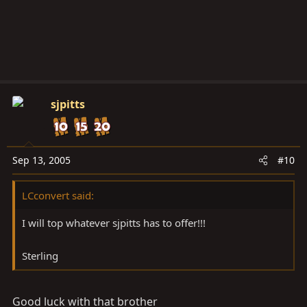
sjpitts
Sep 13, 2005
#10
LCconvert said:
I will top whatever sjpitts has to offer!!!
Sterling
Good luck with that brother