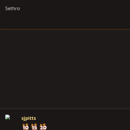
Sethro
sjpitts