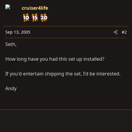
cruiser4life
Sep 13, 2005
#2
Seth,
How long have you had this set up installed?
If you'd entertain shipping the set, I'd be interested.
Andy