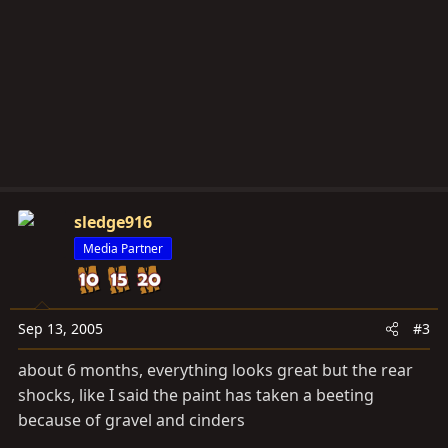
sledge916
Media Partner
Sep 13, 2005
#3
about 6 months, everything looks great but the rear
shocks, like I said the paint has taken a beeting
because of gravel and cinders