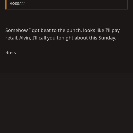
Ross???
Somehow I got beat to the punch, looks like I'll pay
retail. Alvin, I'll call you tonight about this Sunday.
Ross