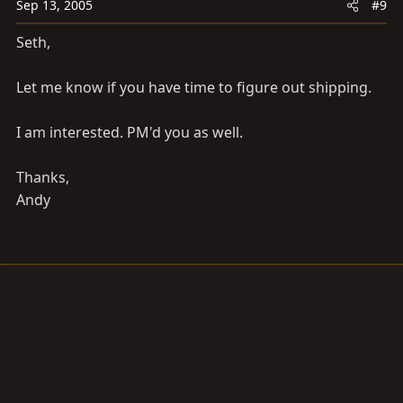
Sep 13, 2005
#9
Seth,
Let me know if you have time to figure out shipping.
I am interested. PM'd you as well.
Thanks,
Andy