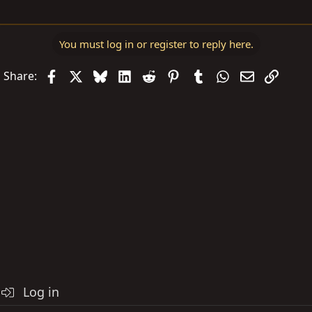
You must log in or register to reply here.
Facebook
X
Bluesky
LinkedIn
Reddit
Pinterest
Tumblr
WhatsApp
Email
Link
Share:
Log in