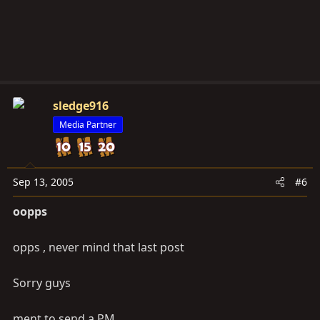
sledge916
Media Partner
Sep 13, 2005
#6
oopps
opps , never mind that last post
Sorry guys
ment to send a PM