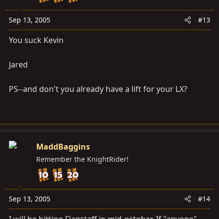
Sep 13, 2005
#13
You suck Kevin
Jared
PS--and don't you already have a lift for your LX?
MaddBaggins
Remember the KnightRider!
Sep 13, 2005
#14