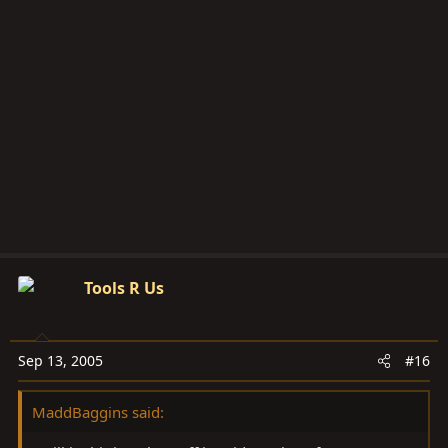
Tools R Us
Sep 13, 2005
#16
MaddBaggins said: