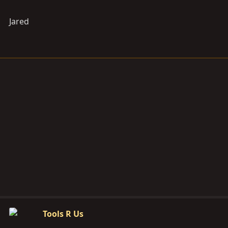
Jared
Tools R Us