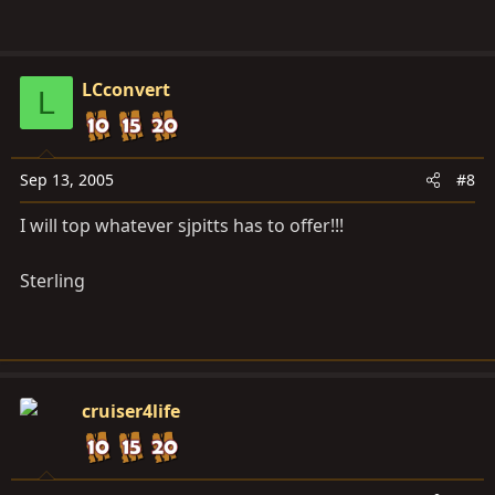
LCconvert
L
Sep 13, 2005
#8
I will top whatever sjpitts has to offer!!!
Sterling
cruiser4life