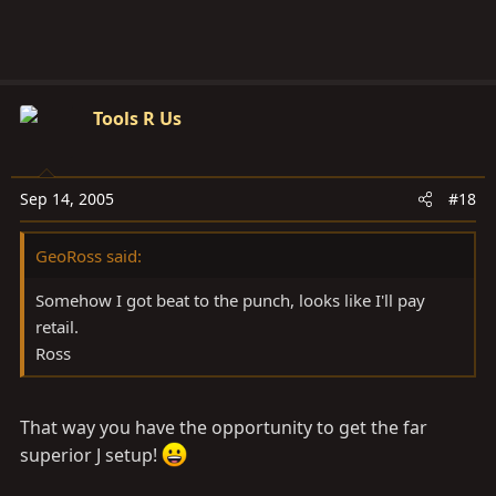
Tools R Us
Sep 14, 2005
#18
GeoRoss said:
Somehow I got beat to the punch, looks like I'll pay
retail.
Ross
That way you have the opportunity to get the far
superior J setup!