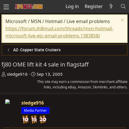
Log in
Register
Microsoft / MSN / Hotmail / Live email problems
https://forum.ih8mud.com/threads/msn-hotmail-
microsoft-live-etc-email-problems.1383858/
AZ- Copper State Cruisers
fj80 OME lift kit 4 sale in flagstaff
T
S
sledge916
Sep 13, 2005
h
t
This site may earn a commission from merchant affiliate
r
a
links, including eBay, Amazon, Skimlinks, and others.
e
r
a
t
sledge916
d
d
Media Partner
s
a
t
t