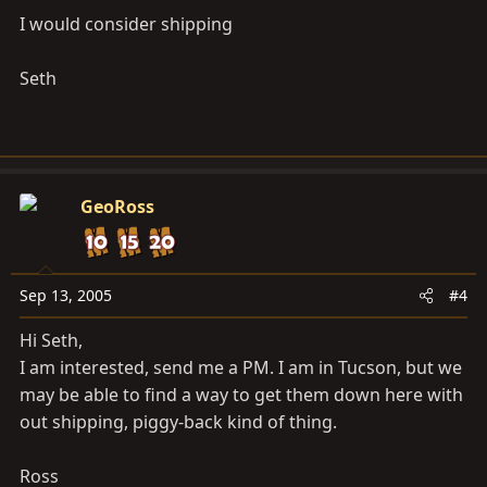
I would consider shipping
Seth
GeoRoss
Sep 13, 2005
#4
Hi Seth,
I am interested, send me a PM. I am in Tucson, but we
may be able to find a way to get them down here with
out shipping, piggy-back kind of thing.
Ross