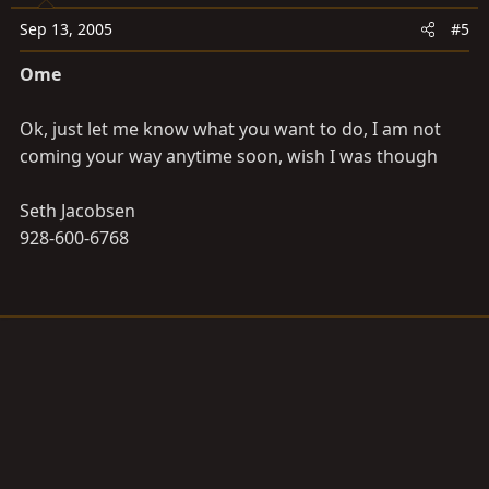
Sep 13, 2005
#5
Ome
Ok, just let me know what you want to do, I am not
coming your way anytime soon, wish I was though
Seth Jacobsen
928-600-6768