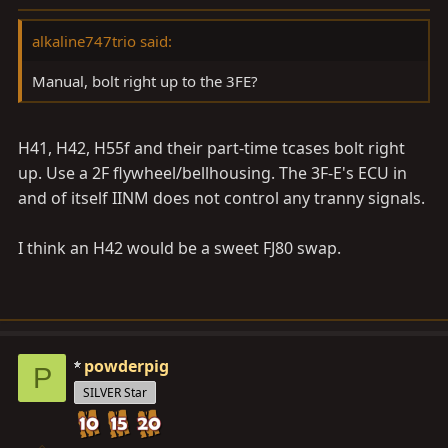
alkaline747trio said:
Manual, bolt right up to the 3FE?
H41, H42, H55f and their part-time tcases bolt right
up. Use a 2F flywheel/bellhousing. The 3F-E's ECU in
and of itself IINM does not control any tranny signals.
I think an H42 would be a sweet FJ80 swap.
powderpig
P
SILVER Star