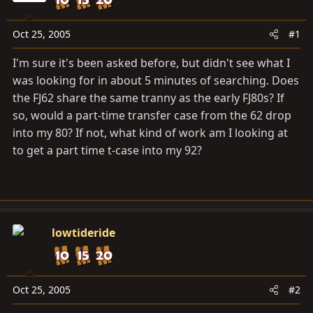
a
e
r
t
Oct 25, 2005
#1
e
I'm sure it's been asked before, but didn't see what I
r
was looking for in about 5 minutes of searching. Does
the FJ62 share the same tranny as the early FJ80s? If
so, would a part-time transfer case from the 62 drop
into my 80? If not, what kind of work am I looking at
to get a part time t-case into my 92?
lowtideride
Oct 25, 2005
#2