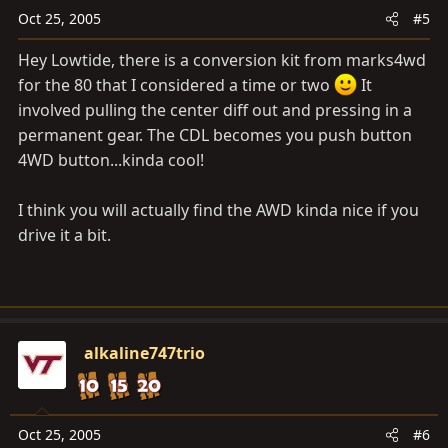
Oct 25, 2005
#5
Hey Lowtide, there is a conversion kit from marks4wd
for the 80 that I considered a time or two
It
involved pulling the center diff out and pressing in a
permanent gear. The CDL becomes you push button
4WD button...kinda cool!
I think you will actually find the AWD kinda nice if you
drive it a bit.
alkaline747trio
Oct 25, 2005
#6