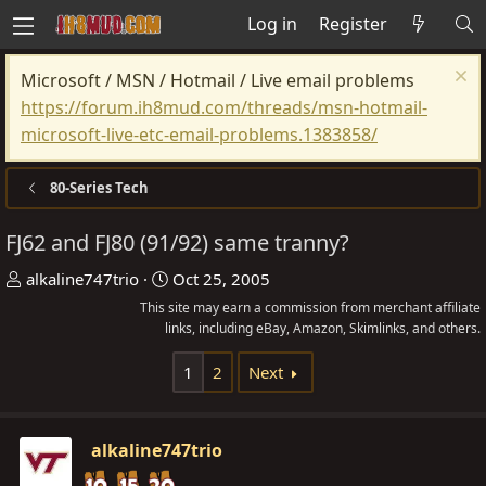
Log in
Register
Microsoft / MSN / Hotmail / Live email problems
https://forum.ih8mud.com/threads/msn-hotmail-
microsoft-live-etc-email-problems.1383858/
80-Series Tech
FJ62 and FJ80 (91/92) same tranny?
T
S
alkaline747trio
Oct 25, 2005
h
t
This site may earn a commission from merchant affiliate
r
links, including eBay, Amazon, Skimlinks, and others.
a
e
r
1
2
Next
a
t
d
d
s
a
alkaline747trio
t
t