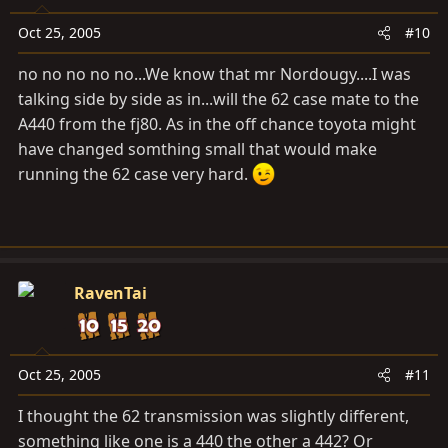
Oct 25, 2005
#10
no no no no no...We know that mr Nordougy....I was
talking side by side as in...will the 62 case mate to the
A440 from the fj80. As in the off chance toyota might
have changed somthing small that would make
running the 62 case very hard.
RavenTai
Oct 25, 2005
#11
I thought the 62 transmission was slightly different,
something like one is a 440 the other a 442? Or