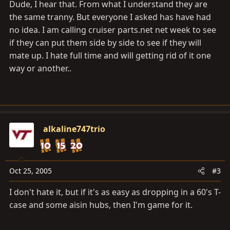
Dude, I hear that. From what I understand they are
the same tranny. But everyone I asked has have had
no idea. I am calling cruiser
parts.net
net week to see
if they can put them side by side to see if they will
mate up. I hate full time and will getting rid of it one
way or another..
alkaline747trio
Oct 25, 2005
#3
I don't hate it, but if it's as easy as dropping in a 60's T-
case and some aisin hubs, then I'm game for it.