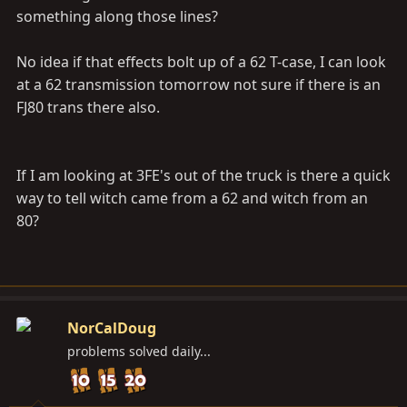
something along those lines?
No idea if that effects bolt up of a 62 T-case, I can look
at a 62 transmission tomorrow not sure if there is an
FJ80 trans there also.
If I am looking at 3FE's out of the truck is there a quick
way to tell witch came from a 62 and witch from an
80?
NorCalDoug
problems solved daily...