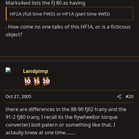
Marks4wd lists the FJ 80 as having
HF2A (full time FWD) or HF1A (part time 4WD)
. How come no one talks of this HF1A, or is a ficticous
object?
Landpimp
Oct 27, 2005
#20
there are differences in the 88-90 fj62 trany and the
91-2 fj80 trany, I recall its the flywheel(or torque
converter) bolt patern or something like that. I
actaully knew at one time........