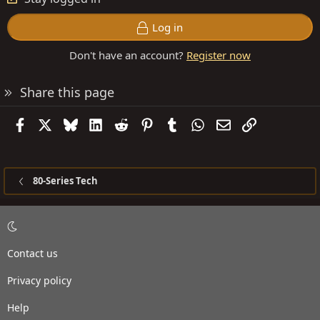
Log in
Don't have an account?
Register now
Share this page
Facebook
X
Bluesky
LinkedIn
Reddit
Pinterest
Tumblr
WhatsApp
Email
Link
80-Series Tech
Contact us
Privacy policy
Help