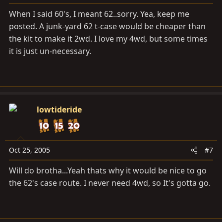
When I said 60's, I meant 62..sorry. Yea, keep me
posted. A junk-yard 62 t-case would be cheaper than
the kit to make it 2wd. I love my 4wd, but some times
it is just un-necessary.
lowtideride
Oct 25, 2005
#7
Will do brotha...Yeah thats why it would be nice to go
the 62's case route. I never need 4wd, so It's gotta go.