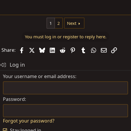
1
2
Next
You must log in or register to reply here.
Facebook
X
Bluesky
LinkedIn
Reddit
Pinterest
Tumblr
WhatsApp
Email
Link
Share:
Log in
Your username or email address
Password
Forgot your password?
Stay logged in