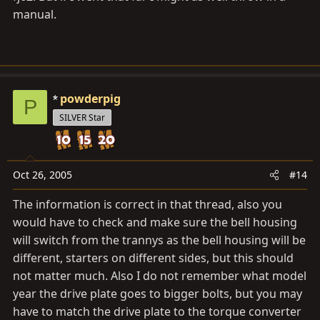
manual.
powderpig
P
SILVER Star
Oct 26, 2005
#14
The information is correct in that thread, also you
would have to check and make sure the bell housing
will switch from the trannys as the bell housing will be
different, starters on different sides, but this should
not matter much. Also I do not remember what model
year the drive plate goes to bigger bolts, but you may
have to match the drive plate to the torque converter