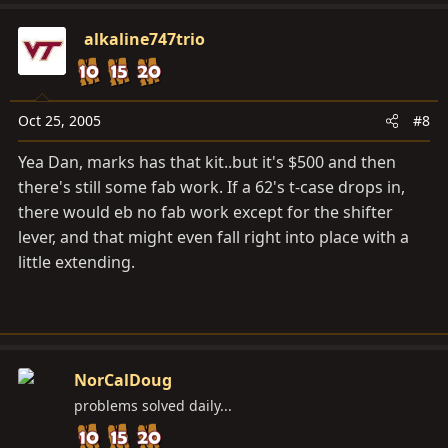
alkaline747trio
Oct 25, 2005
#8
Yea Dan, marks has that kit..but it's $500 and then
there's still some fab work. If a 62's t-case drops in,
there would eb no fab work except for the shifter
lever, and that might even fall right into place with a
little extending.
NorCalDoug
problems solved daily...