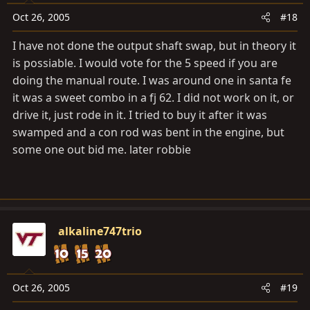
Oct 26, 2005
#18
I have not done the output shaft swap, but in theory it
is possiable. I would vote for the 5 speed if you are
doing the manual route. I was around one in santa fe
it was a sweet combo in a fj 62. I did not work on it, or
drive it, just rode in it. I tried to buy it after it was
swamped and a con rod was bent in the engine, but
some one out bid me. later robbie
alkaline747trio
Oct 26, 2005
#19