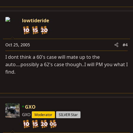
lowtideride
Oct 25, 2005
#4
I dont think a 60's case will mate up to the
auto....possibly a 62's case though..I will PM you what I
find.
GXO
GXO
Moderator
SILVER Star