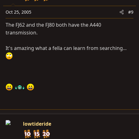
Oct 25, 2005
#9
The FJ62 and the FJ80 both have the A440
transmission.
It's amazing what a fella can learn from searching...
lowtideride