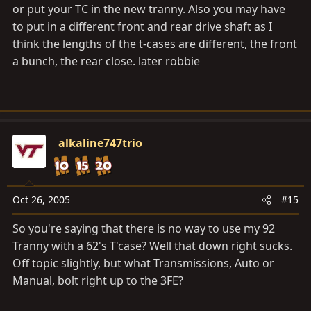
or put your TC in the new tranny. Also you may have
to put in a different front and rear drive shaft as I
think the lengths of the t-cases are different, the front
a bunch, the rear close. later robbie
alkaline747trio
Oct 26, 2005
#15
So you're saying that there is no way to use my 92
Tranny with a 62's T'case? Well that down right sucks.
Off topic slightly, but what Transmissions, Auto or
Manual, bolt right up to the 3FE?