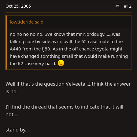
Oct 25, 2005
#12
lowtideride said:
no no no no no...We know that mr Nordougy....I was
talking side by side as in...will the 62 case mate to the
A440 from the fj80. As in the off chance toyota might
have changed somthing small that would make running
the 62 case very hard.
Well if that's the question Velveeta...I think the answer
is no.
I'll find the thread that seems to indicate that it will
not...
stand by...