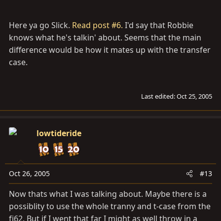
Here ya go Slick.
Read post #6.
I'd say that Robbie
knows what he's talkin' about. Seems that the main
difference would be how it mates up with the transfer
case.
Last edited:
Oct 25, 2005
lowtideride
Oct 26, 2005
#13
Now thats what I was talking about. Maybe there is a
possiblity to use the whole tranny and t-case from the
fj62. But if I went that far I might as well throw in a