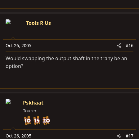
Tools R Us
Oct 26, 2005
#16
Would swapping the output shaft in the trany be an
option?
Pskhaat
Tourer
Oct 26, 2005
#17