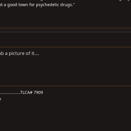
not a good town for psychedelic drugs."
ab a picture of it....
.....................TLCA# 7909
n