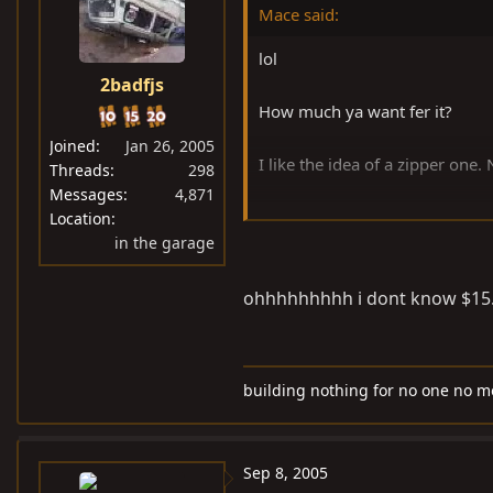
Mace said:
lol
2badfjs
How much ya want fer it?
Joined
Jan 26, 2005
I like the idea of a zipper one.
Threads
298
Messages
4,871
Location
in the garage
Anyone happen to have pics?
ohhhhhhhhh i dont know $15. a
building nothing for no one no m
Sep 8, 2005