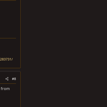
1283731/
#8
f from