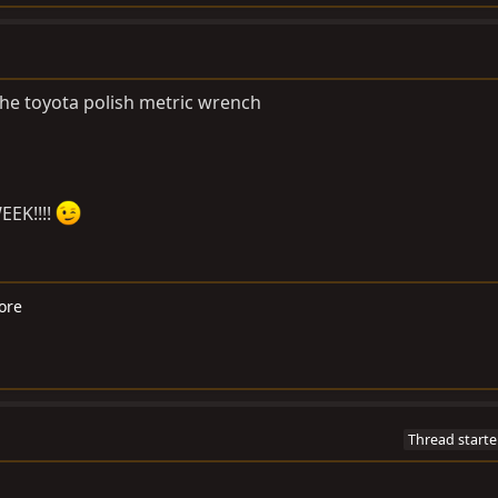
h the toyota polish metric wrench
EEK!!!!
ore
Thread starte