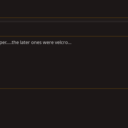
er.....the later ones were velcro...