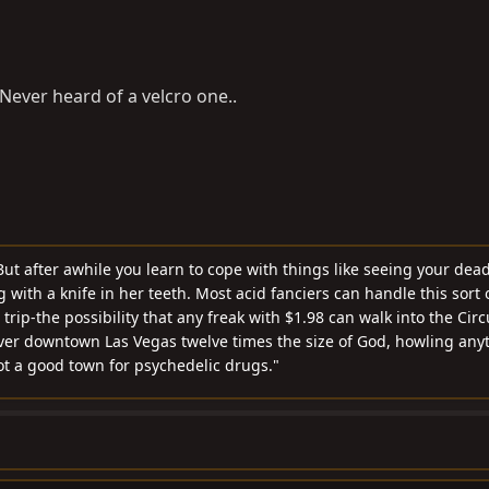
. Never heard of a velcro one..
ut after awhile you learn to cope with things like seeing your dea
with a knife in her teeth. Most acid fanciers can handle this sort o
rip-the possibility that any freak with $1.98 can walk into the Cir
ver downtown Las Vegas twelve times the size of God, howling any
not a good town for psychedelic drugs."