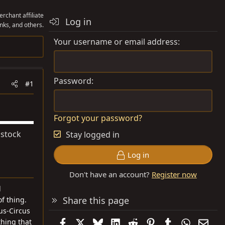
rchant affiliate
Log in
nks, and others.
Your username or email address
Password
#1
Forgot your password?
 stock
Stay logged in
Log in
Don't have an account?
Register now
d
Share this page
f thing.
cus-Circus
Facebook
X
Bluesky
LinkedIn
Reddit
Pinterest
Tumblr
WhatsAp
Emai
thing that