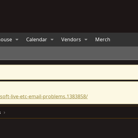
house
Calendar
Vendors
Merch
oft-live-etc-email-problems.1383858/
s