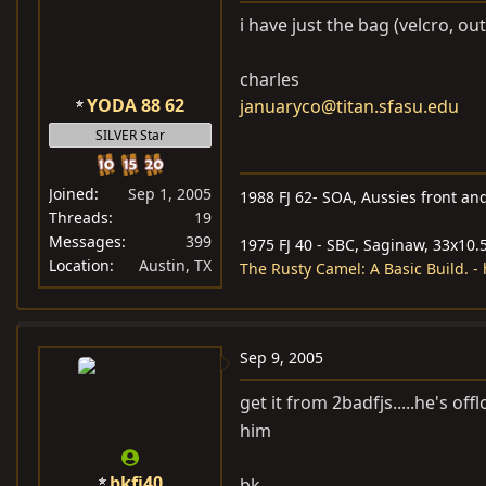
i have just the bag (velcro, out
charles
YODA 88 62
januaryco@titan.sfasu.edu
SILVER Star
Joined
Sep 1, 2005
1988 FJ 62- SOA, Aussies front and
Threads
19
Messages
399
1975 FJ 40 - SBC, Saginaw, 33x10.5
Location
Austin, TX
The Rusty Camel: A Basic Build. 
Sep 9, 2005
get it from 2badfjs.....he's off
him
bkfj40
bk