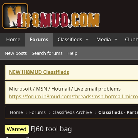
Home
Forums
Classifieds
Media
Club
New posts
Search forums
Help
NEW IH8MUD Classifieds
Microsoft / MSN / Hotmail / Live email problems
https://forum.ih8mud.com/threads/msn-hotmail-micros
Home
Forums
Classifieds Archive
Classifieds - Part
FJ60 tool bag
Wanted