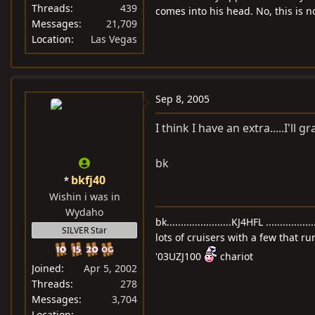
Threads
439
comes into his head. No, this is 
Messages
21,709
Location
Las Vegas
Sep 8, 2005
I think I have an extra.....I'll gr
bk
bkfj40
Wishin i was in
Wydaho
bk.......................KJ4HFL ..............
SILVER Star
lots of cruisers with a few that ru
'03UZJ100
chariot
Joined
Apr 5, 2002
Threads
278
Messages
3,704
Location