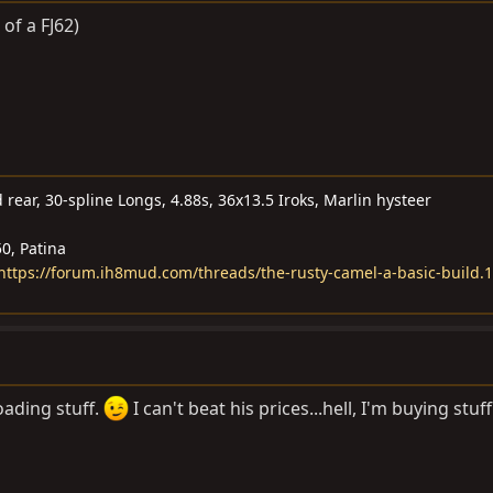
 of a FJ62)
 rear, 30-spline Longs, 4.88s, 36x13.5 Iroks, Marlin hysteer
0, Patina
- https://forum.ih8mud.com/threads/the-rusty-camel-a-basic-build.
loading stuff.
I can't beat his prices...hell, I'm buying stuf