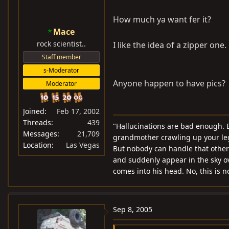
How much ya want fer it?
Mace
rock scientist..
I like the idea of a zipper one
Staff member
s-Moderator
Anyone happen to have pics?
Moderator
Joined
Feb 17, 2002
Threads
439
"Hallucinations are bad enough. B
Messages
21,709
grandmother crawling up your leg 
Location
Las Vegas
But nobody can handle that other t
and suddenly appear in the sky o
comes into his head. No, this is 
Sep 8, 2005