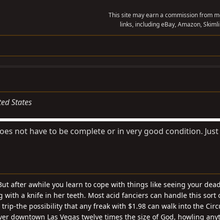
This site may earn a commission from me
links, including eBay, Amazon, Skimli
ted States
Does not have to be complete or in very good condition. Just
ut after awhile you learn to cope with things like seeing your dea
with a knife in her teeth. Most acid fanciers can handle this sort o
rip-the possibility that any freak with $1.98 can walk into the Cir
ver downtown Las Vegas twelve times the size of God, howling any