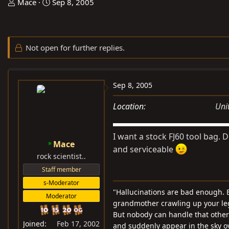
T
S
Mace
Sep 8, 2005
h
t
r
a
e
r
Not open for further replies.
a
t
d
d
s
a
Sep 8, 2005
t
t
a
e
Location
Uni
r
t
I want a stock FJ60 tool bag. 
e
Mace
r
and serviceable
rock scientist..
Staff member
s-Moderator
"Hallucinations are bad enough. B
Moderator
grandmother crawling up your leg 
But nobody can handle that other t
Joined
Feb 17, 2002
and suddenly appear in the sky o