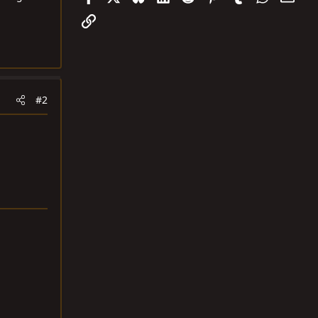
Link
#2