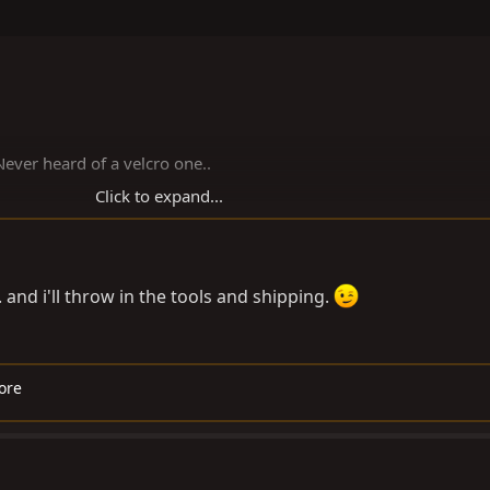
 Never heard of a velcro one..
Click to expand...
nd i'll throw in the tools and shipping.
ore