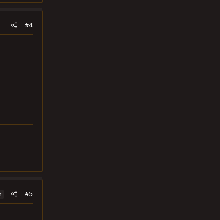
#4
#5
r