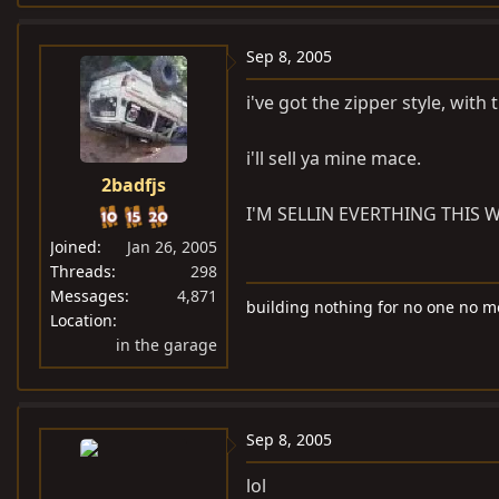
Sep 8, 2005
i've got the zipper style, wit
i'll sell ya mine mace.
2badfjs
I'M SELLIN EVERTHING THIS W
Joined
Jan 26, 2005
Threads
298
Messages
4,871
building nothing for no one no m
Location
in the garage
Sep 8, 2005
lol