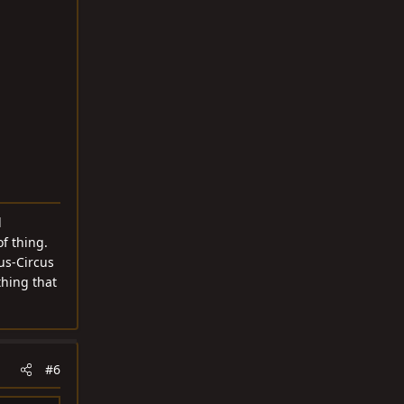
d
f thing.
cus-Circus
thing that
#6