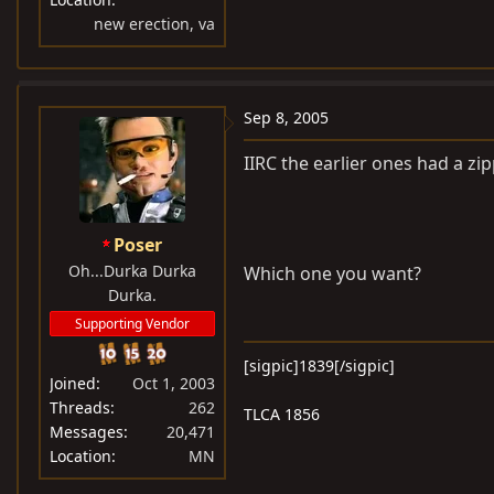
new erection, va
Sep 8, 2005
IIRC the earlier ones had a zipp
Poser
Oh...Durka Durka
Which one you want?
Durka.
Supporting Vendor
[sigpic]1839[/sigpic]
Joined
Oct 1, 2003
Threads
262
TLCA 1856
Messages
20,471
Location
MN