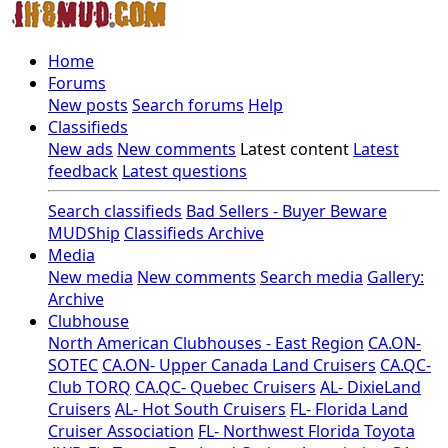
Home
Forums
New posts
Search forums
Help
Classifieds
New ads
New comments
Latest content
Latest
feedback
Latest questions
Search classifieds
Bad Sellers - Buyer Beware
MUDShip
Classifieds Archive
Media
New media
New comments
Search media
Gallery:
Archive
Clubhouse
North American Clubhouses - East Region
CA.ON-
SOTEC
CA.ON- Upper Canada Land Cruisers
CA.QC-
Club TORQ
CA.QC- Quebec Cruisers
AL- DixieLand
Cruisers
AL- Hot South Cruisers
FL- Florida Land
Cruiser Association
FL- Northwest Florida Toyota