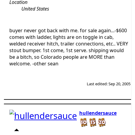
Location
United States
buyer never got back with me. for sale again...-$600
comes with ladder, lights are on toggle in cab,
welded receiver hitch, trailer connections, etc.. VERY
stout bumper. 1st come, 1st serve. shipping would
be a bitch, so Colorado people are MORE than
welcome. -other sean
Last edited:
Sep 20, 2005
hullendersauce