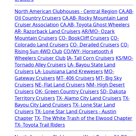
North American Clubhouses - Central Region
CA.AB-
Oil Country Cruisers
CA.AB- Rocky Mountain Land
Cruiser Association
CA.AB- Toyota Ghost Wheelers
AR- Razorback Land Cruisers
AR/MO- Ozark
Mountain Cruisers
CO- BookCliff Cruisers
CO-
Colorado Land Cruisers
CO- Derailed Cruisers
CO-
Rising Sun 4WD Club
CO/WY- Horsetooth 4
Wheelers Cruiser Club
IA- Tall Corn Cruisers
KS/MO-
Tornado Alley Cruisers
LA- Bayou State Land
Cruisers
LA- Louisiana Land Krewesers
MO-
Gateway Cruisers
MT- 406 Cruisers
MT- Big Sky
Cruisers
NE- Flat Land Cruisers
NM- High Desert
Cruisers
OK- Green Country Cruisers
SD- Dakota
Territory Cruisers
TX- Alamo City Land Cruisers
TX-
Bayou City Land Cruisers
TX- Lone Star Land
Cruisers
TX- Lone Star Land Cruisers - Austin
Chapter
TX- The White Trash of the Elwood Chapter
TX- Toyota Trail Riders