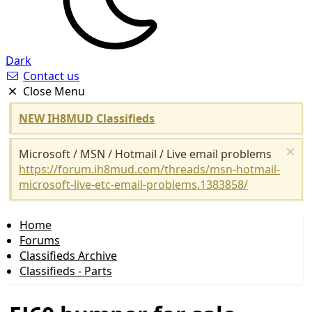
Dark
Contact us
Close Menu
NEW IH8MUD Classifieds
Microsoft / MSN / Hotmail / Live email problems
https://forum.ih8mud.com/threads/msn-hotmail-
microsoft-live-etc-email-problems.1383858/
Home
Forums
Classifieds Archive
Classifieds - Parts