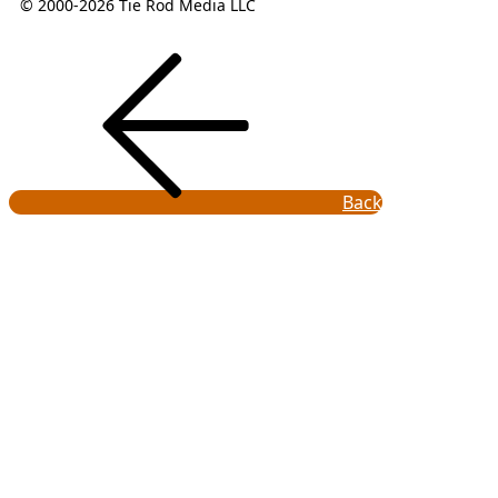
© 2000-2026 Tie Rod Media LLC
Back