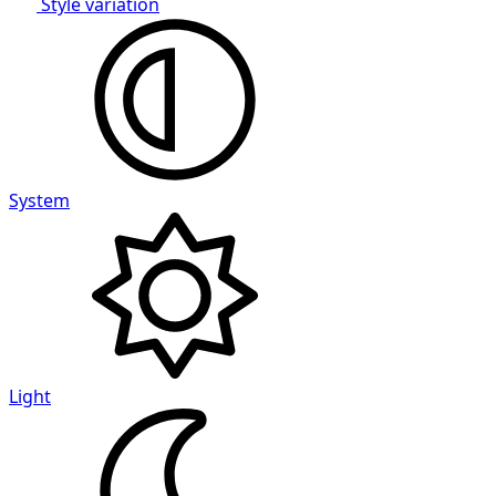
Style variation
System
Light