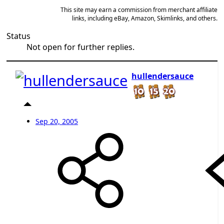
This site may earn a commission from merchant affiliate
links, including eBay, Amazon, Skimlinks, and others.
Status
Not open for further replies.
hullendersauce
Sep 20, 2005