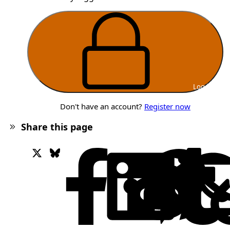
Log in
Don't have an account?
Register now
Share this page
X
Bluesky
Facebook
Lin