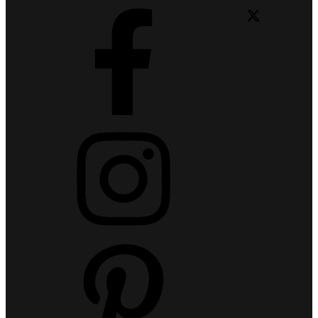
Facebook
X
Instagram
Pinterest