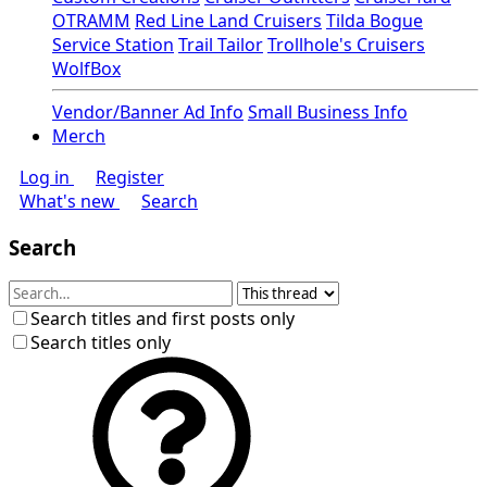
OTRAMM
Red Line Land Cruisers
Tilda Bogue
Service Station
Trail Tailor
Trollhole's Cruisers
WolfBox
Vendor/Banner Ad Info
Small Business Info
Merch
Log in
Register
What's new
Search
Search
Search titles and first posts only
Search titles only