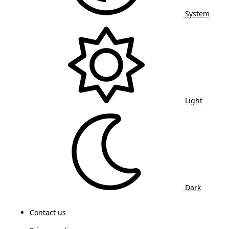
System
Light
Dark
Contact us