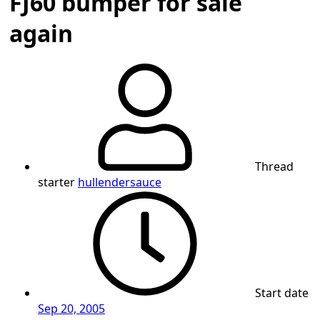
FJ60 bumper for sale
again
Thread
starter
hullendersauce
Start date
Sep 20, 2005