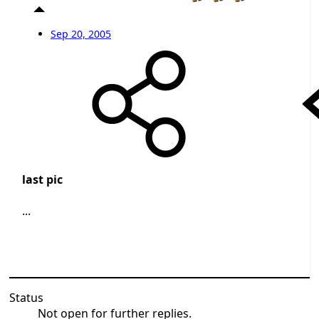
Sep 20, 2005
last pic
...
Status
Not open for further replies.