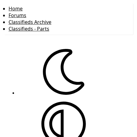
Home
Forums
Classifieds Archive
Classifieds - Parts