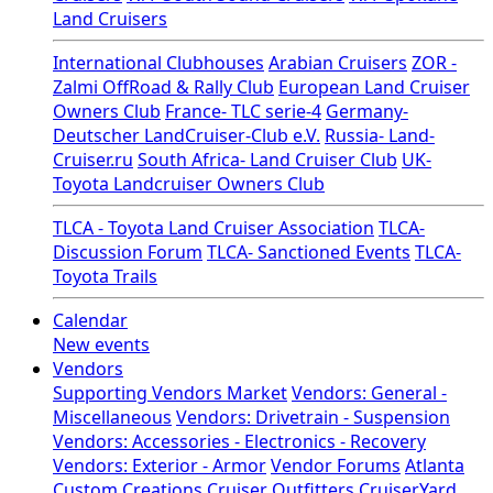
Land Cruisers
International Clubhouses
Arabian Cruisers
ZOR -
Zalmi OffRoad & Rally Club
European Land Cruiser
Owners Club
France- TLC serie-4
Germany-
Deutscher LandCruiser-Club e.V.
Russia- Land-
Cruiser.ru
South Africa- Land Cruiser Club
UK-
Toyota Landcruiser Owners Club
TLCA - Toyota Land Cruiser Association
TLCA-
Discussion Forum
TLCA- Sanctioned Events
TLCA-
Toyota Trails
Calendar
New events
Vendors
Supporting Vendors Market
Vendors: General -
Miscellaneous
Vendors: Drivetrain - Suspension
Vendors: Accessories - Electronics - Recovery
Vendors: Exterior - Armor
Vendor Forums
Atlanta
Custom Creations
Cruiser Outfitters
CruiserYard