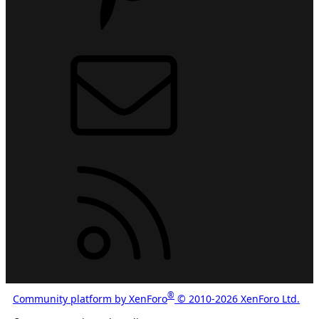
Contact us
RSS
®
Community platform by XenForo
© 2010-2026 XenForo Ltd.