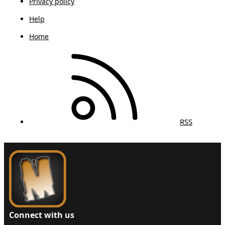
Privacy policy
Help
Home
RSS
Connect with us