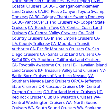
North American Clubhouses - West Region
CA.BC-
Coastal Cruisers
CA.BC- Okanagan-Similkameen
Land Cruisers
CA.BC- Peace Canyon Toyota Swamp
Donkeys
CA.BC- Calgary Chapter: Swamp Donkeys
CA.BC- Vancouver Island Cruisers
AZ- Copper State
Cruisers
CA- Beach-n-Toys
CA- Central Coast Land
Cruisers
CA- Central Valley Crawlers
CA- Gold
Country Cruisers
CA- Inland Empire Cruisers
CA-
L.A. County Trailcrew
CA- Mountain Transit
Authority
CA- Pacific Mountain Cruisers
CA- San
Diego Cruisers
CA - Santa Cruz Land Cruisers
CA-
SoCal 80's
CA- Southern California Land Cruisers
CA- Toyotally Awesome Cruisers
HI- Hawaiian Island
Land Cruisers
ID- Treasure Valley Land Cruisers
NV-
Battle Born Cruisers of Northern Nevada
NV-
Southern Nevada Land Cruisers
OR/CA- Jefferson
State Cruisers
OR- Cascade Cruisers
OR- Central
Oregon Cruisers
OR- Portland Metro Cruisers
UT-
Red Rock Cruiser Club
UT- Wasatch Cruisers
WA-
Central Washington Cruisers
WA- North Sound
Cruisers
WA- South Sound Cruisers
WA- Spokane