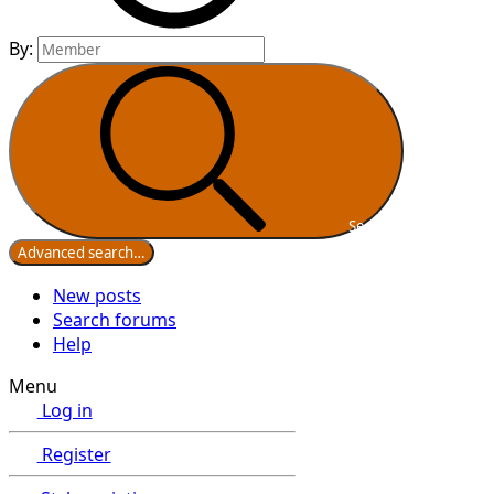
By:
Search
Advanced search…
New posts
Search forums
Help
Menu
Log in
Register