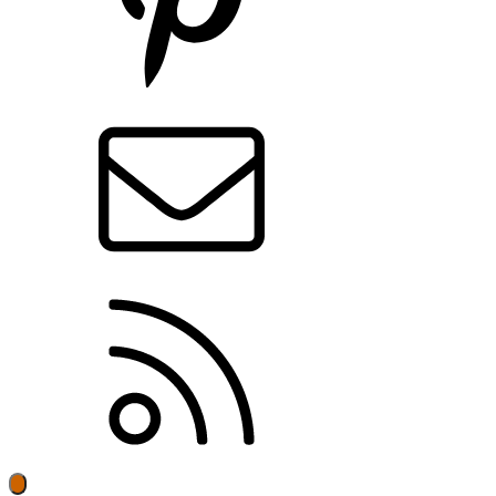
Contact us
RSS