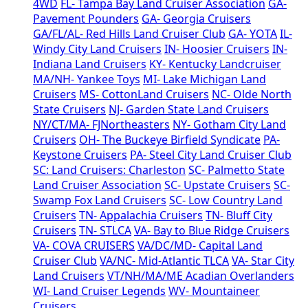
4WD
FL- Tampa Bay Land Cruiser Association
GA-
Pavement Pounders
GA- Georgia Cruisers
GA/FL/AL- Red Hills Land Cruiser Club
GA- YOTA
IL-
Windy City Land Cruisers
IN- Hoosier Cruisers
IN-
Indiana Land Cruisers
KY- Kentucky Landcruiser
MA/NH- Yankee Toys
MI- Lake Michigan Land
Cruisers
MS- CottonLand Cruisers
NC- Olde North
State Cruisers
NJ- Garden State Land Cruisers
NY/CT/MA- FJNortheasters
NY- Gotham City Land
Cruisers
OH- The Buckeye Birfield Syndicate
PA-
Keystone Cruisers
PA- Steel City Land Cruiser Club
SC: Land Cruisers: Charleston
SC- Palmetto State
Land Cruiser Association
SC- Upstate Cruisers
SC-
Swamp Fox Land Cruisers
SC- Low Country Land
Cruisers
TN- Appalachia Cruisers
TN- Bluff City
Cruisers
TN- STLCA
VA- Bay to Blue Ridge Cruisers
VA- COVA CRUISERS
VA/DC/MD- Capital Land
Cruiser Club
VA/NC- Mid-Atlantic TLCA
VA- Star City
Land Cruisers
VT/NH/MA/ME Acadian Overlanders
WI- Land Cruiser Legends
WV- Mountaineer
Cruisers