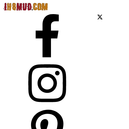
Facebook
X
Instagram
Pinterest