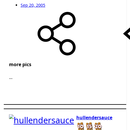
Sep 20, 2005
more pics
...
hullendersauce