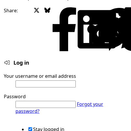
X
Bluesky
Facebook
Share:
Log in
Your username or email address
Password
Forgot your
password?
Stay logged in