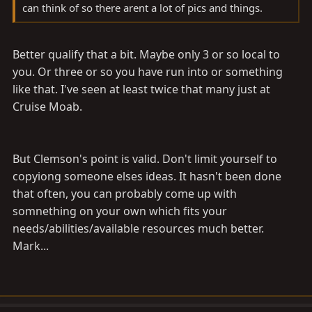
can think of so there arent a lot of pics and things.
Better qualify that a bit. Maybe only 3 or so local to
you. Or three or so you have run into or something
like that. I've seen at least twice that many just at
Cruise Moab.
But Clemson's point is valid. Don't limit yourself to
copyiong someone elses ideas. It hasn't been done
that often, you can probably come up with
somnething on your own which fits your
needs/abilities/available resources much better.
Mark...