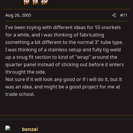
Aug 26, 2005
#11
I've been toying with different ideas for 55 snorkels
for a while, and i was thinking of fabricating
something a bit different to the normal 3" tube type.
I was thinking of a stainless setup and fully tig weld
up a snug fit section to kind of "wrap" around the
quarter panel instead of sticking out before it enters
throught the side.
Not sure if it will look any good or if i will do it, but it
was an idea, and might be a good project for me at
trade school.
bonzai