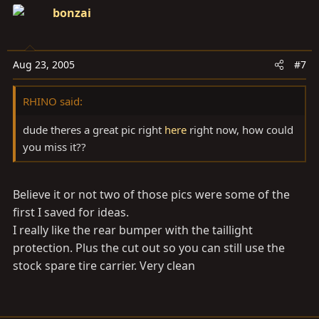
bonzai
Aug 23, 2005
#7
RHINO said:
dude theres a great pic right
here
right now, how could
you miss it??
Believe it or not two of those pics were some of the
first I saved for ideas.
I really like the rear bumper with the taillight
protection. Plus the cut out so you can still use the
stock spare tire carrier. Very clean