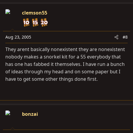
clemson55
Aug 23, 2005
#8
They arent basically nonexistent they are nonexistent
nobody makes a snorkel kit for a 55 everybody that
has one has fabbed it themselves. I have run a bunch
of ideas through my head and on some paper but I
have to get some other things done first.
bonzai