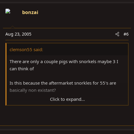
bonzai
Aug 23, 2005
#6
clemson55 said:
There are only a couple pigs with snorkels maybe 3 I
can think of
Is this because the aftermarket snorkles for 55's are
basically non existant?
Click to expand...
I am working on a few ruff drafts in my head right now.
A couple of course were no goes once I thought about
it for more than a day.