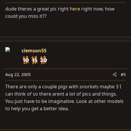
dude theres a great pic right
here
right now, how
could you miss it??
clemson55
Aug 22, 2005
#5
There are only a couple pigs with snorkels maybe 3 I
can think of so there arent a lot of pics and things.
You just have to be imaginative. Look at other models
to help you get a better idea.