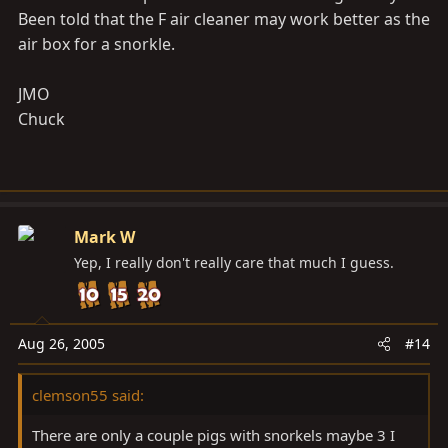
Been told that the F air cleaner may work better as the
air box for a snorkle.
JMO
Chuck
Mark W
Yep, I really don't really care that much I guess.
Aug 26, 2005
#14
clemson55 said:
There are only a couple pigs with snorkels maybe 3 I