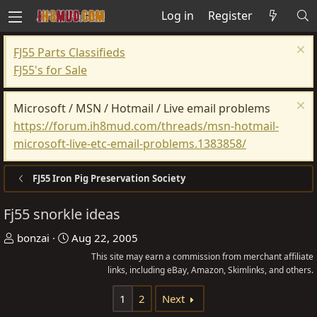
Log in
Register
FJ55 Parts Classifieds
FJ55's for Sale
Microsoft / MSN / Hotmail / Live email problems
https://forum.ih8mud.com/threads/msn-hotmail-
microsoft-live-etc-email-problems.1383858/
FJ55 Iron Pig Preservation Society
Fj55 snorkle ideas
T
S
bonzai
Aug 22, 2005
h
t
This site may earn a commission from merchant affiliate
r
a
links, including eBay, Amazon, Skimlinks, and others.
e
r
1
2
Next
a
t