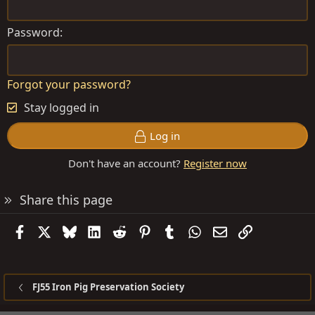
Password
Forgot your password?
Stay logged in
Log in
Don't have an account?
Register now
Share this page
Facebook
X
Bluesky
LinkedIn
Reddit
Pinterest
Tumblr
WhatsApp
Email
Link
FJ55 Iron Pig Preservation Society