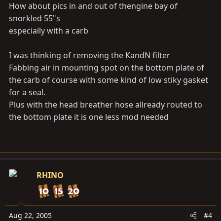
How about pics in and out of thengine bay of
snorkled 55"s
especially with a carb
I was thinking of removing the KandN filter
Fabbing air in mounting spot on the bottom plate of
the carb of course with some kind of low stiky gasket
for a seal.
Plus with the head breather hose allready routed to
the bottom plate it is one less mod needed
RHINO
Aug 22, 2005
#4