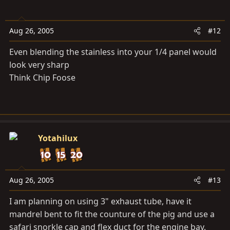
Aug 26, 2005
#12
Even blending the stainless into your 1/4 panel would
look very sharp
Think Chip Foose
Yotahilux
Aug 26, 2005
#13
I am planning on using 3" exhaust tube, have it
mandrel bent to fit the counture of the pig and use a
safari snorkle cap and flex duct for the engine bay.