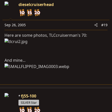
dieselcruiserhead
Sep 26, 2005
#19
Here are some photos, TLCcruiserman's 70:
And mine...
fj55-100
SILVER Star