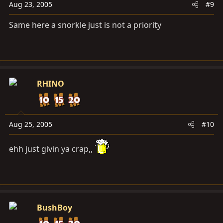
Aug 23, 2005
#9
Same here a snorkle just is not a priority
RHINO
Aug 25, 2005
#10
ehh just givin ya crap,,
BushBoy