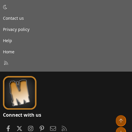
Contact us
Privacy policy
Help
Home
R
S
S
Connect with us
Top
Facebook
X
Instagram
Pinterest
Contact us
RSS