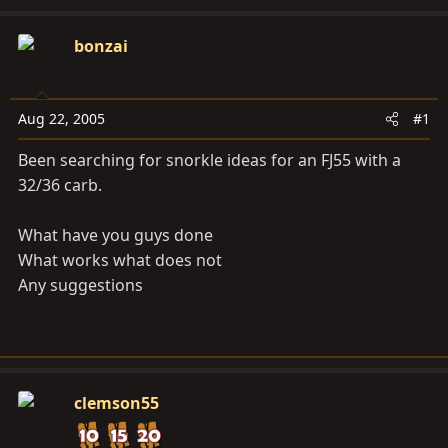
d
d
s
a
bonzai
t
t
a
e
r
Aug 22, 2005
#1
t
e
Been searching for snorkle ideas for an FJ55 with a
r
32/36 carb.
What have you guys done
What works what does not
Any suggestions
clemson55