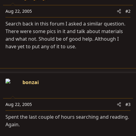
Aug 22, 2005
#2
Search back in this forum I asked a similar question.
There were some pics in it and talk about materials
and what not. Should be of good help. Although I
have yet to put any of it to use.
bonzai
Aug 22, 2005
#3
Spent the last couple of hours searching and reading.
Again.