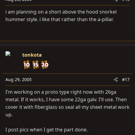
i am planning on a short above the hood snorkel
hummer style. i like that rather than the a-pillar.
tonkota
Aug 29, 2005
#17
I'm working on a proto type right now with 26ga
metal. If it works, I have some 22ga galv. I'll use. Then
cover it with fiberglass so seal all my sheet metal work
up.
I post pics when I get the part done.