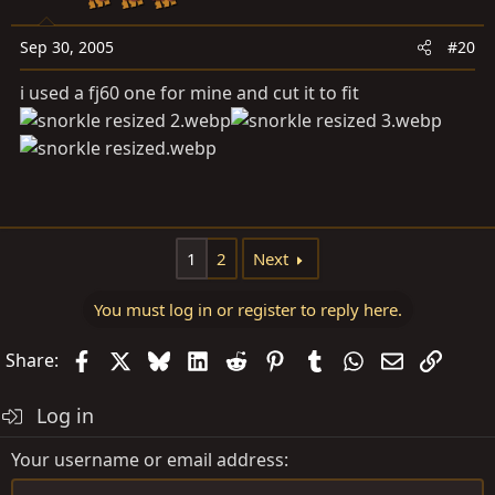
Sep 30, 2005
#20
i used a fj60 one for mine and cut it to fit
1
2
Next
You must log in or register to reply here.
Facebook
X
Bluesky
LinkedIn
Reddit
Pinterest
Tumblr
WhatsApp
Email
Link
Share:
Log in
Your username or email address