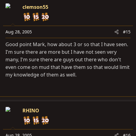
clemson55
Aug 28, 2005
#15
Good point Mark, how about 3 or so that I have seen.
I'm sure there are more but I have not seen very
many, I'm sure there are guys out there who don't
even come on mud that have them so that would limit
my knowledge of them as well.
RHINO
Aug 28, 2005
#16