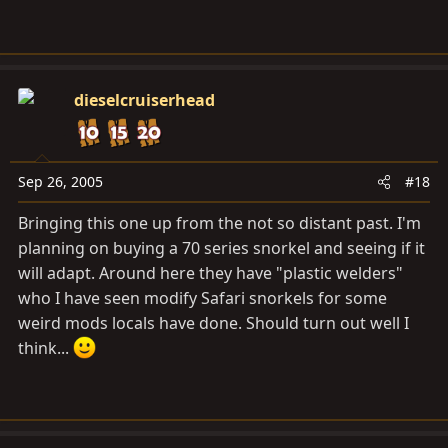
dieselcruiserhead
Sep 26, 2005
#18
Bringing this one up from the not so distant past. I'm
planning on buying a 70 series snorkel and seeing if it
will adapt. Around here they have "plastic welders"
who I have seen modify Safari snorkels for some
weird mods locals have done. Should turn out well I
think...