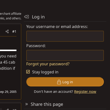
rchant affiliate
Log in
nks, and others.
Your username or email address
#1
Password
f you need
a 45 cab
Forgot your password?
dition if
Stay logged in
Log in
Don't have an account?
Register now
Sep 29, 2005
Share this page