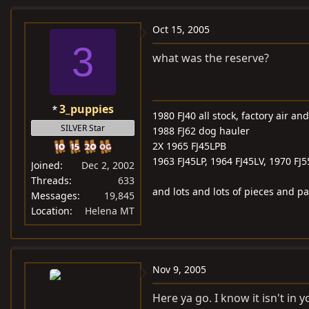
Oct 15, 2005
3
what was the reserve?
3_puppies
1980 FJ40 all stock, factory air a
SILVER Star
1988 FJ62 dog hauler
2X 1965 FJ45LPB
1963 FJ45LP, 1964 FJ45LV, 1970 FJ
Joined
Dec 2, 2002
Threads
633
and lots and lots of pieces and pa
Messages
19,845
Location
Helena MT
Nov 9, 2005
Here ya go. I know it isn't in y