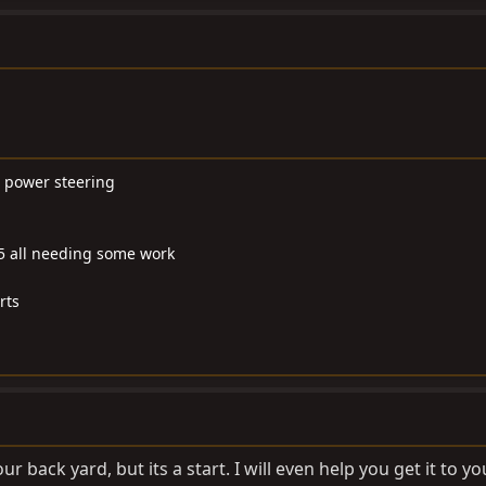
nd power steering
55 all needing some work
rts
our back yard, but its a start. I will even help you get it to 