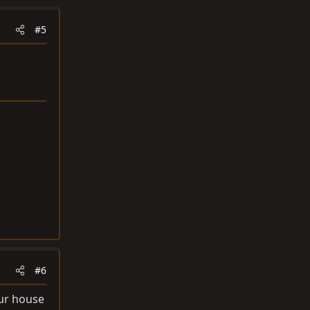
#5
#6
your house