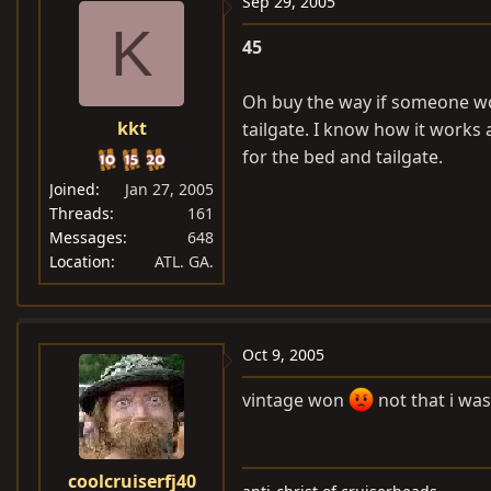
Sep 29, 2005
K
45
Oh buy the way if someone wou
kkt
tailgate. I know how it works a
for the bed and tailgate.
Joined
Jan 27, 2005
Threads
161
Messages
648
Location
ATL. GA.
Oct 9, 2005
vintage won
not that i wa
coolcruiserfj40