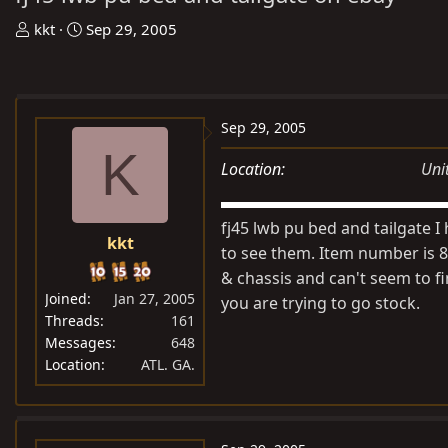
T
S
kkt
Sep 29, 2005
h
t
r
a
e
r
a
t
Sep 29, 2005
d
d
K
Location
Uni
s
a
t
t
a
e
fj45 lwb pu bed and tailgate 
kkt
r
to see them. Item number is 8
t
& chassis and can't seem to fi
e
Joined
Jan 27, 2005
you are trying to go stock.
r
Threads
161
Messages
648
Location
ATL. GA.