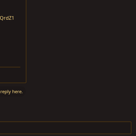
QQrdZ1
 reply here.