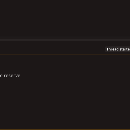
Thread starte
he reserve