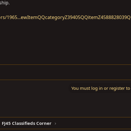
ship.
tors/1965...ewItemQQcategoryZ39405QQitemZ4588828039
You must log in or register to
FJ45 Classifieds Corner