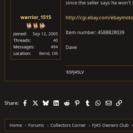
since the seller says he won't 
warrior_1515
http://cgi.ebay.com/ebaymo
Item number: 4588828039
Joined
Sep 12, 2005
Threads
40
Messages
494
Dave
Location
Bend, OR
'65FJ45LV
Facebook
X
Bluesky
LinkedIn
Reddit
Pinterest
Tumblr
WhatsApp
Email
Link
Share:
Home
Forums
Collectors Corner
FJ45 Owners Club