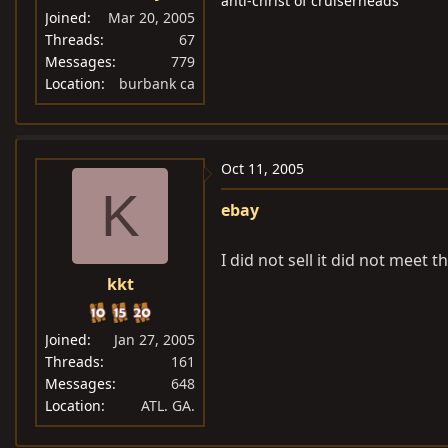
anti-christ of cruiserheads
Joined
Mar 20, 2005
Threads
67
Messages
779
Location
burbank ca
Oct 11, 2005
K
ebay
I did not sell it did not meet t
kkt
Joined
Jan 27, 2005
Threads
161
Messages
648
Location
ATL. GA.