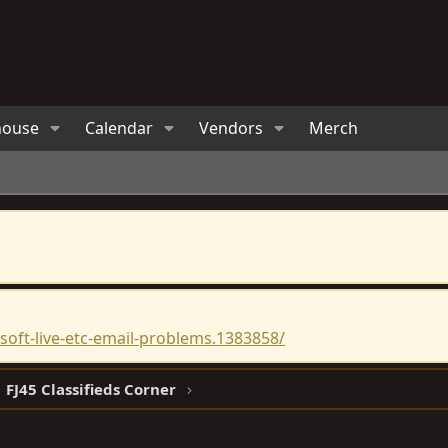
house
Calendar
Vendors
Merch
oft-live-etc-email-problems.1383858/
FJ45 Classifieds Corner