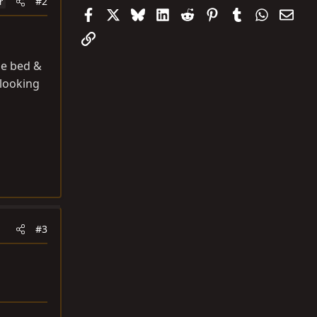
#2
r
Facebook
X
Bluesky
LinkedIn
Reddit
Pinterest
Tumblr
WhatsAp
Emai
Link
he bed &
 looking
#3