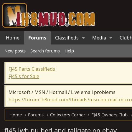
Home
Forums
Classifieds
Media
Club
New posts
Search forums
Help
FJ45 Parts Classifieds
FJ45's for Sale
Microsoft / MSN / Hotmail / Live email problems
https://forum.ih8mud.com/threads/msn-hotmail-micros
Home
Forums
Collectors Corner
FJ45 Owners Club
fj45 lwb pu bed and tailgate on ebay