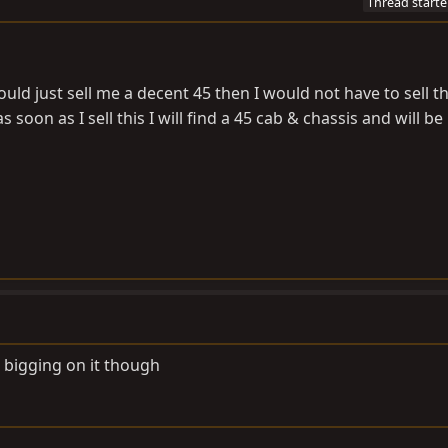
Thread starte
ld just sell me a decent 45 then I would not have to sell t
s soon as I sell this I will find a 45 cab & chassis and will be
s bigging on it though