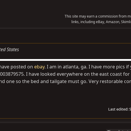
This site may earn a commission from me
links, including eBay, Amazon, Skimli
ted States
I have posted on
ebay
. I am in atlanta, ga. I have more pics i
003879575. I have looked everywhere on the east coast for 
nd one so the bed and tailgate must go. Very restorable con
Last edited: