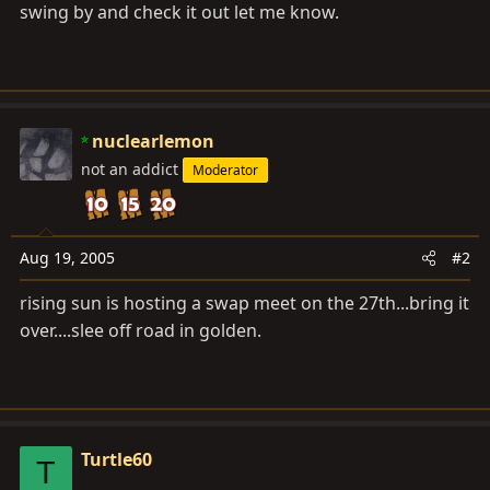
swing by and check it out let me know.
nuclearlemon
not an addict
Moderator
Aug 19, 2005
#2
rising sun is hosting a swap meet on the 27th...bring it
over....slee off road in golden.
Turtle60
T