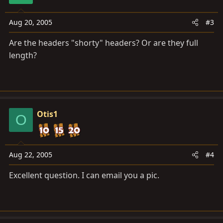
Aug 20, 2005
#3
Are the headers "shorty" headers? Or are they full
length?
Otis1
O
Aug 22, 2005
#4
Excellent question. I can email you a pic.