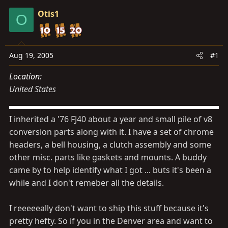
s
a
Otis1
t
t
O
a
e
r
t
Aug 19, 2005
#1
e
Location
r
United States
I inherited a '76 FJ40 about a year and small pile of v8
conversion parts along with it. I have a set of chrome
headers, a bell housing, a clutch assembly and some
other misc. parts like gaskets and mounts. A buddy
came by to help identify what I got ... buts it's been a
while and I don't remeber all the details.
I reeeeeally don't want to ship this stuff because it's
pretty hefty. So if you in the Denver area and want to