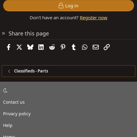
Log in
Don't have an account?
Register now
Share this page
Facebook
X
Bluesky
LinkedIn
Reddit
Pinterest
Tumblr
WhatsApp
Email
Link
Classifieds - Parts
Contact us
Privacy policy
Help
Home