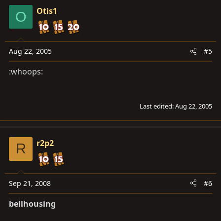
Otis1
O
Aug 22, 2005
#5
:whoops:
Last edited:
Aug 22, 2005
r2p2
R
Sep 21, 2008
#6
bellhousing