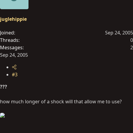
juglehippie
Joined
Sep 24, 2005
Threads
0
Messages
2
Sep 24, 2005
#3
???
how much longer of a shock will that allow me to use?