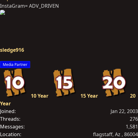
InstaGram= ADV_DRIVEN
sledge916
Media Partner
10 Year
15 Year
20
Year
Joined
Jan 22, 2003
Threads
276
Messages
1,581
Location
flagstaff, Az , 86004