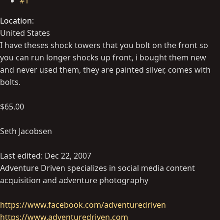
#1
Location
United States
I have theses shock towers that you bolt on the front so
you can run longer shocks up front, i bought them new
and never used them, they are painted silver, comes with
bolts.
$65.00
Seth Jacobsen
Last edited:
Dec 22, 2007
Adventure Driven specializes in social media content
acquisition and adventure photography
https://www.facebook.com/adventuredriven
https://www.adventuredriven.com