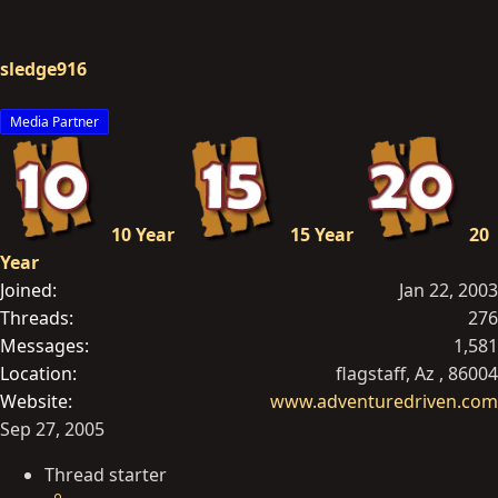
sledge916
Media Partner
10 Year
15 Year
20
Year
Joined
Jan 22, 2003
Threads
276
Messages
1,581
Location
flagstaff, Az , 86004
Website
www.adventuredriven.com
Sep 27, 2005
Thread starter