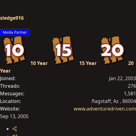
r
t
sledge916
e
r
Media Partner
10 Year
15 Year
20
Year
Joined
Jan 22, 2003
Threads
276
Messages
1,581
Location
flagstaff, Az , 86004
Website
www.adventuredriven.com
Sep 13, 2005