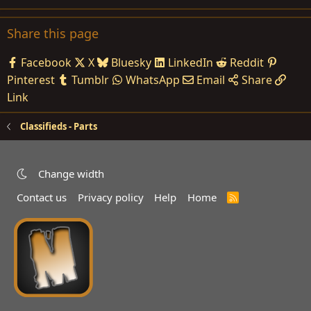
Share this page
Facebook
X
Bluesky
LinkedIn
Reddit
Pinterest
Tumblr
WhatsApp
Email
Share
Link
Classifieds - Parts
Change width
Contact us
Privacy policy
Help
Home
R
S
S