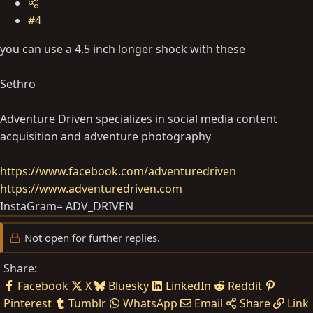
#4
you can use a 4.5 inch longer shock with these
Sethro
Adventure Driven specializes in social media content
acquisition and adventure photography
https://www.facebook.com/adventuredriven
https://www.adventuredriven.com
InstaGram= ADV_DRIVEN
Not open for further replies.
Share:
Facebook
X
Bluesky
LinkedIn
Reddit
Pinterest
Tumblr
WhatsApp
Email
Share
Link