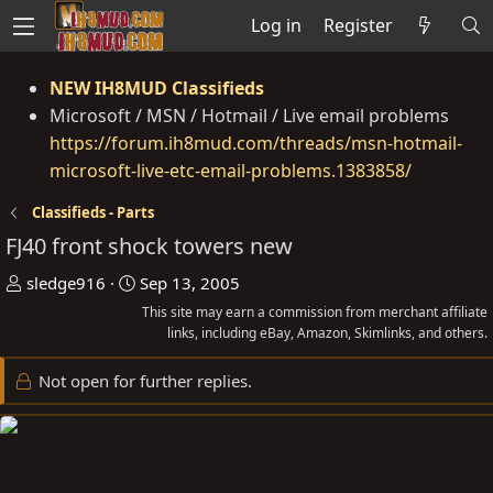
Log in
Register
NEW IH8MUD Classifieds
Microsoft / MSN / Hotmail / Live email problems
https://forum.ih8mud.com/threads/msn-hotmail-
microsoft-live-etc-email-problems.1383858/
Classifieds - Parts
FJ40 front shock towers new
T
S
sledge916
Sep 13, 2005
h
t
This site may earn a commission from merchant affiliate
r
a
links, including eBay, Amazon, Skimlinks, and others.
e
r
Not open for further replies.
a
t
d
d
s
a
t
t
a
e