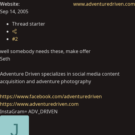
Website
www.adventuredriven.com
Sep 14, 2005
Thread starter
#2
well somebody needs these, make offer
Seth
Adventure Driven specializes in social media content
acquisition and adventure photography
https://www.facebook.com/adventuredriven
https://www.adventuredriven.com
InstaGram= ADV_DRIVEN
J