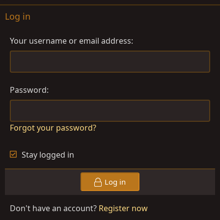
Log in
Your username or email address
Password
Forgot your password?
Stay logged in
Log in
Don't have an account?
Register now