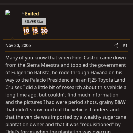
d
d
s
a
Exiled
t
t
SILVER Star
a
e
r
t
e
Nov 20, 2005
#1
r
Many of you know that when Fidel Castro came down
from the Sierra Maestra and toppled the government
of Fulgencio Batista, he rode through Havana on his
way to the Palacio Presidencial in an FJ25 Toyota Land
Cruiser. I did a little bit of research about this vehicle a
long time ago, but couldn't find much information
and the pictures I had were period shots, grainy B&W
that didn't show much of the vehicle. I understand
that the vehicle was imported by a wealthy sugarcane
plantation owner and that it was "requisitioned" by
Fidel's forces when the plantation was overrun.