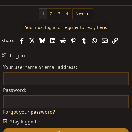
1
2
3
4
Next
You must log in or register to reply here.
Facebook
X
Bluesky
LinkedIn
Reddit
Pinterest
Tumblr
WhatsApp
Email
Link
Share:
Log in
Your username or email address
Password
Forgot your password?
Stay logged in