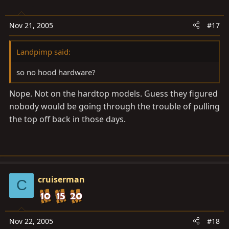
Nov 21, 2005
#17
Landpimp said:
so no hood hardware?
Nope. Not on the hardtop models. Guess they figured
nobody would be going through the trouble of pulling
the top off back in those days.
cruiserman
C
Nov 22, 2005
#18