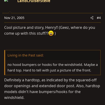
LandCruiserSteve
Nov 21, 2005
#4
Cool picture and story, Henry!! (Geez, where do you
come up with this stuff??
)
Living in the Past said:
no hood bumpers or hooks for the windshield. Maybe a
hard top. Hard to tell with just a picture of the front.
Definitely a hardtop, as indicated by the squared-off
door openings and extended door post. Also, hardtop
models didn't have bumpers/hooks for the
windshield.