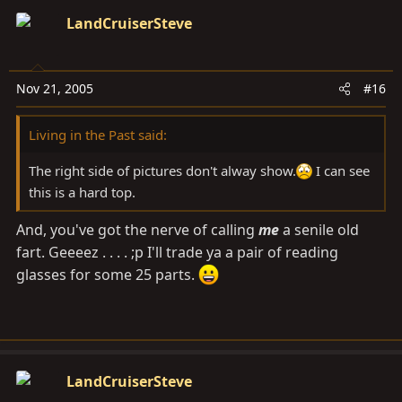
LandCruiserSteve
Nov 21, 2005
#16
Living in the Past said:
The right side of pictures don't alway show.
I can see
this is a hard top.
And, you've got the nerve of calling
me
a senile old
fart. Geeeez . . . . ;p I'll trade ya a pair of reading
glasses for some 25 parts.
LandCruiserSteve