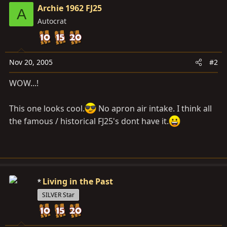
Archie 1962 FJ25
A
Autocrat
Nov 20, 2005
#2
WOW...!
This one looks cool.
No apron air intake. I think all
the famous / historical FJ25's dont have it.
Living in the Past
SILVER Star