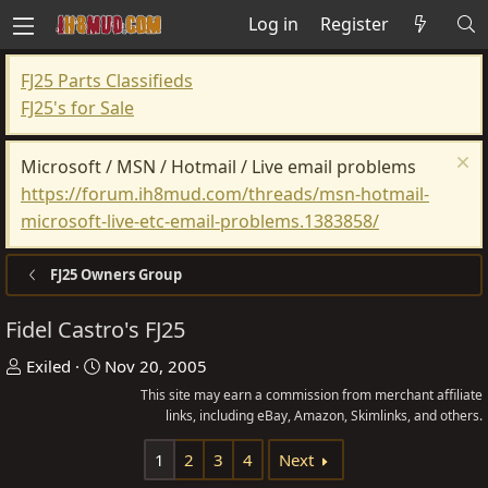
Log in
Register
FJ25 Parts Classifieds
FJ25's for Sale
Microsoft / MSN / Hotmail / Live email problems
https://forum.ih8mud.com/threads/msn-hotmail-
microsoft-live-etc-email-problems.1383858/
FJ25 Owners Group
Fidel Castro's FJ25
T
S
Exiled
Nov 20, 2005
h
t
This site may earn a commission from merchant affiliate
r
a
links, including eBay, Amazon, Skimlinks, and others.
e
r
1
2
3
4
Next
a
t