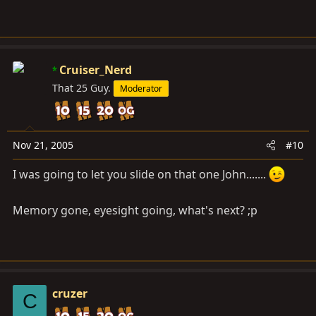
Cruiser_Nerd
That 25 Guy.
Moderator
Nov 21, 2005
#10
I was going to let you slide on that one John.......
Memory gone, eyesight going, what's next? ;p
cruzer
C