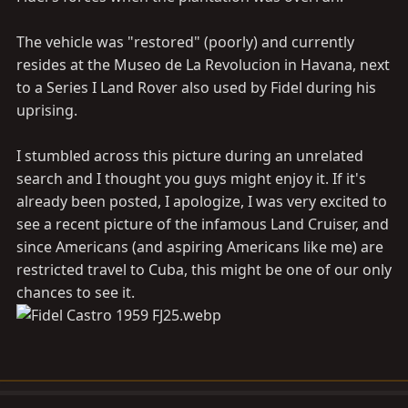
The vehicle was "restored" (poorly) and currently
resides at the Museo de La Revolucion in Havana, next
to a Series I Land Rover also used by Fidel during his
uprising.
I stumbled across this picture during an unrelated
search and I thought you guys might enjoy it. If it's
already been posted, I apologize, I was very excited to
see a recent picture of the infamous Land Cruiser, and
since Americans (and aspiring Americans like me) are
restricted travel to Cuba, this might be one of our only
chances to see it.