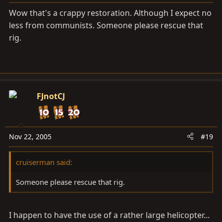
Wow that's a crappy restoration. Although I expect no
less from communists. Someone please rescue that
rig.
FJnotCJ
Nov 22, 2005
#19
cruiserman said:
Someone please rescue that rig.
I happen to have the use of a rather large helicopter...