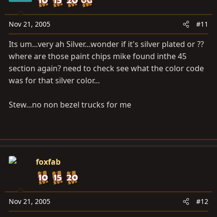
Nov 21, 2005
#11
Its um...very ah Silver...wonder if it's silver plated or ??
where are those paint chips mike found inthe 45
section again? need to check see what the color code
was for that silver color...
Stew...no non bezel trucks for me
foxfab
Nov 21, 2005
#12