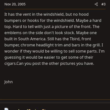
Nov 20, 2005
#3
It has the vent in the windshield, but no hood
bumpers or hooks for the windshield. Maybe a hard
top. Hard to tell with just a picture of the front. The
emblems on the side don't look stock. Maybe one
built in South America. Still has the Tbird, front
bumper, chrome headlight trim and bars in the grill. I
wonder if they would be willing to sell some parts. I'm
guessing it would be easier to get some of their
cigars.Can
you post the other pictures you have.
John