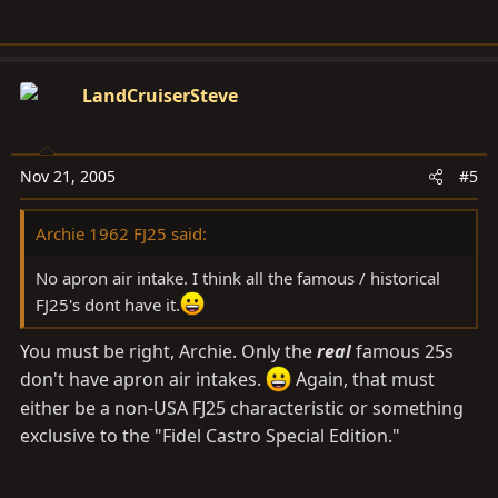
LandCruiserSteve
Nov 21, 2005
#5
Archie 1962 FJ25 said:
No apron air intake. I think all the famous / historical
FJ25's dont have it.
You must be right, Archie. Only the
real
famous 25s
don't have apron air intakes.
Again, that must
either be a non-USA FJ25 characteristic or something
exclusive to the "Fidel Castro Special Edition."