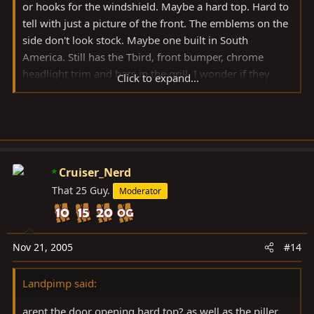
or hooks for the windshield. Maybe a hard top. Hard to
tell with just a picture of the front. The emblems on the
side don't look stock. Maybe one built in South
America. Still has the Tbird, front bumper, chrome
headlight trim and bars in the grill. I wonder if they
Click to expand...
would be willing to sell some parts. I'm guessing it
would be easier to get some of their
cigars.Can
you
post the other pictures you have.
Cruiser_Nerd
John
That 25 Guy.
Moderator
Nov 21, 2005
#14
Landpimp said:
arent the door opening hard top? as well as the piller