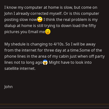
I know my computer at home is slow, but come on
John I already corrected myself. Or is this computer
posting slow now
I think the real problem is my
dialup at home is still trying to down load the fifty
pictures you Email me
My shedule is changing to 4/10s. So I will be away
from the internet for three day at a
time.Some
of the
phone lines in the area of my cabin just when off party
lines not to long ago
Might have to look into
satellite internet.
John