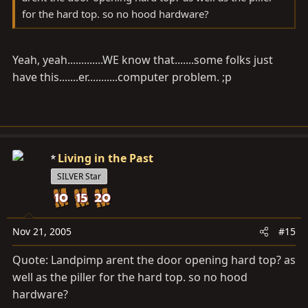
for the hard top. so no hood hardware?
Yeah, yeah.............WE know that.......some folks just
have this.......er...........computer problem. ;p
Living in the Past
SILVER Star
Nov 21, 2005
#15
Quote: Landpimp arent the door opening hard top? as
well as the piller for the hard top. so no hood
hardware?