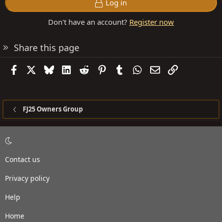
Log in
Don't have an account?
Register now
Share this page
Facebook
X
Bluesky
LinkedIn
Reddit
Pinterest
Tumblr
WhatsApp
Email
Link
FJ25 Owners Group
Contact us
Privacy policy
Help
Home