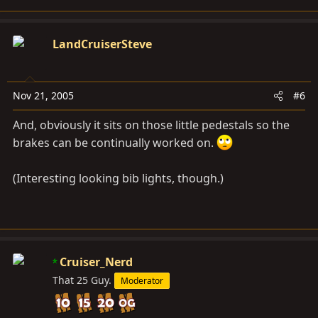
LandCruiserSteve
Nov 21, 2005
#6
And, obviously it sits on those little pedestals so the
brakes can be continually worked on.
(Interesting looking bib lights, though.)
Cruiser_Nerd
That 25 Guy.
Moderator