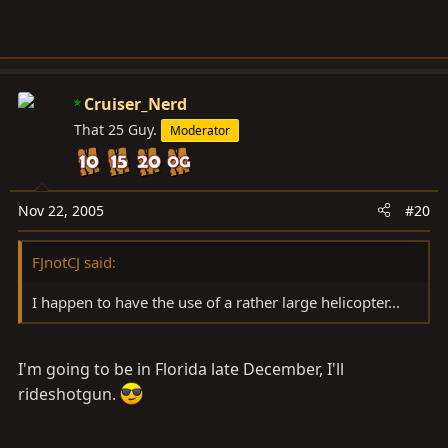
Cruiser_Nerd
That 25 Guy.
Moderator
Nov 22, 2005
#20
FJnotCJ said:
I happen to have the use of a rather large helicopter...
I'm going to be in Florida late December, I'll
rideshotgun.