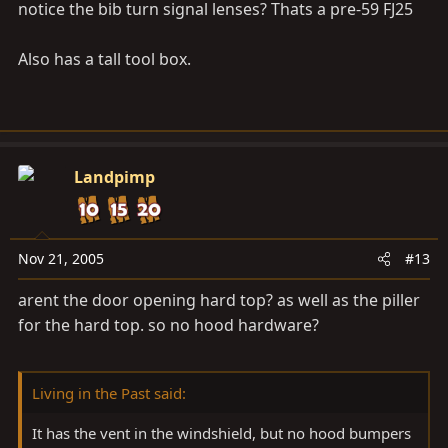
notice the bib turn signal lenses? Thats a pre-59 FJ25
Also has a tall tool box.
Landpimp
Nov 21, 2005
#13
arent the door opening hard top? as well as the piller
for the hard top. so no hood hardware?
Living in the Past said:
It has the vent in the windshield, but no hood bumpers