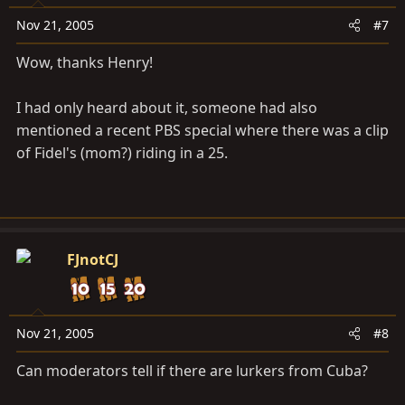
Nov 21, 2005
#7
Wow, thanks Henry!
I had only heard about it, someone had also
mentioned a recent PBS special where there was a clip
of Fidel's (mom?) riding in a 25.
FJnotCJ
Nov 21, 2005
#8
Can moderators tell if there are lurkers from Cuba?