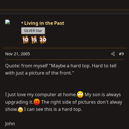
Living in the Past
SILVER Star
Nov 21, 2005
#9
Quote: from myself "Maybe a hard top. Hard to tell
with just a picture of the front."
I just love my computer at home.
My son is always
upgrading it.
The right side of pictures don't alway
show.
I can see this is a hard top.
John