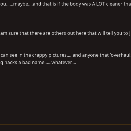
ou......maybe....and that is if the body was A LOT cleaner than
 I am sure that there are others out here that will tell you to
 can see in the crappy pictures.....and anyone that 'overhaul
ng hacks a bad name......whatever....