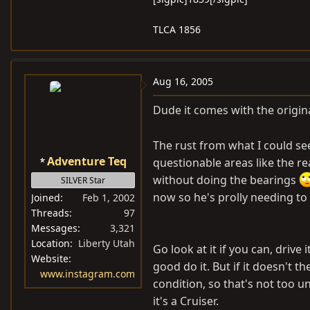
TLCA 1856
Aug 16, 2005
Dude it comes with the origi
The rust from what I could se
Adventure Teq
questionable areas like the re
without doing the bearings
SILVER Star
now so he's prolly needing to 
Joined
Feb 1, 2002
Threads
97
Messages
3,321
Location
Liberty Utah
Go look at it if you can, drive
Website
good do it. But if it doesn't t
www.instagram.com
condition, so that's not too u
it's a Cruiser.