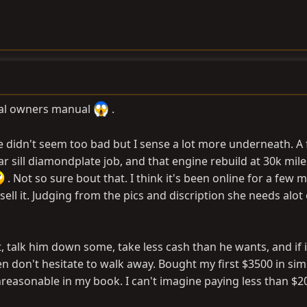
nal owners manual
.
e didn't seem too bad but I sense a lot more underneath. A
ar sill diamondplate job, and that engine rebuild at 30k mil
. Not so sure bout that. I think it's been online for a few
sell it. Judging from the pics and discription she needs alot
 it, talk him down some, take less cash than he wants, and if i
hen don't hesitate to walk away. Bought my first $3500 in sim
nreasonable in my book. I can't imagine paying less than $20