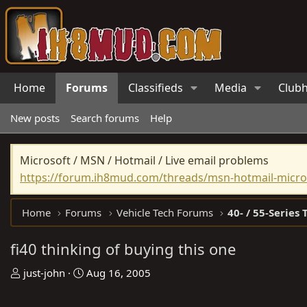
Home
Forums
Classifieds
Media
Club
New posts
Search forums
Help
Microsoft / MSN / Hotmail / Live email problems
https://forum.ih8mud.com/threads/msn-hotmail-micros
Home
Forums
Vehicle Tech Forums
40- / 55-Series 
fi40 thinking of buying this one
T
S
just-john
Aug 16, 2005
h
t
r
a