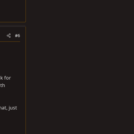
#6
k for
ith
at, just