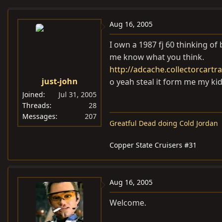
e
r
a
t
Aug 16, 2005
d
d
I own a 1987 fj 60 thinking of 
s
a
me know what you think.
t
t
http://adcache.collectorcart
a
e
just-john
o yeah steal it form me my ki
r
t
Joined
Jul 31, 2005
e
Threads
28
Messages
207
r
Greatful Dead doing Cold Jordan
Copper State Cruisers #31
Aug 16, 2005
Welcome.