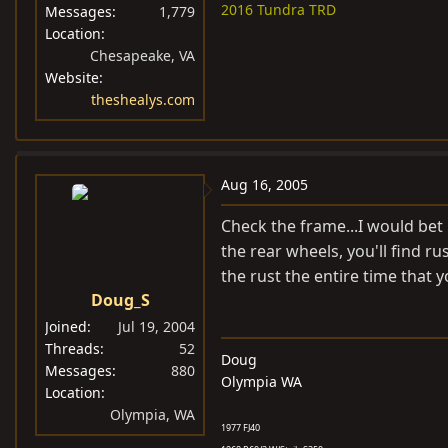
2016 Tundra TRD
Messages
1,779
Location
Chesapeake, VA
Website
theshealys.com
Aug 16, 2005
Check the frame...I would bet
the rear wheels, you'll find ru
the rust the entire time that y
Doug_S
Joined
Jul 19, 2004
Threads
52
Doug
Messages
880
Olympia WA
Location
Olympia, WA
1977 FJ40