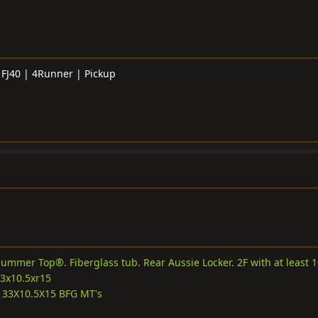
 FJ40 | 4Runner | Pickup
ummer Top®. Fiberglass tub. Rear Aussie Locker. 2F with at least 
33x10.5xr15
33X10.5X15 BFG MT's