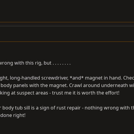
 with this rig, but . . . . . . . .
hlight, long-handled screwdriver, *and* magnet in hand. Chec
 body panels with the magnet. Crawl around underneath w
king at suspect areas - trust me it is worth the effort!
ody tub sill is a sign of rust repair - nothing wrong with th
done right!