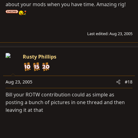
about your mods when you have time. Amazing rig!
Last edited:
Aug 23, 2005
Rusty Phillips
Aug 23, 2005
#18
Bill your ROTW contribution could as simple as
posting a bunch of pictures in one thread and then
leaving it at that