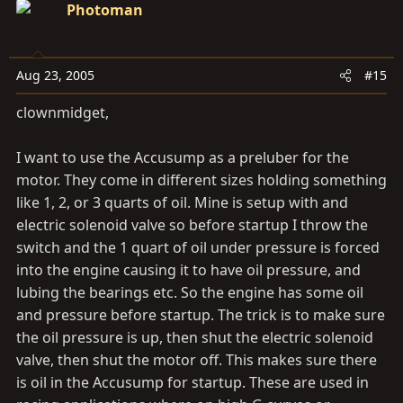
Photoman
Aug 23, 2005
#15
clownmidget,
I want to use the Accusump as a preluber for the
motor. They come in different sizes holding something
like 1, 2, or 3 quarts of oil. Mine is setup with and
electric solenoid valve so before startup I throw the
switch and the 1 quart of oil under pressure is forced
into the engine causing it to have oil pressure, and
lubing the bearings etc. So the engine has some oil
and pressure before startup. The trick is to make sure
the oil pressure is up, then shut the electric solenoid
valve, then shut the motor off. This makes sure there
is oil in the Accusump for startup. These are used in