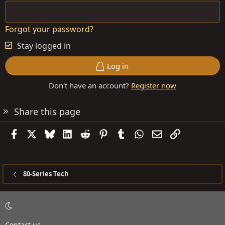
Forgot your password?
Stay logged in
Log in
Don't have an account?
Register now
Share this page
Facebook
X
Bluesky
LinkedIn
Reddit
Pinterest
Tumblr
WhatsApp
Email
Link
80-Series Tech
Contact us