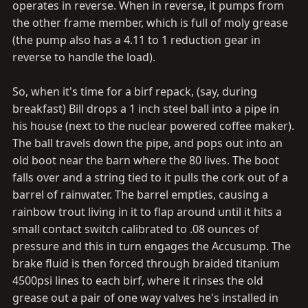
operates in reverse. When in reverse, it pumps from
the other frame member, which is full of moly grease
(the pump also has a 4.11 to 1 reduction gear in
reverse to handle the load).
So, when it's time for a birf repack, (say, during
breakfast) Bill drops a 1 inch steel ball into a pipe in
his house (next to the nuclear powered coffee maker).
The ball travels down the pipe, and pops out into an
old boot near the barn where the 80 lives. The boot
falls over and a string tied to it pulls the cork out of a
barrel of rainwater. The barrel empties, causing a
rainbow trout living in it to flap around until it hits a
small contact switch calibrated to .08 ounces of
pressure and this in turn engages the Accusump. The
brake fluid is then forced through braided titanium
4500psi lines to each birf, where it rinses the old
grease out a pair of one way valves he's installed in