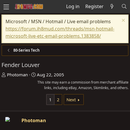
Log in
Register
Microsoft / MSN / Hotmail / Live email problems
https://forum.ih8mud.com/threads/msn-hotmail-
microsoft-live-etc-email-problems.1383858/
80-Series Tech
Fender Louver
T
S
Photoman
Aug 22, 2005
h
t
This site may earn a commission from merchant affiliate
r
a
links, including eBay, Amazon, Skimlinks, and others.
e
r
1
2
Next
a
t
d
d
s
a
Photoman
t
t