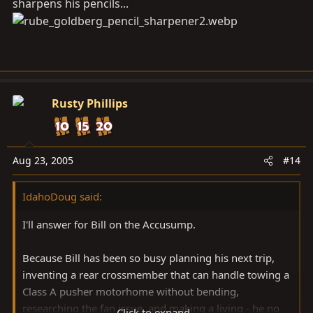
sharpens his pencils...
Rusty Phillips
Aug 23, 2005
#14
IdahoDoug said:
I'll answer for Bill on the Accusump.
Because Bill has been so busy planning his next trip,
inventing a rear crossmember that can handle towing a
Class A pusher motorhome without bending,
researching the fan issue, and making a living - he no
Click to expand...