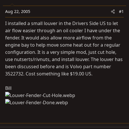
a
e
r
Aug 22, 2005
#1
t
e
I installed a small louver in the Drivers Side US to let
r
air flow easier through an oil cooler I have under the
fender. It would also allow more airflow from the
engine bay to help move some heat out for a regular
configuration. It is a very simple mod, just cut hole,
use nutserts/rivnuts, and install louver. The louver has
been discussed before and is Volvo part number
3522732. Cost something like $19.00 US.
Bill