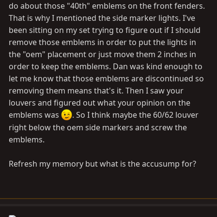
do about those "40th" emblems on the front fenders.
That is why I mentioned the side marker lights. I've
been sitting on my set trying to figure out if I should
remove those emblems in order to put the lights in
the "oem" placement or just move them 2 inches in
order to keep the emblems. Dan was kind enough to
let me know that those emblems are discontinued so
removing them means that's it. Then I saw your
louvers and figured out what your opinion on the
emblems was
. So I think maybe the 60/62 louver
right below the oem side markers and screw the
emblems.
Refresh my memory but what is the accusump for?