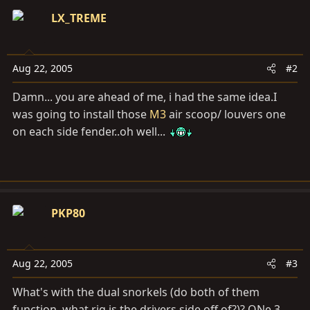
LX_TREME
Aug 22, 2005
#2
Damn... you are ahead of me, i had the same idea.I
was going to install those
M3
air scoop/ louvers one
on each side fender..oh well...
PKP80
Aug 22, 2005
#3
What's with the dual snorkels (do both of them
function, what rig is the drivers side off of?)? ONe 3