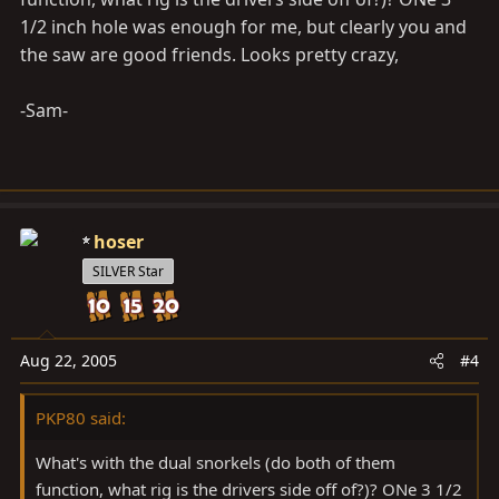
1/2 inch hole was enough for me, but clearly you and
the saw are good friends. Looks pretty crazy,
-Sam-
hoser
SILVER Star
Aug 22, 2005
#4
PKP80 said:
What's with the dual snorkels (do both of them
function, what rig is the drivers side off of?)? ONe 3 1/2