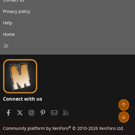
Privacy policy
Help
Home
R
S
S
Connect with us
Top
Facebook
X
Instagram
Pinterest
Contact us
RSS
Bot
®
Community platform by XenForo
© 2010-2026 XenForo Ltd.