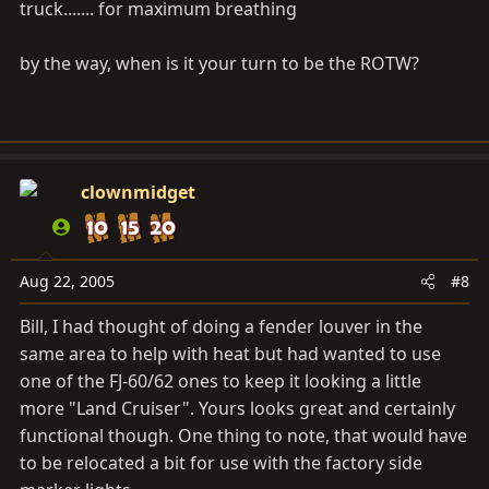
truck....... for maximum breathing
by the way, when is it your turn to be the ROTW?
clownmidget
Aug 22, 2005
#8
Bill, I had thought of doing a fender louver in the
same area to help with heat but had wanted to use
one of the FJ-60/62 ones to keep it looking a little
more "Land Cruiser". Yours looks great and certainly
functional though. One thing to note, that would have
to be relocated a bit for use with the factory side