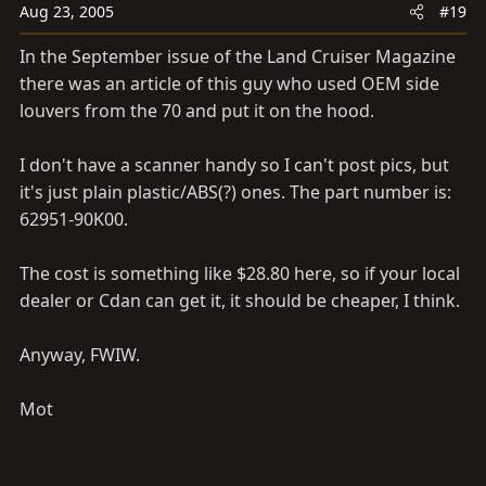
Aug 23, 2005
#19
In the September issue of the Land Cruiser Magazine
there was an article of this guy who used OEM side
louvers from the 70 and put it on the hood.
I don't have a scanner handy so I can't post pics, but
it's just plain plastic/ABS(?) ones. The part number is:
62951-90K00.
The cost is something like $28.80 here, so if your local
dealer or Cdan can get it, it should be cheaper, I think.
Anyway, FWIW.
Mot