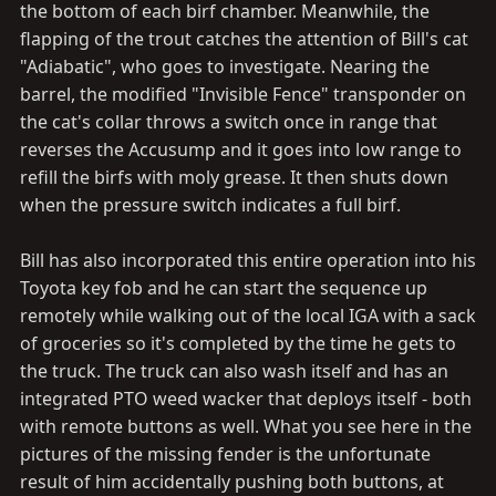
the bottom of each birf chamber. Meanwhile, the
flapping of the trout catches the attention of Bill's cat
"Adiabatic", who goes to investigate. Nearing the
barrel, the modified "Invisible Fence" transponder on
the cat's collar throws a switch once in range that
reverses the Accusump and it goes into low range to
refill the birfs with moly grease. It then shuts down
when the pressure switch indicates a full birf.
Bill has also incorporated this entire operation into his
Toyota key fob and he can start the sequence up
remotely while walking out of the local IGA with a sack
of groceries so it's completed by the time he gets to
the truck. The truck can also wash itself and has an
integrated PTO weed wacker that deploys itself - both
with remote buttons as well. What you see here in the
pictures of the missing fender is the unfortunate
result of him accidentally pushing both buttons, at