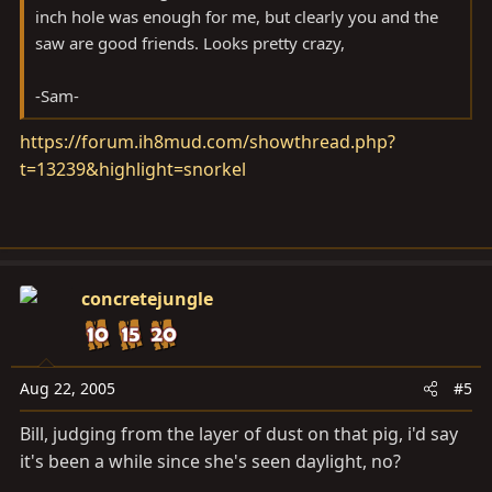
inch hole was enough for me, but clearly you and the
saw are good friends. Looks pretty crazy,
-Sam-
https://forum.ih8mud.com/showthread.php?
t=13239&highlight=snorkel
concretejungle
Aug 22, 2005
#5
Bill, judging from the layer of dust on that pig, i'd say
it's been a while since she's seen daylight, no?