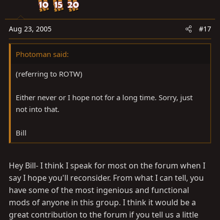
Aug 23, 2005
#17
Photoman said:
(referring to ROTW)
Either never or I hope not for a long time. Sorry, just
not into that.
Bill
Hey Bill- I think I speak for most on the forum when I
say I hope you'll reconsider. From what I can tell, you
have some of the most ingenious and functional
mods of anyone in this group. I think it would be a
great contribution to the forum if you tell us a little