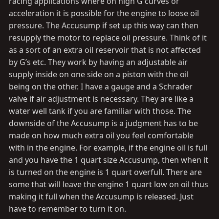
racing applications where on high G curves or
acceleration it is possible for the engine to loose oil
pressure. The Accusump if set up this way can then
resupply the motor to replace oil pressure. Think of it
as a sort of an extra oil reservoir that is not affected
by G’s etc. They work by having an adjustable air
supply inside on one side on a piston with the oil
being on the other. I have a gauge and a Schrader
valve if air adjustment is necessary. They are like a
water well tank if you are familiar with those. The
downside of the Accusump is a judgment has to be
made on how much extra oil you feel comfortable
with in the engine. For example, if the engine oil is full
and you have the 1 quart size Accusump, then when it
is turned on the engine is 1 quart overfull. There are
some that will leave the engine 1 quart low on oil thus
making it full when the Accusump is released. Just
have to remember to turn it on.