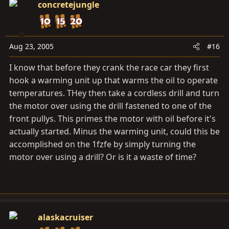
concretejungle
Aug 23, 2005
#16
I know that before they crank the race car they first
hook a warming unit up that warms the oil to operate
temperatures. THey then take a cordless drill and turn
the motor over using the drill fastened to one of the
front pullys. This primes the motor with oil before it's
actually started. Minus the warming unit, could this be
accomplished on the 1fzfe by simply turning the
motor over using a drill? Or is it a waste of time?
alaskacruiser