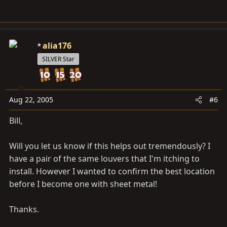
alia176
SILVER Star
Aug 22, 2005
#6
Bill,
Will you let us know if this helps out tremendously? I
have a pair of the same louvers that I'm itching to
install. However I wanted to confirm the best location
before I become one with sheet metal!
Thanks.