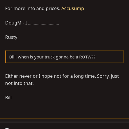
For more info and prices.
Accusump
DougM - I ...........................
Rusty
Bill, when is your truck gonna be a ROTW??
Either never or I hope not for a long time. Sorry, just
not into that.
Bill