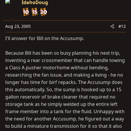
IdahoDoug
Aug 23, 2005
#12
I'll answer for Bill on the Accusump.
Because Bill has been so busy planning his next trip,
inventing a rear crossmember that can handle towing
a Class A pusher motorhome without bending,
researching the fan issue, and making a living - he no
longer has time for birf repacks. The Accusump does
this automatically. So, the sump is hooked up to a 15
gallon reservoir of brake cleaner that required no
storage tank as he simply welded up the entire left
frame member into a tank for the fluid. Unhappy with
the need for another Accusump, he figured out a way
to build a miniature transmission for it so that it also