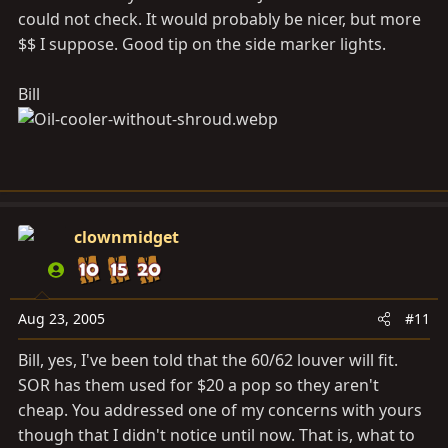
could not check. It would probably be nicer, but more
$$ I suppose. Good tip on the side marker lights.
Bill
clownmidget
Aug 23, 2005
#11
Bill, yes, I've been told that the 60/62 louver will fit.
SOR has them used for $20 a pop so they aren't
cheap. You addressed one of my concerns with yours
though that I didn't notice until now. That is, what to