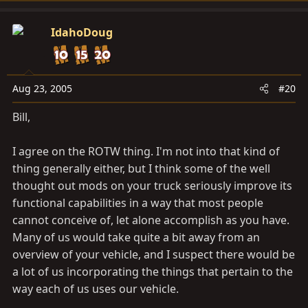
IdahoDoug
Aug 23, 2005
#20
Bill,
I agree on the ROTW thing. I'm not into that kind of
thing generally either, but I think some of the well
thought out mods on your truck seriously improve its
functional capabilities in a way that most people
cannot conceive of, let alone accomplish as you have.
Many of us would take quite a bit away from an
overview of your vehicle, and I suspect there would be
a lot of us incorporating the things that pertain to the
way each of us uses our vehicle.