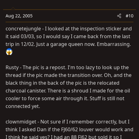
Aug 22, 2005
#10
concretejungle - I looked at the inspection sticker and
it said 03/03, so I would say I came back from the last
trip in 12/02. Just a garage queen now. Embarrassing.
Rusty - The pic is a repost. I'm too lazy to look up the
thread if the pic made the transition over. Oh, and the
black thing in the back of the pic is the relocated
charcoal canister. There is a shroud I made for the oil
cooler to force some air through it. Stuff is still not
connected yet.
clownmidget - Not sure if I remember correctly, but I
think I asked Dan if the FJ60/62 louver would work and
I think he said yes? I had an 88 FJ62 but sold it so I