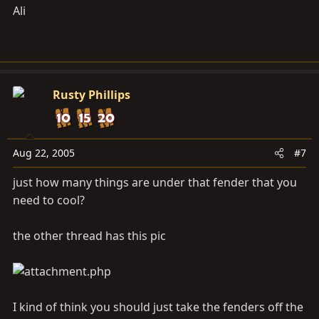
Ali
Rusty Phillips
Aug 22, 2005
#7
just how many things are under that fender that you
need to cool?
the other thread has this pic
I kind of think you should just take the fenders off the