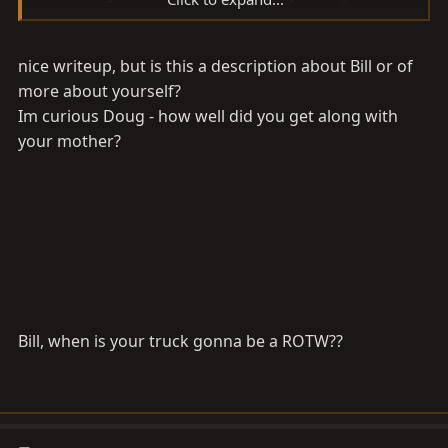
longer has time for birf repacks. The Accusump does
this automatically.
nice writeup, but is this a description about Bill or of
more about yourself?
Im curious Doug - how well did you get along with
your mother?
Bill, when is your truck gonna be a ROTW??