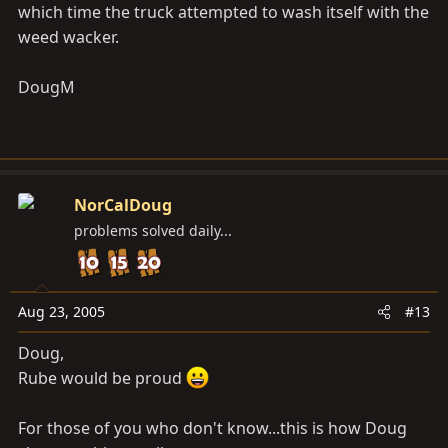
which time the truck attempted to wash itself with the
weed wacker.
DougM
NorCalDoug
problems solved daily...
Aug 23, 2005
#13
Doug,
Rube would be proud
For those of you who don't know...this is how Doug