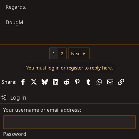
Regards,
DougM
1
2
Next
You must log in or register to reply here.
Facebook
X
Bluesky
LinkedIn
Reddit
Pinterest
Tumblr
WhatsApp
Email
Link
Share:
Log in
Your username or email address
Password