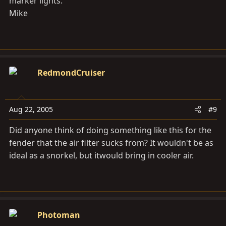
marker lights.
Mike
RedmondCruiser
Aug 22, 2005
#9
Did anyone think of doing something like this for the
fender that the air filter sucks from? It wouldn't be as
ideal as a snorkel, but itwould bring in cooler air.
Photoman