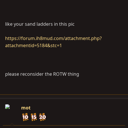
like your sand ladders in this pic
https://forum.ih8mud.com/attachment.php?
attachmentid=5184&stc=1
please reconsider the ROTW thing
mot