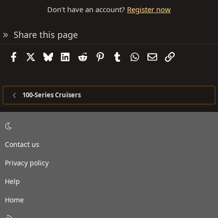
Don't have an account?
Register now
Share this page
Facebook
X
Bluesky
LinkedIn
Reddit
Pinterest
Tumblr
WhatsApp
Email
Link
100-Series Cruisers
Contact us
Privacy policy
Help
Home
R