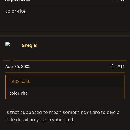
color-rite
Greg B
Aug 26, 2005
#11
lt403 said:
color-rite
Is that supposed to mean something? Care to give a
little detail on your cryptic post.