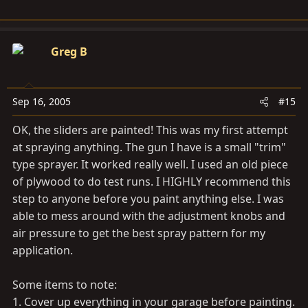
Greg B
Sep 16, 2005
#15
OK, the sliders are painted! This was my first attempt
at spraying anything. The gun I have is a small "trim"
type sprayer. It worked really well. I used an old piece
of plywood to do test runs. I HIGHLY recommend this
step to anyone before you paint anything else. I was
able to mess around with the adjustment knobs and
air pressure to get the best spray pattern for my
application.
Some items to note:
1. Cover up everything in your garage before painting.