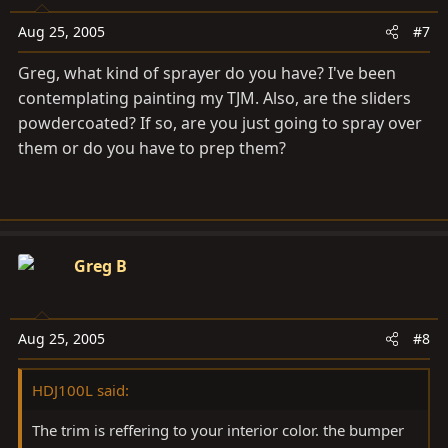
Aug 25, 2005
#7
Greg, what kind of sprayer do you have? I've been
contemplating painting my TJM. Also, are the sliders
powdercoated? If so, are you just going to spray over
them or do you have to prep them?
Greg B
Aug 25, 2005
#8
HDJ100L said:
The trim is reffering to your interior color. the bumper