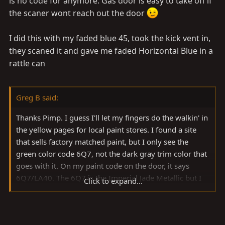
is no code for anymore. Gas door is easy to take off if
the scaner wont reach out the door
I did this with my faded blue 45, took the kick vent in,
they scaned it and gave me faded Horizontal Blue in a
rattle can
Greg B said:
Thanks Pimp. I guess I'll let my fingers do the walkin' in
the yellow pages for local paint stores. I found a site
that sells factory matched paint, but I only see the
green color code 6Q7, not the dark gray trim color that
goes with it. On my paint code on the door, it says
6Q7/LA40. The 6Q7 is the Imperial Jade Metallic but I
Click to expand...
don't see the second code for the trim listed on their
site. Since their return policy is pretty strict, i don't want
to chance ordering the wrong color. I guess this is one