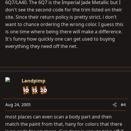
6Q7/LA40. The 6Q7 is the Imperial Jade Metallic but I
don't see the second code for the trim listed on their
site. Since their return policy is pretty strict, i don't
want to chance ordering the wrong color. I guess this
is one time where being there will make a difference.
It's funny how quickly one can get used to buying
everything they need off the net.
Landpimp
Aug 24, 2005
#4
most places can even scan a body part and then
match the paint from that, hany for colors that there