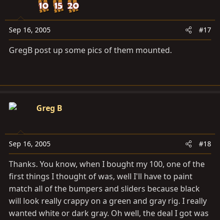
Sep 16, 2005
#17
GregB post up some pics of them mounted.
Greg B
Sep 16, 2005
#18
Thanks. You know, when I bought my 100, one of the
first things I thought of was, well I'll have to paint
match all of the bumpers and sliders because black
will look really crappy on a green and gray rig. I really
wanted white or dark gray. Oh well, the deal I got was