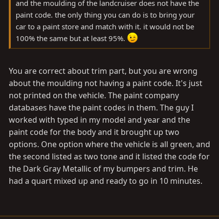
and the moulding of the landcruiser does not have the
paint code. the only thing you can do is to bring your
car to a paint store and match with it. it would not be
100% the same but at least 95%.
You are correct about trim part, but you are wrong
about the moulding not having a paint code. It's just
not printed on the vehicle. The paint company
databases have the paint codes in them. The guy I
worked with typed in my model and year and the
paint code for the body and it brought up two
options. One option where the vehicle is all green, and
the second listed as two tone and it listed the code for
the Dark Gray Metallic of my bumpers and trim. He
had a quart mixed up and ready to go in 10 minutes.