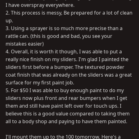
I have overspray everywhere.
2. This process is messy, Be prepared for a lot of clean
up.
3. Using a sprayer is so much more precise than a
rattle can. (this is good and bad, you see your
mistakes easier)
4. Overall, it is worth it though, I was able to put a
really nice finish on my sliders. I'm glad I painted the
sliders first before a bumper. The textured powder
coat finish that was already on the sliders was a great
surface for my first paint job.
5. For $50 I was able to buy enough paint to do my
sliders now plus front and rear bumpers when I get
them and still have paint left over for touch ups. I
believe this is a good value compared to taking them
all to a body shop and paying to have them painted.
I'll mount them up to the 100 tomorrow. Here's a