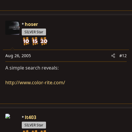
hoser
SILVER Star
Aug 26, 2005
#12
A simple search reveals:
http://www.color-rite.com/
lt403
SILVER Star