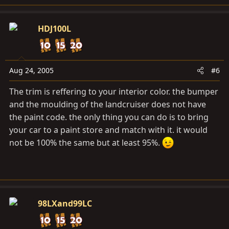
HDJ100L
Aug 24, 2005
#6
The trim is reffering to your interior color. the bumper
and the moulding of the landcruiser does not have
the paint code. the only thing you can do is to bring
your car to a paint store and match with it. it would
not be 100% the same but at least 95%.
98LXand99LC