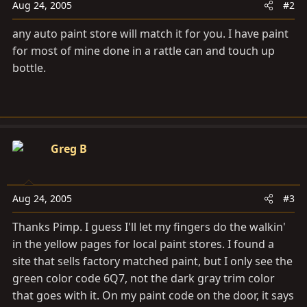
Aug 24, 2005
#2
any auto paint store will match it for you. I have paint
for most of mine done in a rattle can and touch up
bottle.
Greg B
Aug 24, 2005
#3
Thanks Pimp. I guess I'll let my fingers do the walkin'
in the yellow pages for local paint stores. I found a
site that sells factory matched paint, but I only see the
green color code 6Q7, not the dark gray trim color
that goes with it. On my paint code on the door, it says