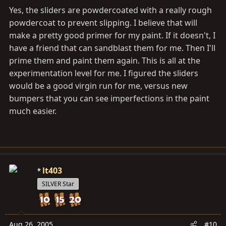
Yes, the sliders are powdercoated with a really rough
powdercoat to prevent slipping. I believe that will
make a pretty good primer for my paint. If it doesn't, I
have a friend that can sandblast them for me. Then I'll
prime them and paint them again. This is all at the
experimentation level for me. I figured the sliders
would be a good virgin run for me, versus new
bumpers that you can see imperfections in the paint
much easier.
lt403
SILVER Star
Aug 26, 2005
#10