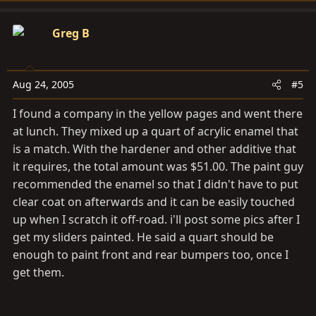
time where being there will make a difference. It's
funny how quickly one can get used to buying
Greg B
everything they need off the net.
Aug 24, 2005
#5
I found a company in the yellow pages and went there
at lunch. They mixed up a quart of acrylic enamel that
is a match. With the hardener and other additive that
it requires, the total amount was $51.00. The paint guy
recommended the enamel so that I didn't have to put
clear coat on afterwards and it can be easily touched
up when I scratch it off-road. i'll post some pics after I
get my sliders painted. He said a quart should be
enough to paint front and rear bumpers too, once I
get them.