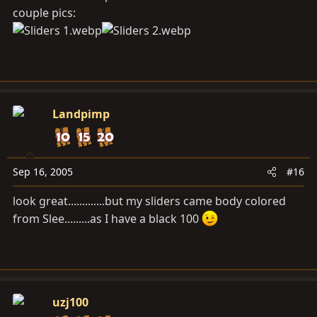
couple pics:
Landpimp
Sep 16, 2005
#16
look great.............but my sliders came body colored
from Slee.........as I have a black 100
uzj100