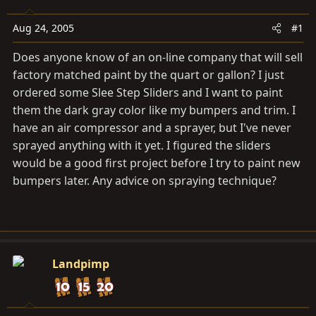
a
e
r
Aug 24, 2005
#1
t
e
Does anyone know of an on-line company that will sell
r
factory matched paint by the quart or gallon? I just
ordered some Slee Step Sliders and I want to paint
them the dark gray color like my bumpers and trim. I
have an air compressor and a sprayer, but I've never
sprayed anything with it yet. I figured the sliders
would be a good first project before I try to paint new
bumpers later. Any advice on spraying technique?
Landpimp