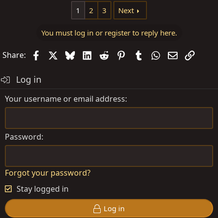
1
2
3
Next
You must log in or register to reply here.
Facebook
X
Bluesky
LinkedIn
Reddit
Pinterest
Tumblr
WhatsApp
Email
Link
Share:
Log in
Your username or email address
Password
Forgot your password?
Stay logged in
Log in