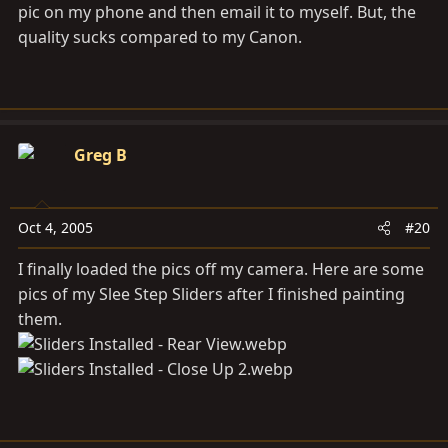
pic on my phone and then email it to myself. But, the
quality sucks compared to my Canon.
Greg B
Oct 4, 2005
#20
I finally loaded the pics off my camera. Here are some
pics of my Slee Step Sliders after I finished painting
them.