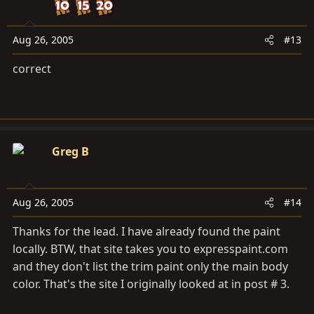
Aug 26, 2005
#13
correct
Greg B
Aug 26, 2005
#14
Thanks for the lead. I have already found the paint
locally. BTW, that site takes you to
expresspaint.com
and they don't list the trim paint only the main body
color. That's the site I originally looked at in post # 3.