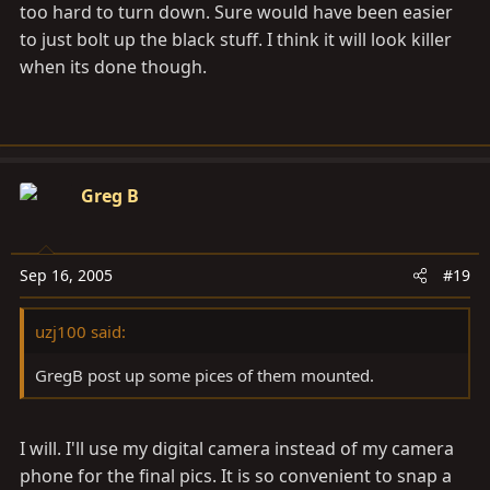
too hard to turn down. Sure would have been easier
to just bolt up the black stuff. I think it will look killer
when its done though.
Greg B
Sep 16, 2005
#19
uzj100 said:
GregB post up some pices of them mounted.
I will. I'll use my digital camera instead of my camera
phone for the final pics. It is so convenient to snap a