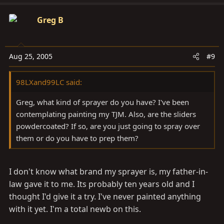
Greg B
Aug 25, 2005
#9
98LXand99LC said:
Greg, what kind of sprayer do you have? I've been
contemplating painting my TJM. Also, are the sliders
powdercoated? If so, are you just going to spray over
them or do you have to prep them?
I don't know what brand my sprayer is, my father-in-
law gave it to me. Its probably ten years old and I
thought I'd give it a try. I've never painted anything
with it yet. I'm a total newb on this.