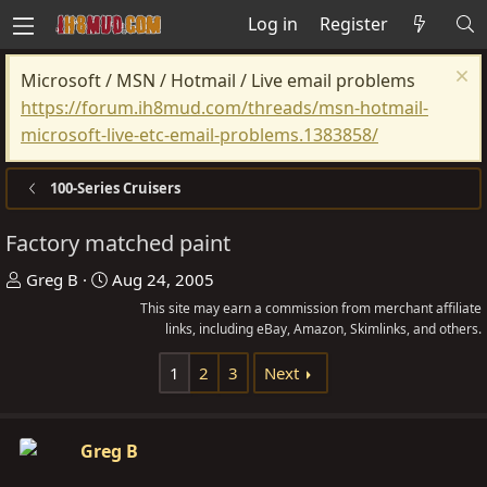
Log in
Register
Microsoft / MSN / Hotmail / Live email problems
https://forum.ih8mud.com/threads/msn-hotmail-
microsoft-live-etc-email-problems.1383858/
100-Series Cruisers
Factory matched paint
T
S
Greg B
Aug 24, 2005
h
t
This site may earn a commission from merchant affiliate
r
a
links, including eBay, Amazon, Skimlinks, and others.
e
r
1
2
3
Next
a
t
d
d
s
a
Greg B
t
t