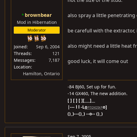
not the size of the stud.
brownbear
also spray a little penetrating
Mod in Hibernation
be carefull with the extractor, 
Moderator
also might need a little heat f
Joined
Sep 6, 2004
Threads
121
Messages
7,187
good luck, it will come out
Location
Hamilton, Ontario
-84 BJ60, Set up for fun.
-14 GX460, The new addition.
[ ] [ ] [ ][___]__
|--- l l -L
o
=
=
o]
TOYOTA
()_)---()_) --o-- ()_)
Sep 7, 2005