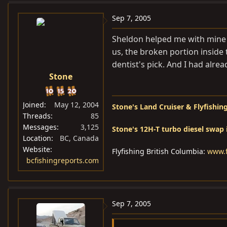
Sep 7, 2005
Sheldon helped me with mine w
us, the broken portion inside
dentist's pick. And I had alre
Stone
Joined
May 12, 2004
Stone's Land Cruiser & Flyfishing
Threads
85
Messages
3,125
Stone's 12H-T turbo diesel swap 
Location
BC, Canada
Website
Flyfishing British Columbia:
www.f
bcfishingreports.com
Sep 7, 2005