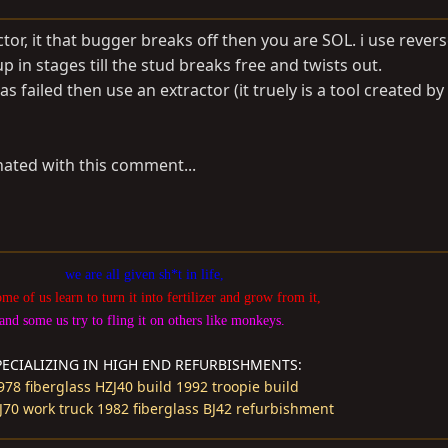
tor, it that bugger breaks off then you are SOL. i use reverse
p in stages till the stud breaks free and twists out.
as failed then use an extractor (it truely is a tool created by
nated with this comment...
we are all given sh*t in life,
ome of us learn to turn it into fertilizer and grow from it,
and some us try to fling it on others like monkeys.
PECIALIZING IN HIGH END REFURBISHMENTS:
978 fiberglass HZJ40 build
1992 troopie build
J70 work truck
1982 fiberglass BJ42 refurbishment