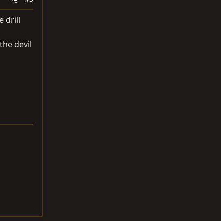
 drill
 the devil