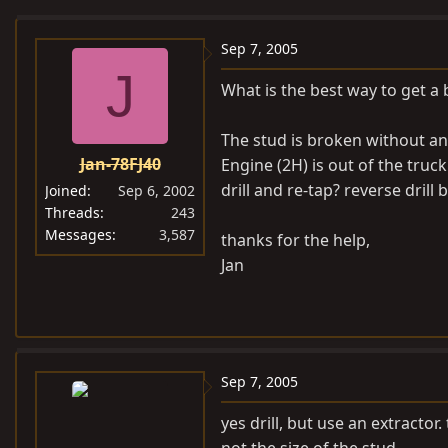
e
r
a
t
Sep 7, 2005
d
d
J
What is the best way to get a 
s
a
t
t
The stud is broken without anyt
a
e
Jan-78FJ40
Engine (2H) is out of the truck
r
t
drill and re-tap? reverse drill b
Joined
Sep 6, 2002
e
Threads
243
Messages
3,587
r
thanks for the help,
Jan
Sep 7, 2005
yes drill, but use an extractor. 