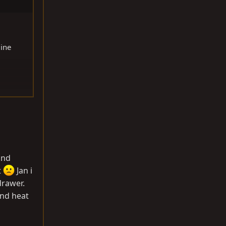
gine
and
t
Jan i
 drawer.
and heat