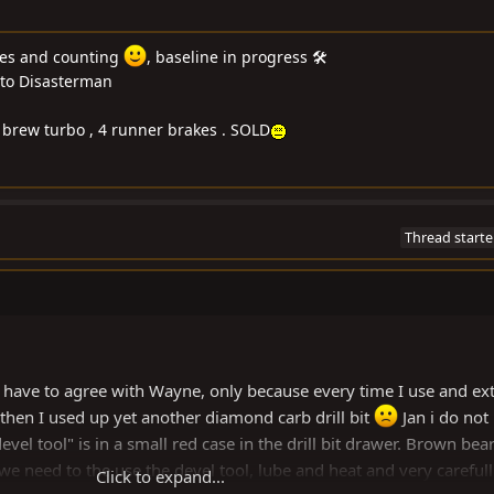
les and counting
, baseline in progress 🛠
to Disasterman
me brew turbo , 4 runner brakes . SOLD
Thread starte
 have to agree with Wayne, only because every time I use and ext
then I used up yet another diamond carb drill bit
Jan i do not
"devel tool" is in a small red case in the drill bit drawer. Brown bea
we need to the use the devel tool, lube and heat and very carefull
Click to expand...