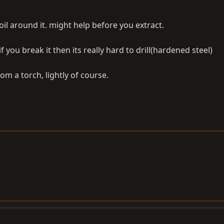
 oil around it. might help before you extract.
if you break it then its really hard to drill(hardened steel)
rom a torch, lightly of course.