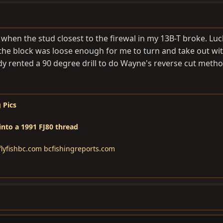
hen the stud closest to the firewal in my 13B-T broke. Luck
 the block was loose enough for me to turn and take out wit
ady rented a 90 degree drill to do Wayne's reverse cut method.
 Pics
into a 1991 FJ80 thread
lyfishbc.com
bcfishingreports.com