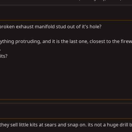
broken exhaust manifold stud out of it's hole?
hing protruding, and it is the last one, closest to the firew
.
its?
they sell little kits at sears and snap on. its not a huge drill b