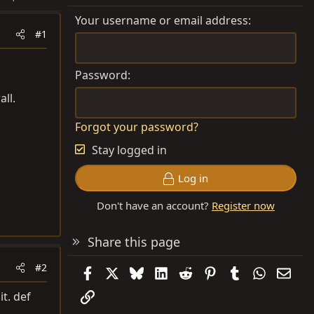
Your username or email address
#1
Password
all.
Forgot your password?
Stay logged in
Log in
Don't have an account?
Register now
Share this page
#2
Facebook
X
Bluesky
LinkedIn
Reddit
Pinterest
Tumblr
WhatsAp
Emai
Link
it. def