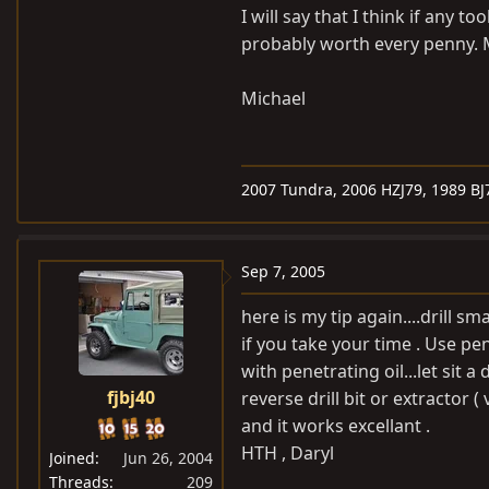
I will say that I think if any t
probably worth every penny. M
Michael
2007 Tundra, 2006 HZJ79, 1989 BJ
Sep 7, 2005
here is my tip again....drill s
if you take your time . Use pene
with penetrating oil...let sit 
fjbj40
reverse drill bit or extractor 
and it works excellant .
HTH , Daryl
Joined
Jun 26, 2004
Threads
209