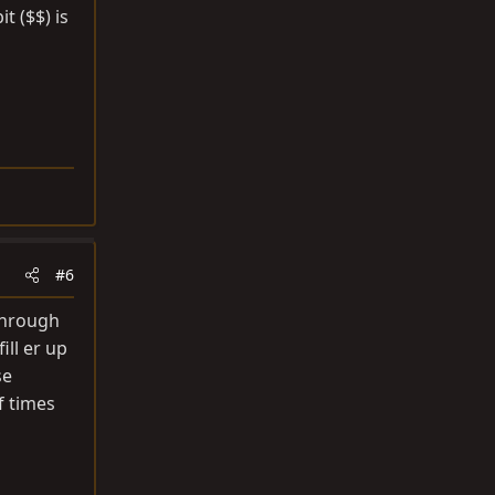
t ($$) is
#6
 through
ill er up
se
of times