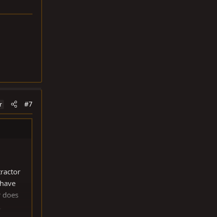
#7
r
ractor
 have
r does
.