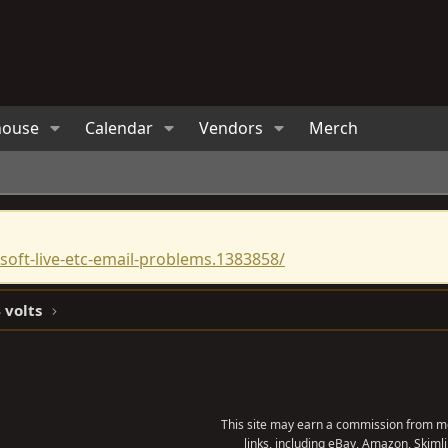
house
Calendar
Vendors
Merch
oft-live-etc-email-problems.1383858/
 volts
This site may earn a commission from me
links, including eBay, Amazon, Skimli