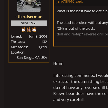
Jan-78FJ40 said:
What is the best way to get a b
tlcruiserman
The stud is broken without anyth
SILVER Star
(2H) is out of the truck.
drill and re-tap? reverse drill bi
Joined
Jun 9, 2004
Threads
132
thanks for the help,
Messages
1,659
Jan
Location
San Diego, CA USA
Hmm,
Interesting comments, I would
extractor the damn thing brea
do not have any reverse drill bi
Brown bear does have the corr
and very carefull.