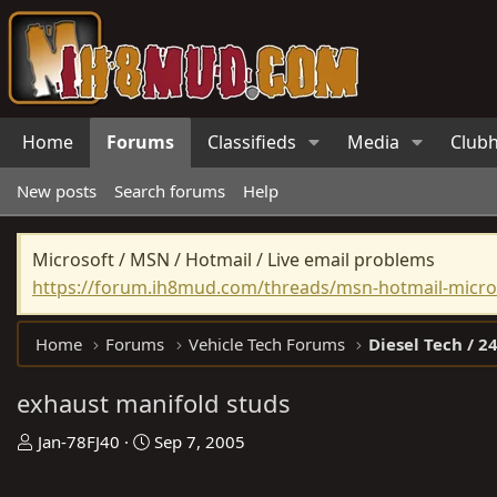
Home
Forums
Classifieds
Media
Club
New posts
Search forums
Help
Microsoft / MSN / Hotmail / Live email problems
https://forum.ih8mud.com/threads/msn-hotmail-micros
Home
Forums
Vehicle Tech Forums
Diesel Tech / 24
exhaust manifold studs
T
S
Jan-78FJ40
Sep 7, 2005
h
t
r
a