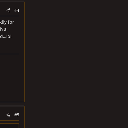
#4
ily for
h a
..lol.
#5