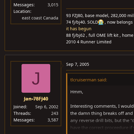
Messages
3,015
Location
93 FZJ80, base model, 282,000 mi
east coast Canada
74 fj/bj40. SOLD
, now belongs 
it has begun
88 fj/bj62 , full OME lift kit , ho
2010 4 Runner Limited
Sep 7, 2005
J
tlcruiserman said:
Hmm,
Jan-78FJ40
Interesting comments, I would
Joined
Sep 6, 2002
the damn thing breaks off and 
Threads
243
Messages
3,587
any reverse drill bits, but the 
have the correct proceedure if 