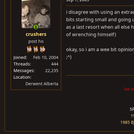
i disagree with using an extrac
bits starting small and going u
as a last resort when all else h
crushers
of wrenching himself)
post ho
okay, so i am a wee bit opinio
;^)
Joined
Feb 10, 2004
Threads
444
Messages
22,235
Location
Derwent Alberta
but s
S
1
1985 B