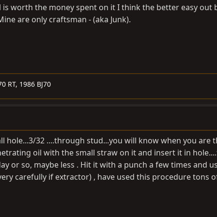
ool is worth the money spent on it I think the better easy out bi
ine are only craftsman - (aka Junk).
70 RT, 1986 BJ70
mall hole...3/32 ....through stud...you will know when you are
trating oil with the small straw on it and insert it in hole....f
a day or so, maybe less . Hit it with a punch a few times and u
( very carefully if extractor) , have used this procedure tons 