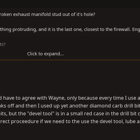
roken exhaust manifold stud out of it's hole?
ing protruding, and it is the last one, closest to the firewall. En
ts?
Click to expand...
 have to agree with Wayne, only because every time I use 
ks off and then I used up yet another diamond carb drill bi
ts, but the "devel tool" is in a small red case in the drill bit
ect proceedure if we need to the use the devel tool, lube 