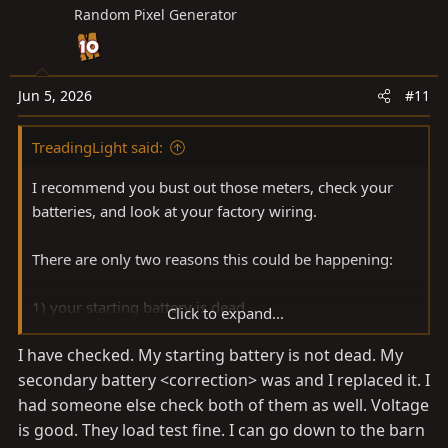
Random Pixel Generator
Jun 5, 2026
#11
TreadingLight said:
I recommend you bust out those meters, check your
batteries, and look at your factory wiring.
There are only two reasons this could be happening:
1) your starting battery is dead
Click to expand...
2) your house battery is dead and your factory wiring is
I have checked. My starting battery is not dead. My
inadvertently split between the starting and house
secondary battery <correction> was and I replaced it. I
batteries.
had someone else check both of them as well. Voltage
If your batteries are good and wired correctly, the IBS
is good. They load test fine. I can go down to the barn