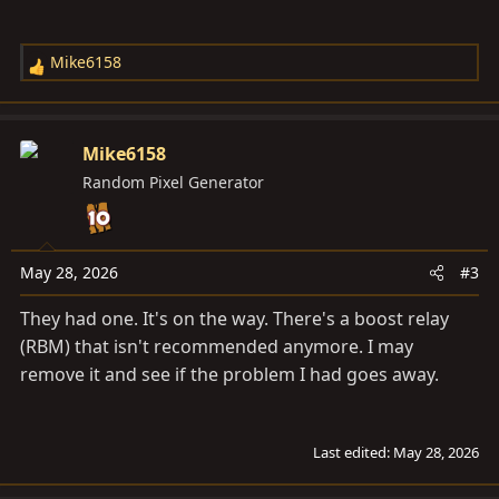
Mike6158
R
e
a
c
Mike6158
t
Random Pixel Generator
i
o
n
s
May 28, 2026
#3
:
They had one. It's on the way. There's a boost relay
(RBM) that isn't recommended anymore. I may
remove it and see if the problem I had goes away.
Last edited:
May 28, 2026