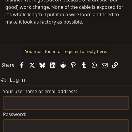
good) work change. None of the cable is exposed for
it's whole length. I put it in a wire loom and tried to
make it look as factory as possible.
You must log in or register to reply here.
Facebook
X
Bluesky
LinkedIn
Reddit
Pinterest
Tumblr
WhatsApp
Email
Link
Share:
Log in
Your username or email address
Password