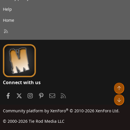
Help
Home
R
S
S
Connect with us
Top
Facebook
X
Instagram
Pinterest
Contact us
RSS
Bot
®
Community platform by XenForo
© 2010-2026 XenForo Ltd.
© 2000-2026 Tie Rod Media LLC