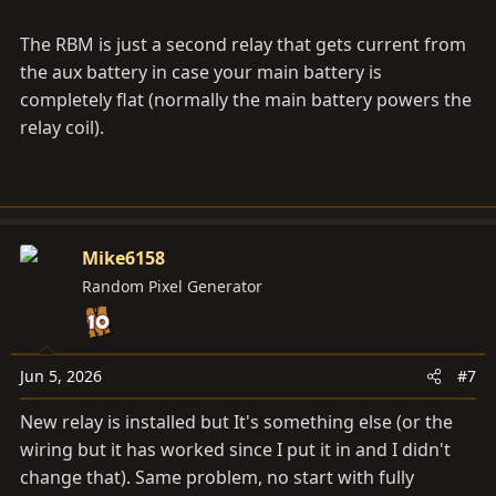
The RBM is just a second relay that gets current from
the aux battery in case your main battery is
completely flat (normally the main battery powers the
relay coil).
Mike6158
Random Pixel Generator
Jun 5, 2026
#7
New relay is installed but It's something else (or the
wiring but it has worked since I put it in and I didn't
change that). Same problem, no start with fully