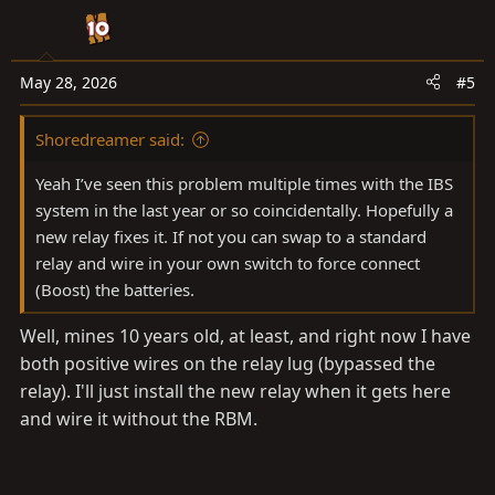
i
o
n
s
May 28, 2026
#5
:
Shoredreamer said:
Yeah I’ve seen this problem multiple times with the IBS
system in the last year or so coincidentally. Hopefully a
new relay fixes it. If not you can swap to a standard
relay and wire in your own switch to force connect
(Boost) the batteries.
Well, mines 10 years old, at least, and right now I have
both positive wires on the relay lug (bypassed the
relay). I'll just install the new relay when it gets here
and wire it without the RBM.