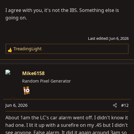
I agree with you, it's not the IBS. Something else is
going on.
Last edited:
Jun 6, 2026
TreadingLight
R
e
a
c
Mike6158
t
Random Pixel Generator
i
o
n
s
Jun 6, 2026
#12
:
About 1am the LC's car alarm went off. I didn't know it
had one. I lit it up with a surefire on my .45 but I didn't
see anyone. False alarm. It did it again around 3am so