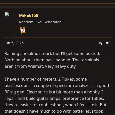
Mike6158
Random Pixel Generator
Jun 5, 2026
#9
Raining and almost dark but I'll get some posted.
Nothing about them has changed. The terminals
aren't from Walmat. Very heavy duty.
I have a number of meters. 2 Flukes, some
oscilloscopes, a couple of spectrum analyzers, a good
RF sig gen. Electronics is a bit more than a hobby. I
repair and build guitar amps, preference for tubes,
they're easier to troubleshoot, when I feel like it. But
that doesn't have much to do with batteries. I took