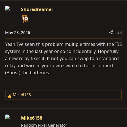
Shoredreamer
May 28, 2026
#4
Yeah I’ve seen this problem multiple times with the IBS
system in the last year or so coincidentally. Hopefully
a new relay fixes it. If not you can swap to a standard
relay and wire in your own switch to force connect
(Boost) the batteries.
Mike6158
R
e
a
c
Mike6158
t
Random Pixel Generator