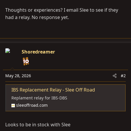
Thoughts or experiences? I email Slee to see if they
had a relay. No response yet.
Shoredreamer
May 28, 2026
#2
IBS Replacement Relay - Slee Off Road
Replament relay for IBS-DBS
sleeoffroad.com
Looks to be in stock with Slee