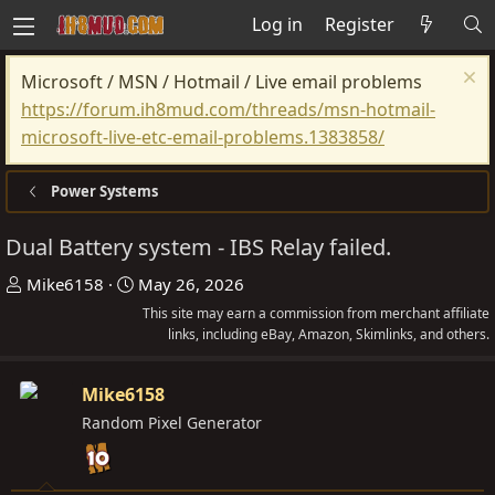
Log in
Register
Microsoft / MSN / Hotmail / Live email problems
https://forum.ih8mud.com/threads/msn-hotmail-
microsoft-live-etc-email-problems.1383858/
Power Systems
Dual Battery system - IBS Relay failed.
T
S
Mike6158
May 26, 2026
h
t
This site may earn a commission from merchant affiliate
r
a
links, including eBay, Amazon, Skimlinks, and others.
e
r
a
t
Mike6158
d
d
Random Pixel Generator
s
a
t
t