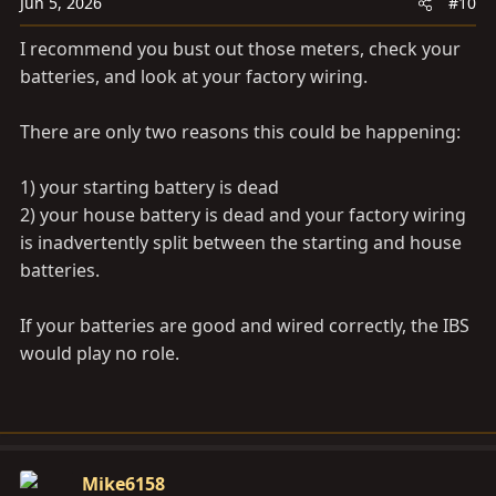
Jun 5, 2026
#10
I recommend you bust out those meters, check your
batteries, and look at your factory wiring.
There are only two reasons this could be happening:
1) your starting battery is dead
2) your house battery is dead and your factory wiring
is inadvertently split between the starting and house
batteries.
If your batteries are good and wired correctly, the IBS
would play no role.
Mike6158