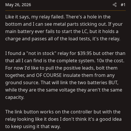
a
e
May 26, 2026
#1
r
t
Like it says, my relay failed. There's a hole in the
e
bottom and I can see metal parts sticking out. If your
r
main battery ever fails to start the LC, but it holds a
charge and passes all of the load tests, it's the relay.
I found a "not in stock" relay for $39.95 but other than
that all I can find is the complete system. 10x the cost.
For now I'd like to pull the positive leads, bolt them
together, and OF COURSE insulate them from any
ground source. That will link the two batteries BUT,
while they are the same voltage they aren't the same
capacity.
The link button works on the controller but with the
relay looking like it does I don't think it's a good idea
to keep using it that way.