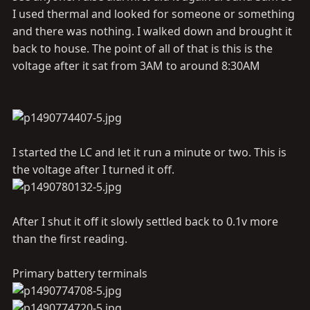
I used thermal and looked for someone or something
and there was nothing. I walked down and brought it
back to house. The point of all of that is this is the
voltage after it sat from 3AM to around 8:30AM
I started the LC and let it run a minute or two. This is
the voltage after I turned it off.
After I shut it off it slowly settled back to 0.1v more
than the first reading.
Primary battery terminals