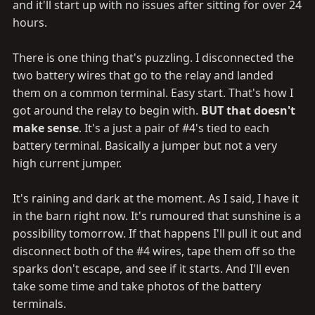
would play no role.
and it'll start up with no issues after sitting for over 24
hours.
There is one thing that's puzzling. I disconnected the
two battery wires that go to the relay and landed
them on a common terminal. Easy start. That's how I
got around the relay to begin with.
BUT that doesn't
make sense
. It's a just a pair of #4's tied to each
battery terminal. Basically a jumper but not a very
high current jumper.
It's raining and dark at the moment. As I said, I have it
in the barn right now. It's rumoured that sunshine is a
possibility tomorrow. If that happens I'll pull it out and
disconnect both of the #4 wires, tape them off so the
sparks don't escape, and see if it starts. And I'll even
take some time and take photos of the battery
terminals.