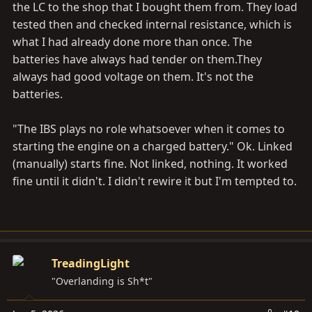
the LC to the shop that I bought them from. They load
tested then and checked internal resistance, which is
what I had already done more than once. The
batteries have always had tender on
them.They
always had good voltage on them. It's not the
batteries.
"The IBS plays no role whatsoever when it comes to
starting the engine on a charged battery." Ok. Linked
(manually) starts fine. Not linked, nothing. It worked
fine until it didn't. I didn't rewire it but I'm tempted to.
TreadingLight
"Overlanding is Sh*t"