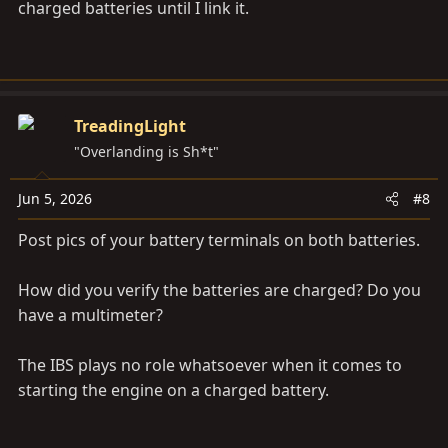
charged batteries until I link it.
TreadingLight
"Overlanding is Sh*t"
Jun 5, 2026
#8
Post pics of your battery terminals on both batteries.
How did you verify the batteries are charged? Do you
have a multimeter?
The IBS plays no role whatsoever when it comes to
starting the engine on a charged battery.