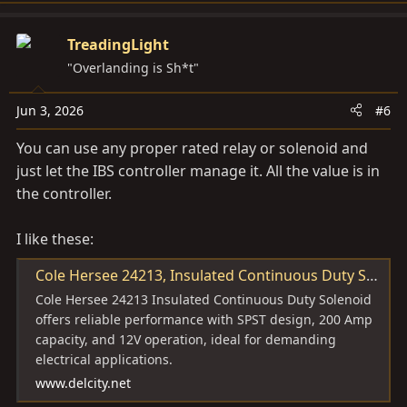
TreadingLight
"Overlanding is Sh*t"
Jun 3, 2026
#6
You can use any proper rated relay or solenoid and
just let the IBS controller manage it. All the value is in
the controller.
I like these:
Cole Hersee 24213, Insulated Continuous Duty Solenoid, SPST, 200 Amp, 12V (1 MIN) | 67069 | Del City
Cole Hersee 24213 Insulated Continuous Duty Solenoid
offers reliable performance with SPST design, 200 Amp
capacity, and 12V operation, ideal for demanding
electrical applications.
www.delcity.net