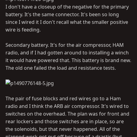
I don't have a closeup of the negative for the primary
battery. It's the same connector. It's been so long
since I wired it I don't recall what the smaller positive
wire is feeding.
Secondary battery. It's for the air compressor, HAM
radio, and if I had gotten around to installing a winch
it would have powered that. This battery is brand new.
The old one failed the load and resistance tests.
The pair of fuse blocks and red wires go to a Ham
radio and I think the ARB air compressor. It's wired to
switches on the overhead. The plan was for front and
rear lockers and those switches are in place, so are
the solenoids, but that never happened. All of the
planned work got put off because of a drastic (but