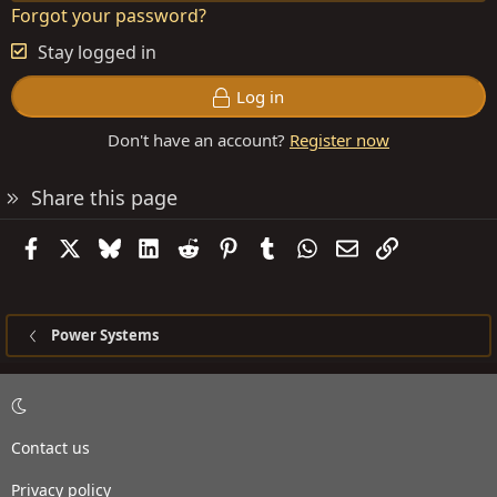
Forgot your password?
Stay logged in
Log in
Don't have an account?
Register now
Share this page
Facebook
X
Bluesky
LinkedIn
Reddit
Pinterest
Tumblr
WhatsApp
Email
Link
Power Systems
Contact us
Privacy policy