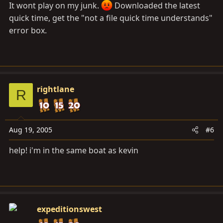
It wont play on my junk.
Downloaded the latest
quick time, get the "not a file quick time understands"
error box.
rightlane
R
Aug 19, 2005
#6
help! i'm in the same boat as kevin
expeditionswest