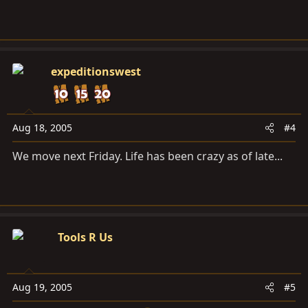
expeditionswest
Aug 18, 2005
#4
We move next Friday. Life has been crazy as of late...
Tools R Us
Aug 19, 2005
#5