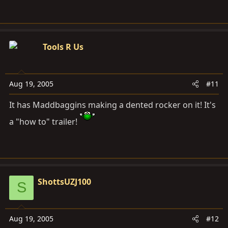
Tools R Us
Aug 19, 2005
#11
It has Maddbaggins making a dented rocker on it! It's
a "how to" trailer!
ShottsUZJ100
S
Aug 19, 2005
#12