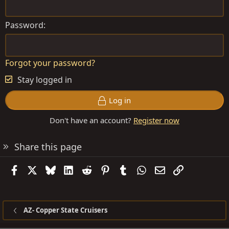
Password
Forgot your password?
Stay logged in
Log in
Don't have an account?
Register now
Share this page
Facebook
X
Bluesky
LinkedIn
Reddit
Pinterest
Tumblr
WhatsApp
Email
Link
AZ- Copper State Cruisers