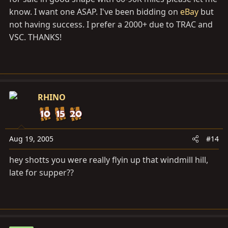
know. I want one ASAP. I've been bidding on
eBay
but
not having success. I prefer a 2000+ due to TRAC and
VSC. THANKS!
RHINO
Aug 19, 2005
#14
hey shotts you were really flyin up that windmill hill,
late for supper??