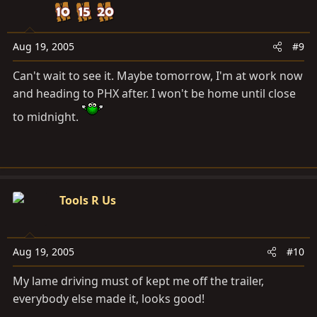
Aug 19, 2005
#9
Can't wait to see it. Maybe tomorrow, I'm at work now
and heading to PHX after. I won't be home until close
to midnight.
Tools R Us
Aug 19, 2005
#10
My lame driving must of kept me off the trailer,
everybody else made it, looks good!