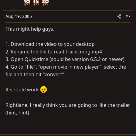
Aug 19, 2005
#7
This might help guys.
1. Download the video to your desktop
2. Rename the file to read
trailer.mpg.mp4
3. Open Quicktime (sould be version 6.5.2 or newer)
4. Go to "file", "open movie in new player", select the
file and then hit "convert"
It should work
Rightlane, I really think you are going to like the trailer
(hint, hint)