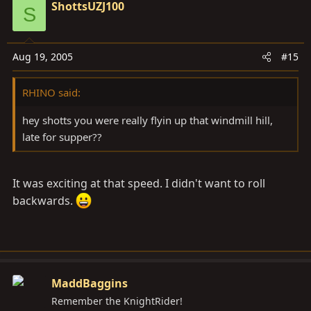
ShottsUZJ100
S
Aug 19, 2005
#15
RHINO said:
hey shotts you were really flyin up that windmill hill,
late for supper??
It was exciting at that speed. I didn't want to roll
backwards.
MaddBaggins
Remember the KnightRider!