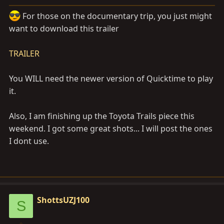
a
e
r
For those on the documentary trip, you just might
t
want to download this trailer
e
r
TRAILER
You WILL need the newer version of Quicktime to play
it.
Also, I am finishing up the Toyota Trails piece this
weekend. I got some great shots... I will post the ones
I dont use.
ShottsUZJ100
S