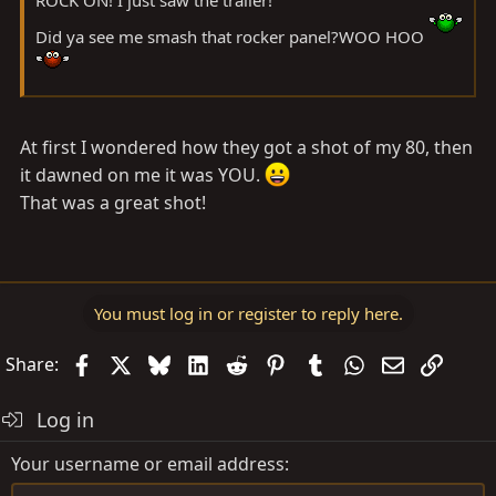
Did ya see me smash that rocker panel?WOO HOO
At first I wondered how they got a shot of my 80, then
it dawned on me it was YOU.
That was a great shot!
You must log in or register to reply here.
Facebook
X
Bluesky
LinkedIn
Reddit
Pinterest
Tumblr
WhatsApp
Email
Link
Share:
Log in
Your username or email address