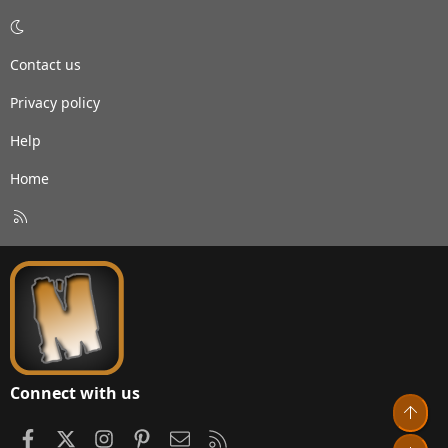
Contact us
Privacy policy
Help
Home
R
S
S
Connect with us
Top
Facebook
X
Instagram
Pinterest
Contact us
RSS