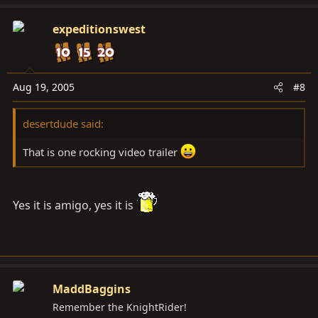
expeditionswest
Aug 19, 2005
#8
desertdude said:
That is one rocking video trailer
Yes it is amigo, yes it is
MaddBaggins
Remember the KnightRider!