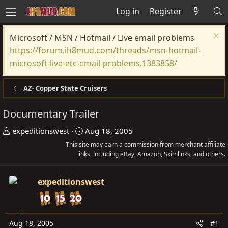
Log in
Register
Microsoft / MSN / Hotmail / Live email problems
https://forum.ih8mud.com/threads/msn-hotmail-
microsoft-live-etc-email-problems.1383858/
AZ- Copper State Cruisers
Documentary Trailer
T
S
expeditionswest
Aug 18, 2005
h
t
This site may earn a commission from merchant affiliate
r
links, including eBay, Amazon, Skimlinks, and others.
a
e
r
a
t
expeditionswest
d
d
s
a
t
t
Aug 18, 2005
#1