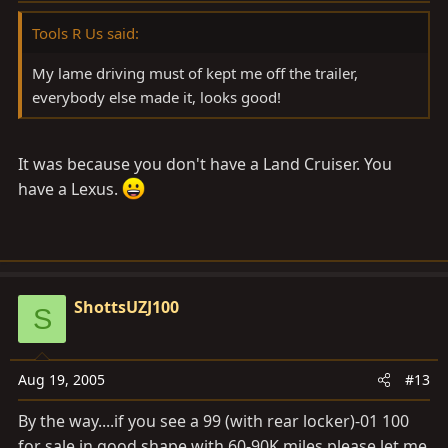
Tools R Us said:
My lame driving must of kept me off the trailer,
everybody else made it, looks good!
It was because you don't have a Land Cruiser. You
have a Lexus.
ShottsUZJ100
S
Aug 19, 2005
#13
By the way....if you see a 99 (with rear locker)-01 100
for sale in good shape with 60-90K miles please let me