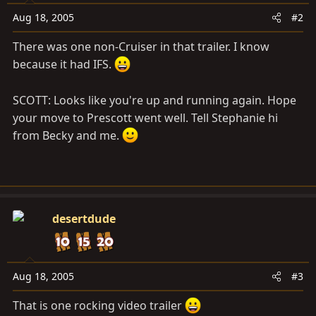
Aug 18, 2005
#2
There was one non-Cruiser in that trailer. I know
because it had IFS.
SCOTT: Looks like you're up and running again. Hope
your move to Prescott went well. Tell Stephanie hi
from Becky and me.
desertdude
Aug 18, 2005
#3
That is one rocking video trailer