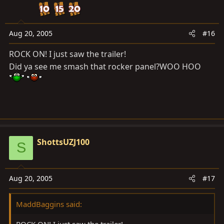
Aug 20, 2005
#16
ROCK ON! I just saw the trailer!
Did ya see me smash that rocker panel?WOO HOO
ShottsUZJ100
S
Aug 20, 2005
#17
MaddBaggins said:
ROCK ON! I just saw the trailer!