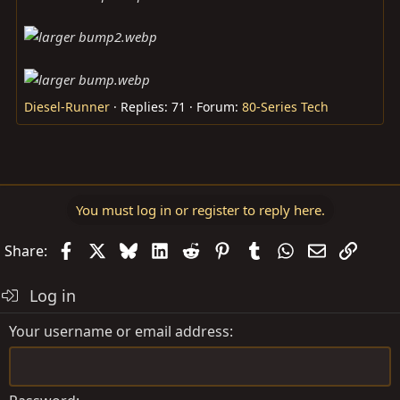
Diesel-Runner
Replies: 71
Forum:
80-Series Tech
You must log in or register to reply here.
Facebook
X
Bluesky
LinkedIn
Reddit
Pinterest
Tumblr
WhatsApp
Email
Link
Share:
Log in
Your username or email address