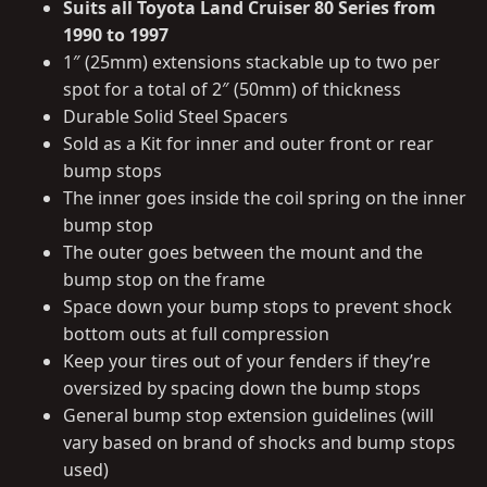
Suits all Toyota Land Cruiser 80 Series from
1990 to 1997
1″ (25mm) extensions stackable up to two per
spot for a total of 2″ (50mm) of thickness
Durable Solid Steel Spacers
Sold as a Kit for inner and outer front or rear
bump stops
The inner goes inside the coil spring on the inner
bump stop
The outer goes between the mount and the
bump stop on the frame
Space down your bump stops to prevent shock
bottom outs at full compression
Keep your tires out of your fenders if they’re
oversized by spacing down the bump stops
General bump stop extension guidelines (will
vary based on brand of shocks and bump stops
used)