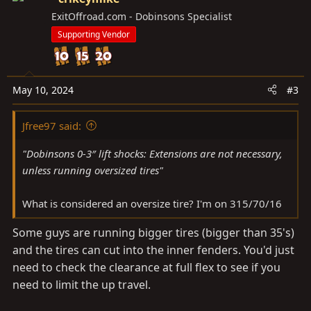
ExitOffroad.com - Dobinsons Specialist
Supporting Vendor
May 10, 2024
#3
Jfree97 said:
"Dobinsons 0-3″ lift shocks: Extensions are not necessary,
unless running oversized tires"
What is considered an oversize tire? I'm on 315/70/16
Some guys are running bigger tires (bigger than 35's)
and the tires can cut into the inner fenders. You'd just
need to check the clearance at full flex to see if you
need to limit the up travel.