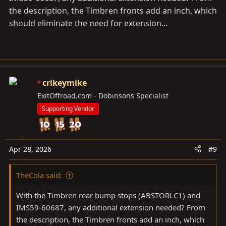
the description, the Timbren fronts add an inch, which
should eliminate the need for extension...
crikeymike
ExitOffroad.com - Dobinsons Specialist
Supporting Vendor
Apr 28, 2026
#9
TheCola said:
With the Timbren rear bump stops (ABSTORLC1) and
IMS59-60687, any additional extension needed? From
the description, the Timbren fronts add an inch, which