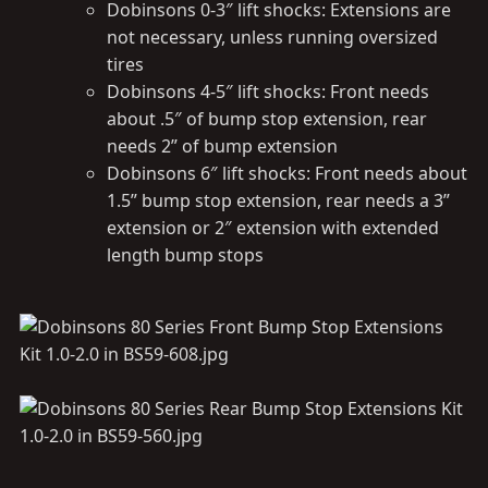
Dobinsons 0-3″ lift shocks: Extensions are
not necessary, unless running oversized
tires
Dobinsons 4-5″ lift shocks: Front needs
about .5″ of bump stop extension, rear
needs 2” of bump extension
Dobinsons 6″ lift shocks: Front needs about
1.5” bump stop extension, rear needs a 3”
extension or 2″ extension with extended
length bump stops