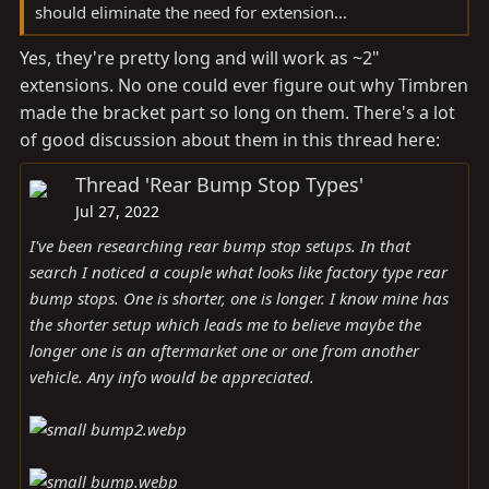
should eliminate the need for extension...
Yes, they're pretty long and will work as ~2"
extensions. No one could ever figure out why Timbren
made the bracket part so long on them. There's a lot
of good discussion about them in this thread here:
Thread 'Rear Bump Stop Types'
Jul 27, 2022
I've been researching rear bump stop setups. In that
search I noticed a couple what looks like factory type rear
bump stops. One is shorter, one is longer. I know mine has
the shorter setup which leads me to believe maybe the
longer one is an aftermarket one or one from another
vehicle. Any info would be appreciated.