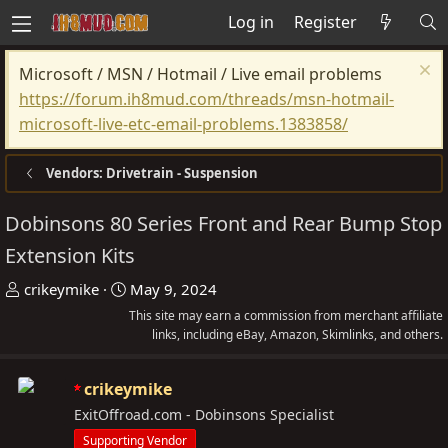
Log in
Register
Microsoft / MSN / Hotmail / Live email problems
https://forum.ih8mud.com/threads/msn-hotmail-
microsoft-live-etc-email-problems.1383858/
Vendors: Drivetrain - Suspension
Dobinsons 80 Series Front and Rear Bump Stop
Extension Kits
T
S
crikeymike
May 9, 2024
h
t
This site may earn a commission from merchant affiliate
r
a
links, including eBay, Amazon, Skimlinks, and others.
e
r
a
t
crikeymike
d
d
ExitOffroad.com - Dobinsons Specialist
s
a
Supporting Vendor