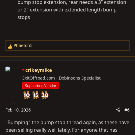
bump stop extension, rear needs a 3” extension
or 2″ extension with extended length bump
stops
Phaeton5
R
e
a
c
crikeymike
t
ExitOffroad.com - Dobinsons Specialist
i
Supporting Vendor
o
n
s
:
Feb 10, 2026
#6
"Bumping" the bump stop thread again, as these have
been selling really well lately. For anyone that has