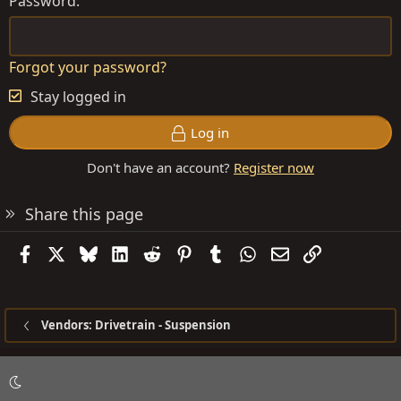
Password
Forgot your password?
Stay logged in
Log in
Don't have an account?
Register now
Share this page
Facebook
X
Bluesky
LinkedIn
Reddit
Pinterest
Tumblr
WhatsApp
Email
Link
Vendors: Drivetrain - Suspension