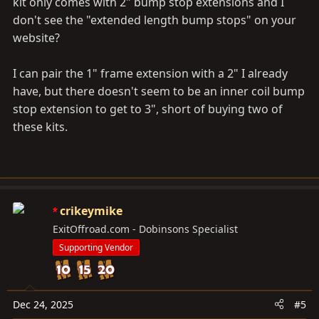
kit only comes with 2" bump stop extensions and I
don't see the "extended length bump stops" on your
website?
I can pair the 1" frame extension with a 2" I already
have, but there doesn't seem to be an inner coil bump
stop extension to get to 3", short of buying two of
these kits.
crikeymike
ExitOffroad.com - Dobinsons Specialist
Supporting Vendor
Dec 24, 2025
#5