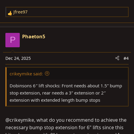
Jfree97
R
e
a
c
Phaeton5
P
t
i
o
Dec 24, 2025
#4
n
s
crikeymike said:
:
Dobinsons 6″ lift shocks: Front needs about 1.5” bump
stop extension, rear needs a 3” extension or 2″
extension with extended length bump stops
@crikeymike, what do you recommend to achieve the
necessary bump stop extension for 6" lifts since this