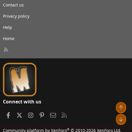
Contact us
Privacy policy
Help
Home
R
S
S
Connect with us
Top
Facebook
X
Instagram
Pinterest
Contact us
RSS
Bot
®
Community platform by XenForo
© 2010-2026 XenForo Ltd.