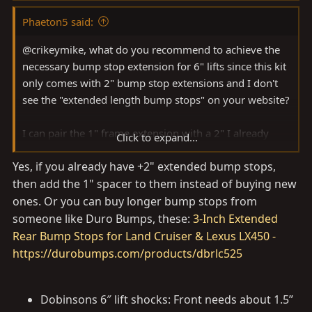
Phaeton5 said:
@crikeymike, what do you recommend to achieve the
necessary bump stop extension for 6" lifts since this kit
only comes with 2" bump stop extensions and I don't
see the "extended length bump stops" on your website?
I can pair the 1" frame extension with a 2" I already
Click to expand...
have, but there doesn't seem to be an inner coil bump
Yes, if you already have +2" extended bump stops,
stop extension to get to 3", short of buying two of these
then add the 1" spacer to them instead of buying new
kits.
ones. Or you can buy longer bump stops from
someone like Duro Bumps, these:
3-Inch Extended
Rear Bump Stops for Land Cruiser & Lexus LX450 -
https://durobumps.com/products/dbrlc525
Dobinsons 6″ lift shocks: Front needs about 1.5”