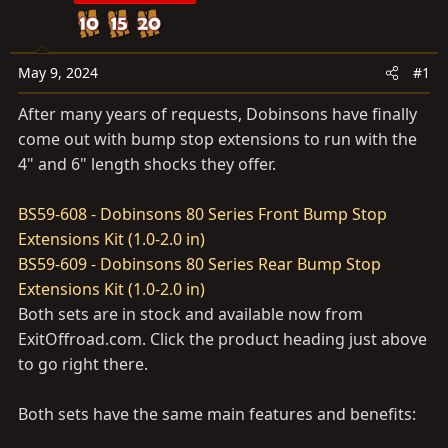
t
t
a
e
r
May 9, 2024
#1
t
e
After many years of requests, Dobinsons have finally
r
come out with bump stop extensions to run with the
4" and 6" length shocks they offer.
BS59-608 - Dobinsons 80 Series Front Bump Stop
Extensions Kit (1.0-2.0 in)
BS59-609 - Dobinsons 80 Series Rear Bump Stop
Extensions Kit (1.0-2.0 in)
Both sets are in stock and available now from
ExitOffroad.com
. Click the product heading just above
to go right there.
Both sets have the same main features and benefits: