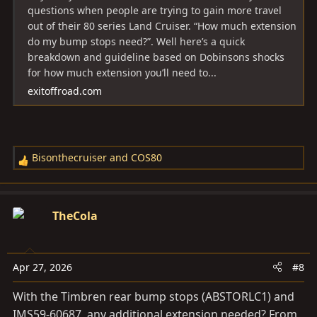
questions when people are trying to gain more travel
out of their 80 series Land Cruiser. “How much extension
do my bump stops need?”. Well here’s a quick
breakdown and guideline based on Dobinsons shocks
for how much extension you’ll need to...
exitoffroad.com
Bisonthecruiser
and
COS80
R
e
a
c
TheCola
t
i
o
Apr 27, 2026
#8
n
s
With the Timbren rear bump stops (ABSTORLC1) and
:
IMS59-60687, any additional extension needed? From