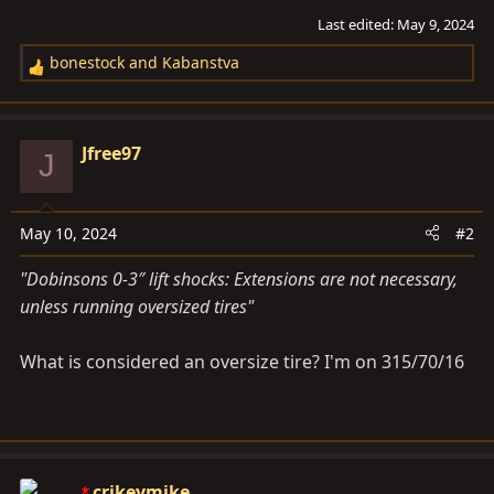
Last edited:
May 9, 2024
bonestock
and
Kabanstva
R
e
a
c
Jfree97
J
t
i
o
May 10, 2024
#2
n
s
"Dobinsons 0-3″ lift shocks: Extensions are not necessary,
:
unless running oversized tires"
What is considered an oversize tire? I'm on 315/70/16
crikeymike