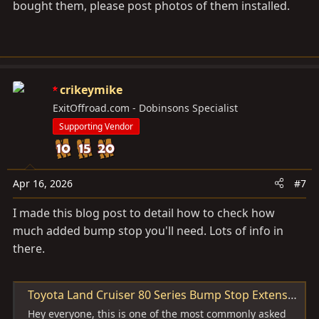
bought them, please post photos of them installed.
crikeymike
ExitOffroad.com - Dobinsons Specialist
Supporting Vendor
Apr 16, 2026
#7
I made this blog post to detail how to check how
much added bump stop you'll need. Lots of info in
there.
Toyota Land Cruiser 80 Series Bump Stop Extensions - Exit Offroad
Hey everyone, this is one of the most commonly asked