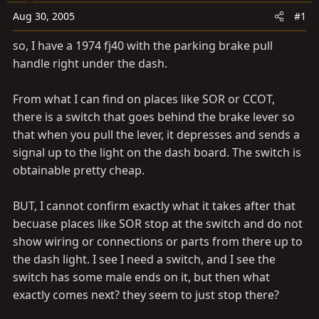
t
t
Aug 30, 2005
#1
a
e
r
so, I have a 1974 fj40 with the parking brake pull
t
handle right under the dash.
e
r
From what I can find on places like SOR or CCOT,
there is a switch that goes behind the brake lever so
that when you pull the lever, it depresses and sends a
signal up to the light on the dash board. The switch is
obtainable pretty cheap.
BUT, I cannot confirm exactly what it takes after that
becuase places like SOR stop at the switch and do not
show wiring or connections or parts from there up to
the dash light. I see I need a switch, and I see the
switch has some male ends on it, but then what
exactly comes next? they seem to just stop there?