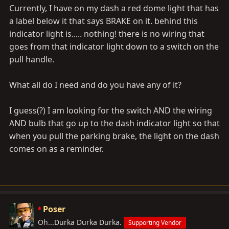
Currently, I have on my dash a red dome light that has
a label below it that says BRAKE on it. behind this
indicator light is..... nothing! there is no wiring that
goes from that indicator light down to a switch on the
pull handle.
What all do I need and do you have any of it?
I guess(?) I am looking for the switch AND the wiring
AND bulb that go up to the dash indicator light so that
when you pull the parking brake, the light on the dash
comes on as a reminder.
Poser
Oh...Durka Durka Durka.
Supporting Vendor