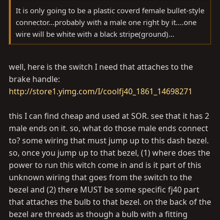
It is only going to be a plastic coverd female bullet-style
connector...probably with a male one right by it....one
wire will be white with a black stripe(ground)...
well, here is the switch I need that attaches to the
brake handle:
http://store1.yimg.com/I/coolfj40_1861_14698271
this I can find cheap and used at SOR. see that it has 2
male ends on it. so, what do those male ends connect
to? some wiring that must jump up to this dash bezel.
so, once you jump up to that bezel, (1) where does the
power to run this witch come in and is it part of this
unknown wiring that goes from the switch to the
bezel and (2) there MUST be some specific fj40 part
that attaches the bulb to that bezel. on the back of the
bezel are threads as though a bulb with a fitting