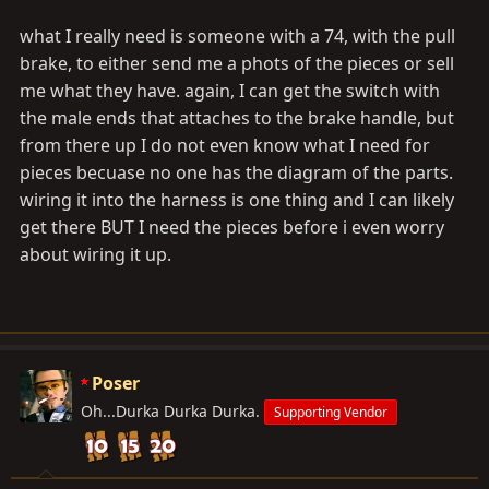
what I really need is someone with a 74, with the pull
brake, to either send me a phots of the pieces or sell
me what they have. again, I can get the switch with
the male ends that attaches to the brake handle, but
from there up I do not even know what I need for
pieces becuase no one has the diagram of the parts.
wiring it into the harness is one thing and I can likely
get there BUT I need the pieces before i even worry
about wiring it up.
Poser
Oh...Durka Durka Durka.
Supporting Vendor