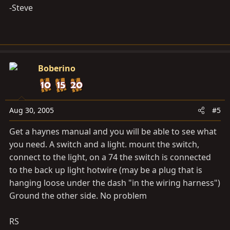
-Steve
Boberino
Aug 30, 2005
#5
Get a haynes manual and you will be able to see what
you need. A switch and a light. mount the switch,
connect to the light, on a 74 the switch is connected
to the back up light hotwire (may be a plug that is
hanging loose under the dash "in the wiring harness")
Ground the other side. No problem
RS