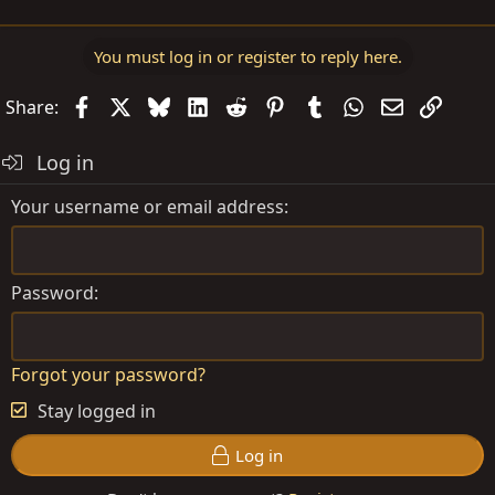
You must log in or register to reply here.
Facebook
X
Bluesky
LinkedIn
Reddit
Pinterest
Tumblr
WhatsApp
Email
Link
Share:
Log in
Your username or email address
Password
Forgot your password?
Stay logged in
Log in