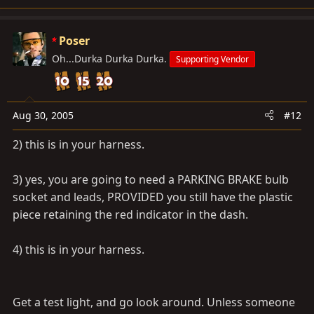
Poser
Oh...Durka Durka Durka.
Supporting Vendor
Aug 30, 2005
#12
2) this is in your harness.
3) yes, you are going to need a PARKING BRAKE bulb
socket and leads, PROVIDED you still have the plastic
piece retaining the red indicator in the dash.
4) this is in your harness.
Get a test light, and go look around. Unless someone