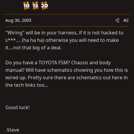
Aug 30, 2005
#2
"Wiring" will be in your harness, if it is not hacked to
s***.... (ha ha ha) otherwise you will need to make
it....not that big of a deal.
Do you have a TOYOTA FSM? Chassis and body
manual? Will have schematics showing you how this is
wired up. Pretty sure there are schematics out here in
the tech links too...
Good luck!
-Steve