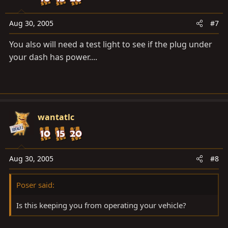
Aug 30, 2005
#7
You also will need a test light to see if the plug under
your dash has power....
wantatlc
Aug 30, 2005
#8
Poser said:
Is this keeping you from operating your vehicle?