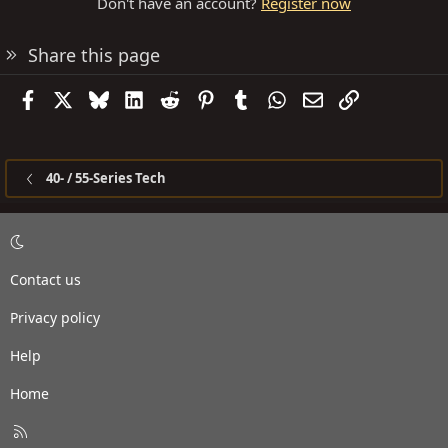
Don't have an account?
Register now
Share this page
Facebook
X
Bluesky
LinkedIn
Reddit
Pinterest
Tumblr
WhatsApp
Email
Link
40- / 55-Series Tech
Contact us
Privacy policy
Help
Home
R