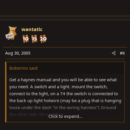
wantatlc
Aug 30, 2005
#6
Boberino said:
Get a haynes manual and you will be able to see what
you need. A switch and a light. mount the switch,
connect to the light, on a 74 the switch is connected to
the back up light hotwire (may be a plug that is hanging
loose under the dash "in the wiring harness") Ground
the other side. No problem
Click to expand...
RS