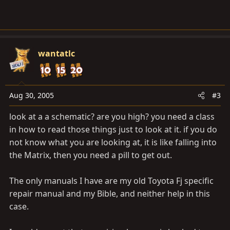
wantatlc
Aug 30, 2005
#3
look at a a schematic? are you high? you need a class
in how to read those things just to look at it. if you do
not know what you are looking at, it is like falling into
the Matrix, then you need a pill to get out.
The only manuals I have are my old Toyota Fj specific
repair manual and my Bible, and neither help in this
case.