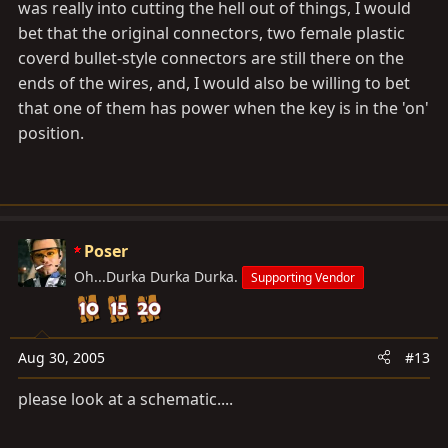
was really into cutting the hell out of things, I would
bet that the original connectors, two female plastic
coverd bullet-style connectors are still there on the
ends of the wires, and, I would also be willing to bet
that one of them has power when the key is in the 'on'
position.
Poser
Oh...Durka Durka Durka.
Supporting Vendor
Aug 30, 2005
#13
please look at a schematic....