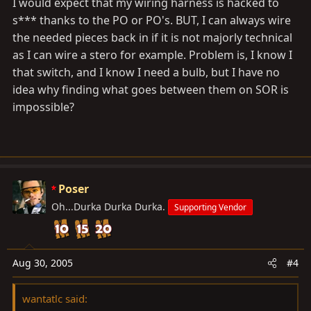
I would expect that my wiring harness is hacked to
s*** thanks to the PO or PO's. BUT, I can always wire
the needed pieces back in if it is not majorly technical
as I can wire a stero for example. Problem is, I know I
that switch, and I know I need a bulb, but I have no
idea why finding what goes between them on SOR is
impossible?
Poser
Oh...Durka Durka Durka.
Supporting Vendor
Aug 30, 2005
#4
wantatlc said: