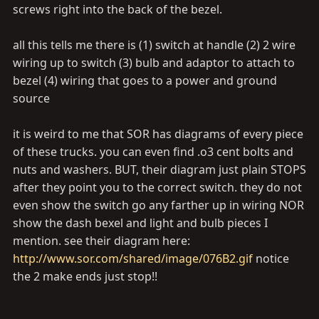
screws right into the back of the bezel.
all this tells me there is (1) switch at handle (2) 2 wire
wiring up to switch (3) bulb and adaptor to attach to
bezel (4) wiring that goes to a power and ground
source
it is weird to me that SOR has diagrams of every piece
of these trucks. you can even find .o3 cent bolts and
nuts and washers. BUT, their diagram just plain STOPS
after they point you to the correct switch. they do not
even show the switch go any farther up in wiring NOR
show the dash bexel and light and bulb pieces I
mention. see their diagram here:
http://www.sor.com/shared/image/076B2.gif
notice
the 2 make ends just stop!!