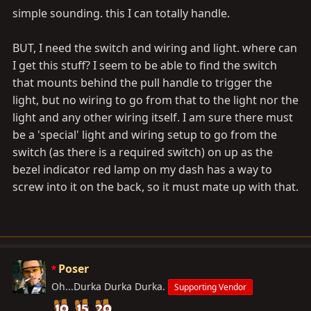
simple sounding. this I can totally handle.
BUT, I need the switch and wiring and light. where can
I get this stuff? I seem to be able to find the switch
that mounts behind the pull handle to trigger the
light, but no wiring to go from that to the light nor the
light and any other wiring itself. I am sure there must
be a 'special' light and wiring setup to go from the
switch (as there is a required switch) on up as the
bezel indicator red lamp on my dash has a way to
screw into it on the back, so it must mate up with that.
Poser
Oh...Durka Durka Durka.
Supporting Vendor