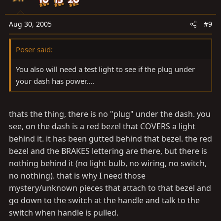
Aug 30, 2005
#9
Poser said:
You also will need a test light to see if the plug under
your dash has power....
thats the thing, there is no "plug" under the dash. you
see, on the dash is a red bezel that COVERS a light
behind it. it has been gutted behind that bezel. the red
bezel and the BRAKES lettering are there, but there is
nothing behind it (no light bulb, no wiring, no switch,
no nothing). that is why I need those
mystery/unknown pieces that attach to that bezel and
go down to the switch at the handle and talk to the
switch when handle is pulled.