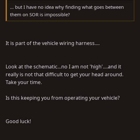
... but I have no idea why finding what goes between
them on SOR is impossible?
It is part of the vehicle wiring harness....
Look at the schematic...no I am not 'high'....and it
really is not that difficult to get your head around.
Take your time.
Is this keeping you from operating your vehicle?
Good luck!