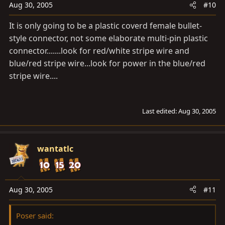
Aug 30, 2005
#10
It is only going to be a plastic coverd female bullet-
style connector, not some elaborate multi-pin plastic
connector.......look for red/white stripe wire and
blue/red stripe wire...look for power in the blue/red
stripe wire....
Last edited:
Aug 30, 2005
wantatlc
Aug 30, 2005
#11
Poser said: