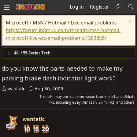
Log in
Register
Microsoft / MSN / Hotmail / Live email problems
https://forum.ih8mud.com/threads/msn-hotmail-
microsoft-live-etc-email-problems.1383858/
40- / 55-Series Tech
do you know the parts needed to make my
parking brake dash indicator light work?
T
S
wantatlc
Aug 30, 2005
h
t
This site may earn a commission from merchant affiliate
r
a
links, including eBay, Amazon, Skimlinks, and others.
e
r
a
t
wantatlc
d
d
s
a