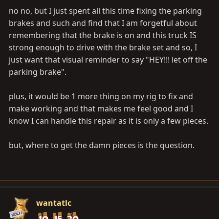
no no, but I just spent all this time fixing the parking
brakes and such and find that I am forgetful about
remembering that the brake is on and this truck IS
strong enough to drive with the brake set and so, I
just want that visual reminder to say "HEY!!! let off the
parking brake".
plus, it would be 1 more thing on my rig to fix and
make working and that makes me feel good and I
know I can handle this repair as it is only a few pieces.
but, where to get the damn pieces is the question.
wantatlc