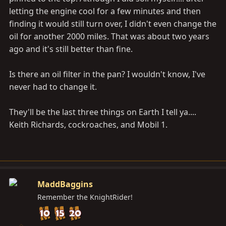
letting the engine cool for a few minutes and then
finding it would still turn over, I didn't even change the
oil for another 2000 miles. That was about two years
ago and it's still better than fine.
Is there an oil filter in the pan? I wouldn't know, I've
never had to change it.
They'll be the last three things on Earth I tell ya....
Keith Richards, cockroaches, and Mobil 1.
MaddBaggins
Remember the KnightRider!