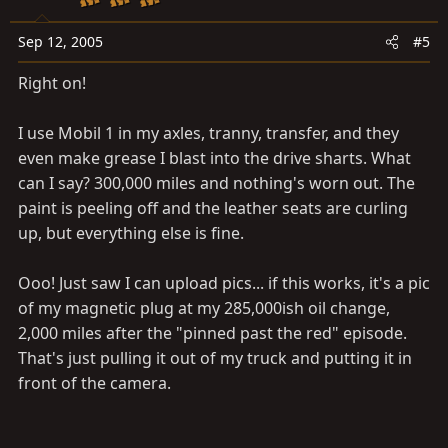
Sep 12, 2005
#5
Right on!
I use Mobil 1 in my axles, tranny, transfer, and they
even make grease I blast into the drive sharts. What
can I say? 300,000 miles and nothing's worn out. The
paint is peeling off and the leather seats are curling
up, but everything else is fine.
Ooo! Just saw I can upload pics... if this works, it's a pic
of my magnetic plug at my 285,000ish oil change,
2,000 miles after the "pinned past the red" episode.
That's just pulling it out of my truck and putting it in
front of the camera.