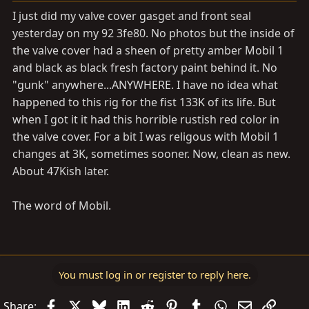
I just did my valve cover gasget and front seal
yesterday on my 92 3fe80. No photos but the inside of
the valve cover had a sheen of pretty amber Mobil 1
and black as black fresh factory paint behind it. No
"gunk" anywhere...ANYWHERE. I have no idea what
happened to this rig for the fist 133K of its life. But
when I got it it had this horrible rustish red color in
the valve cover. For a bit I was religous with Mobil 1
changes at 3K, sometimes sooner. Now, clean as new.
About 47Kish later.
The word of Mobil.
You must log in or register to reply here.
Facebook
X
Bluesky
LinkedIn
Reddit
Pinterest
Tumblr
WhatsApp
Email
Link
Share: