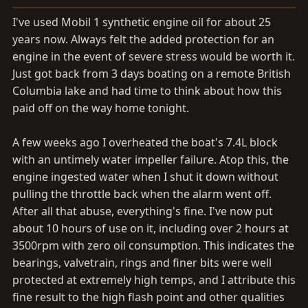
a
e
r
I've used Mobil 1 synthetic engine oil for about 25
t
years now. Always felt the added protection for an
e
engine in the event of severe stress would be worth it.
r
Just got back from 3 days boating on a remote British
Columbia lake and had time to think about how this
paid off on the way home tonight.
A few weeks ago I overheated the boat's 7.4L block
with an untimely water impeller failure. Atop this, the
engine ingested water when I shut it down without
pulling the throttle back when the alarm went off.
After all that abuse, everything's fine. I've now put
about 10 hours of use on it, including over 2 hours at
3500rpm with zero oil consumption. This indicates the
bearings, valvetrain, rings and finer bits were well
protected at extremely high temps, and I attribute this
fine result to the high flash point and other qualities