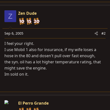
Zen Dude
Z
Sep 6, 2005
#2
I feel your right.
I use Mobil 1 also for insurance, if my wife loses a
hose in the 80 and dosen't pull over fast enough,
the syn. oil has a lot higher temperature rating, that
might save the engine.
Im sold on it.
El Perro Grande