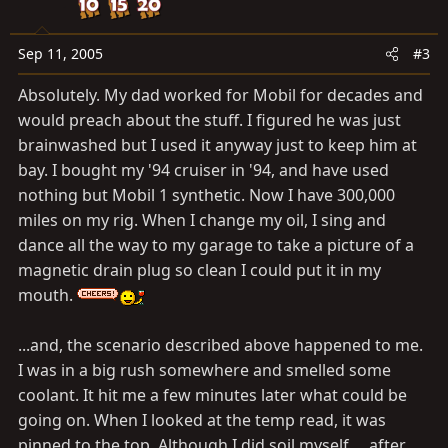
Sep 11, 2005
#3
Absolutely. My dad worked for Mobil for decades and
would preach about the stuff. I figured he was just
brainwashed but I used it anyway just to keep him at
bay. I bought my '94 cruiser in '94, and have used
nothing but Mobil 1 synthetic. Now I have 300,000
miles on my rig. When I change my oil, I sing and
dance all the way to my garage to take a picture of a
magnetic drain plug so clean I could put it in my
mouth.
...and, the scenario described above happened to me.
I was in a big rush somewhere and smelled some
coolant. It hit me a few minutes later what could be
going on. When I looked at the temp read, it was
pinned to the top. Although I did soil myself.... after