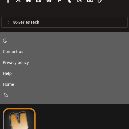
80-Series Tech
Contact us
Privacy policy
Help
Home
R
S
S