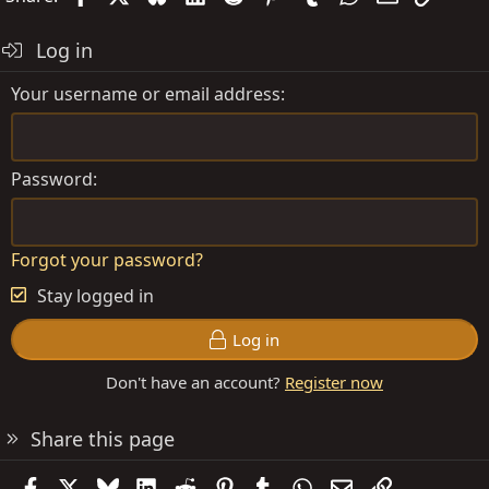
Log in
Your username or email address
Password
Forgot your password?
Stay logged in
Log in
Don't have an account?
Register now
Share this page
Facebook
X
Bluesky
LinkedIn
Reddit
Pinterest
Tumblr
WhatsApp
Email
Link