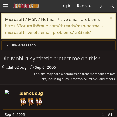
Log in
Register
Microsoft / MSN / Hotmail / Live email problems
https://forum.ih8mud.com/threads/msn-hotmail-
microsoft-live-etc-email-problems.1383858/
80-Series Tech
Did Mobil 1 synthetic protect me on this?
T
S
IdahoDoug
Sep 6, 2005
h
t
This site may earn a commission from merchant affiliate
r
a
links, including eBay, Amazon, Skimlinks, and others.
e
r
a
t
IdahoDoug
d
d
s
a
t
t
Sep 6, 2005
#1