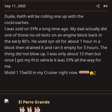
Sep 11, 2005
#4
Dude, Keith will be rolling one up with the
cockroaches.
I was sold on SYN a long time ago. My dad actually did
one of those no-oil tests on an engine block back in
the early 80's. He used syn oil for about 1 hour in a
block then drained it and ran it empty for 5 hours. The
thing did not blow up. I was only about 13 then but
once I got my first vehicle it was SYN all the way for
me.
Mobil 1 15w50 in my Cruiser right now.
El Perro Grande