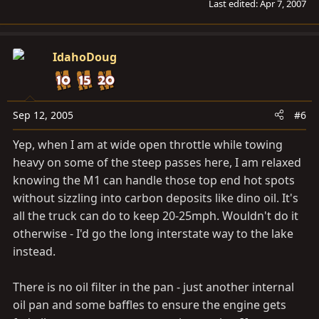
Last edited:
Apr 7, 2007
IdahoDoug
Sep 12, 2005
#6
Yep, when I am at wide open throttle while towing
heavy on some of the steep passes here, I am relaxed
knowing the M1 can handle those top end hot spots
without sizzling into carbon deposits like dino oil. It's
all the truck can do to keep 20-25mph. Wouldn't do it
otherwise - I'd go the long interstate way to the lake
instead.
There is no oil filter in the pan - just another internal
oil pan and some baffles to ensure the engine gets