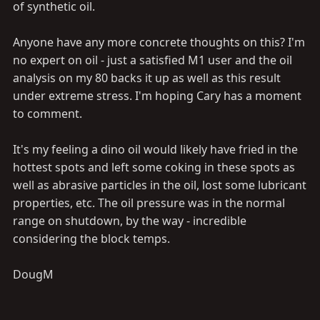
of synthetic oil.
Anyone have any more concrete thoughts on this? I'm
no expert on oil - just a satisfied M1 user and the oil
analysis on my 80 backs it up as well as this result
under extreme stress. I'm hoping Cary has a moment
to comment.
It's my feeling a dino oil would likely have fried in the
hottest spots and left some coking in these spots as
well as abrasive particles in the oil, lost some lubricant
properties, etc. The oil pressure was in the normal
range on shutdown, by the way - incredible
considering the block temps.
DougM