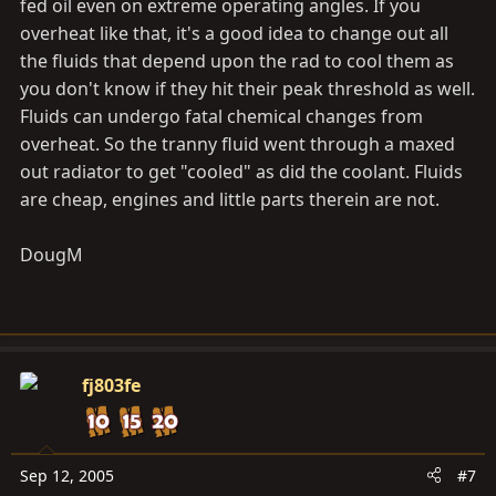
fed oil even on extreme operating angles. If you
overheat like that, it's a good idea to change out all
the fluids that depend upon the rad to cool them as
you don't know if they hit their peak threshold as well.
Fluids can undergo fatal chemical changes from
overheat. So the tranny fluid went through a maxed
out radiator to get "cooled" as did the coolant. Fluids
are cheap, engines and little parts therein are not.
DougM
fj803fe
Sep 12, 2005
#7