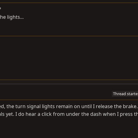
?
e lights...
Thread starte
 the turn signal lights remain on until I release the brake.
als yet. I do hear a click from under the dash when I press 