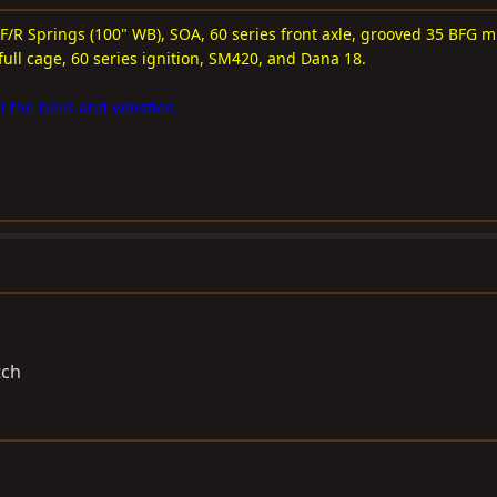
 F/R Springs (100" WB), SOA, 60 series front axle, grooved 35 BFG m
full cage, 60 series ignition, SM420, and Dana 18.
l the bells and whistles.
tch