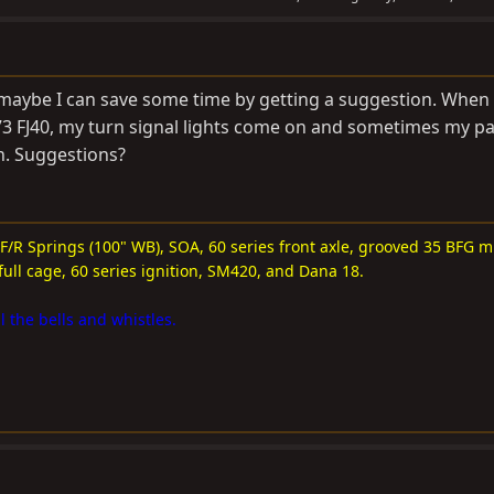
 maybe I can save some time by getting a suggestion. When
3 FJ40, my turn signal lights come on and sometimes my p
n. Suggestions?
 F/R Springs (100" WB), SOA, 60 series front axle, grooved 35 BFG m
full cage, 60 series ignition, SM420, and Dana 18.
l the bells and whistles.