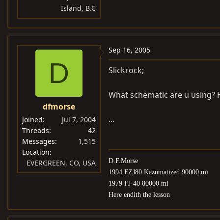
Island, B.C
Sep 16, 2005
D
Slickrock;
What schematic are u using? H
dfmorse
...
Joined
Jul 7, 2004
Threads
42
Messages
1,515
Location
D.F.Morse
EVERGREEN, CO, USA
1994 FZJ80 Kazumatized 90000 mi
1979 FJ-40 80000 mi
Here endith the lesson