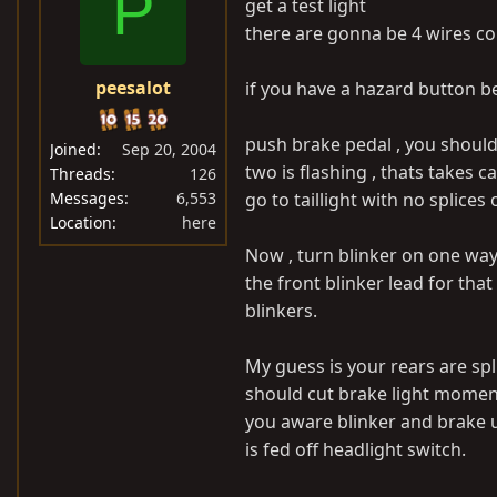
P
get a test light
there are gonna be 4 wires com
peesalot
if you have a hazard button be 
push brake pedal , you should
Joined
Sep 20, 2004
two is flashing , thats takes c
Threads
126
Messages
6,553
go to taillight with no splices
Location
here
Now , turn blinker on one way
the front blinker lead for that 
blinkers.
My guess is your rears are sp
should cut brake light moment
you aware blinker and brake u
is fed off headlight switch.