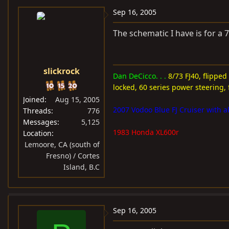
Sep 16, 2005
The schematic I have is for a 7
slickrock
Dan DeCicco. . .
8/73 FJ40, flipped
locked, 60 series power steering, 
Joined
Aug 15, 2005
2007 Vodoo Blue FJ Cruiser with al
Threads
776
Messages
5,125
1983 Honda XL600r
Location
Lemoore, CA (south of
Fresno) / Cortes
Island, B.C
Sep 16, 2005