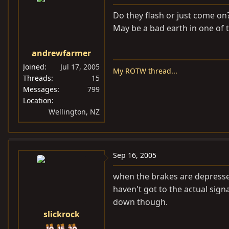
Do they flash or just come on
May be a bad earth in one of th
andrewfarmer
Joined
Jul 17, 2005
My ROTW thread...
Threads
15
Messages
799
Location
Wellington, NZ
Sep 16, 2005
when the brakes are depressed,
haven't got to the actual sign
down though.
slickrock