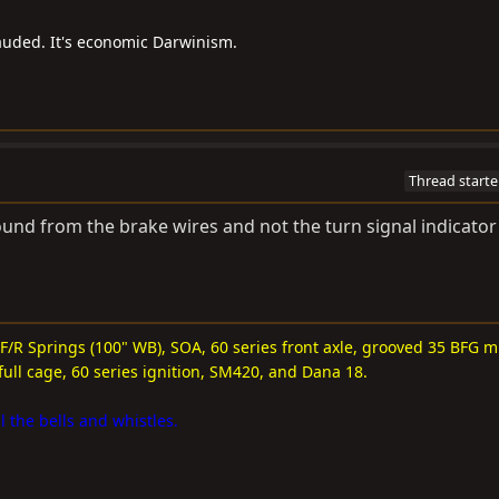
auded. It's economic Darwinism.
Thread starte
ground from the brake wires and not the turn signal indicator 
 F/R Springs (100" WB), SOA, 60 series front axle, grooved 35 BFG m
full cage, 60 series ignition, SM420, and Dana 18.
l the bells and whistles.