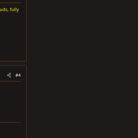
uds, fully
#4