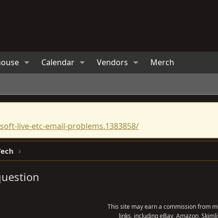
house
Calendar
Vendors
Merch
oft-live-etc-email-problems.1383858/
Tech
question
This site may earn a commission from me
links, including eBay, Amazon, Skimli