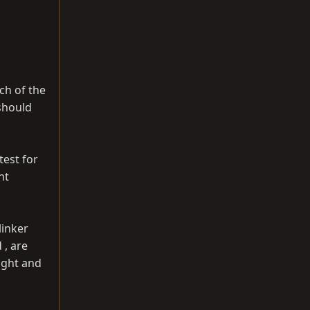
ch of the
 should
test for
ht
linker
 , are
ight and