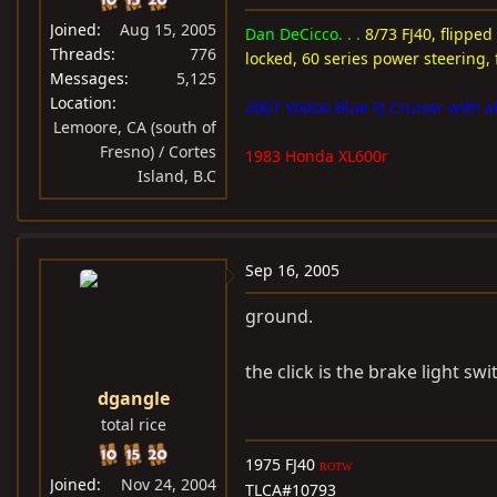
Joined
Aug 15, 2005
Dan DeCicco. . .
8/73 FJ40, flipped
Threads
776
locked, 60 series power steering, 
Messages
5,125
Location
2007 Vodoo Blue FJ Cruiser with al
Lemoore, CA (south of
Fresno) / Cortes
1983 Honda XL600r
Island, B.C
Sep 16, 2005
ground.
the click is the brake light swi
dgangle
total rice
1975 FJ40
ROTW
Joined
Nov 24, 2004
TLCA#10793