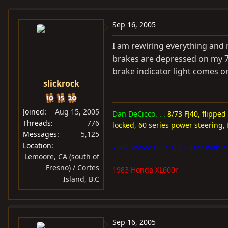
e
r
a
t
Sep 16, 2005
d
d
I am rewiring everything and
s
a
brakes are depressed on my 7
t
t
brake indicator light comes o
a
e
slickrock
r
t
e
Joined
Aug 15, 2005
Dan DeCicco. . .
8/73 FJ40, flipped
r
Threads
776
locked, 60 series power steering, 
Messages
5,125
Location
2007 Vodoo Blue FJ Cruiser with al
Lemoore, CA (south of
Fresno) / Cortes
1983 Honda XL600r
Island, B.C
Sep 16, 2005