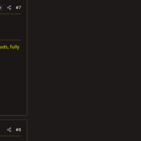
#7
r
uds, fully
#8