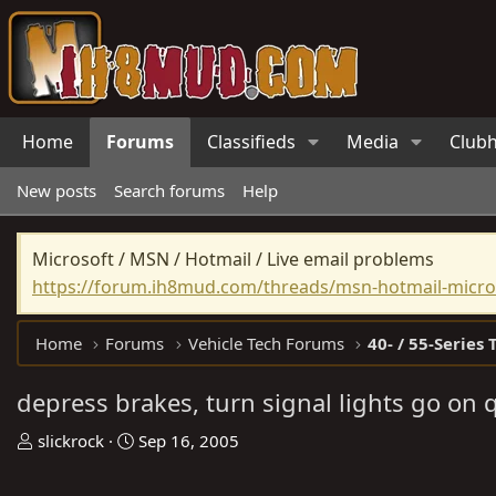
Home
Forums
Classifieds
Media
Club
New posts
Search forums
Help
Microsoft / MSN / Hotmail / Live email problems
https://forum.ih8mud.com/threads/msn-hotmail-micros
Home
Forums
Vehicle Tech Forums
40- / 55-Series 
depress brakes, turn signal lights go on 
T
S
slickrock
Sep 16, 2005
h
t
r
a