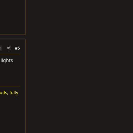
#5
r
lights
uds, fully