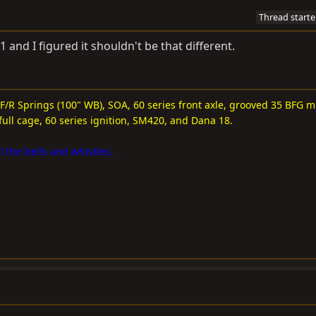
Thread starte
1 and I figured it shouldn't be that different.
 F/R Springs (100" WB), SOA, 60 series front axle, grooved 35 BFG m
full cage, 60 series ignition, SM420, and Dana 18.
l the bells and whistles.