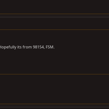
opefully its from 98154, FSM.