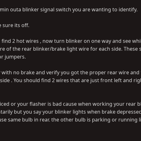
in outa blinker signal switch you are wanting to identify.
sure its off.
 find 2 hot wires , now turn blinker on one way and see whi
are of the rear blinker/brake light wire for each side. These
 or jumpers.
 with no brake and verify you got the proper rear wire and 
side . You should find 2 wires that are just front left and rig
liced or your flasher is bad cause when working your rear b
arily but you say your blinker lights when brake depressed
se same bulb in rear. the other bulb is parking or running l