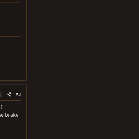
#3
r
 I
the brake