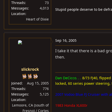
Threads
73
Messages
4,013
Stupid people deserve to be defr
Location
Heart of Dixie
Sep 16, 2005
I take it that there is a bad 
then.
slickrock
Dan DeCicco. . .
8/73 FJ40, flipped
Joined
Aug 15, 2005
locked, 60 series power steering, 
Threads
776
Messages
5,125
2007 Vodoo Blue FJ Cruiser with al
Location
Lemoore, CA (south of
1983 Honda XL600r
Fresno) / Cortes