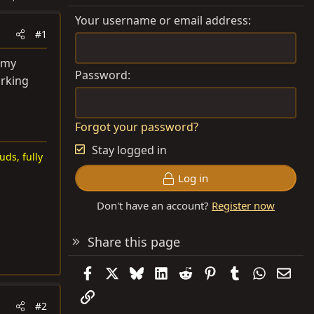
Your username or email address
#1
 my
Password
arking
Forgot your password?
Stay logged in
uds, fully
Log in
Don't have an account?
Register now
Share this page
Facebook
X
Bluesky
LinkedIn
Reddit
Pinterest
Tumblr
WhatsAp
Emai
Link
#2