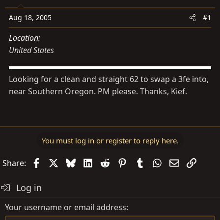
s
a
t
t
Aug 18, 2005
#1
a
e
Location
r
United States
t
e
r
Looking for a clean and straight 62 to swap a 3fe into,
near Southern Oregon. PM please. Thanks, Kief.
You must log in or register to reply here.
Facebook
X
Bluesky
LinkedIn
Reddit
Pinterest
Tumblr
WhatsApp
Email
Link
Share:
Log in
Your username or email address