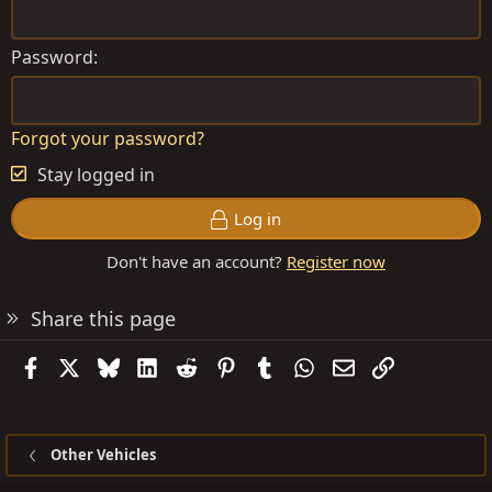
Password
Forgot your password?
Stay logged in
Log in
Don't have an account?
Register now
Share this page
Facebook
X
Bluesky
LinkedIn
Reddit
Pinterest
Tumblr
WhatsApp
Email
Link
Other Vehicles