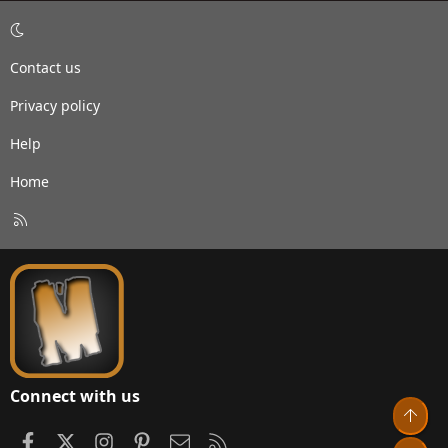
Contact us
Privacy policy
Help
Home
R
S
S
Connect with us
Top
Facebook
X
Instagram
Pinterest
Contact us
RSS