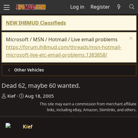
Log in
Register
NEW IH8MUD Classifieds
Microsoft / MSN / Hotmail / Live email problems
https://forum.ih8mud.com/threads/msn-hotmail-
microsoft-live-etc-email-problems.1383858/
Other Vehicles
Dead 62, maybe 60 wanted.
T
S
Kief
Aug 18, 2005
h
t
This site may earn a commission from merchant affiliate
r
a
links, including eBay, Amazon, Skimlinks, and others.
e
r
a
t
Kief
d
d