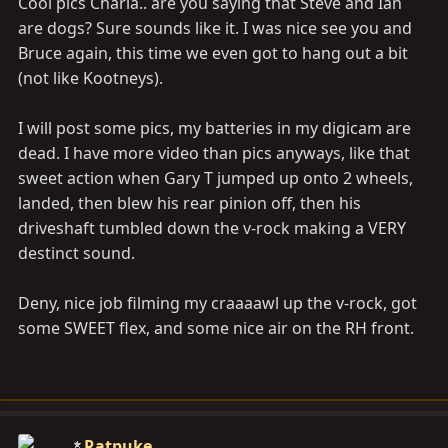
Cool pics Charla.. are you saying that Steve and Ian
are dogs? Sure sounds like it. I was nice see you and
Bruce again, this time we even got to hang out a bit
(not like Kootneys).
I will post some pics, my batteries in my digicam are
dead. I have more video than pics anyways, like that
sweet action when Gary T jumped up onto 2 wheels,
landed, then blew his rear pinion off, then his
driveshaft tumbled down the v-rock making a VERY
destinct sound.
Deny, nice job filming my craaaawl up the v-rock, got
some SWEET flex, and some nice air on the RH front.
Ratpuke