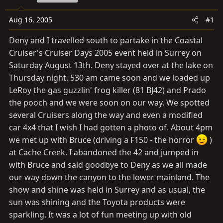
a
e
r
Aug 16, 2005
#1
t
e
Deny and I travelled south to partake in the Coastal
r
Cruiser's Cruiser Days 2005 event held in Surrey on
Saturday August 13th. Deny stayed over at the lake on
Thursday night. 530 am came soon and we loaded up
LeRoy the gas guzzlin' frog killer (81 BJ42) and Prado
the pooch and we were soon on our way. We spotted
several Cruisers along the way and even a modified
car 4x4 that I wish I had gotten a photo of. About 4pm
we met up with Bruce (driving a F150 - the horror
)
at Cache Creek. I abandoned the 42 and jumped in
with Bruce and said goodbye to Deny as we all made
our way down the canyon to the lower mainland. The
show and shine was held in Surrey and as usual, the
sun was shining and the Toyota products were
sparkling. It was a lot of fun meeting up with old