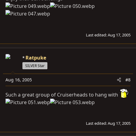
Last edited:
Aug 17, 2005
Ratpuke
SILVER Star
Aug 16, 2005
#8
Such a great group of Cruiserheads to hang with
Last edited:
Aug 17, 2005