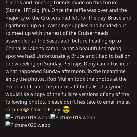
friends and meeting friends made on this forum
(Stone, 1FE pig, jfc). Once the raffle was over and the
majority of the Cruisers had left for the day, Bruce and
I gathered up our camping supplies and headed out
to meet up with the rest of the Cruiserheads
assembled at the Sasquatch before heading up to
Chehallis Lake to camp - what a beautiful camping
spot we had! Unfortunately, Bruce and I had to bail on
the wheeling on Sunday. Perhaps Deny can fill us in on
what happened Sunday afternoon. In the meantime
enjoy the photos. Rob Mullen took the photos at the
event and I took the photos at Chehallis. If anyone
would like a copy of the fullsize versions of any of the
following photos, please don't hesitate to email me at
ratpuke@shaw.ca
Enjoy!