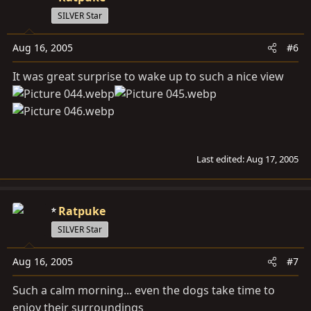
SILVER Star
Aug 16, 2005
#6
It was great surprise to wake up to such a nice view
Last edited:
Aug 17, 2005
Ratpuke
SILVER Star
Aug 16, 2005
#7
Such a calm morning... even the dogs take time to
enjoy their surroundings