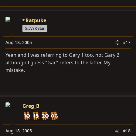
Ratpuke
SILVER Star
Aug 18, 2005
#17
Yeah and I was referring to Gary 1 too, not Gary 2
although I guess "Gar" refers to the latter. My
mistake.
Greg_B
Aug 18, 2005
#18