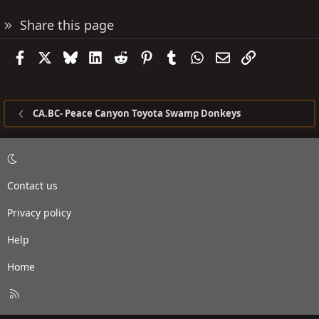
Share this page
Facebook
X
Bluesky
LinkedIn
Reddit
Pinterest
Tumblr
WhatsApp
Email
Link
CA.BC- Peace Canyon Toyota Swamp Donkeys
Contact us
Privacy policy
Help
Home
R
S