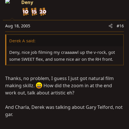
Deny
Aug 18, 2005
#16
Derek A said:
Deny, nice job filming my craaaawl up the v-rock, got
some SWEET flex, and some nice air on the RH front.
Thanks, no problem, I guess I just got natural film
making skillz.
How did the zoom in at the end
work out, talk about artistic eh?
And Charla, Derek was talking about Gary Telford, not
gar.