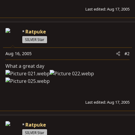
Last edited:
Aug 17, 2005
Ratpuke
SILVER Star
Aug 16, 2005
#2
What a great day
Last edited:
Aug 17, 2005
Ratpuke
SILVER Star