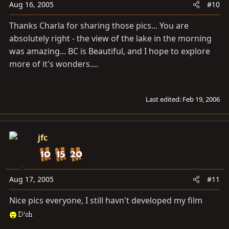
Aug 16, 2005
#10
Thanks Charla for sharing those pics... You are
absolutely right - the view of the lake in the morning
was amazing... BC is Beautiful, and I hope to explore
more of it's wonders....
Last edited:
Feb 19, 2006
jfc
Aug 17, 2005
#11
Nice pics everyone, I still havn't developed my film