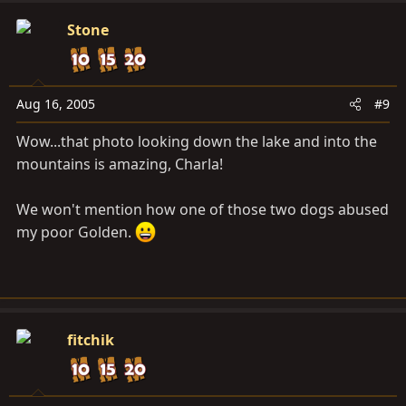
Stone
Aug 16, 2005
#9
Wow...that photo looking down the lake and into the
mountains is amazing, Charla!
We won't mention how one of those two dogs abused
my poor Golden.
fitchik