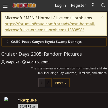
Log in
Register
Microsoft / MSN / Hotmail / Live email problems
https://forum.ih8mud.com/threads/msn-hotmail-
microsoft-live-etc-email-problems.1383858/
CA.BC- Peace Canyon Toyota Swamp Donkeys
Cruiser Days 2005: Random Pictures
T
S
Ratpuke
Aug 16, 2005
h
t
This site may earn a commission from merchant affiliate
r
a
links, including eBay, Amazon, Skimlinks, and others.
e
r
1
2
Next
a
t
d
d
s
a
Ratpuke
t
t
SILVER Star