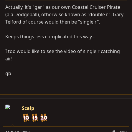
Actually, it's "gar" as our own Coastal Cruiser Pirate
(ala Dodgeball), otherwise known as "double r". Gary
Telford of course would then be "single r".
Keeps things less complicated this way...
I too would like to see the video of single r catching
air!
gb
Scalp