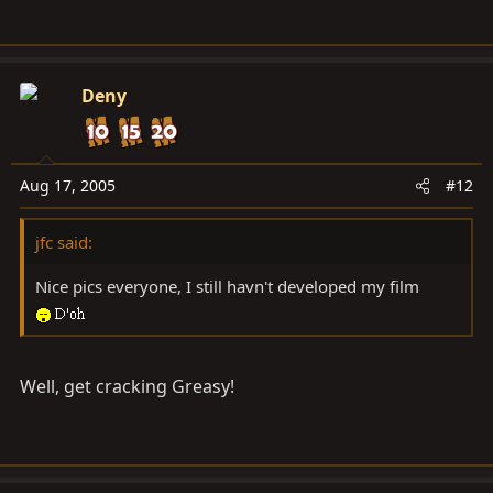
Deny
Aug 17, 2005
#12
jfc said:
Nice pics everyone, I still havn't developed my film
Well, get cracking Greasy!