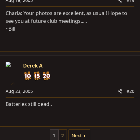
Aug 18, 2005
#19
Charla: Your photos are excellent, as usual! Hope to
see you at future club meetings.....
~Bill
Derek A
Aug 23, 2005
#20
Batteries still dead..
1
2
Next