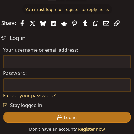
You must log in or register to reply here.
Facebook
X
Bluesky
LinkedIn
Reddit
Pinterest
Tumblr
WhatsApp
Email
Link
Share:
Log in
Your username or email address
Password
Forgot your password?
Stay logged in
Log in
Don't have an account?
Register now