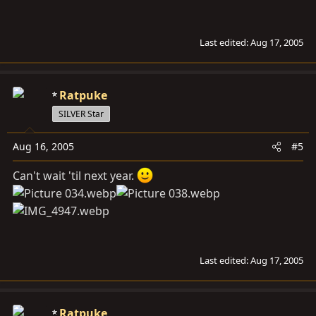
Last edited:
Aug 17, 2005
Ratpuke
SILVER Star
Aug 16, 2005
#5
Can't wait 'til next year.
Last edited:
Aug 17, 2005
Ratpuke