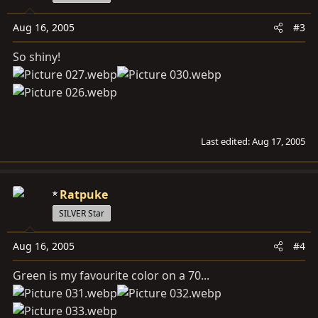
Aug 16, 2005
#3
So shiny!
Last edited:
Aug 17, 2005
Ratpuke
SILVER Star
Aug 16, 2005
#4
Green is my favourite color on a 70...