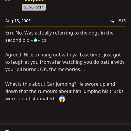
SILVER Star
Aug 18, 2005
#15
Errr. No. Was actually referring to the dogs in the
second pic
;p
Agreed. Nice to hang out with ya. Last time I just got
to laugh at you from afar watching you do battle with
your oil burner. Oh, the memories....
What is this about Gar jumping? He swore up and
down that the rumours about him jumping his trucks
were unsubstantiated...