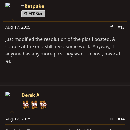
Ratpuke
SILVER Star
Aug 17, 2005
#13
Just modified the resolution of the pics I posted. A
couple at the end still need some work. Anyway, if
anyone has any more pics they want to post, have at
'er.
Derek A
Aug 17, 2005
#14