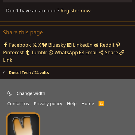
Don't have an account?
Register now
Share this page
Facebook
X
Bluesky
LinkedIn
Reddit
Pinterest
Tumblr
WhatsApp
Email
Share
Link
Diesel Tech / 24 volts
Change width
Contact us
Privacy policy
Help
Home
R
S
S