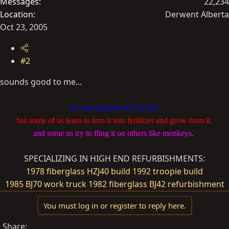
Messages
22,234
Location
Derwent Alberta
Oct 23, 2005
#2
sounds good to me...
we are all given sh*t in life,
but some of us learn to turn it into fertilizer and grow from it,
and some us try to fling it on others like monkeys.
SPECIALIZING IN HIGH END REFURBISHMENTS:
1978 fiberglass HZJ40 build
1992 troopie build
1985 BJ70 work truck
1982 fiberglass BJ42 refurbishment
You must log in or register to reply here.
Share: