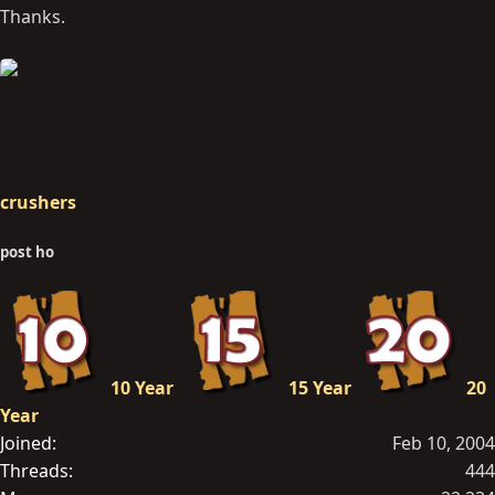
Thanks.
crushers
post ho
10 Year
15 Year
20
Year
Joined
Feb 10, 2004
Threads
444