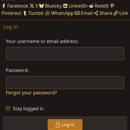
Facebook
X
Bluesky
LinkedIn
Reddit
Pinterest
Tumblr
WhatsApp
Email
Share
Link
Log in
Your username or email address
Password
Forgot your password?
Stay logged in
Log in