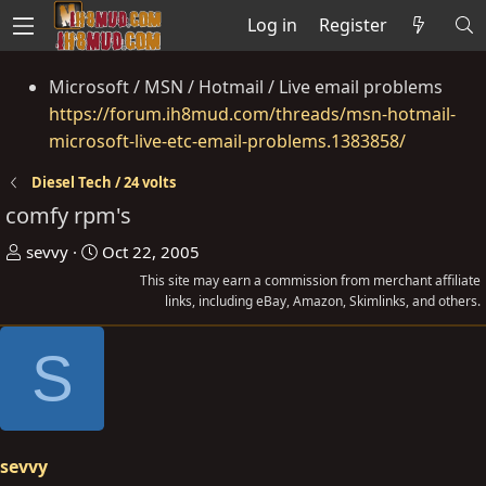
Log in
Register
Microsoft / MSN / Hotmail / Live email problems
https://forum.ih8mud.com/threads/msn-hotmail-
microsoft-live-etc-email-problems.1383858/
Diesel Tech / 24 volts
comfy rpm's
T
S
sevvy
Oct 22, 2005
h
t
This site may earn a commission from merchant affiliate
r
a
links, including eBay, Amazon, Skimlinks, and others.
e
r
S
a
t
d
d
s
a
t
t
a
e
sevvy
r