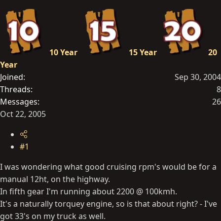
t
e
r
10 Year
15 Year
20
Year
Joined
Sep 30, 2004
Threads
8
Messages
26
Oct 22, 2005
#1
I was wondering what good cruising rpm's would be for a
manual 12ht, on the highway.
In fifth gear I'm running about 2200 @ 100kmh.
It's a naturally torquey engine, so is that about right? - I've
got 33's on my truck as well.