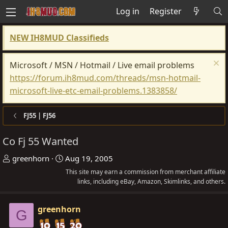
Log in
Register
NEW IH8MUD Classifieds
Microsoft / MSN / Hotmail / Live email problems
https://forum.ih8mud.com/threads/msn-hotmail-
microsoft-live-etc-email-problems.1383858/
FJ55 | FJ56
Co Fj 55 Wanted
T
S
greenhorn
Aug 19, 2005
h
t
This site may earn a commission from merchant affiliate
r
a
links, including eBay, Amazon, Skimlinks, and others.
e
r
a
t
greenhorn
G
d
d