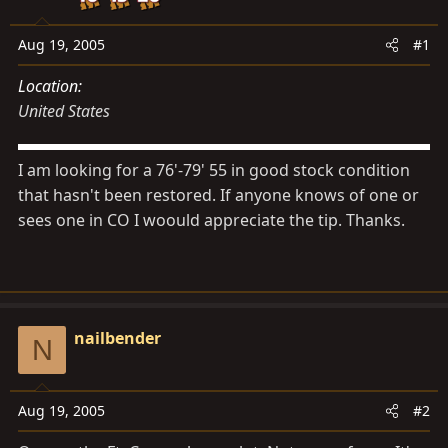
s
a
t
t
Aug 19, 2005
#1
a
e
r
Location
t
United States
e
r
I am looking for a 76'-79' 55 in good stock condition
that hasn't been restored. If anyone knows of one or
sees one in CO I woould appreciate the tip. Thanks.
nailbender
N
Aug 19, 2005
#2