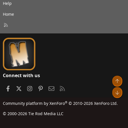
Help
Home
R
S
S
Connect with us
Top
Facebook
X
Instagram
Pinterest
Contact us
RSS
Bot
®
Community platform by XenForo
© 2010-2026 XenForo Ltd.
© 2000-2026 Tie Rod Media LLC