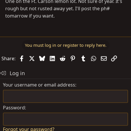
One on the Ft. Carson lemon lot. Not sure of year. It's
rough but not rusted away yet. I'll post the ph#
tomarrow if you want.
You must log in or register to reply here.
Facebook
X
Bluesky
LinkedIn
Reddit
Pinterest
Tumblr
WhatsApp
Email
Link
Share:
Log in
Your username or email address
Password
Forgot your password?