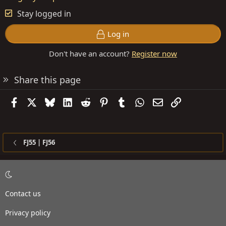
Stay logged in
Log in
Don't have an account?
Register now
Share this page
Facebook
X
Bluesky
LinkedIn
Reddit
Pinterest
Tumblr
WhatsApp
Email
Link
FJ55 | FJ56
Contact us
Privacy policy