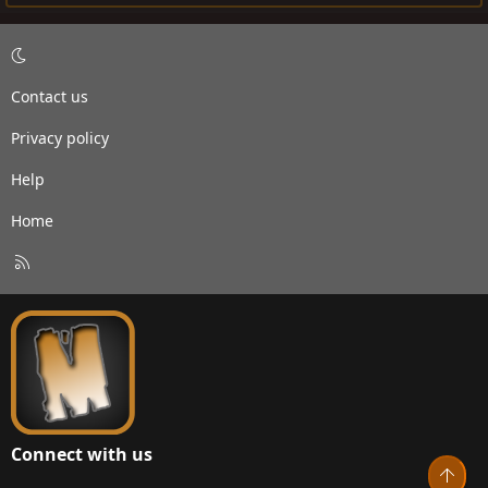
Contact us
Privacy policy
Help
Home
R
S
S
Connect with us
Top