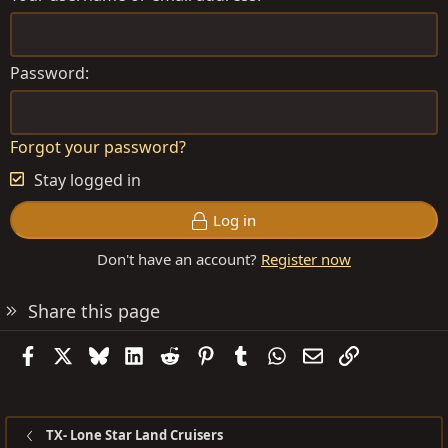
Password
Forgot your password?
Stay logged in
Log in
Don't have an account?
Register now
Share this page
Facebook
X
Bluesky
LinkedIn
Reddit
Pinterest
Tumblr
WhatsApp
Email
Link
TX- Lone Star Land Cruisers