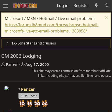
Log in
Register
Microsoft / MSN / Hotmail / Live email problems
https://forum.ih8mud.com/threads/msn-hotmail-
microsoft-live-etc-email-problems.1383858/
TX- Lone Star Land Cruisers
CM 2006 Lodging
T
S
Panzer
Aug 17, 2005
h
t
This site may earn a commission from merchant affiliate
r
a
links, including eBay, Amazon, Skimlinks, and others.
e
r
a
t
Panzer
d
d
SILVER Star
s
a
t
t