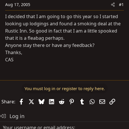
a
e
Aug 17, 2005
#1
r
t
I decided that I am going to go this year so I started
e
looking up lodgings and found a smoking deal at the
r
Rustic Inn. So good in fact that I am a little spooked
that it is a fleabag perhaps.
Anyone stay there or have any feedback?
Thanks,
CAS
You must log in or register to reply here.
Facebook
X
Bluesky
LinkedIn
Reddit
Pinterest
Tumblr
WhatsApp
Email
Link
Share:
Log in
Your username or email address