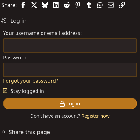
Facebook
X
Bluesky
LinkedIn
Reddit
Pinterest
Tumblr
WhatsApp
Email
Link
Share:
Log in
Your username or email address
Password
Forgot your password?
Stay logged in
Log in
Don't have an account?
Register now
Share this page