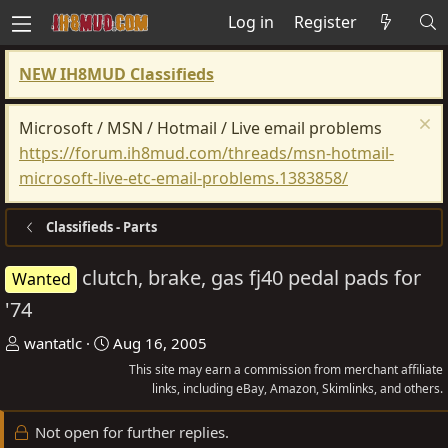
Log in
Register
NEW IH8MUD Classifieds
Microsoft / MSN / Hotmail / Live email problems
https://forum.ih8mud.com/threads/msn-hotmail-
microsoft-live-etc-email-problems.1383858/
Classifieds - Parts
clutch, brake, gas fj40 pedal pads for
Wanted
'74
T
S
wantatlc
Aug 16, 2005
h
t
This site may earn a commission from merchant affiliate
r
a
links, including eBay, Amazon, Skimlinks, and others.
e
r
Not open for further replies.
a
t