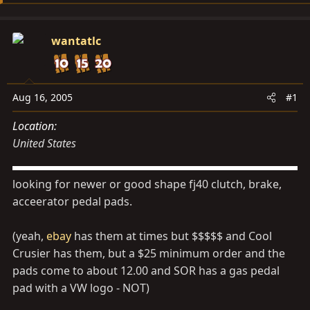
d
d
s
a
wantatlc
t
t
a
e
r
t
Aug 16, 2005
#1
e
Location
r
United States
looking for newer or good shape fj40 clutch, brake,
acceerator pedal pads.
(yeah,
ebay
has them at times but $$$$$ and Cool
Crusier has them, but a $25 minimum order and the
pads come to about 12.00 and SOR has a gas pedal
pad with a VW logo - NOT)