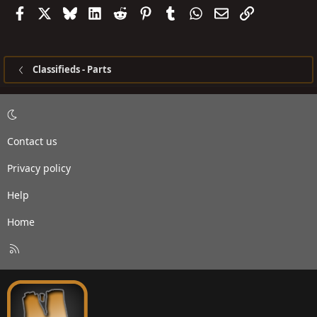
Facebook
X
Bluesky
LinkedIn
Reddit
Pinterest
Tumblr
WhatsApp
Email
Link
Classifieds - Parts
Contact us
Privacy policy
Help
Home
R
S
S