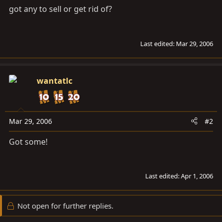
got any to sell or get rid of?
Last edited:
Mar 29, 2006
wantatlc
Mar 29, 2006
#2
Got some!
Last edited:
Apr 1, 2006
Not open for further replies.