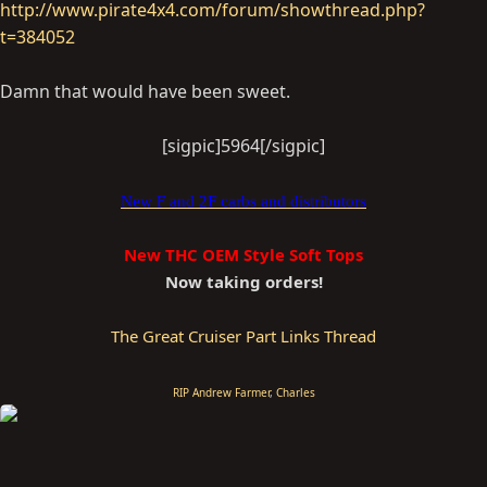
http://www.pirate4x4.com/forum/showthread.php?
t=384052
Damn that would have been sweet.
[sigpic]5964[/sigpic]​
New F and 2F carbs and distributors
New THC OEM Style Soft Tops
Now taking orders!
The Great Cruiser Part Links Thread
RIP Andrew Farmer
,
Charles