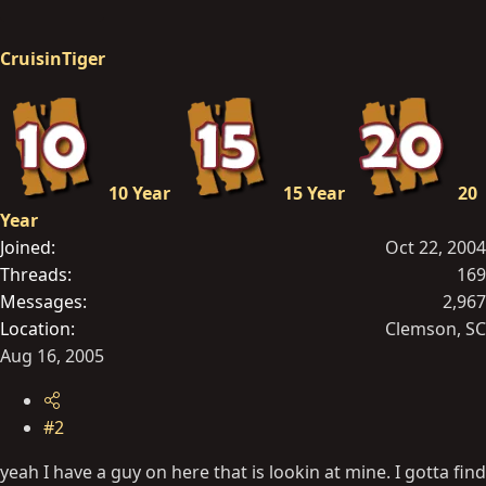
CruisinTiger
10 Year
15 Year
20
Year
Joined
Oct 22, 2004
Threads
169
Messages
2,967
Location
Clemson, SC
Aug 16, 2005
#2
yeah I have a guy on here that is lookin at mine. I gotta find