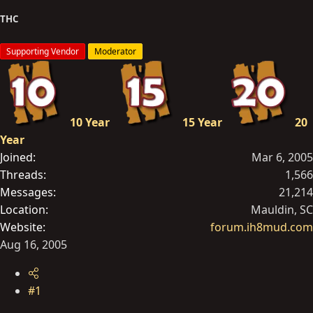
t
THC
e
r
Supporting Vendor
Moderator
10 Year
15 Year
20
Year
Joined
Mar 6, 2005
Threads
1,566
Messages
21,214
Location
Mauldin, SC
Website
forum.ih8mud.com
Aug 16, 2005
#1