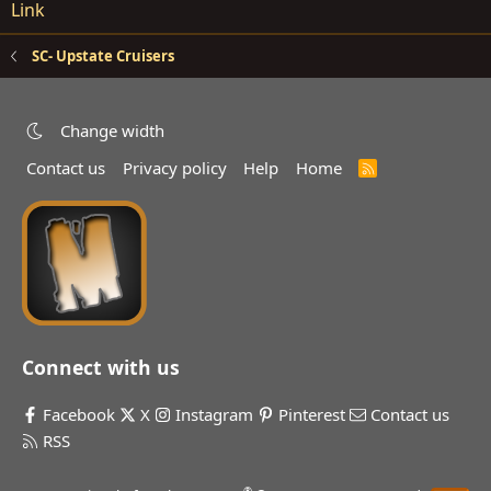
Link
SC- Upstate Cruisers
Change width
Contact us
Privacy policy
Help
Home
R
S
S
Connect with us
Facebook
X
Instagram
Pinterest
Contact us
RSS