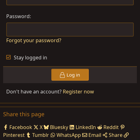
Password
Forgot your password?
Stay logged in
Log in
Don't have an account?
Register now
Share this page
Facebook
X
Bluesky
LinkedIn
Reddit
Pinterest
Tumblr
WhatsApp
Email
Share