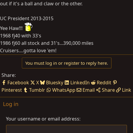
out if it's a ball and claw or the other.
UC President 2013-2015
Yee Haw!!!
1968 fj40 with 33's
1986 fj60 all stock and 31's...390,000 miles
Cruisers....gotta love 'em!
You must log in or register to reply here.
Share:
Facebook
X
Bluesky
LinkedIn
Reddit
Pinterest
Tumblr
WhatsApp
Email
Share
Link
Log in
Your username or email address