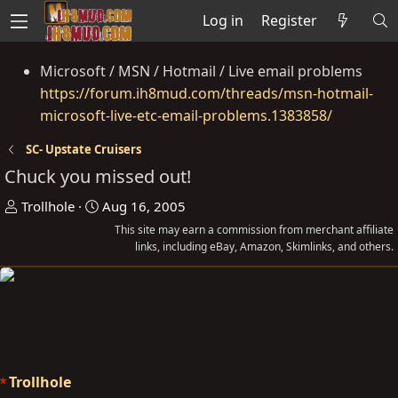
Log in
Register
Microsoft / MSN / Hotmail / Live email problems
https://forum.ih8mud.com/threads/msn-hotmail-
microsoft-live-etc-email-problems.1383858/
SC- Upstate Cruisers
Chuck you missed out!
T
S
Trollhole
Aug 16, 2005
h
t
This site may earn a commission from merchant affiliate
r
a
links, including eBay, Amazon, Skimlinks, and others.
e
r
a
t
d
d
s
a
t
t
a
e
Trollhole
r