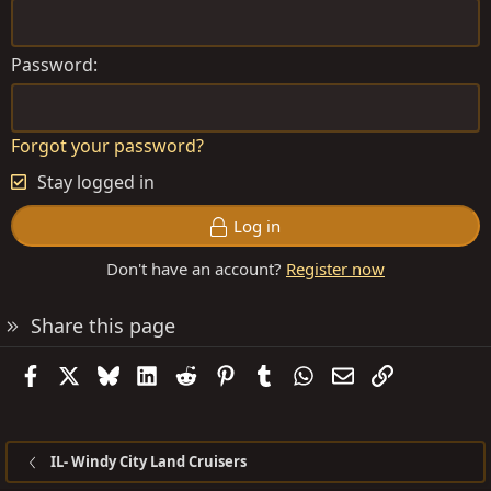
Password
Forgot your password?
Stay logged in
Log in
Don't have an account?
Register now
Share this page
Facebook
X
Bluesky
LinkedIn
Reddit
Pinterest
Tumblr
WhatsApp
Email
Link
IL- Windy City Land Cruisers