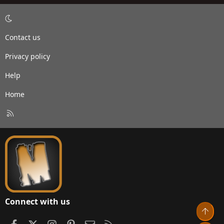
Contact us
Privacy policy
Help
Home
R
S
S
Connect with us
Top
Facebook
X
Instagram
Pinterest
Contact us
RSS