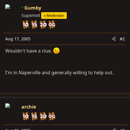
Gumby
Supamod
s-Moderator
Aug 17, 2005
#2
Wouldn't have a clue.
I'm in Naperville and generally willing to help out.
archie