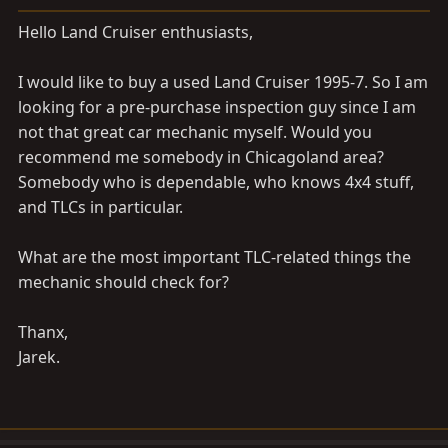
a
e
r
Hello Land Cruiser enthusiasts,
t
e
I would like to buy a used Land Cruiser 1995-7. So I am
r
looking for a pre-purchase inspection guy since I am
not that great car mechanic myself. Would you
recommend me somebody in Chicagoland area?
Somebody who is dependable, who knows 4x4 stuff,
and TLCs in particular.
What are the most important TLC-related things the
mechanic should check for?
Thanx,
Jarek.