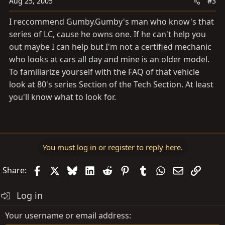
Aug 25, 2005
#3
I reccommend
Gumby.Gumby's
man who know's that
series of LC, cause he owns one. If he can't help you
out maybe I can help but I'm not a certified mechanic
who looks at cars all day and mine is an older model.
To familiarize yourself with the FAQ of that vehicle
look at 80's series Section of the Tech Section. At least
you'll know what to look for.
You must log in or register to reply here.
Facebook
X
Bluesky
LinkedIn
Reddit
Pinterest
Tumblr
WhatsApp
Email
Link
Share:
Log in
Your username or email address