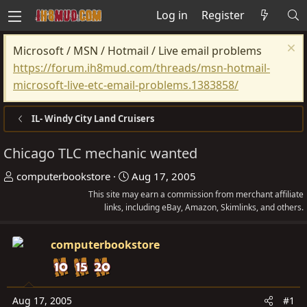
Log in
Register
Microsoft / MSN / Hotmail / Live email problems
https://forum.ih8mud.com/threads/msn-hotmail-
microsoft-live-etc-email-problems.1383858/
IL- Windy City Land Cruisers
Chicago TLC mechanic wanted
T
S
computerbookstore
Aug 17, 2005
h
t
This site may earn a commission from merchant affiliate
r
links, including eBay, Amazon, Skimlinks, and others.
a
e
r
a
t
computerbookstore
d
d
s
a
t
t
Aug 17, 2005
#1