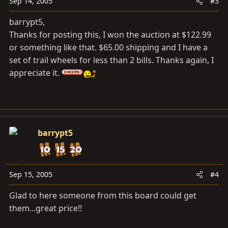
Sep 14, 2005
#3
barrypt5,
Thanks for posting this, I won the auction at $122.99
or something like that. $65.00 shipping and I have a
set of trail wheels for less than 2 bills. Thanks again, I
appreciate it.
barrypt5
Sep 15, 2005
#4
Glad to here someone from this board could get
them...great price!!