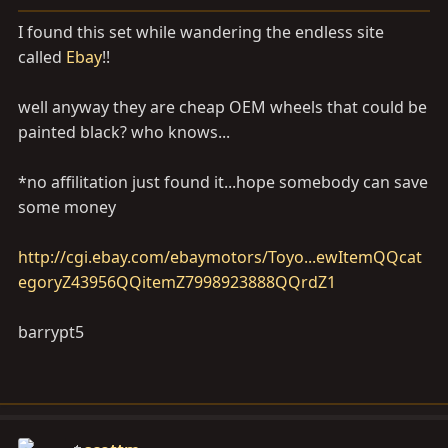
a
e
r
I found this set while wandering the endless site
t
called
Ebay
!!
e
r
well anyway they are cheap OEM wheels that could be
painted black? who knows...
*no affilitation just found it...hope somebody can save
some money
http://cgi.ebay.com/ebaymotors/Toyo...ewItemQQcat
egoryZ43956QQitemZ7998923888QQrdZ1
barrypt5