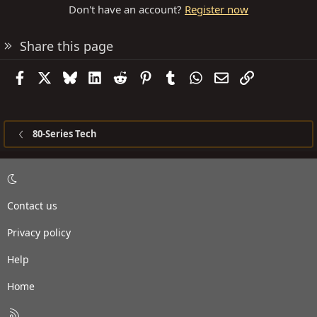
Don't have an account?
Register now
Share this page
Facebook
X
Bluesky
LinkedIn
Reddit
Pinterest
Tumblr
WhatsApp
Email
Link
80-Series Tech
Contact us
Privacy policy
Help
Home
R