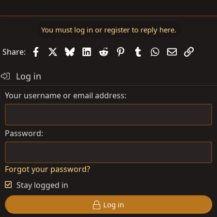
You must log in or register to reply here.
Facebook
X
Bluesky
LinkedIn
Reddit
Pinterest
Tumblr
WhatsApp
Email
Link
Share:
Log in
Your username or email address
Password
Forgot your password?
Stay logged in
Log in