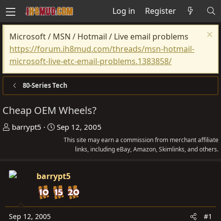
Log in
Register
Microsoft / MSN / Hotmail / Live email problems
https://forum.ih8mud.com/threads/msn-hotmail-
microsoft-live-etc-email-problems.1383858/
80-Series Tech
Cheap OEM Wheels?
T
S
barrypt5
Sep 12, 2005
h
t
This site may earn a commission from merchant affiliate
r
a
links, including eBay, Amazon, Skimlinks, and others.
e
r
a
t
barrypt5
d
d
s
a
t
t
Sep 12, 2005
#1