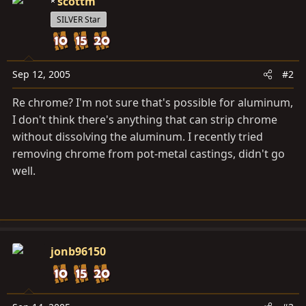
scottm
SILVER Star
Sep 12, 2005
#2
Re chrome? I'm not sure that's possible for aluminum,
I don't think there's anything that can strip chrome
without dissolving the aluminum. I recently tried
removing chrome from pot-metal castings, didn't go
well.
jonb96150