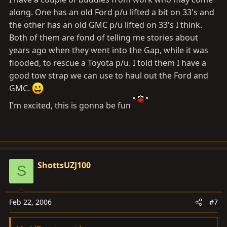
along. One has an old Ford p/u lifted a bit on 33's and
the other has an old GMC p/u lifted on 33's I think.
Both of them are fond of telling me stories about
years ago when they went into the Gap, while it was
flooded, to rescue a Toyota p/u. I told them I have a
good tow strap we can use to haul out the Ford and
GMC.
I'm excited, this is gonna be fun
ShottsUZJ100
S
Feb 22, 2006
#7