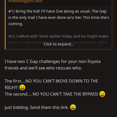
MaddBaggins said:
#1) Bring the kid! I'll have Zoe along as usual. The Gap
is the only trail I have ever done w/o her. This time she's
coming.
#2) I talked with Tools earlier today and he might make
it for sunday the 5th so if you guys are down lets call it
Click to expand...
sunday the 5th
I have two C Gap challenges for your non-Toyota
#3) My man John has provided the locale for the
meeting place and we can meet at say 8-9 am.
friends and we'll see who rescues who.
I have a couple of buddies from work who may come
The first....NO YOU CAN'T MOVE DOWN TO THE
along. One has an old Ford p/u lifted a bit on 33's and
RIGHT!
the other has an old GMC p/u lifted on 33's I think. Both
The second.... NO YOU CAN'T TAKE THE BYPASS!
of them are fond of telling me stories about years ago
when they went into the Gap, while it was flooded, to
Just kidding. Send them this link.
rescue a Toyota p/u. I told them I have a good tow strap