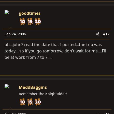
goodtimes
Feb 24, 2006
#12
uh...john? read the date that I posted...the trip was
today....so if you go tomorrow, don't wait for me....I'll
be at work from 7 to 7....
MaddBaggins
Remember the KnightRider!