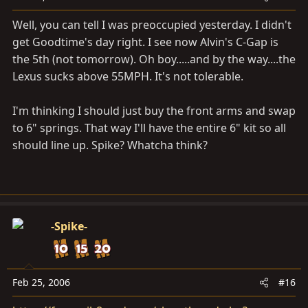
Well, you can tell I was preoccupied yesterday. I didn't
get Goodtime's day right. I see now Alvin's C-Gap is
the 5th (not tomorrow). Oh boy.....and by the way....the
Lexus sucks above 55MPH. It's not tolerable.
I'm thinking I should just buy the front arms and swap
to 6" springs. That way I'll have the entire 6" kit so all
should line up. Spike? Whatcha think?
-Spike-
Feb 25, 2006
#16