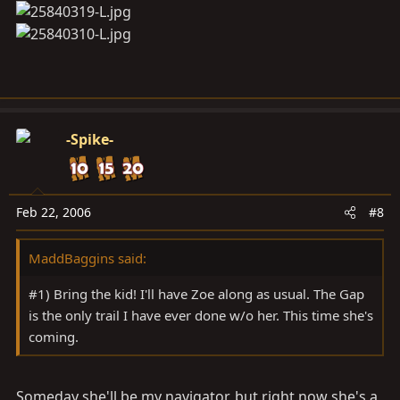
we can use to haul out the Ford and GMC.
I'm excited, this is gonna be fun
-Spike-
Feb 22, 2006
#8
MaddBaggins said:
#1) Bring the kid! I'll have Zoe along as usual. The Gap
is the only trail I have ever done w/o her. This time she's
coming.
Someday she'll be my navigator, but right now she's a