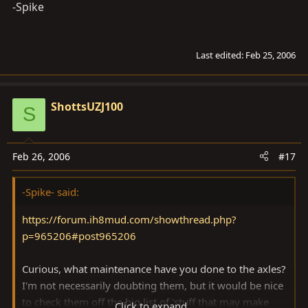
-Spike
Last edited:
Feb 25, 2006
ShottsUZJ100
S
Feb 26, 2006
#17
-Spike- said:
https://forum.ih8mud.com/showthread.php?
p=965206#post965206
Curious, what maintenance have you done to the axles?
I'm not necessarily doubting them, but it would be nice
to check them off the big list of 'stuff that may make
Click to expand...