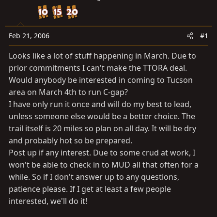
a
e
r
t
e
Feb 21, 2006
#1
r
Looks like a lot of stuff happening in March. Due to
prior commitments I can't make the TTORA deal.
Would anybody be interested in coming to Tucson
area on March 4th to run C-gap?
I have only run it once and will do my best to lead,
unless someone else would be a better choice. The
trail itself is 20 miles so plan on all day. It will be dry
and probably hot so be prepared.
Post up if any interest. Due to some crud at work, I
won't be able to check in to MUD all that often for a
while. So if I don't answer up to any questions,
patience please. If I get at least a few people
interested, we'll do it!