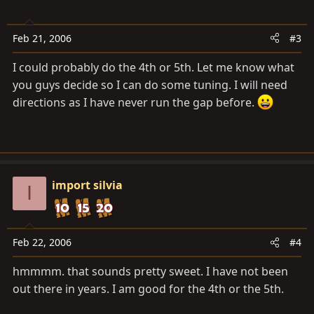
Feb 21, 2006
#3
I could probably do the 4th or 5th. Let me know what
you guys decide so I can do some tuning. I will need
directions as I have never run the gap before.
import silvia
I
Feb 22, 2006
#4
hmmmm. that sounds pretty sweet. I have not been
out there in years. I am good for the 4th or the 5th.