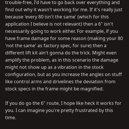
trouble-free, I'd have to go back over everything and
find out why it wasn't working for me. If it's really just
because 'every 80 isn't the same' (which for this
application I believe is not relevant) then a 6" isn't
necessarily going to work either. For example, if you
have frame damage for some reason (making your 80
'not the same' as factory spec, for sure) then a
different lift kit ain't gonna do the trick. Might even
amplify the problem, as in this scenario the damage
might not show up as a vibration in the stock
configuration, but as you increase the angles on stuff
like control arms and drivelines the deviation from
stock specs in the frame might be magnified.
If you do go the 6" route, I hope like heck it works for
you. I can imagine you're pretty frustrated by this
time.