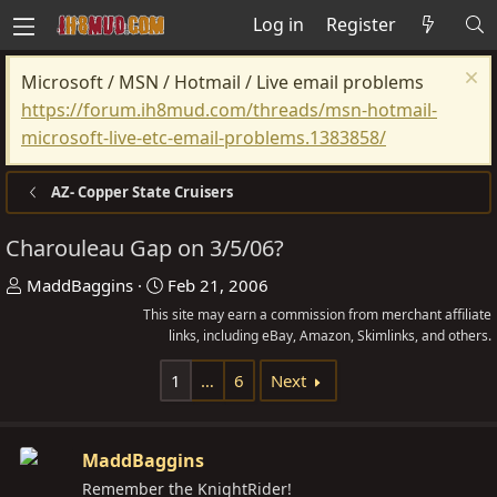
Log in
Register
Microsoft / MSN / Hotmail / Live email problems
https://forum.ih8mud.com/threads/msn-hotmail-
microsoft-live-etc-email-problems.1383858/
AZ- Copper State Cruisers
Charouleau Gap on 3/5/06?
T
S
MaddBaggins
Feb 21, 2006
h
t
This site may earn a commission from merchant affiliate
r
a
links, including eBay, Amazon, Skimlinks, and others.
e
r
1
…
6
Next
a
t
d
d
s
a
MaddBaggins
t
t
Remember the KnightRider!