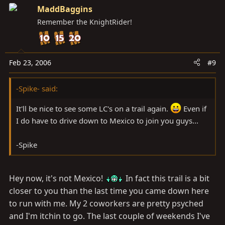
MaddBaggins
Remember the KnightRider!
Feb 23, 2006
#9
-Spike- said:
It'll be nice to see some LC's on a trail again.
Even if
I do have to drive down to Mexico to join you guys...
-Spike
Hey now, it's not Mexico!
In fact this trail is a bit
closer to you than the last time you came down here
to run with me. My 2 coworkers are pretty psyched
and I'm itchin to go. The last couple of weekends I've