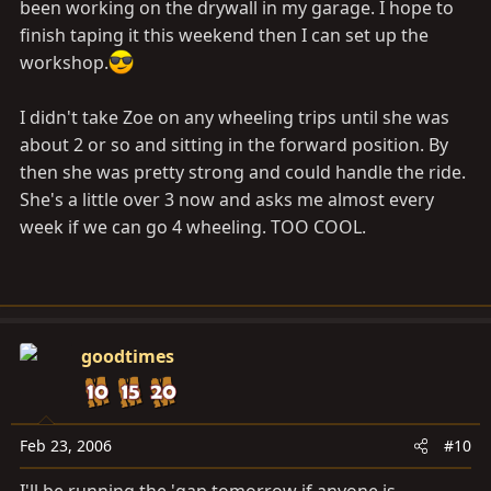
been working on the drywall in my garage. I hope to
finish taping it this weekend then I can set up the
workshop.
I didn't take Zoe on any wheeling trips until she was
about 2 or so and sitting in the forward position. By
then she was pretty strong and could handle the ride.
She's a little over 3 now and asks me almost every
week if we can go 4 wheeling. TOO COOL.
goodtimes
Feb 23, 2006
#10