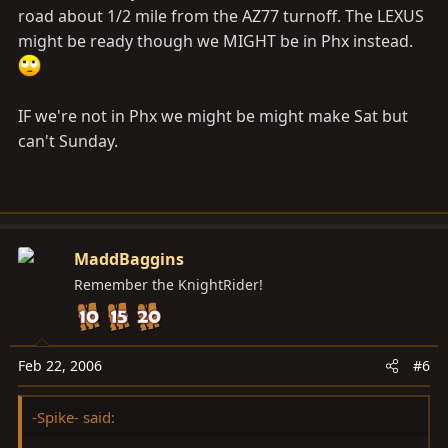
won't be able to check in to MUD all that often for a
road about 1/2 mile from the AZ77 turnoff. The LEXUS
while. So if I don't answer up to any questions, patience
might be ready though we MIGHT be in Phx instead.
please. If I get at least a few people interested, we'll do
it!
IF we're not in Phx we might be might make Sat but
Shotts, can you post up the location of that Circle K we
can't Sunday.
met at last time. I know how to drive there but don't
know any street names to give people directions.
MaddBaggins
Remember the KnightRider!
Feb 22, 2006
#6
-Spike- said: