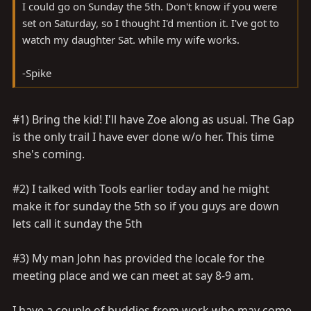
I could go on Sunday the 5th. Don't know if you were
set on Saturday, so I thought I'd mention it. I've got to
watch my daughter Sat. while my wife works.
-Spike
#1) Bring the kid! I'll have Zoe along as usual. The Gap
is the only trail I have ever done w/o her. This time
she's coming.
#2) I talked with Tools earlier today and he might
make it for sunday the 5th so if you guys are down
lets call it sunday the 5th
#3) My man John has provided the locale for the
meeting place and we can meet at say 8-9 am.
I have a couple of buddies from work who may come