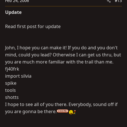
Feb 24, 2006
#13
Update
Read first post for update
John, I hope you can make it! If you do and you don't
mind, could you lead? Otherwise I can get us thru, but
you are much more familiar with the trail than me.
fj40frk
import silvia
spike
tools
shotts
I hope to see all of you there. Everybody, sound off if
you are gonna be there.