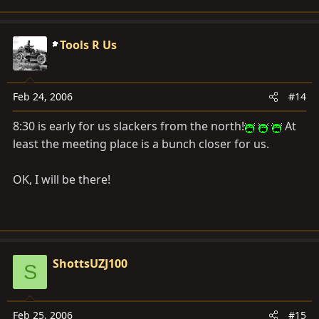
Tools R Us
Feb 24, 2006
#14
8:30 is early for us slackers from the north!
At
least the meeting place is a bunch closer for us.
OK, I will be there!
ShottsUZJ100
S
Feb 25, 2006
#15