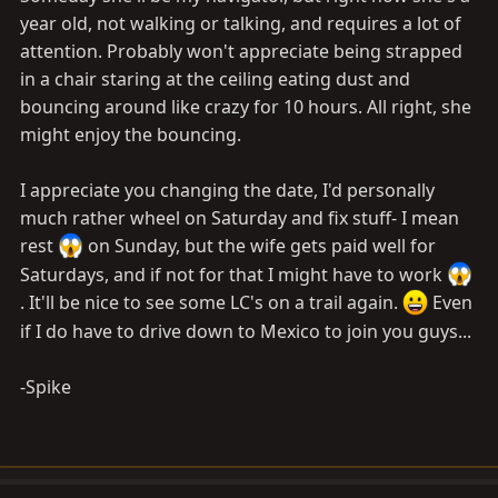
year old, not walking or talking, and requires a lot of
attention. Probably won't appreciate being strapped
in a chair staring at the ceiling eating dust and
bouncing around like crazy for 10 hours. All right, she
might enjoy the bouncing.
I appreciate you changing the date, I'd personally
much rather wheel on Saturday and fix stuff- I mean
rest
on Sunday, but the wife gets paid well for
Saturdays, and if not for that I might have to work
. It'll be nice to see some LC's on a trail again.
Even
if I do have to drive down to Mexico to join you guys...
-Spike