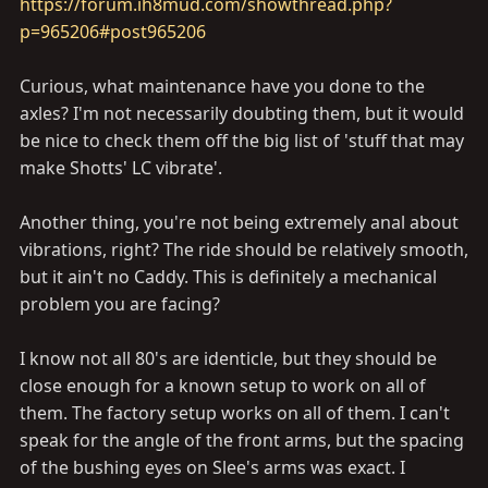
https://forum.ih8mud.com/showthread.php?
p=965206#post965206
Curious, what maintenance have you done to the
axles? I'm not necessarily doubting them, but it would
be nice to check them off the big list of 'stuff that may
make Shotts' LC vibrate'.
Another thing, you're not being extremely anal about
vibrations, right? The ride should be relatively smooth,
but it ain't no Caddy. This is definitely a mechanical
problem you are facing?
I know not all 80's are identicle, but they should be
close enough for a known setup to work on all of
them. The factory setup works on all of them. I can't
speak for the angle of the front arms, but the spacing
of the bushing eyes on Slee's arms was exact. I