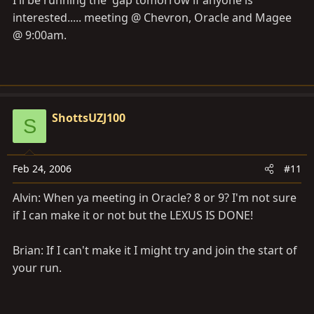
I'll be running the 'gap tomorrow if anyone is
interested..... meeting @ Chevron, Oracle and Magee
@ 9:00am.
ShottsUZJ100
S
Feb 24, 2006
#11
Alvin: When ya meeting in Oracle? 8 or 9? I'm not sure
if I can make it or not but the LEXUS IS DONE!
Brian: If I can't make it I might try and join the start of
your run.