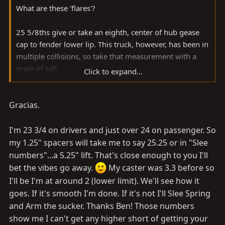
**It was a smoothmobile when we bought it. It has all
What are these 'flares'?
new tires, U-joints, blah blah, need to do the front axle
and fix that rear main seal leak (that's not bad yet).
25 5/8ths give or take an eighth, center of hub gease
cap to fender lower lip. This truck, however, has been in
Personally, if I wanted a 4" lift, I'd make sure I did
multiple collisions, so take that measurement with a
everything possible to give that a chance to work,
grain of salt.
Click to expand...
especially if other people have had total success with 4"
lifts. Now, if you find that people are having issues
With my understanding of how caster can affect a
getting a 4" lift to work, I'd ditch the idea and go with
Gracias.
vehicle, I would do everything I could to make sure
something proven, like a 3 or 6". If a 4" lift is usually
mine was within spec if I were going to run on road
trouble-free, I'd have to go back over everything and
and/or with other's lives at stake.
I'm 23 3/4 on drivers and just over 24 on passenger. So
find out why it wasn't working for me. If it's really just
my 1.25" spacers will take me to say 25.25 or in "Slee
because 'every 80 isn't the same' (which for this
-Spike
numbers"...a 5.25" lift. That's close enough to you I'll
application I believe is not relevant) then a 6" isn't
bet the vibes go away.
My caster was 3.3 before so
necessarily going to work either. For example, if you
I'll be I'm at around 2 (lower limit). We'll see how it
have frame damage for some reason (making your 80
goes. If it's smooth I'm done. If it's not I'll Slee Spring
'not the same' as factory spec, for sure) then a different
and Arm the sucker. Thanks Ben! Those numbers
lift kit ain't gonna do the trick. Might even amplify the
show me I can't get any higher short of getting your
problem, as in this scenario the damage might not