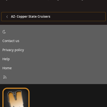
How far from from the center of your hub (wheel cap
center, wheel bearing cover cap center, whatever)
straight up to your fender flair? I'll compare to mine.
AZ- Copper State Cruisers
Gracias
-Spike
Contact us
Privacy policy
Help
Home
R
S
S