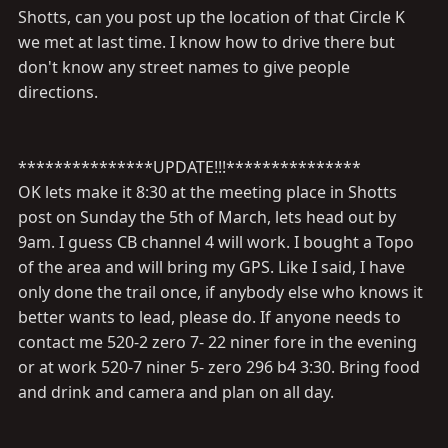
Shotts, can you post up the location of that Circle K
we met at last time. I know how to drive there but
don't know any street names to give people
directions.
***************UPDATE!!!***************
OK lets make it 8:30 at the meeting place in Shotts
post on Sunday the 5th of March, lets head out by
9am. I guess CB channel 4 will work. I bought a Topo
of the area and will bring my GPS. Like I said, I have
only done the trail once, if anybody else who knows it
better wants to lead, please do. If anyone needs to
contact me 520-2 zero 7- 22 niner fore in the evening
or at work 520-7 niner 5- zero 296 b4 3:30. Bring food
and drink and camera and plan on all day.