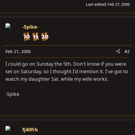
Last edited:
Feb 27, 2006
-Spike-
Feb 21, 2006
#2
I could go on Sunday the 5th. Don't know if you were
set on Saturday, so I thought I'd mention it. I've got to
watch my daughter Sat. while my wife works.
-Spike
fj40frk