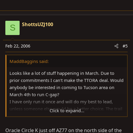
ShottsUZJ100
S
Feb 22, 2006
#5
MaddBaggins said:
Looks like a lot of stuff happening in March. Due to
prior commitments I can't make the TTORA deal. Would
anybody be interested in coming to Tucson area on
March 4th to run C-gap?
I have only run it once and will do my best to lead,
unless someone else would be a better choice. The trail
Click to expand...
itself is 20 miles so plan on all day. It will be dry and
probably hot so be prepared.
Oracle Circle K just off AZ77 on the north side of the
Post up if any interest. Due to some crud at work, I