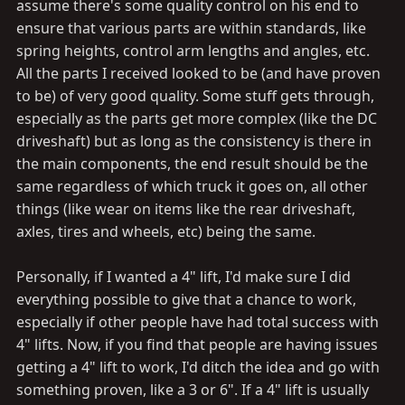
assume there's some quality control on his end to
ensure that various parts are within standards, like
spring heights, control arm lengths and angles, etc.
All the parts I received looked to be (and have proven
to be) of very good quality. Some stuff gets through,
especially as the parts get more complex (like the DC
driveshaft) but as long as the consistency is there in
the main components, the end result should be the
same regardless of which truck it goes on, all other
things (like wear on items like the rear driveshaft,
axles, tires and wheels, etc) being the same.
Personally, if I wanted a 4" lift, I'd make sure I did
everything possible to give that a chance to work,
especially if other people have had total success with
4" lifts. Now, if you find that people are having issues
getting a 4" lift to work, I'd ditch the idea and go with
something proven, like a 3 or 6". If a 4" lift is usually