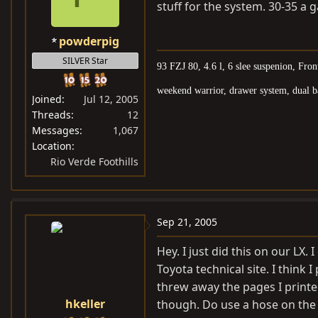
stuff for the system. 30-35 a g
powderpig
SILVER Star
93 FZJ 80, 4.6 l, 6 slee suspenion, Fro
weekend warrior, drawer system, dual bat
Joined
Jul 12, 2005
Threads
12
Messages
1,067
Location
Rio Verde Foothills
Sep 21, 2005
Hey. I just did this on our LX.
Toyota technical site. I think 
threw away the pages I printed
hkeller
though. Do use a hose on the b