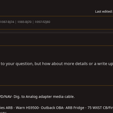
Last edited
1987 BJ74
|
1985 BJ70
|
1997 FZJ80
r to your question, but how about more details or a write 
DVD/NAV- Dig. to Analog adapter media cable.
series ARB - Warn HS9500- Outback OBA- ARB Fridge - 75 WXST CB/Fir