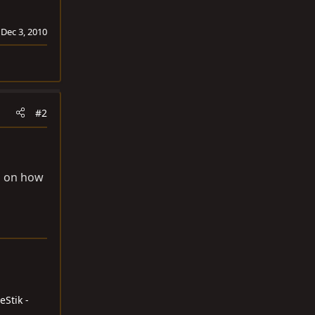
:
Dec 3, 2010
#2
up on how
eStik -