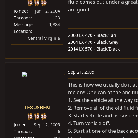
fluid comes out under a great 
are good.
Joined
Jan 12, 2004
Threads
123
Messages
1,384
Location
2000 LX 470 - Black/Tan
Central Virginia
2004 LX 470 - Black/Grey
2014 LX 570 - Black/Black
Sep 21, 2005
This is how we usually do it a
melon!! One can of the ahc flui
1. Set the vehicle all the way t
LEXUSBEN
2. Remove all of the old fluid f
3. Start vehicle and let suspen
4. Turn vehicle off.
Joined
Sep 12, 2005
5. Start at one of the back a
Threads
6