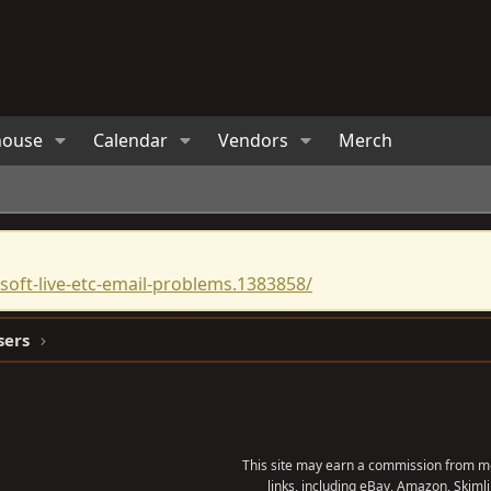
house
Calendar
Vendors
Merch
oft-live-etc-email-problems.1383858/
sers
This site may earn a commission from me
links, including eBay, Amazon, Skimli