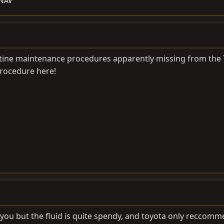
/NAV
tine maintenance procedures apparently missing from the T
rocedure here!
 you but the fluid is quite spendy, and toyota only reccomm