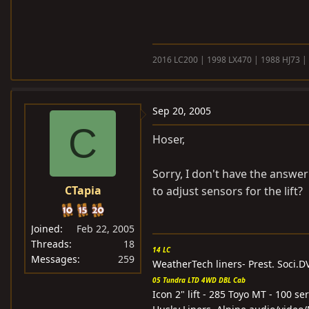
2016 LC200 | 1998 LX470 | 1988 HJ73 |
Sep 20, 2005
C
Hoser,
Sorry, I don't have the answe
CTapia
to adjust sensors for the lift?
Joined
Feb 22, 2005
Threads
18
14 LC
Messages
259
WeatherTech liners- Prest. Soci.
05 Tundra LTD 4WD DBL Cab
Icon 2" lift - 285 Toyo MT - 100 