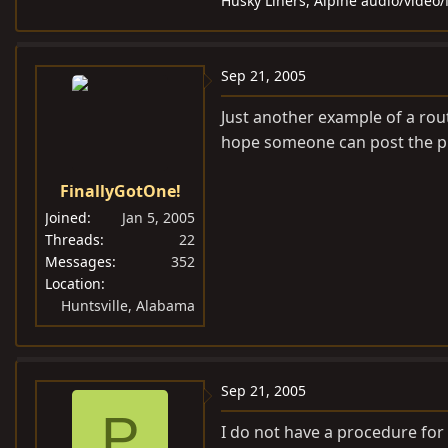
Husky Liners, Alpine audio/video
Sep 21, 2005
Just another example of a rou
hope someone can post the p
FinallyGotOne!
Joined
Jan 5, 2005
Threads
22
Messages
352
Location
Huntsville, Alabama
Sep 21, 2005
P
I do not have a procedure for