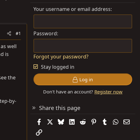
Your username or email address
Password
#1
 as well
d is
Forgot your password?
Stay logged in
see the
Log in
Don't have an account?
Register now
tep-by-
Share this page
Facebook
X
Bluesky
LinkedIn
Reddit
Pinterest
Tumblr
WhatsAp
Emai
Link