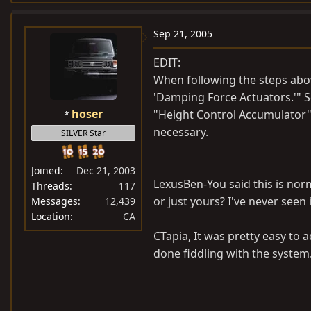
a
c
Sep 21, 2005
t
i
EDIT:
o
When following the steps above
n
'Damping Force Actuators.'" Se
s
hoser
"Height Control Accumulator" a
:
necessary.
SILVER Star
Joined
Dec 21, 2003
LexusBen-You said this is norm
Threads
117
or just yours? I've never seen
Messages
12,439
Location
CA
CTapia, It was pretty easy to ad
done fiddling with the system