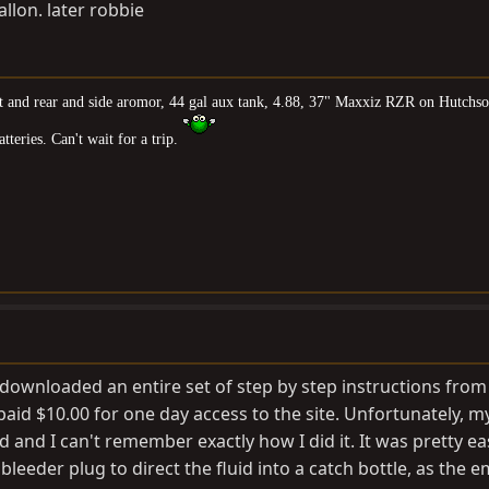
allon. later robbie
nt and rear and side aromor, 44 gal aux tank, 4.88, 37" Maxxiz RZR on Hutchso
teries. Can't wait for a trip.
 I downloaded an entire set of step by step instructions from
I paid $10.00 for one day access to the site. Unfortunately, m
 and I can't remember exactly how I did it. It was pretty ea
leeder plug to direct the fluid into a catch bottle, as the e