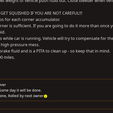
let weight of vehicle push fluid out. Close bleeder when vehi
 GET SQUISHED IF YOU ARE NOT CAREFUL!!!
eps for each corner accumulator.
rner is sufficient. If you are going to do it more than once y
id.
s while car is running. Vehicle will try to compensate for th
g high pressure mess.
rake fluid and is a PITA to clean up - so keep that in mind.
00 miles.
iver
ome day it will be done.
Gone, Rolled by next owner