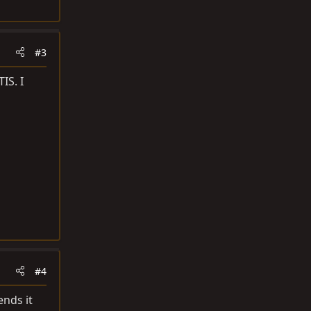
#3
IS. I
#4
ends it