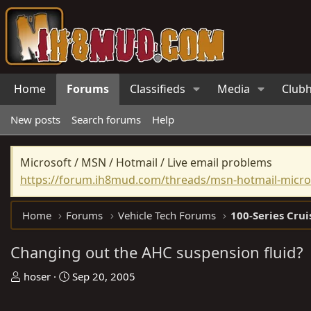
Home
Forums
Classifieds
Media
Club
New posts
Search forums
Help
Microsoft / MSN / Hotmail / Live email problems
https://forum.ih8mud.com/threads/msn-hotmail-micros
Home
Forums
Vehicle Tech Forums
100-Series Crui
Changing out the AHC suspension fluid?
T
S
hoser
Sep 20, 2005
h
t
r
a