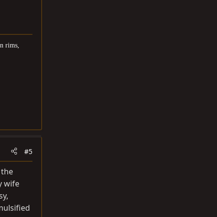
n rims,
#5
 the
y wife
sy,
mulsified