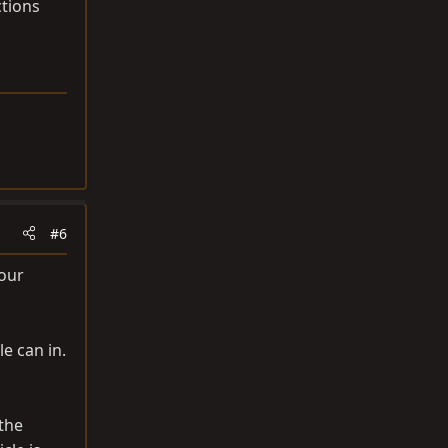
ctions
#6
your
le can in.
the