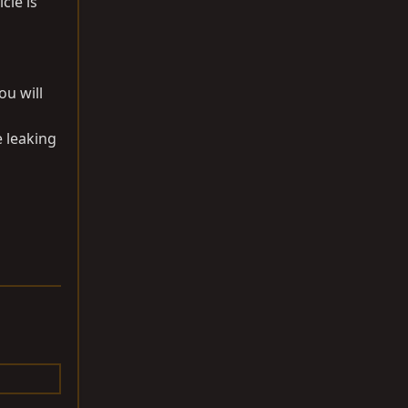
cle is
ou will
e leaking