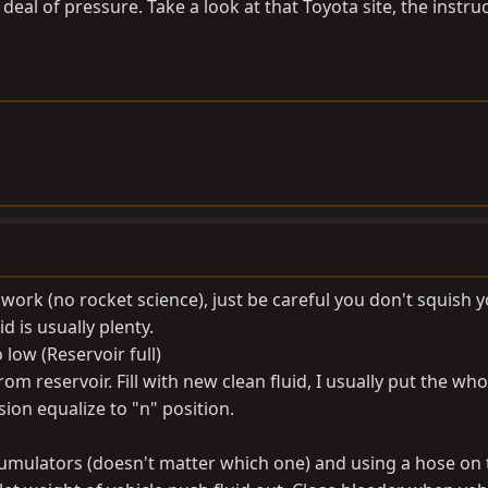
deal of pressure. Take a look at that Toyota site, the instru
t work (no rocket science), just be careful you don't squish 
d is usually plenty.
o low (Reservoir full)
rom reservoir. Fill with new clean fluid, I usually put the who
sion equalize to "n" position.
ccumulators (doesn't matter which one) and using a hose on 