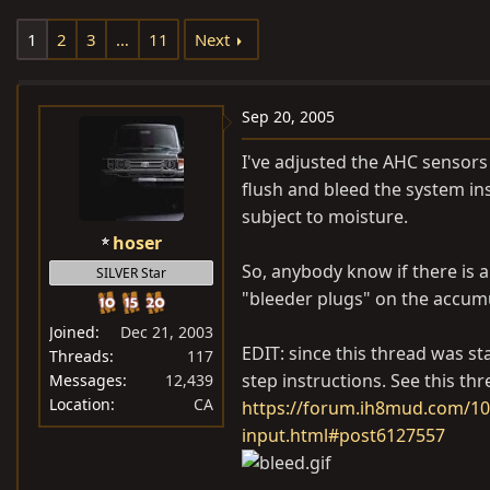
e
r
1
2
3
…
11
Next
a
t
d
d
s
a
Sep 20, 2005
t
t
a
e
I've adjusted the AHC sensors o
r
flush and bleed the system ins
t
subject to moisture.
e
hoser
r
So, anybody know if there is a
SILVER Star
"bleeder plugs" on the accum
Joined
Dec 21, 2003
EDIT: since this thread was s
Threads
117
step instructions. See this thr
Messages
12,439
Location
CA
https://forum.ih8mud.com/100
input.html#post6127557