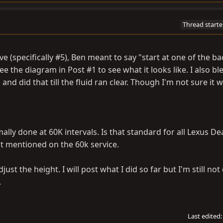
Thread starte
 (specifically #5), Ben meant to say "start at one of the ba
e the diagram in Post #1 to see what it looks like. I also bl
nd did that till the fluid ran clear. Though I'm not sure it 
ally done at 60K intervals. Is that standard for all Lexus De
 it mentioned on the 60k service.
just the height. I will post what I did so far but I'm still not
.
Last edited