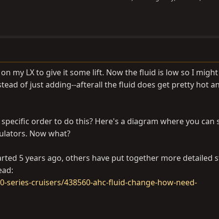
n my LX to give it some lift. Now the fluid is low so I might
tead of just adding--afterall the fluid does get pretty hot an
 specific order to do this? Here's a diagram where you can 
ulators. Now what?
tarted 5 years ago, others have put together more detailed s
ead:
-series-cruisers/438560-ahc-fluid-change-how-need-