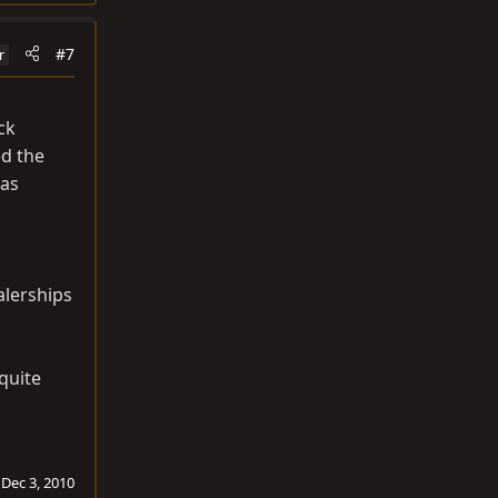
#7
r
ck
ed the
was
alerships
 quite
:
Dec 3, 2010