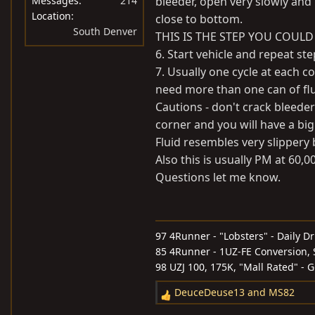
Messages
214
bleeder, open very slowly and 
Location
close to bottom.
South Denver
THIS IS THE STEP YOU COULD
6. Start vehicle and repeat st
7. Usually one cycle at each co
need more than one can of flu
Cautions - don't crack bleeder
corner and you will have a bi
Fluid resembles very slippery b
Also this is usually PM at 60,0
Questions let me know.
97 4Runner - "Lobsters" - Daily Dr
85 4Runner - 1UZ-FE Conversion, S
98 UZJ 100, 175K, "Mall Rated" - 
DeuceDeuse13
and
MS82
R
e