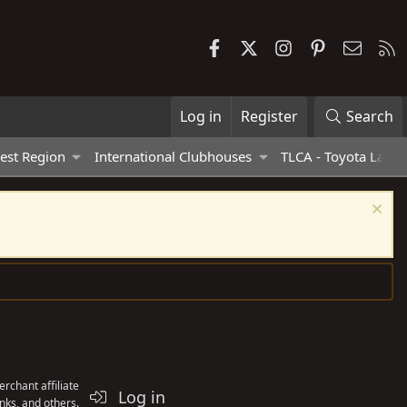
Facebook
X
Instagram
Pinterest
Contac
R
Log in
Register
Search
est Region
International Clubhouses
TLCA - Toyota Land 
rchant affiliate
Log in
nks, and others.