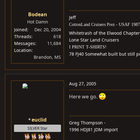
Bodean
Jeff
Hot Damn
CottonLand Cruisers Prez - USAF 1987
Joined
Dec 20, 2004
Whitetrash of the Elwood Chapter
Threads
618
Lone Star Land Cruisers
Messages
11,684
I PRINT T-SHIRTS!
Location
78 FJ40 Somewhat built but still
Brandon, MS
Aug 27, 2005
Here we go.
euclid
Greg Thompson -
SILVER Star
1996 HDJ81 JDM import