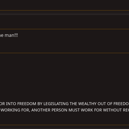
he man!!!
OR INTO FREEDOM BY LEGISLATING THE WEALTHY OUT OF FREED
 WORKING FOR, ANOTHER PERSON MUST WORK FOR WITHOUT REC