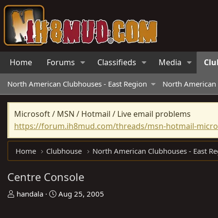
Home
Forums
Classifieds
Media
Clu
North American Clubhouses - East Region
North American 
Microsoft / MSN / Hotmail / Live email problems
https://forum.ih8mud.com/threads/msn-hotmail-micros
Home
Clubhouse
North American Clubhouses - East Re
Centre Console
T
S
handala
Aug 25, 2005
h
t
r
a