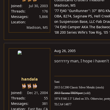
Madison, MS
Joined
Jul 30, 2003
'77 FJ40 "GunRunner": 37" BFG KM
Threads
176
OBA, 8274, Saginaw PS, Hell Creek 
Messages
5,866
on Suspension Base, LLC-Fab Draw
Location
'74 FJ40 Camper AKA The Backwoo
Madison, MS
'08 200 Series Wife's Tow Rig, '05
Aug 26, 2005
sorrrrry man, I hope i haven'
handala
Sani
2015 LC200 Classic Silver Metalic (stock)
Joined
Dec 21, 2004
2013 Tacoma TRDSport
(sold)
Threads
55
1974 FJ40 2.5" Lifted on 33's. Otherwise, pret
Messages
381
TLCA# 14877
Location
East Bay, CA