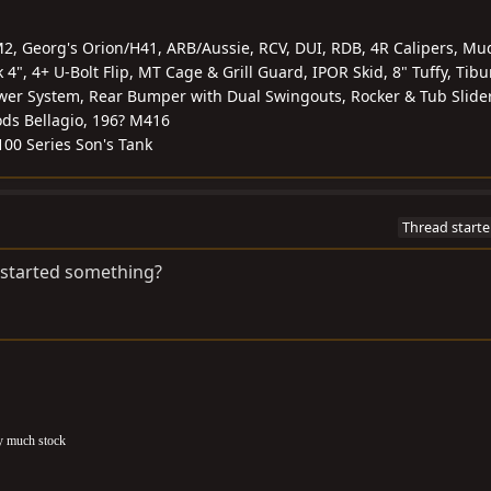
2, Georg's Orion/H41, ARB/Aussie, RCV, DUI, RDB, 4R Calipers, Mu
4", 4+ U-Bolt Flip, MT Cage & Grill Guard, IPOR Skid, 8" Tuffy, Tib
er System, Rear Bumper with Dual Swingouts, Rocker & Tub Slider
ds Bellagio, 196? M416
 100 Series Son's Tank
Thread starte
t started something?
ty much stock