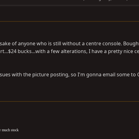
 sake of anyone who is still without a centre console. Bough
...$24 bucks...with a few alterations, I have a pretty nice c
ssues with the picture posting, so I'm gonna email some to 
ty much stock