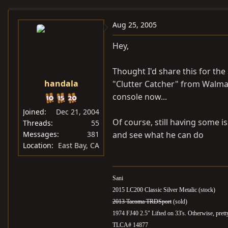
e
r
a
t
Aug 25, 2005
d
d
Hey,
s
a
t
t
Thought I'd share this for the
a
e
handala
"Clutter Catcher" from Walmart
r
t
console now...
e
Joined
Dec 21, 2004
r
Of course, still having some i
Threads
55
Messages
381
and see what he can do
Location
East Bay, CA
Sani
2015 LC200 Classic Silver Metalic (stock)
2013 Tacoma TRDSport
(sold)
1974 FJ40 2.5" Lifted on 33's. Otherwise, pret
TLCA# 14877