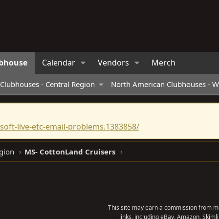
bhouse
Calendar
Vendors
Merch
Clubhouses - Central Region
North American Clubhouses - W
oft-live-etc-email-problems.1383858/
gion
MS- CottonLand Cruisers
This site may earn a commission from me
links, including eBay, Amazon, Skimli