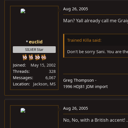
Aug 26, 2005
Man? Yall already call me Graig.
Trained Killa said:
euclid
SILVER Star
Don't be sorry Sani. You are th
Joined
May 15, 2002
Threads
328
Messages
6,067
Greg Thompson -
Location
Jackson, MS
1996 HDJ81 JDM import
Aug 26, 2005
No, No, with a British accent! .