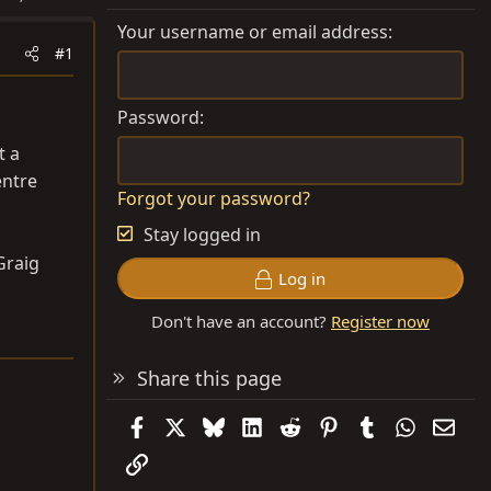
Your username or email address
#1
Password
t a
entre
Forgot your password?
Stay logged in
Graig
Log in
Don't have an account?
Register now
Share this page
Facebook
X
Bluesky
LinkedIn
Reddit
Pinterest
Tumblr
WhatsAp
Emai
Link