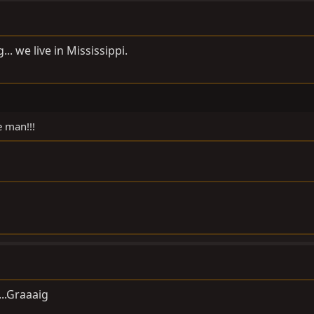
.. we live in Mississippi.
e man!!!
...Graaaig