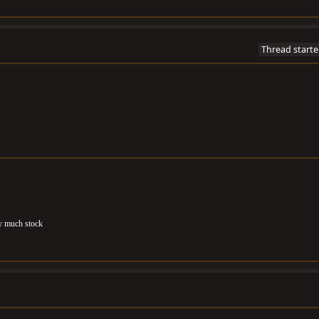
Thread starte
ty much stock