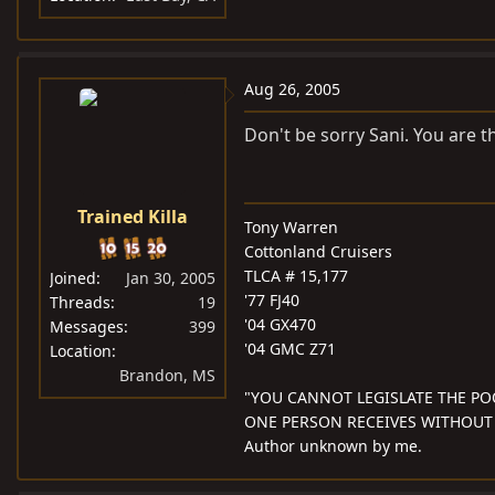
Aug 26, 2005
Don't be sorry Sani. You are t
Trained Killa
Tony Warren
Cottonland Cruisers
TLCA # 15,177
Joined
Jan 30, 2005
'77 FJ40
Threads
19
'04 GX470
Messages
399
'04 GMC Z71
Location
Brandon, MS
"YOU CANNOT LEGISLATE THE PO
ONE PERSON RECEIVES WITHOUT
Author unknown by me.