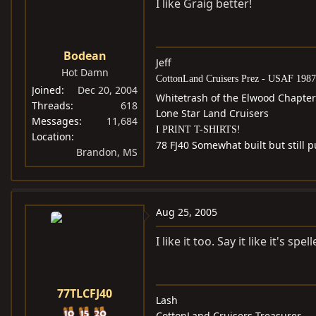
I like Graig better!
Bodean
Jeff
Hot Damn
CottonLand Cruisers Prez - USAF 1987
Joined
Dec 20, 2004
Whitetrash of the Elwood Chapter
Threads
618
Lone Star Land Cruisers
Messages
11,684
I PRINT T-SHIRTS!
Location
78 FJ40 Somewhat built but still
Brandon, MS
Aug 25, 2005
I like it too. Say it like it's spell
77TLCFJ40
Lash
CottonLand Cruisers Treasurer