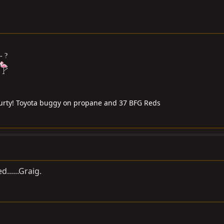
- ?
 purty! Toyota buggy on propane and 37 BFG Reds
ed......Graig.