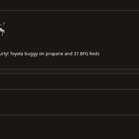
- ?
 purty! Toyota buggy on propane and 37 BFG Reds