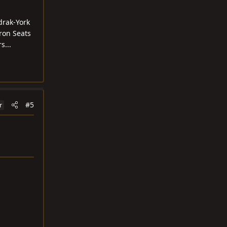
drak-York
uron Seats
s...
#5
r