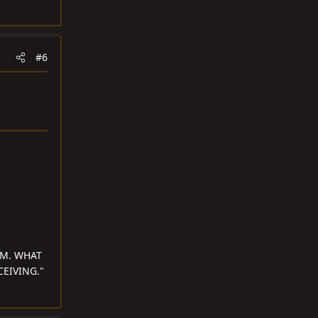
#6
OM. WHAT
EIVING."