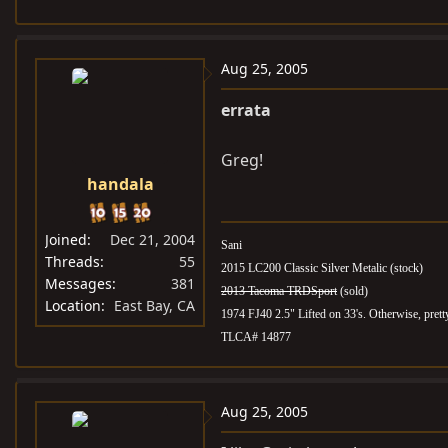
Aug 25, 2005
errata
Greg!
handala
Joined
Dec 21, 2004
Sani
Threads
55
2015 LC200 Classic Silver Metalic (stock)
Messages
381
2013 Tacoma TRDSport
(sold)
Location
East Bay, CA
1974 FJ40 2.5" Lifted on 33's. Otherwise, pret
TLCA# 14877
Aug 25, 2005